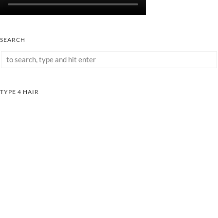
SEARCH
TYPE 4 HAIR