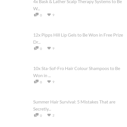
4x Bask & Lather Scalp Therapy Systems to Be
W...
9
0
12x Pipps Hill Lip Gels to Be Won in Free Prize
Dr...
9
0
10x Sta-Sof-Fro Hair Colour Shampoos to Be
Won in ...
9
0
Summer Hair Survival: 5 Mistakes That are
Secretly...
2
0