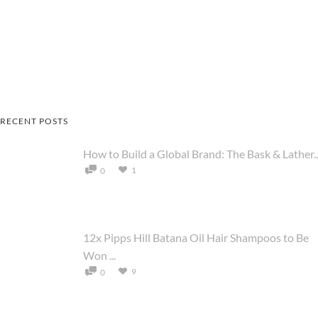
RECENT POSTS
How to Build a Global Brand: The Bask & Lather..
1
0
12x Pipps Hill Batana Oil Hair Shampoos to Be
Won ...
9
0