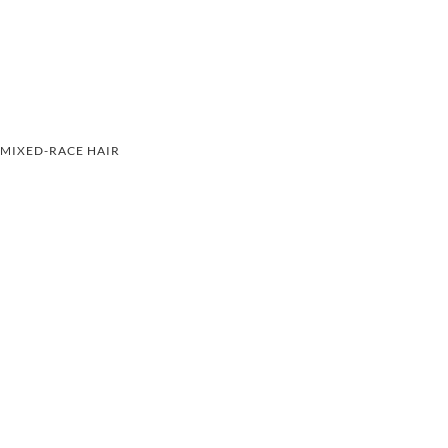
MIXED-RACE HAIR