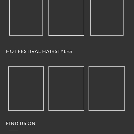
HOT FESTIVAL HAIRSTYLES
FIND US ON