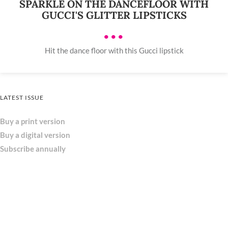
SPARKLE ON THE DANCEFLOOR WITH
GUCCI'S GLITTER LIPSTICKS
•••
Hit the dance floor with this Gucci lipstick
LATEST ISSUE
Buy a print version
Buy a digital version
Subscribe annually