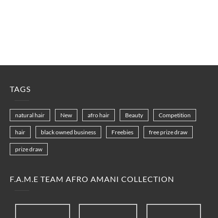
TAGS
natural hair
New
afro hair
Beauty
Competition
hair
black owned business
Freebies
free prize draw
prize draw
F.A.M.E TEAM AFRO AMANI COLLECTION