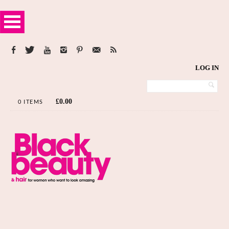
LOG IN
£
0.00
0 ITEMS