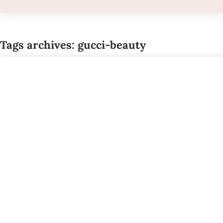
Tags archives: gucci-beauty