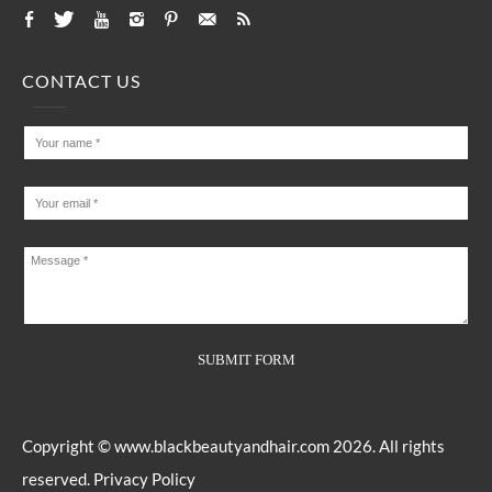
CONTACT US
Copyright ©
www.blackbeautyandhair.com
2026. All rights
reserved.
Privacy Policy