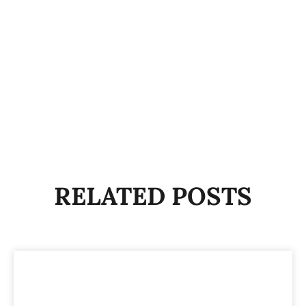
RELATED POSTS