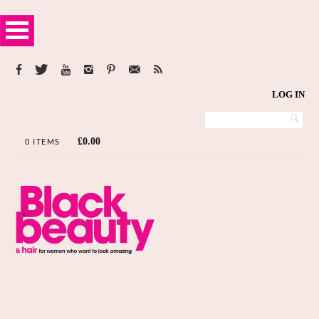
LOG IN
£
0.00
0 ITEMS