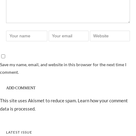
Save my name, email, and website in this browser for the next time I
comment.
This site uses Akismet to reduce spam.
Learn how your comment
data is processed.
LATEST ISSUE