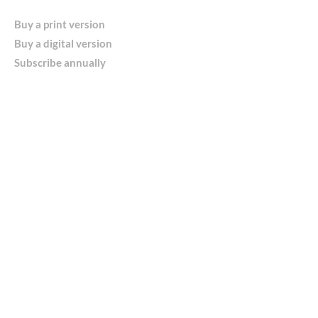
Buy a print version
Buy a digital version
Subscribe annually