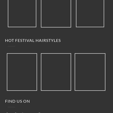
HOT FESTIVAL HAIRSTYLES
FIND US ON