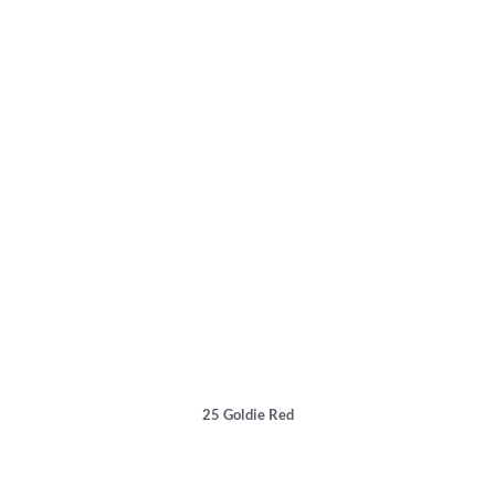
25
Goldie Red