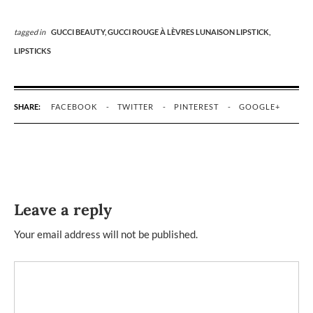
tagged in
GUCCI BEAUTY,
GUCCI ROUGE À LÈVRES LUNAISON LIPSTICK,
LIPSTICKS
SHARE:
FACEBOOK
TWITTER
PINTEREST
GOOGLE+
Leave a reply
Your email address will not be published.