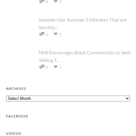
9
0
Summer Hair Survival: 5 Mistakes That are
Secretly...
2
0
NHS Encourages Black Communities to Seek
Talking T...
1
0
ARCHIVES
Archives
FACEBOOK
VIDEOS