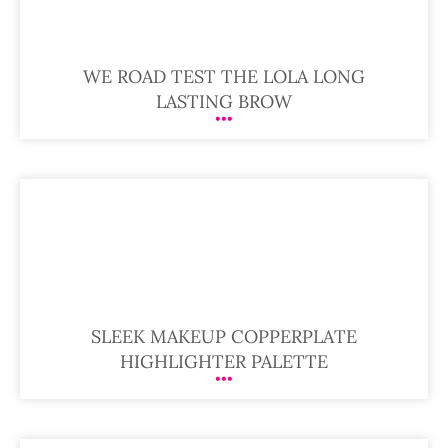
WE ROAD TEST THE LOLA LONG
LASTING BROW
SLEEK MAKEUP COPPERPLATE
HIGHLIGHTER PALETTE