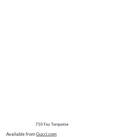
710
Fay Turquoise
Available from
Gucci.com