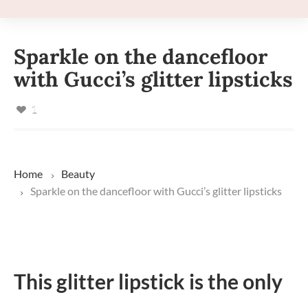
Sparkle on the dancefloor
with Gucci’s glitter lipsticks
1
Home
Beauty
Sparkle on the dancefloor with Gucci’s glitter lipsticks
This glitter lipstick is the only