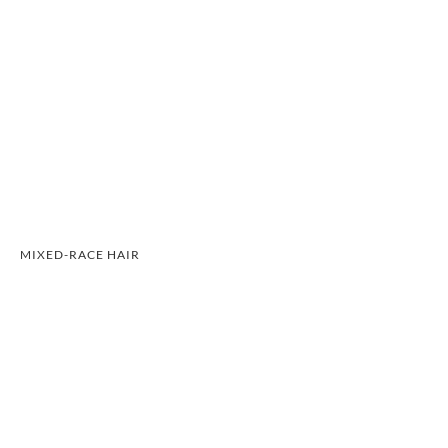
MIXED-RACE HAIR