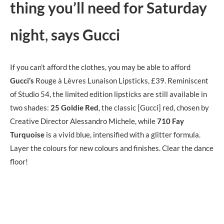
thing you’ll need for Saturday
night
,
says Gucci
If you can’t afford the clothes, you may be able to afford
Gucci’s
Rouge à Lèvres Lunaison Lipsticks, £39. Reminiscent
of Studio 54, the limited edition lipsticks are still available in
two shades:
25
Goldie Red
, the classic [Gucci] red, chosen by
Creative Director Alessandro Michele, while
710
Fay
Turquoise
is a vivid blue, intensified with a glitter formula.
Layer the colours for new colours and finishes. Clear the dance
floor!