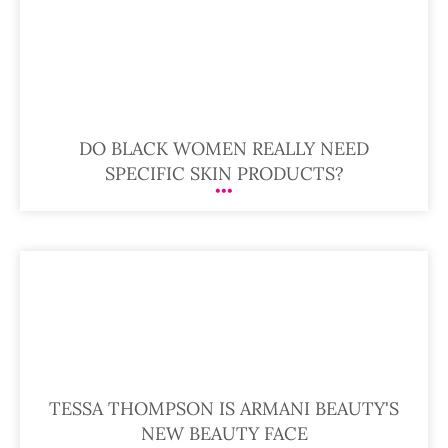
DO BLACK WOMEN REALLY NEED
SPECIFIC SKIN PRODUCTS?
TESSA THOMPSON IS ARMANI BEAUTY'S
NEW BEAUTY FACE