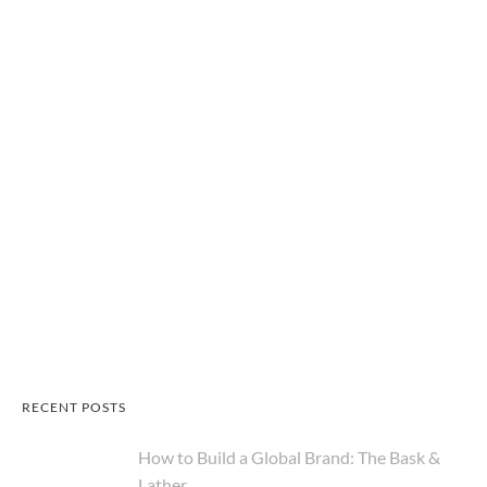
RECENT POSTS
How to Build a Global Brand: The Bask &
Lather...