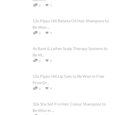
1
0
12x Pipps Hill Batana Oil Hair Shampoos to
Be Won ...
9
0
4x Bask & Lather Scalp Therapy Systems to
Be W...
9
0
12x Pipps Hill Lip Gels to Be Won in Free
Prize Dr...
9
0
10x Sta-Sof-Fro Hair Colour Shampoos to
Be Won in ...