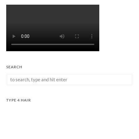
SEARCH
TYPE 4 HAIR