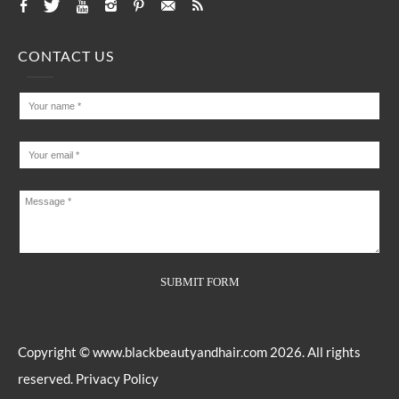
CONTACT US
Copyright ©
www.blackbeautyandhair.com
2026. All rights
reserved.
Privacy Policy