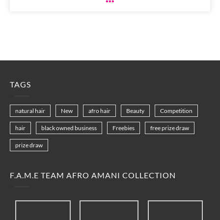
TAGS
natural hair
New
afro hair
Beauty
Competition
hair
black owned business
Freebies
free prize draw
prize draw
F.A.M.E TEAM AFRO AMANI COLLECTION