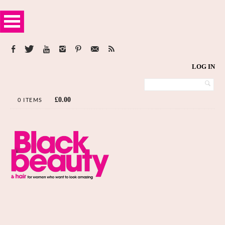
LOG IN
£
0.00
0 ITEMS