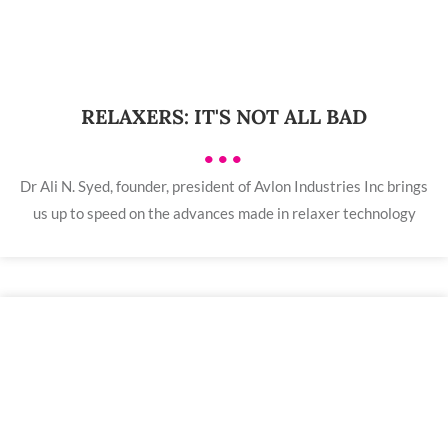
RELAXERS: IT'S NOT ALL BAD
•••
Dr Ali N. Syed, founder, president of Avlon Industries Inc brings
us up to speed on the advances made in relaxer technology