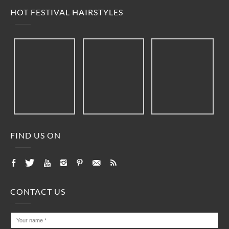
HOT FESTIVAL HAIRSTYLES
FIND US ON
CONTACT US