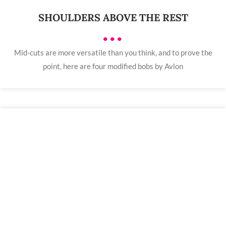
SHOULDERS ABOVE THE REST
•••
Mid-cuts are more versatile than you think, and to prove the
point, here are four modified bobs by Avlon