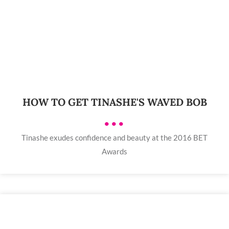
HOW TO GET TINASHE'S WAVED BOB
•••
Tinashe exudes confidence and beauty at the 2016 BET
Awards