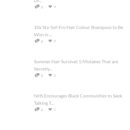
Dr...
9
0
10x Sta-Sof-Fro Hair Colour Shampoos to Be
Won in ...
9
0
Summer Hair Survival: 5 Mistakes That are
Secretly...
2
0
NHS Encourages Black Communities to Seek
Talking T...
1
0