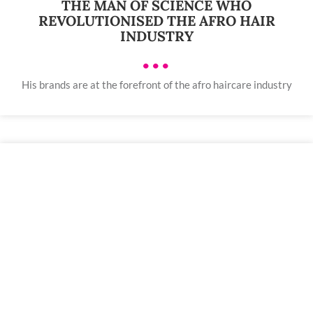
THE MAN OF SCIENCE WHO
REVOLUTIONISED THE AFRO HAIR
INDUSTRY
•••
His brands are at the forefront of the afro haircare industry