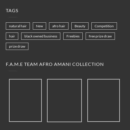
TAGS
natural hair
New
afro hair
Beauty
Competition
hair
black owned business
Freebies
free prize draw
prize draw
F.A.M.E TEAM AFRO AMANI COLLECTION