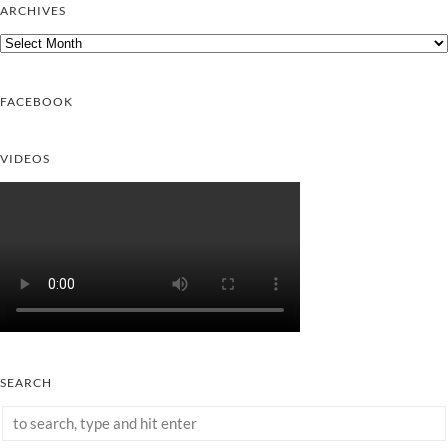
ARCHIVES
Archives
FACEBOOK
VIDEOS
SEARCH