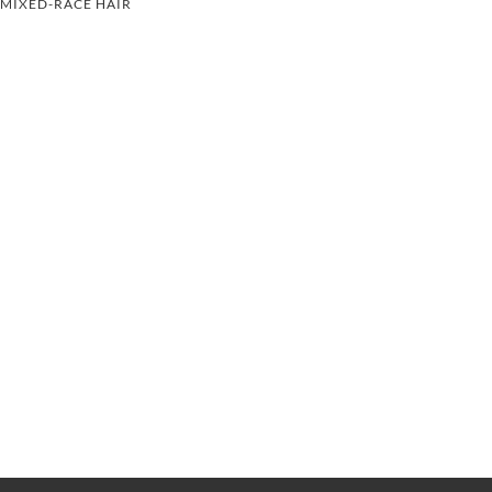
MIXED-RACE HAIR