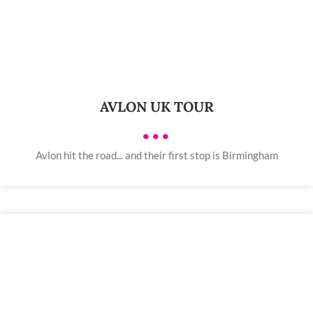
AVLON UK TOUR
•••
Avlon hit the road... and their first stop is Birmingham