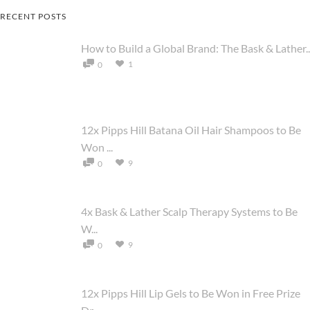
RECENT POSTS
How to Build a Global Brand: The Bask & Lather..
1
0
12x Pipps Hill Batana Oil Hair Shampoos to Be
Won ...
9
0
4x Bask & Lather Scalp Therapy Systems to Be
W...
9
0
12x Pipps Hill Lip Gels to Be Won in Free Prize