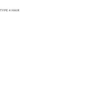
TYPE 4 HAIR