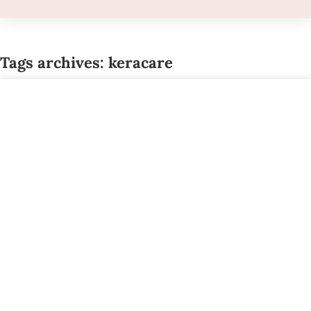
Tags archives: keracare