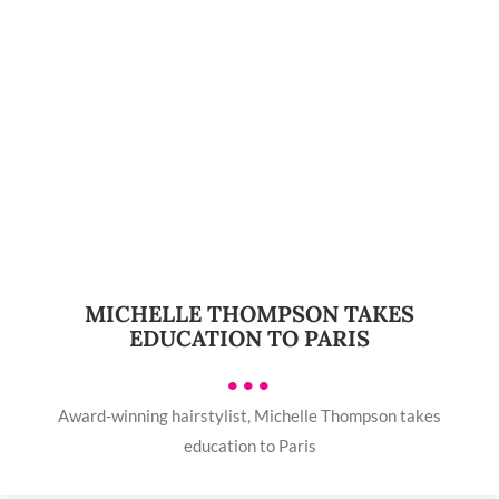
MICHELLE THOMPSON TAKES
EDUCATION TO PARIS
•••
Award-winning hairstylist, Michelle Thompson takes
education to Paris