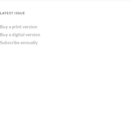
LATEST ISSUE
Buy a print version
Buy a digital version
Subscribe annually