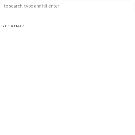
TYPE 4 HAIR