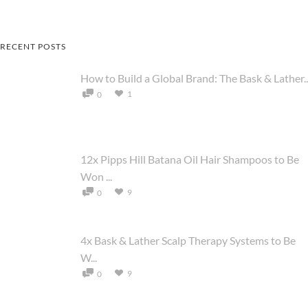
RECENT POSTS
How to Build a Global Brand: The Bask & Lather..
1
0
12x Pipps Hill Batana Oil Hair Shampoos to Be
Won ...
9
0
4x Bask & Lather Scalp Therapy Systems to Be
W...
9
0