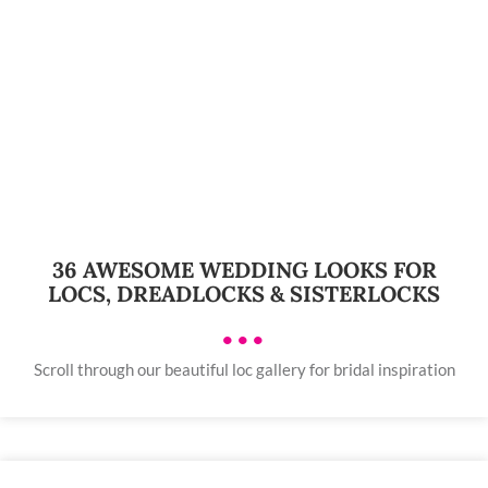
36 AWESOME WEDDING LOOKS FOR
LOCS, DREADLOCKS & SISTERLOCKS
•••
Scroll through our beautiful loc gallery for bridal inspiration