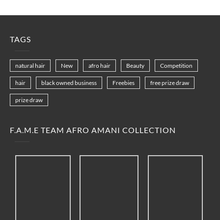
TAGS
natural hair
New
afro hair
Beauty
Competition
hair
black owned business
Freebies
free prize draw
prize draw
F.A.M.E TEAM AFRO AMANI COLLECTION