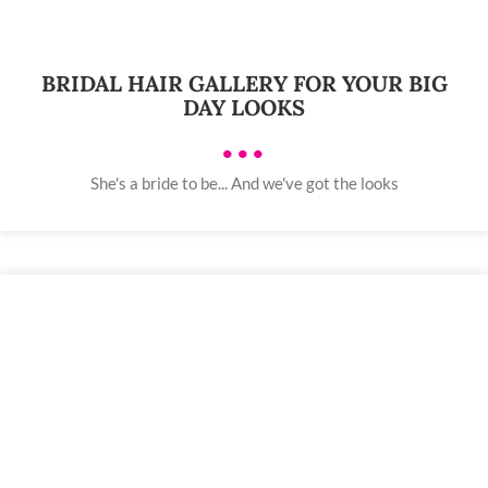
BRIDAL HAIR GALLERY FOR YOUR BIG
DAY LOOKS
•••
She's a bride to be... And we've got the looks