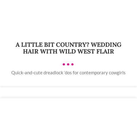
A LITTLE BIT COUNTRY? WEDDING
HAIR WITH WILD WEST FLAIR
•••
Quick-and-cute dreadlock ’dos for contemporary cowgirls