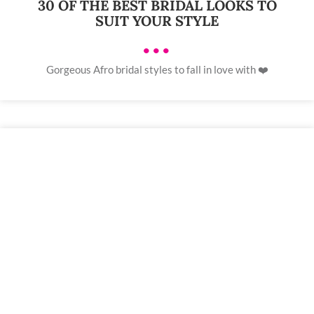
30 OF THE BEST BRIDAL LOOKS TO
SUIT YOUR STYLE
•••
Gorgeous Afro bridal styles to fall in love with ❤️