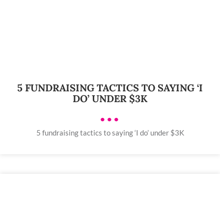
5 FUNDRAISING TACTICS TO SAYING ‘I
DO’ UNDER $3K
•••
5 fundraising tactics to saying ‘I do’ under $3K