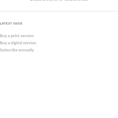
LATEST ISSUE
Buy a print version
Buy a digital version
Subscribe annually