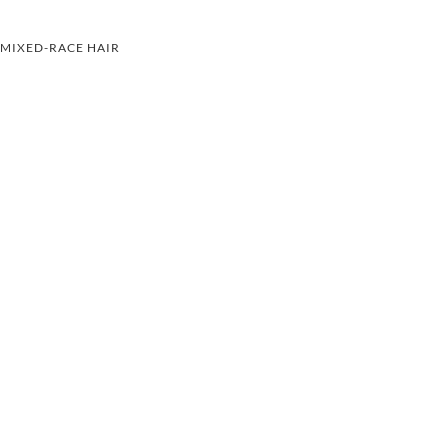
MIXED-RACE HAIR