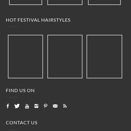
HOT FESTIVAL HAIRSTYLES
FIND US ON
CONTACT US