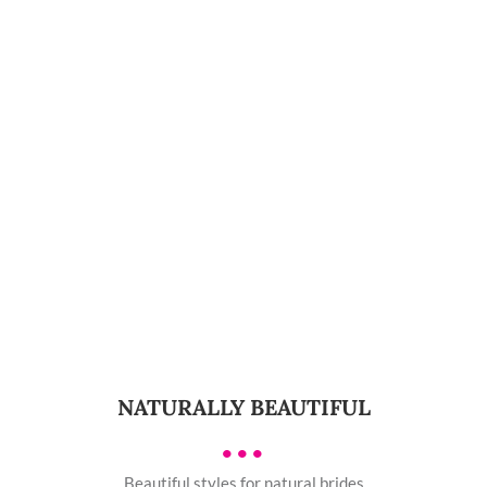
NATURALLY BEAUTIFUL
•••
Beautiful styles for natural brides