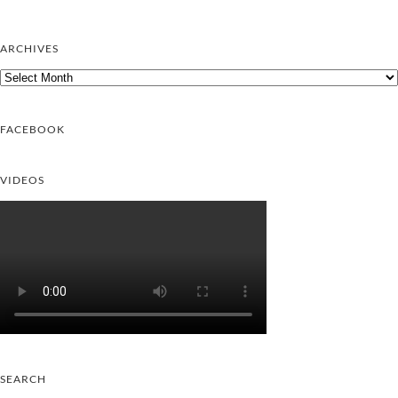
ARCHIVES
Archives
FACEBOOK
VIDEOS
SEARCH