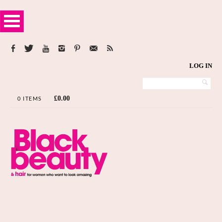
LOG IN
£
0.00
0 ITEMS