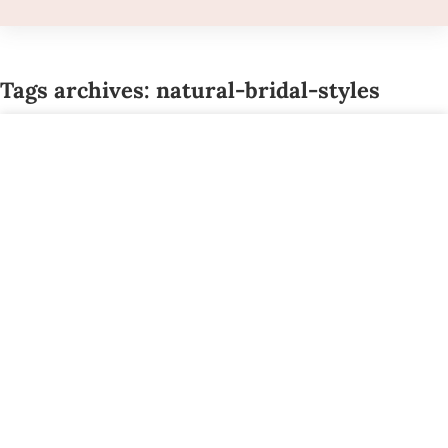
Tags archives: natural-bridal-styles