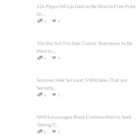
12x Pipps Hill Lip Gels to Be Won in Free Prize
Dr...
9
0
10x Sta-Sof-Fro Hair Colour Shampoos to Be
Won in ...
9
0
Summer Hair Survival: 5 Mistakes That are
Secretly...
2
0
NHS Encourages Black Communities to Seek
Talking T...
1
0