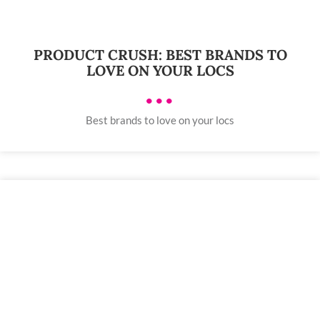
PRODUCT CRUSH: BEST BRANDS TO
LOVE ON YOUR LOCS
•••
Best brands to love on your locs