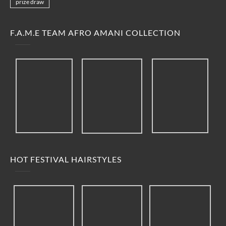
prize draw
F.A.M.E TEAM AFRO AMANI COLLECTION
HOT FESTIVAL HAIRSTYLES