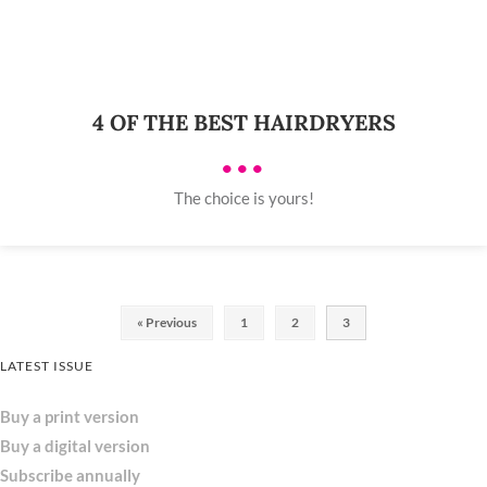
4 OF THE BEST HAIRDRYERS
•••
The choice is yours!
« Previous
1
2
3
LATEST ISSUE
Buy a print version
Buy a digital version
Subscribe annually