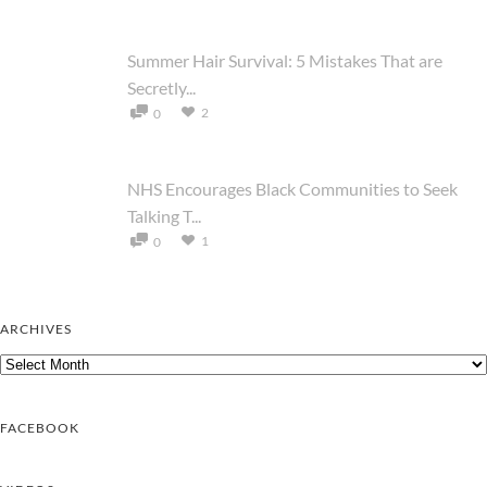
Summer Hair Survival: 5 Mistakes That are
Secretly...
2
0
NHS Encourages Black Communities to Seek
Talking T...
1
0
ARCHIVES
Archives
FACEBOOK