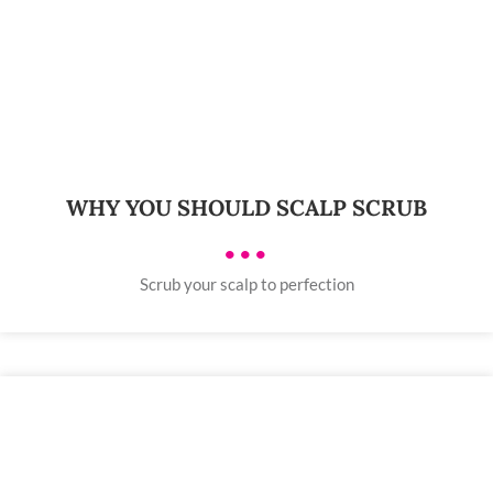
WHY YOU SHOULD SCALP SCRUB
•••
Scrub your scalp to perfection