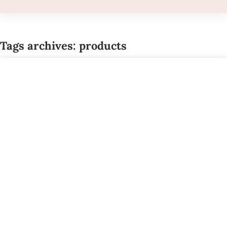
Tags archives: products