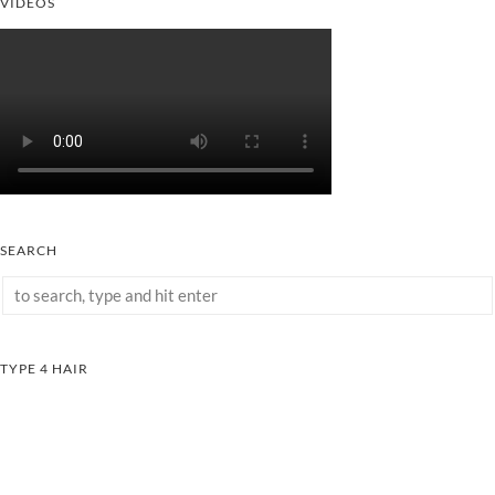
VIDEOS
SEARCH
TYPE 4 HAIR