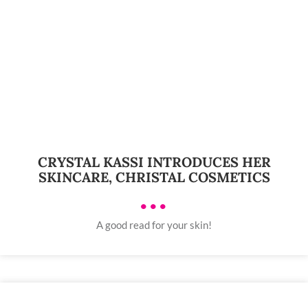
CRYSTAL KASSI INTRODUCES HER
SKINCARE, CHRISTAL COSMETICS
•••
A good read for your skin!