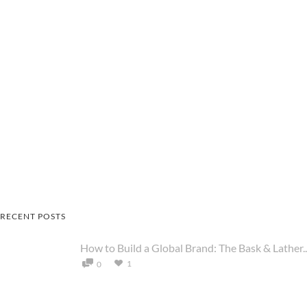
RECENT POSTS
How to Build a Global Brand: The Bask & Lather..
1
0