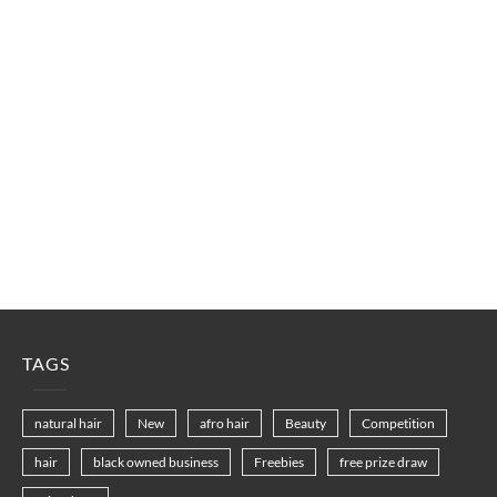
TAGS
natural hair
New
afro hair
Beauty
Competition
hair
black owned business
Freebies
free prize draw