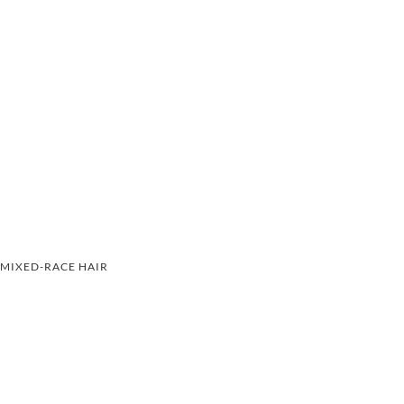
MIXED-RACE HAIR