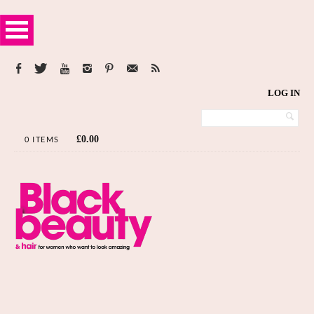
LOG IN
£
0.00
0 ITEMS