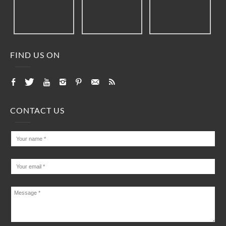
FIND US ON
CONTACT US