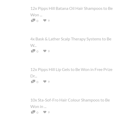
12x Pipps Hill Batana Oil Hair Shampoos to Be
Won ...
9
0
4x Bask & Lather Scalp Therapy Systems to Be
W...
9
0
12x Pipps Hill Lip Gels to Be Won in Free Prize
Dr...
9
0
10x Sta-Sof-Fro Hair Colour Shampoos to Be
Won in ...
9
0