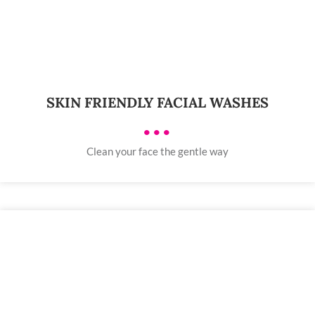
SKIN FRIENDLY FACIAL WASHES
•••
Clean your face the gentle way