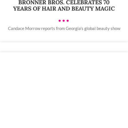
BRONNER BROS. CELEBRATES 70
YEARS OF HAIR AND BEAUTY MAGIC
•••
Candace Morrow reports from Georgia’s global beauty show