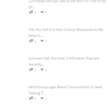
12x Pipps Hill Lip Gels to Be Won in Free Prize
Dr...
9
0
10x Sta-Sof-Fro Hair Colour Shampoos to Be
Won in ...
9
0
Summer Hair Survival: 5 Mistakes That are
Secretly...
2
0
NHS Encourages Black Communities to Seek
Talking T...
1
0