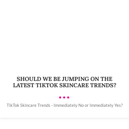
SHOULD WE BE JUMPING ON THE
LATEST TIKTOK SKINCARE TRENDS?
•••
TikTok Skincare Trends - Immediately No or Immediately Yes?