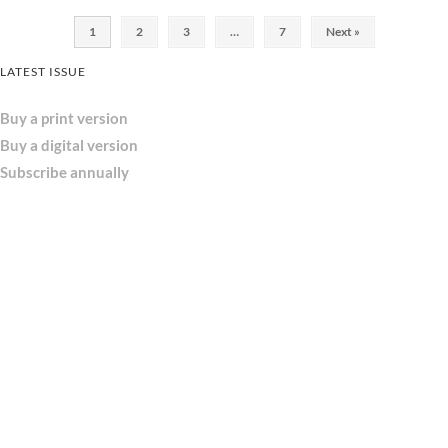
1
2
3
…
7
Next »
LATEST ISSUE
Buy a print version
Buy a digital version
Subscribe annually