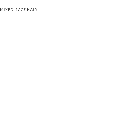
MIXED-RACE HAIR