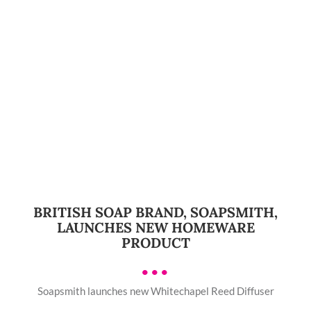
BRITISH SOAP BRAND, SOAPSMITH,
LAUNCHES NEW HOMEWARE
PRODUCT
•••
Soapsmith launches new Whitechapel Reed Diffuser