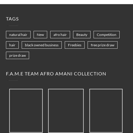
TAGS
natural hair
New
afro hair
Beauty
Competition
hair
black owned business
Freebies
free prize draw
prize draw
F.A.M.E TEAM AFRO AMANI COLLECTION