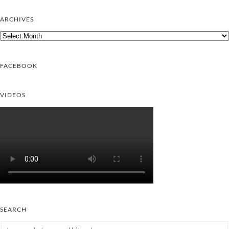
ARCHIVES
Archives
FACEBOOK
VIDEOS
SEARCH