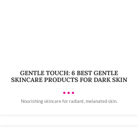
GENTLE TOUCH: 6 BEST GENTLE
SKINCARE PRODUCTS FOR DARK SKIN
•••
Nourishing skincare for radiant, melanated skin.