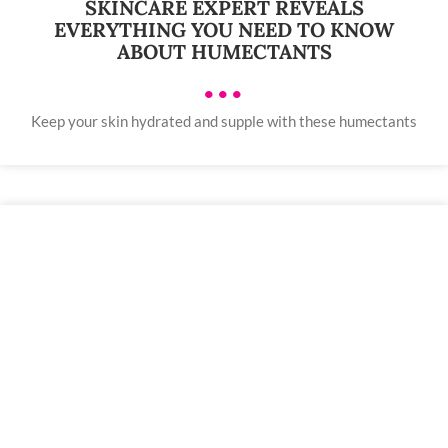
SKINCARE EXPERT REVEALS
EVERYTHING YOU NEED TO KNOW
ABOUT HUMECTANTS
•••
Keep your skin hydrated and supple with these humectants