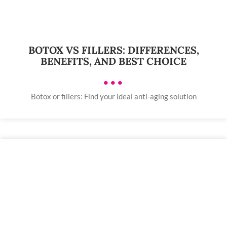
BOTOX VS FILLERS: DIFFERENCES,
BENEFITS, AND BEST CHOICE
•••
Botox or fillers: Find your ideal anti-aging solution