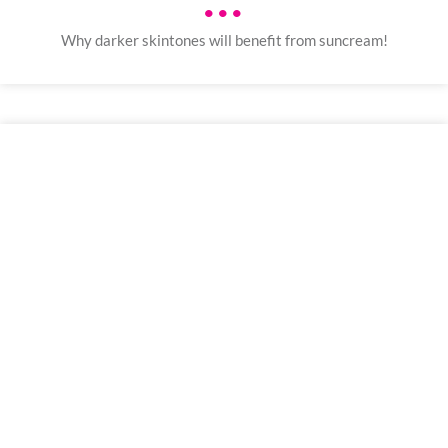
•••
Why darker skintones will benefit from suncream!