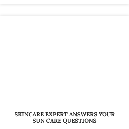
SKINCARE EXPERT ANSWERS YOUR
SUN CARE QUESTIONS