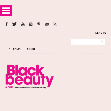
LOG IN
£
0.00
0 ITEMS