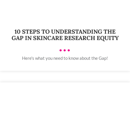
10 STEPS TO UNDERSTANDING THE
GAP IN SKINCARE RESEARCH EQUITY
•••
Here's what you need to know about the Gap!