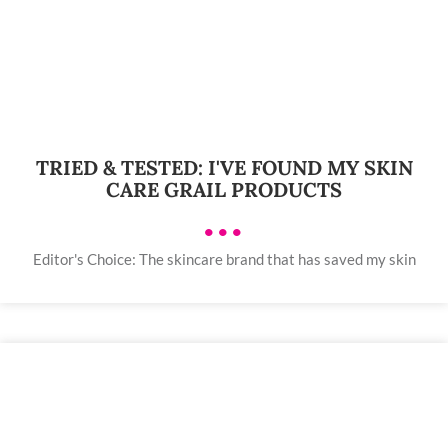
TRIED & TESTED: I'VE FOUND MY SKIN
CARE GRAIL PRODUCTS
•••
Editor's Choice: The skincare brand that has saved my skin