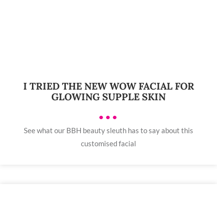
I TRIED THE NEW WOW FACIAL FOR
GLOWING SUPPLE SKIN
•••
See what our BBH beauty sleuth has to say about this
customised facial