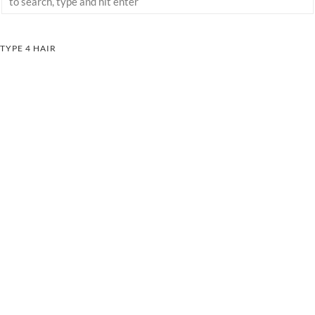
TYPE 4 HAIR