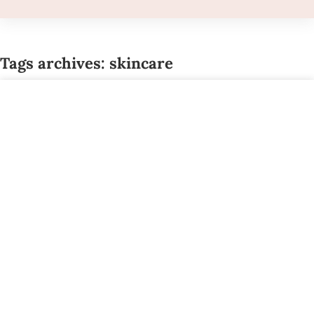
Tags archives: skincare