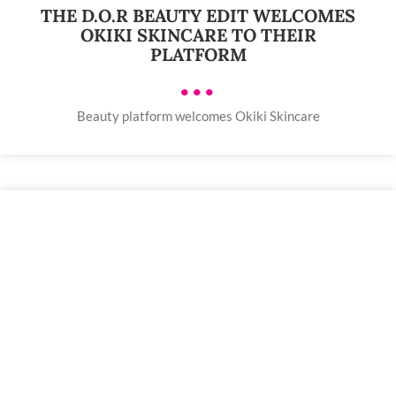
THE D.O.R BEAUTY EDIT WELCOMES
OKIKI SKINCARE TO THEIR
PLATFORM
•••
Beauty platform welcomes Okiki Skincare