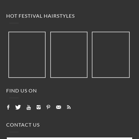
HOT FESTIVAL HAIRSTYLES
FIND US ON
CONTACT US