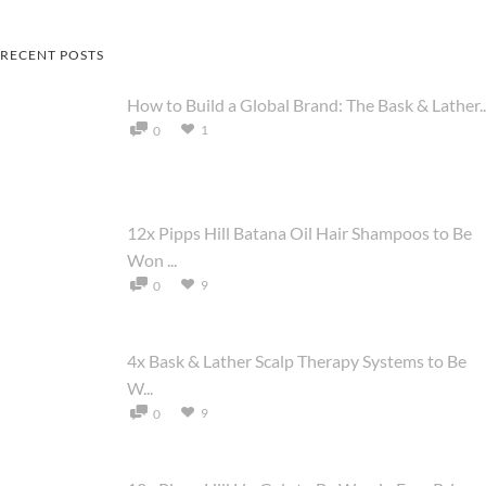
RECENT POSTS
How to Build a Global Brand: The Bask & Lather..
1
0
12x Pipps Hill Batana Oil Hair Shampoos to Be
Won ...
9
0
4x Bask & Lather Scalp Therapy Systems to Be
W...
9
0