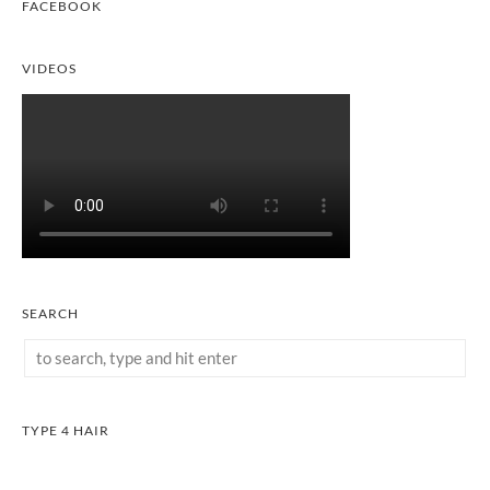
FACEBOOK
VIDEOS
SEARCH
TYPE 4 HAIR