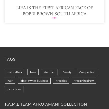
LIRA IS THE FIRST AFRICAN FACE OF
BOBBI BROWN SOUTH AFRICA
TAGS
natural hair
New
afro hair
Beauty
Competition
hair
black owned business
Freebies
free prize draw
prize draw
F.A.M.E TEAM AFRO AMANI COLLECTION