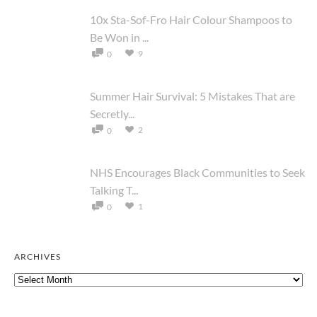
10x Sta-Sof-Fro Hair Colour Shampoos to
Be Won in ...
9
0
Summer Hair Survival: 5 Mistakes That are
Secretly...
2
0
NHS Encourages Black Communities to Seek
Talking T...
1
0
ARCHIVES
Archives