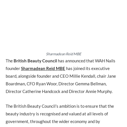
Sharmadean Reid MBE
The
British Beauty Council
has announced that WAH Nails
founder
Sharmadean Reid MBE
has joined its executive
board, alongside founder and CEO Millie Kendall, chair Jane
Boardman, CFO Ryan Woor, Director Gemma Bellman,
Director Catherine Handcock and Director Annie Murphy.
The British Beauty Council’s ambition is to ensure that the
beauty industry is recognised and valued at all levels of
government, throughout the wider economy and by