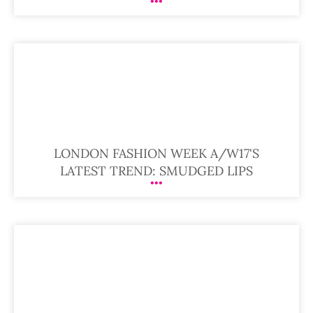
LONDON FASHION WEEK A/W17'S
LATEST TREND: SMUDGED LIPS