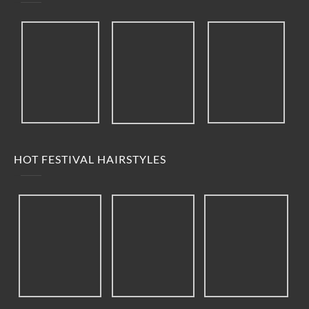
HOT FESTIVAL HAIRSTYLES