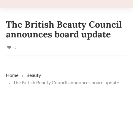
The British Beauty Council
announces board update
0
Home
Beauty
The British Beauty Council announces board update