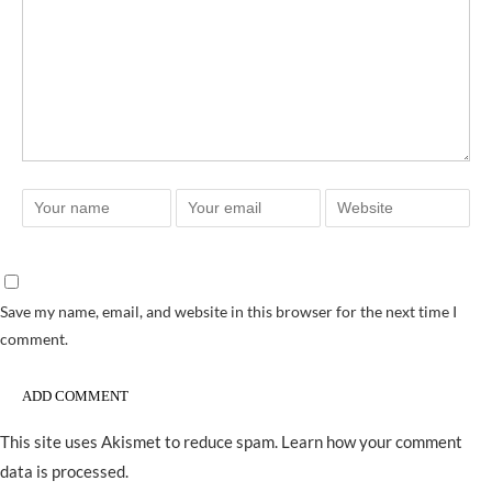
Save my name, email, and website in this browser for the next time I
comment.
This site uses Akismet to reduce spam.
Learn how your comment
data is processed.