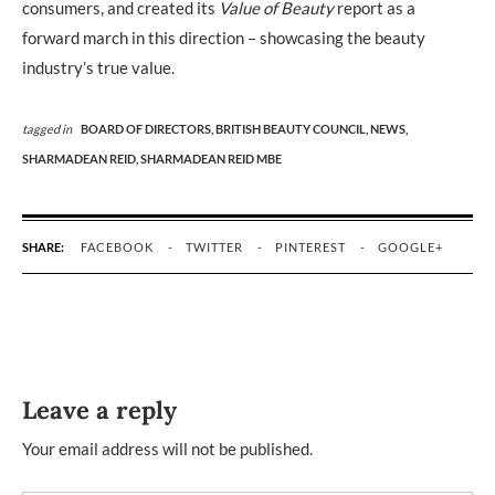
consumers, and created its
Value of Beauty
report as a
forward march in this direction – showcasing the beauty
industry’s true value.
tagged in
BOARD OF DIRECTORS,
BRITISH BEAUTY COUNCIL,
NEWS,
SHARMADEAN REID,
SHARMADEAN REID MBE
SHARE:
FACEBOOK
TWITTER
PINTEREST
GOOGLE+
Leave a reply
Your email address will not be published.