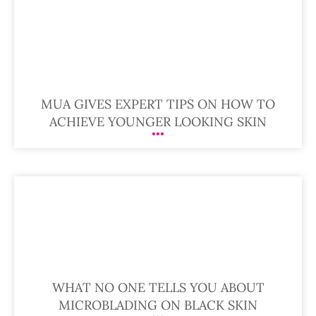
MUA GIVES EXPERT TIPS ON HOW TO
ACHIEVE YOUNGER LOOKING SKIN
WHAT NO ONE TELLS YOU ABOUT
MICROBLADING ON BLACK SKIN