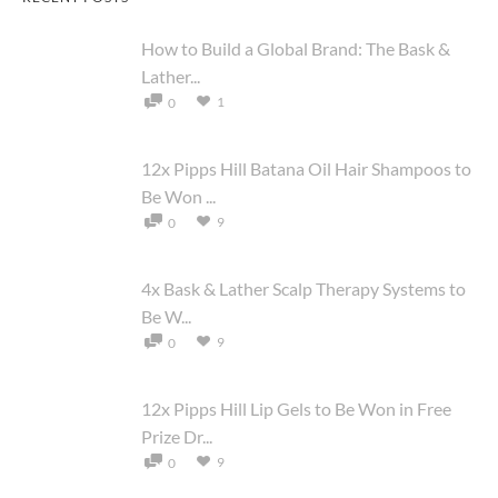
How to Build a Global Brand: The Bask &
Lather...
1
0
12x Pipps Hill Batana Oil Hair Shampoos to
Be Won ...
9
0
4x Bask & Lather Scalp Therapy Systems to
Be W...
9
0
12x Pipps Hill Lip Gels to Be Won in Free
Prize Dr...
9
0