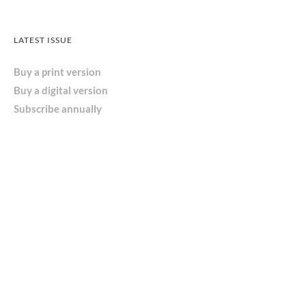
LATEST ISSUE
Buy a print version
Buy a digital version
Subscribe annually