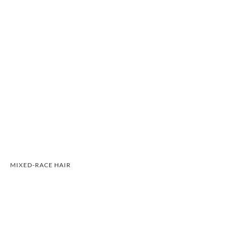
MIXED-RACE HAIR