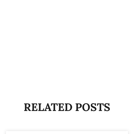
RELATED POSTS