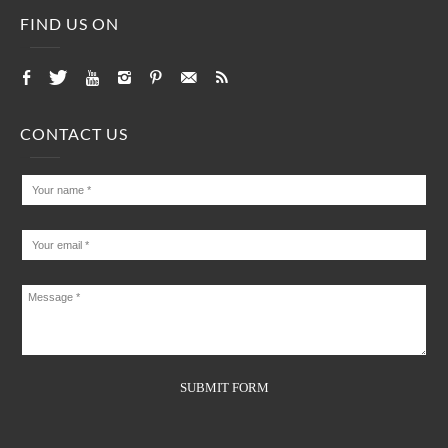
FIND US ON
CONTACT US