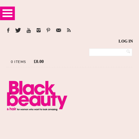
LOG IN
£
0.00
0 ITEMS