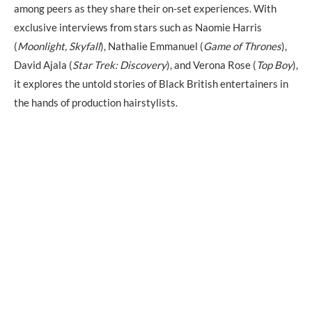
among peers as they share their on-set experiences. With
exclusive interviews from stars such as Naomie Harris
(
Moonlight, Skyfall
), Nathalie Emmanuel (
Game of Thrones
),
David Ajala (
Star Trek: Discovery
), and Verona Rose (
Top Boy
),
it explores the untold stories of Black British entertainers in
the hands of production hairstylists.