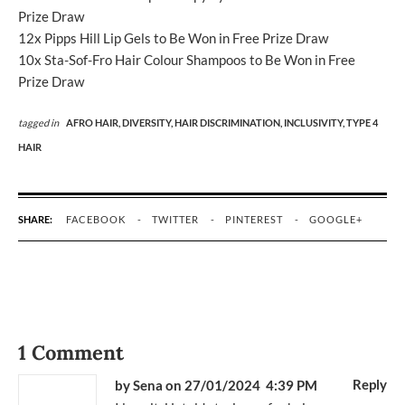
Prize Draw
12x Pipps Hill Lip Gels to Be Won in Free Prize Draw
10x Sta-Sof-Fro Hair Colour Shampoos to Be Won in Free
Prize Draw
tagged in
AFRO HAIR,
DIVERSITY,
HAIR DISCRIMINATION,
INCLUSIVITY,
TYPE 4
HAIR
SHARE:
FACEBOOK
TWITTER
PINTEREST
GOOGLE+
1 Comment
Reply
by Sena
on 27/01/2024 4:39 PM