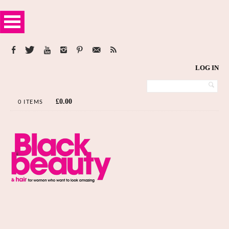
LOG IN
£
0.00
0 ITEMS