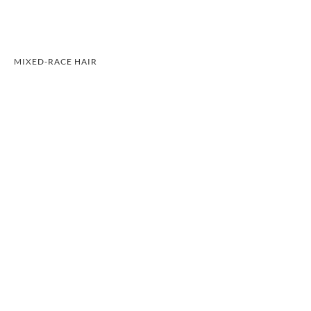
MIXED-RACE HAIR