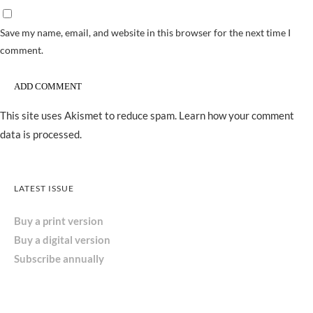
Save my name, email, and website in this browser for the next time I
comment.
This site uses Akismet to reduce spam.
Learn how your comment
data is processed.
LATEST ISSUE
Buy a print version
Buy a digital version
Subscribe annually