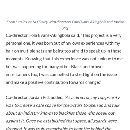
From L to R: Lee MJ Daley with directors Fola Evans-Akingbola and Jordan
Pitt
Co-director, Fola Evans-Akingbola said, “This project is a very
personal one, it was born out of my own experiences with my
hair on multiple sets and being too afraid to speak up in those
moments. Knowing that this experience was not unique to me
but was happening for many other Black and brown
entertainers too, I was compelled to shed light on the issue
and make a positive contribution towards change.”
Co-director Jordan Pitt added,
“As a director, my top priority
was to create a safe space for the actors to open up and talk
about an industry known to blacklist those who speak out
against it. Once we established that space, all guards were
dropped. It was truly remarkable to hear the behind-the-