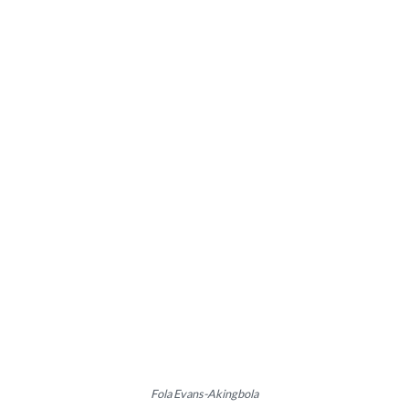
Fola Evans-Akingbola