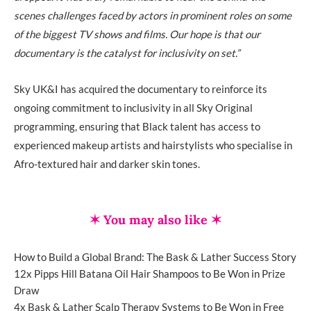
scenes challenges faced by actors in prominent roles on some
of the biggest TV shows and films. Our hope is that our
documentary is the catalyst for inclusivity on set.”
Sky UK&I has acquired the documentary to reinforce its
ongoing commitment to inclusivity in all Sky Original
programming, ensuring that Black talent has access to
experienced makeup artists and hairstylists who specialise in
Afro-textured hair and darker skin tones.
✶ You may also like ✶
How to Build a Global Brand: The Bask & Lather Success Story
12x Pipps Hill Batana Oil Hair Shampoos to Be Won in Prize
Draw
4x Bask & Lather Scalp Therapy Systems to Be Won in Free