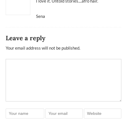
I love it. Untold stories....afro hair.
Sena
Leave a reply
Your email address will not be published.