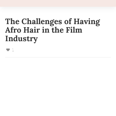
The Challenges of Having
Afro Hair in the Film
Industry
1