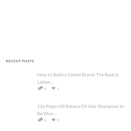
RECENT POSTS
How to Build a Global Brand: The Bask &
Lather...
1
0
12x Pipps Hill Batana Oil Hair Shampoos to
Be Won ...
9
0