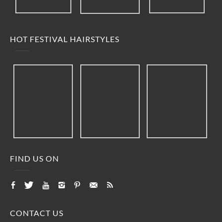
HOT FESTIVAL HAIRSTYLES
FIND US ON
CONTACT US