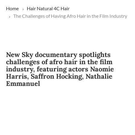
Home
Hair
Natural
4C Hair
The Challenges of Having Afro Hair in the Film Industry
New Sky documentary spotlights
challenges of afro hair in the film
industry, featuring actors Naomie
Harris, Saffron Hocking, Nathalie
Emmanuel