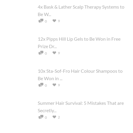
4x Bask & Lather Scalp Therapy Systems to
Be W...
9
0
12x Pipps Hill Lip Gels to Be Won in Free
Prize Dr...
9
0
10x Sta-Sof-Fro Hair Colour Shampoos to
Be Won in ...
9
0
Summer Hair Survival: 5 Mistakes That are
Secretly...
2
0