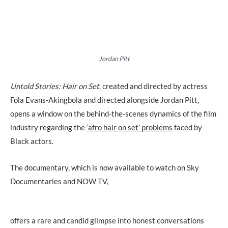
Jordan Pitt
Untold Stories: Hair on Set
, created and directed by actress
Fola Evans-Akingbola and directed alongside Jordan Pitt,
opens a window on the behind-the-scenes dynamics of the film
industry regarding the
‘afro hair on set’ problems
faced by
Black actors.
The documentary, which is now available to watch on Sky
Documentaries and NOW TV,
offers a rare and candid glimpse into honest conversations