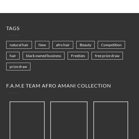
TAGS
natural hair
New
afro hair
Beauty
Competition
hair
black owned business
Freebies
free prize draw
prize draw
F.A.M.E TEAM AFRO AMANI COLLECTION