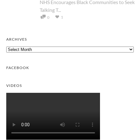
NHS Encourages Black Communities to Seek
Talking T...
1
0
ARCHIVES
Archives
FACEBOOK
VIDEOS