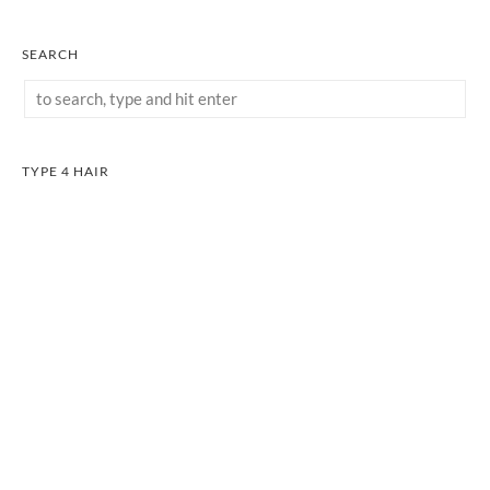
SEARCH
TYPE 4 HAIR