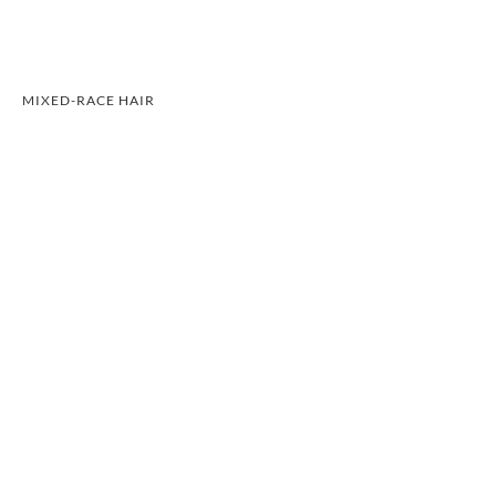
MIXED-RACE HAIR