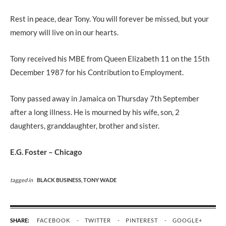
Rest in peace, dear Tony. You will forever be missed, but your
memory will live on in our hearts.
Tony received his MBE from Queen Elizabeth 11 on the 15th
December 1987 for his Contribution to Employment.
Tony passed away in Jamaica on Thursday 7th September
after a long illness. He is mourned by his wife, son, 2
daughters, granddaughter, brother and sister.
E.G. Foster – Chicago
tagged in
BLACK BUSINESS,
TONY WADE
SHARE:
FACEBOOK
TWITTER
PINTEREST
GOOGLE+