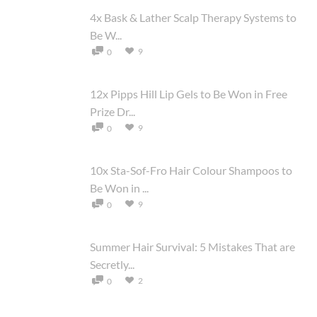
4x Bask & Lather Scalp Therapy Systems to
Be W...
9
0
12x Pipps Hill Lip Gels to Be Won in Free
Prize Dr...
9
0
10x Sta-Sof-Fro Hair Colour Shampoos to
Be Won in ...
9
0
Summer Hair Survival: 5 Mistakes That are
Secretly...
2
0