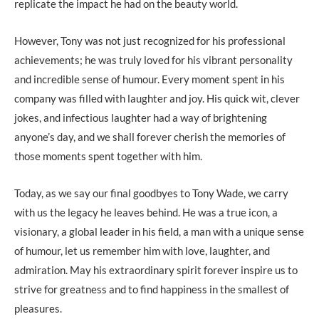
replicate the impact he had on the beauty world.
However, Tony was not just recognized for his professional
achievements; he was truly loved for his vibrant personality
and incredible sense of humour. Every moment spent in his
company was filled with laughter and joy. His quick wit, clever
jokes, and infectious laughter had a way of brightening
anyone’s day, and we shall forever cherish the memories of
those moments spent together with him.
Today, as we say our final goodbyes to Tony Wade, we carry
with us the legacy he leaves behind. He was a true icon, a
visionary, a global leader in his field, a man with a unique sense
of humour, let us remember him with love, laughter, and
admiration. May his extraordinary spirit forever inspire us to
strive for greatness and to find happiness in the smallest of
pleasures.