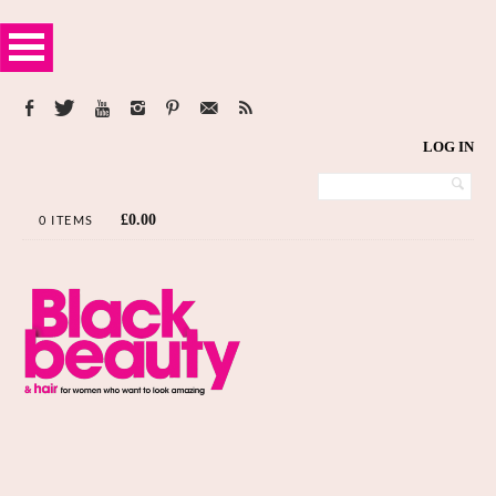
LOG IN
£
0.00
0 ITEMS