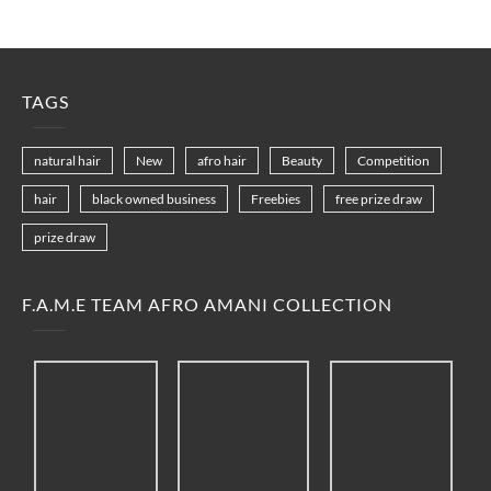
TAGS
natural hair
New
afro hair
Beauty
Competition
hair
black owned business
Freebies
free prize draw
prize draw
F.A.M.E TEAM AFRO AMANI COLLECTION