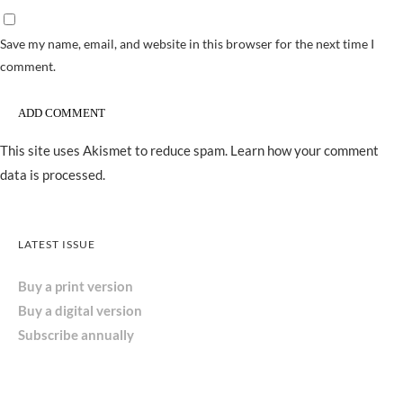
Save my name, email, and website in this browser for the next time I
comment.
This site uses Akismet to reduce spam.
Learn how your comment
data is processed.
LATEST ISSUE
Buy a print version
Buy a digital version
Subscribe annually