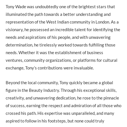
Tony Wade was undoubtedly one of the brightest stars that
illuminated the path towards a better understanding and
representation of the West Indian community in London. As a
visionary, he possessed an incredible talent for identifying the
needs and aspirations of his people, and with unwavering
determination, he tirelessly worked towards fulfilling those
needs. Whether it was the establishment of business
ventures, community organizations, or platforms for cultural
exchange, Tony’s contributions were invaluable.
Beyond the local community, Tony quickly became a global
figure in the Beauty Industry. Through his exceptional skills,
creativity, and unwavering dedication, he rose to the pinnacle
of success, earning the respect and admiration of all those who
crossed his path. His expertise was unparalleled, and many
aspired to follow in his footsteps, but none could truly