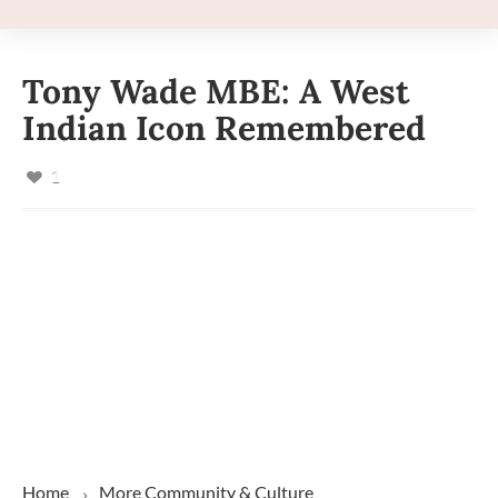
Tony Wade MBE: A West
Indian Icon Remembered
1
Home
More
Community & Culture