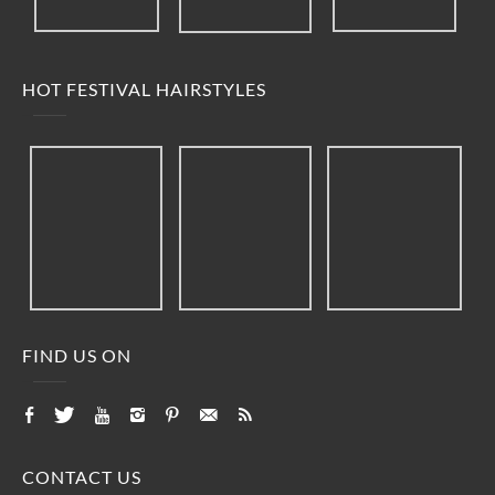
HOT FESTIVAL HAIRSTYLES
FIND US ON
CONTACT US