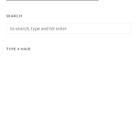
SEARCH
TYPE 4 HAIR