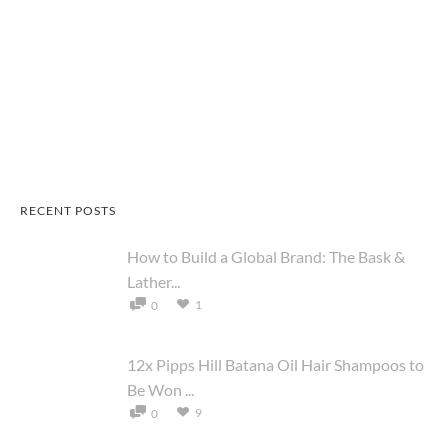
RECENT POSTS
How to Build a Global Brand: The Bask &
Lather...
1
0
12x Pipps Hill Batana Oil Hair Shampoos to
Be Won ...
9
0