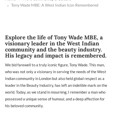
Tony Wade MBE: A West Indian Icon Remembered
Explore the life of Tony Wade MBE, a
visionary leader in the West Indian
community and the beauty industry.
His legacy and impact is remembered.
We bid farewell to a truly iconic figure, Tony Wade. This man,
who was not only a visionary in serving the needs of the West
Indian community in London but also held global respect as a
leader in the Beauty Industry, has left an indelible mark on the
world. Today, as we stand in mourning, I remember a man who
possessed a unique sense of humour, and a deep affection for
his beloved community.