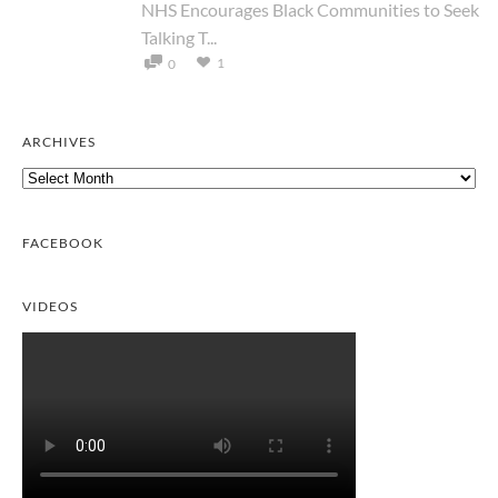
NHS Encourages Black Communities to Seek
Talking T...
1
0
ARCHIVES
Archives
FACEBOOK
VIDEOS