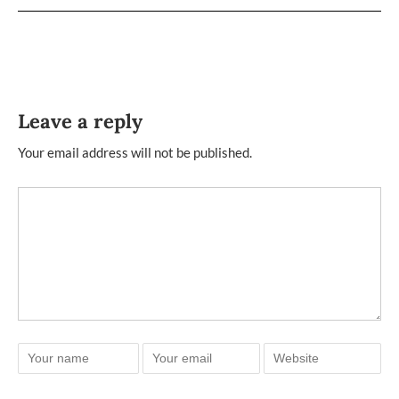
Leave a reply
Your email address will not be published.