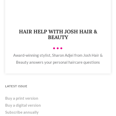
HAIR HELP WITH JOSH HAIR &
BEAUTY
•••
Award-winning stylist, Sharon Adjei from Josh Hair &
Beauty answers your personal haircare questions
LATEST ISSUE
Buy a print version
Buy a digital version
Subscribe annually