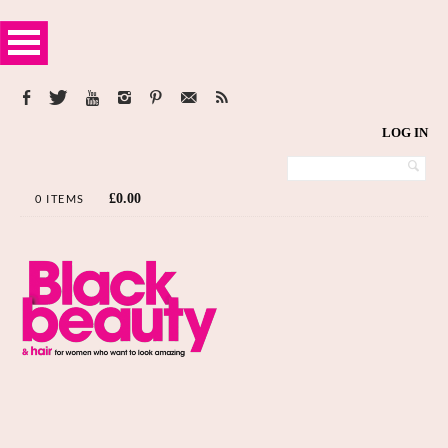
LOG IN
£
0.00
0 ITEMS