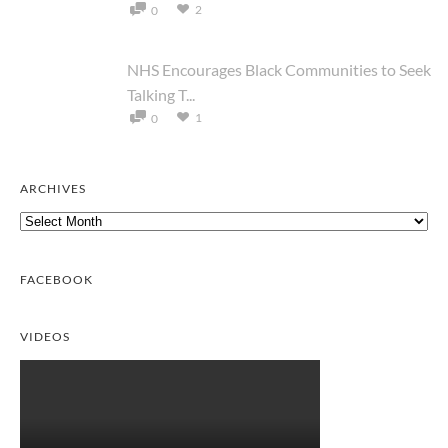
2
0
NHS Encourages Black Communities to Seek
Talking T...
1
0
ARCHIVES
Archives
FACEBOOK
VIDEOS