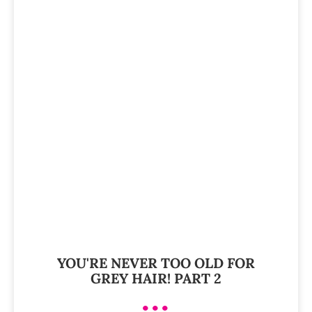
YOU'RE NEVER TOO OLD FOR
GREY HAIR! PART 2
•••