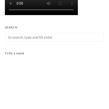
SEARCH
TYPE 4 HAIR