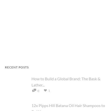
RECENT POSTS
How to Build a Global Brand: The Bask &
Lather...
1
0
12x Pipps Hill Batana Oil Hair Shampoos to