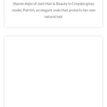
Sharon Adjei of Josh Hair & Beauty in Croydon gives
model, Patrish, an elegant undo that protects her own
natural hair