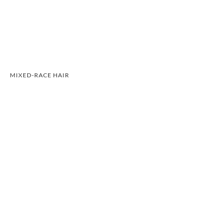
MIXED-RACE HAIR