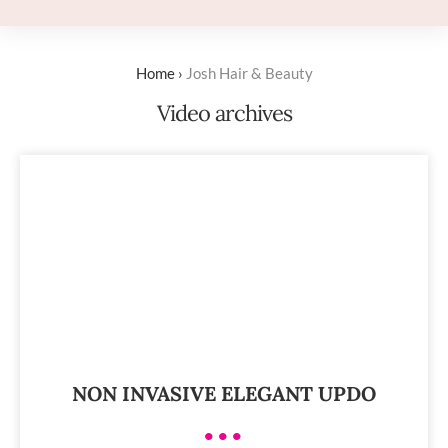
Home
›
Josh Hair & Beauty
Video archives
NON INVASIVE ELEGANT UPDO
•••