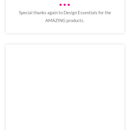
•••
Special thanks again to Design Essentials for the
AMAZING products.