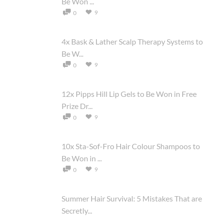
Be Won ...
9
0
4x Bask & Lather Scalp Therapy Systems to
Be W...
9
0
12x Pipps Hill Lip Gels to Be Won in Free
Prize Dr...
9
0
10x Sta-Sof-Fro Hair Colour Shampoos to
Be Won in ...
9
0
Summer Hair Survival: 5 Mistakes That are
Secretly...