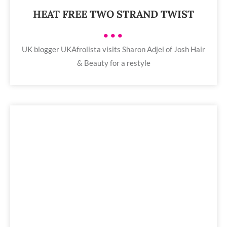
HEAT FREE TWO STRAND TWIST
•••
UK blogger UKAfrolista visits Sharon Adjei of Josh Hair
& Beauty for a restyle