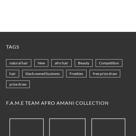
TAGS
natural hair
New
afro hair
Beauty
Competition
hair
black owned business
Freebies
free prize draw
prize draw
F.A.M.E TEAM AFRO AMANI COLLECTION