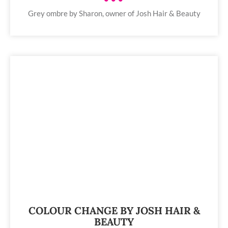
Grey ombre by Sharon, owner of Josh Hair & Beauty
COLOUR CHANGE BY JOSH HAIR &
BEAUTY