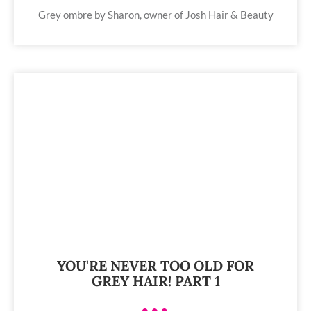
Grey ombre by Sharon, owner of Josh Hair & Beauty
YOU'RE NEVER TOO OLD FOR
GREY HAIR! PART 1
•••