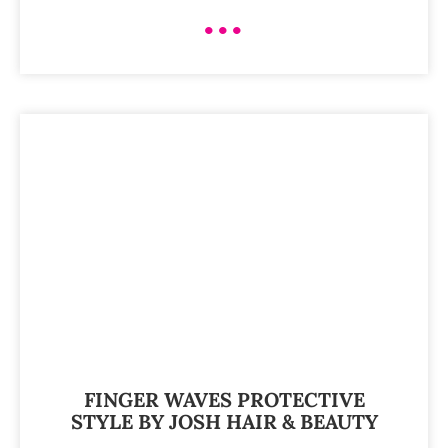
•••
FINGER WAVES PROTECTIVE
STYLE BY JOSH HAIR & BEAUTY