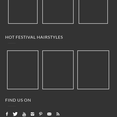
HOT FESTIVAL HAIRSTYLES
FIND US ON