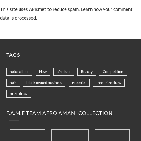
This site uses Akismet to reduce spam.
Learn how your comment
data is processed.
TAGS
natural hair
New
afro hair
Beauty
Competition
hair
black owned business
Freebies
free prize draw
prize draw
F.A.M.E TEAM AFRO AMANI COLLECTION