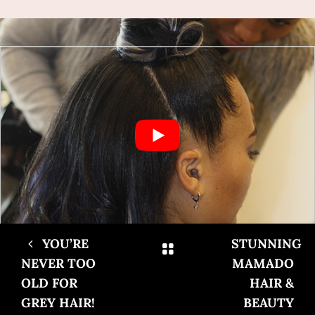
YOU’RE
STUNNING
NEVER TOO
MAMADO
OLD FOR
HAIR &
GREY HAIR!
BEAUTY