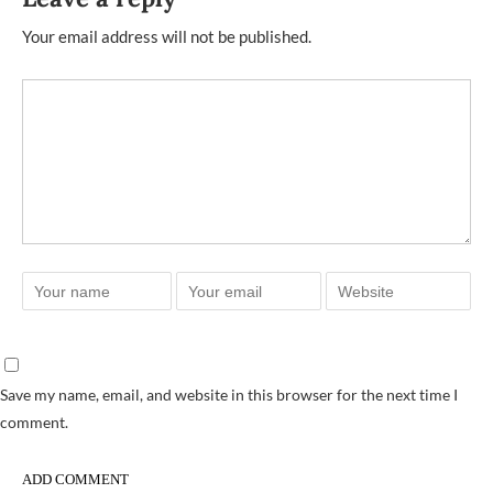
Your email address will not be published.
Save my name, email, and website in this browser for the next time I
comment.