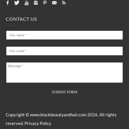
CONTACT US
Copyright ©
www.blackbeautyandhair.com
2026. All rights
reserved.
Privacy Policy