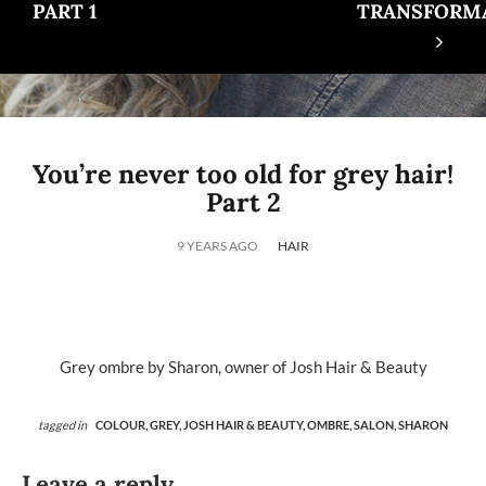
PART 1
TRANSFORM
You’re never too old for grey hair!
Part 2
9 YEARS AGO
HAIR
Grey ombre by Sharon, owner of Josh Hair & Beauty
tagged in
COLOUR,
GREY,
JOSH HAIR & BEAUTY,
OMBRE,
SALON,
SHARON
Leave a reply