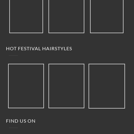
HOT FESTIVAL HAIRSTYLES
FIND US ON