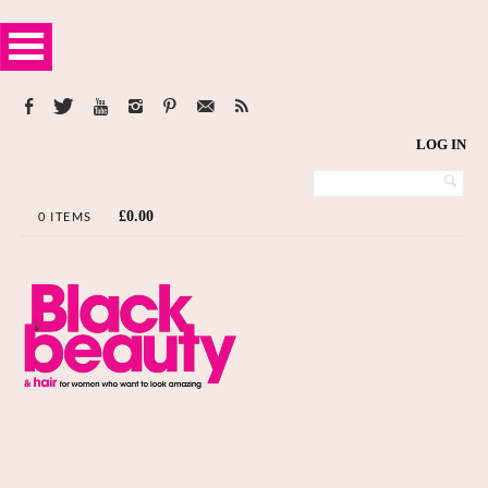
LOG IN
£
0.00
0 ITEMS