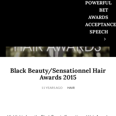
POWERFUL
BET
AWARDS
ACCEPTANCE
SPEECH
Black Beauty/Sensationnel Hair
Awards 2015
11 YEARS AGO
HAIR