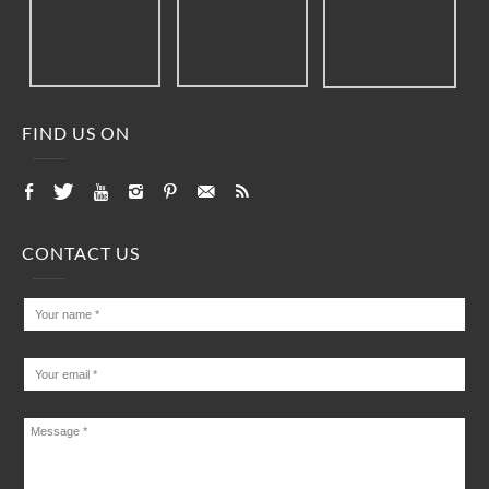
FIND US ON
CONTACT US