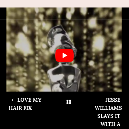
LOVE MY
JESSE
HAIR FIX
WILLIAMS
SLAYS IT
WITH A