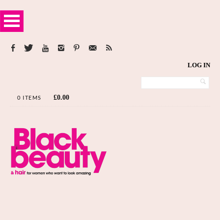
LOG IN
£
0.00
0 ITEMS