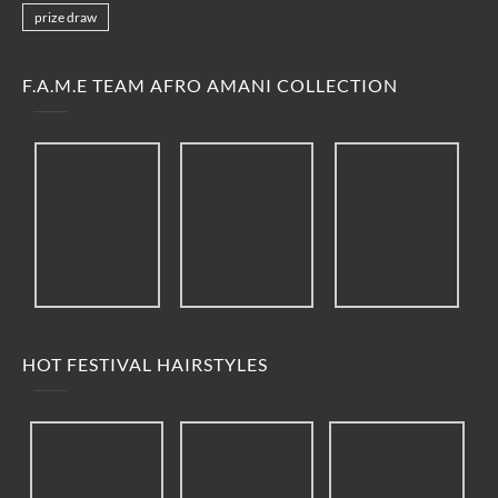
prize draw
F.A.M.E TEAM AFRO AMANI COLLECTION
HOT FESTIVAL HAIRSTYLES