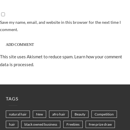
Save my name, email, and website in this browser for the next time I
comment.
This site uses Akismet to reduce spam.
Learn how your comment
data is processed.
TAGS
natural hair
New
afro hair
Beauty
Competition
hair
black owned business
Freebies
free prize draw