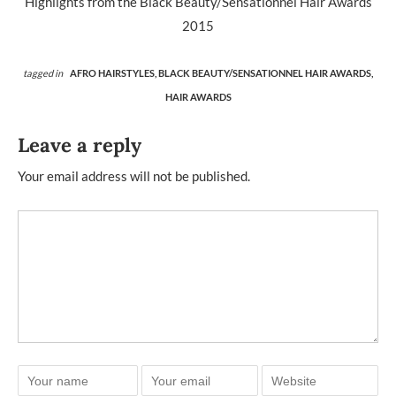
Highlights from the Black Beauty/Sensationnel Hair Awards
2015
tagged in
AFRO HAIRSTYLES,
BLACK BEAUTY/SENSATIONNEL HAIR AWARDS,
HAIR AWARDS
Leave a reply
Your email address will not be published.