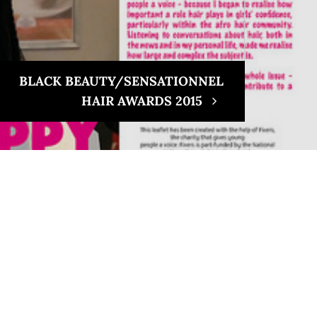
BLACK BEAUTY/SENSATIONNEL
HAIR AWARDS 2015