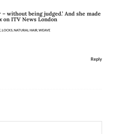
 – without being judged.’ And she made
x
on ITV News London
,
LOCKS,
NATURAL HAIR,
WEAVE
Reply