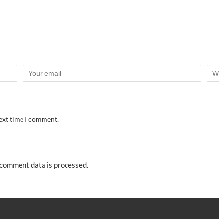
next time I comment.
comment data is processed.