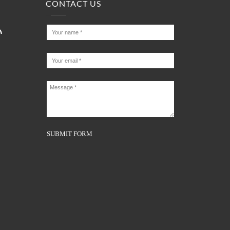
CONTACT US