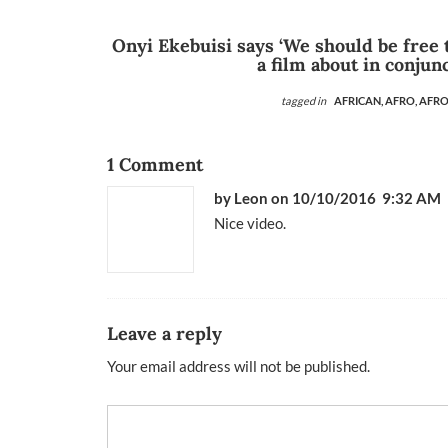
Onyi Ekebuisi says ‘We should be free
a film about in conjun
tagged in
AFRICAN,
AFRO,
AFRO
1 Comment
by
Leon
on 10/10/2016 9:32 AM
Nice video.
Leave a reply
Your email address will not be published.