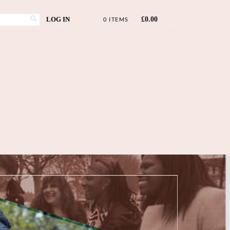
LOG IN
£
0.00
0 ITEMS