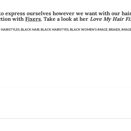
 to express ourselves however we want with our hair
ction with
Fixers
. Take a look at her
Love My Hair Fi
 HAIRSTYLES,
BLACK HAIR,
BLACK HAIRSTYES,
BLACK WOMEN'S IMAGE,
BRAIDS,
IMAGE