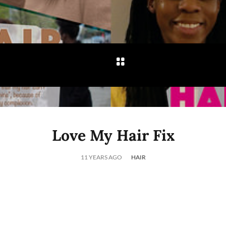
Love My Hair Fix
11 YEARS AGO
HAIR