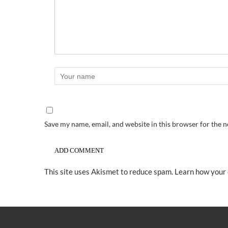
Save my name, email, and website in this browser for the 
This site uses Akismet to reduce spam.
Learn how your 