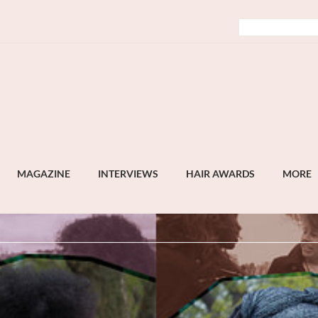
MAGAZINE
INTERVIEWS
HAIR AWARDS
MORE