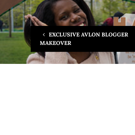
EXCLUSIVE AVLON BLOGGER
MAKEOVER