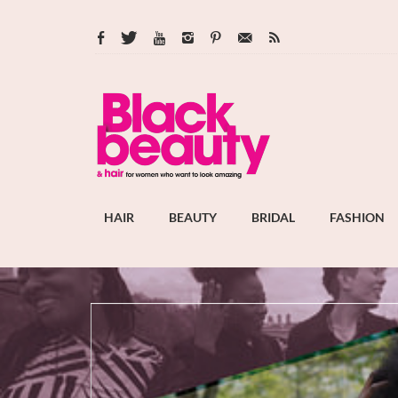
HAIR
BEAUTY
BRIDAL
FASHION