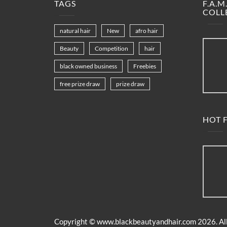
TAGS
F.A.
COLL
natural hair
New
afro hair
Beauty
Competition
hair
black owned business
Freebies
free prize draw
prize draw
HOT F
Copyright ©
www.blackbeautyandhair.com
2026. All