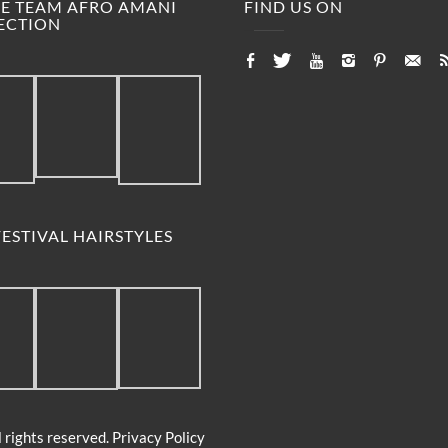
M.E TEAM AFRO AMANI
FIND US ON
ECTION
ESTIVAL HAIRSTYLES
 rights reserved.
Privacy Policy