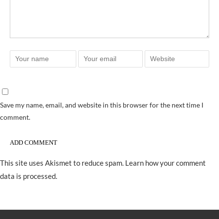
Save my name, email, and website in this browser for the next time I
comment.
This site uses Akismet to reduce spam.
Learn how your comment
data is processed.