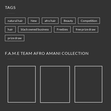
TAGS
natural hair
New
afro hair
Beauty
Competition
hair
black owned business
Freebies
free prize draw
prize draw
F.A.M.E TEAM AFRO AMANI COLLECTION