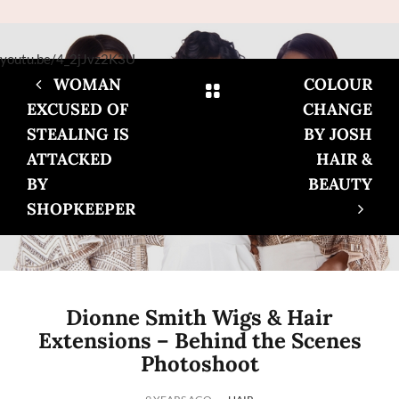
youtu.be/4_2jJvz2K3U
WOMAN
COLOUR
EXCUSED OF
CHANGE
STEALING IS
BY JOSH
ATTACKED
HAIR &
BY
BEAUTY
SHOPKEEPER
Dionne Smith Wigs & Hair
Extensions – Behind the Scenes
Photoshoot