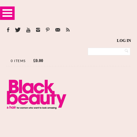
LOG IN
£
0.00
0 ITEMS