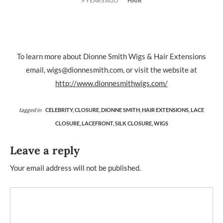
9 YEARS AGO
HAIR
To learn more about Dionne Smith Wigs & Hair Extensions
email, wigs@dionnesmith.com, or visit the website at
http://www.dionnesmithwigs.com/
tagged in
CELEBRITY,
CLOSURE,
DIONNE SMITH,
HAIR EXTENSIONS,
LACE
CLOSURE,
LACEFRONT,
SILK CLOSURE,
WIGS
Leave a reply
Your email address will not be published.