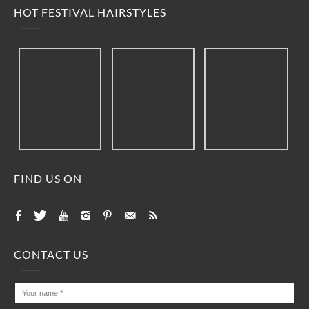
HOT FESTIVAL HAIRSTYLES
FIND US ON
CONTACT US