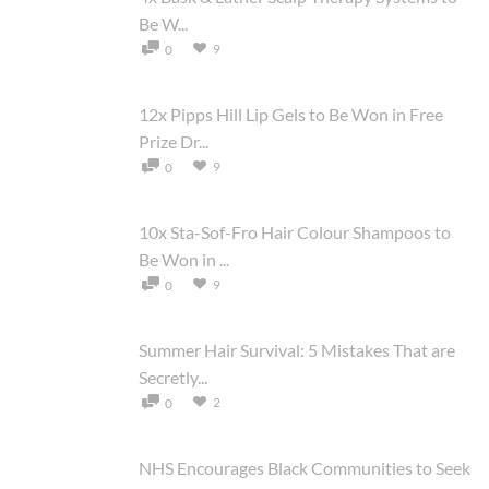
Be W...
9
0
12x Pipps Hill Lip Gels to Be Won in Free
Prize Dr...
9
0
10x Sta-Sof-Fro Hair Colour Shampoos to
Be Won in ...
9
0
Summer Hair Survival: 5 Mistakes That are
Secretly...
2
0
NHS Encourages Black Communities to Seek