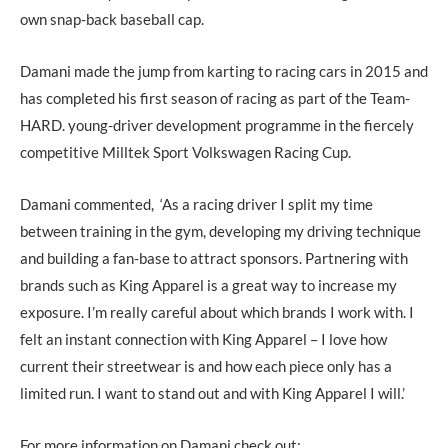
own snap-back baseball cap.
Damani made the jump from karting to racing cars in 2015 and
has completed his first season of racing as part of the Team-
HARD. young-driver development programme in the fiercely
competitive Milltek Sport Volkswagen Racing Cup.
Damani commented, ‘As a racing driver I split my time
between training in the gym, developing my driving technique
and building a fan-base to attract sponsors. Partnering with
brands such as King Apparel is a great way to increase my
exposure. I’m really careful about which brands I work with. I
felt an instant connection with King Apparel – I love how
current their streetwear is and how each piece only has a
limited run. I want to stand out and with King Apparel I will.’
For more information on Damani check out: