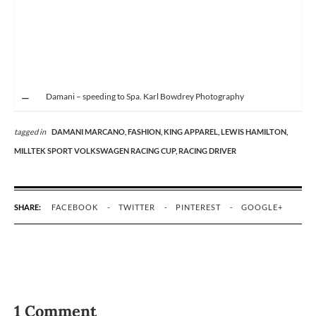
Damani – speeding to Spa. Karl Bowdrey Photography
tagged in
DAMANI MARCANO,
FASHION,
KING APPAREL,
LEWIS HAMILTON,
MILLTEK SPORT VOLKSWAGEN RACING CUP,
RACING DRIVER
SHARE:
FACEBOOK
TWITTER
PINTEREST
GOOGLE+
1 Comment