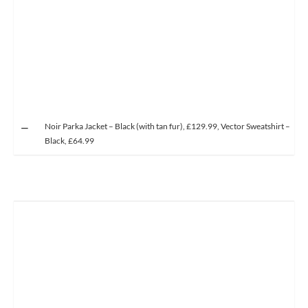
Noir Parka Jacket – Black (with tan fur), £129.99, Vector Sweatshirt –
Black, £64.99