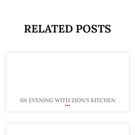
RELATED POSTS
AN EVENING WITH ZION'S KITCHEN