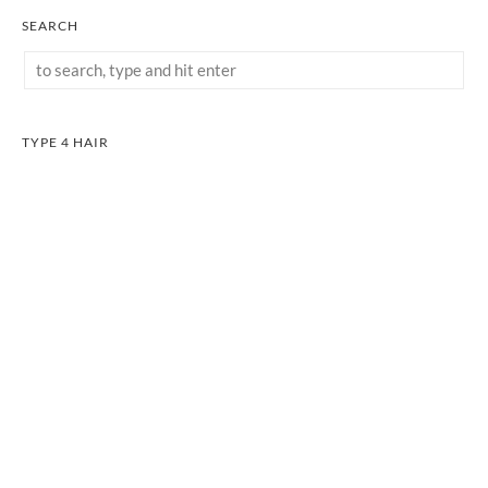
SEARCH
TYPE 4 HAIR