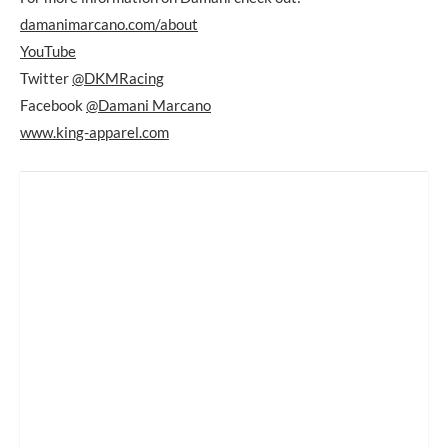
damanimarcano.com/about
YouTube
Twitter
@DKMRacing
Facebook
@Damani Marcano
www.king-apparel.com