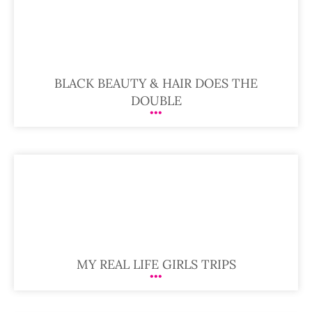
BLACK BEAUTY & HAIR DOES THE
DOUBLE
MY REAL LIFE GIRLS TRIPS