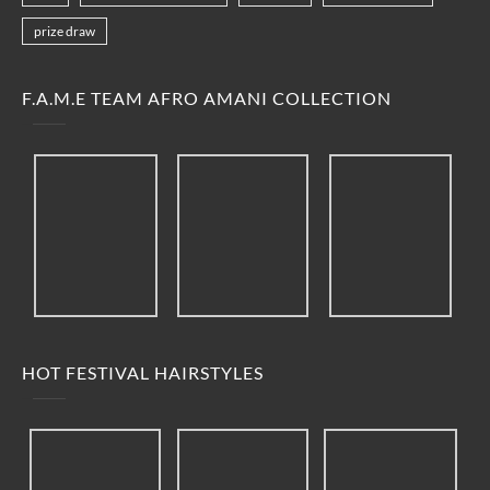
prize draw
F.A.M.E TEAM AFRO AMANI COLLECTION
HOT FESTIVAL HAIRSTYLES