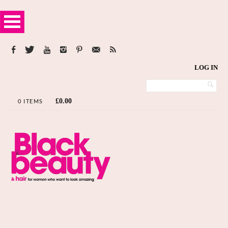
LOG IN
£
0.00
0 ITEMS