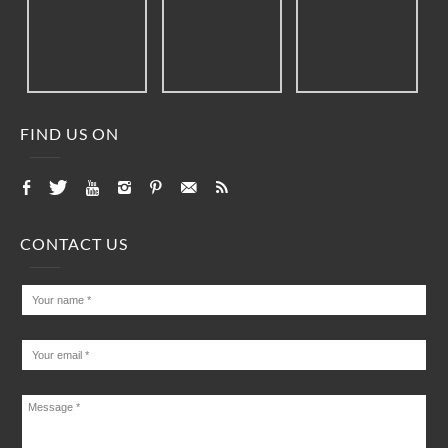
FIND US ON
CONTACT US