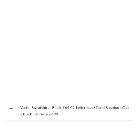
Vector Sweatshirt – Black, £64.99, Letterman 6 Panel Snapback Cap
– Black Flannel, £29.99