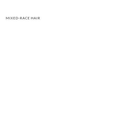
MIXED-RACE HAIR