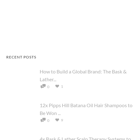
RECENT POSTS
How to Build a Global Brand: The Bask &
Lather...
1
0
12x Pipps Hill Batana Oil Hair Shampoos to
Be Won ...
9
0
4x Bask & Lather Scalp Therapy Systems to