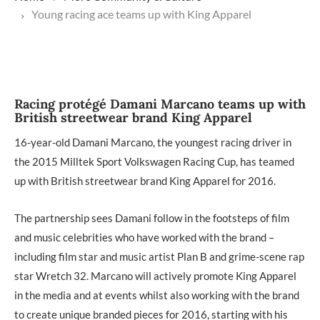
Young racing ace teams up with King Apparel
Racing protégé Damani Marcano teams up with
British streetwear brand King Apparel
16-year-old Damani Marcano, the youngest racing driver in
the 2015 Milltek Sport Volkswagen Racing Cup, has teamed
up with British streetwear brand King Apparel for 2016.
The partnership sees Damani follow in the footsteps of film
and music celebrities who have worked with the brand –
including film star and music artist Plan B and grime-scene rap
star Wretch 32. Marcano will actively promote King Apparel
in the media and at events whilst also working with the brand
to create unique branded pieces for 2016, starting with his