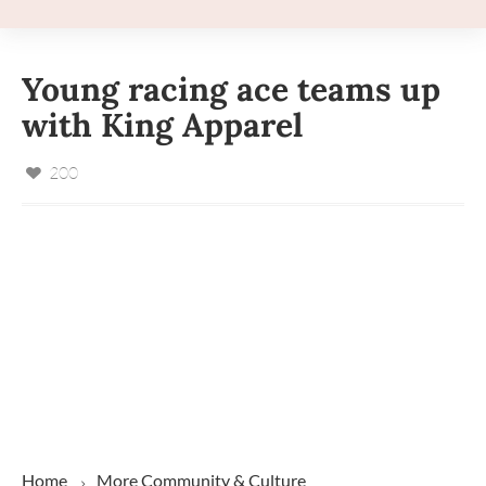
Young racing ace teams up
with King Apparel
200
Home
More
Community & Culture