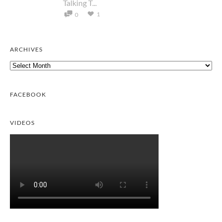
Talking T...
1
0
ARCHIVES
Archives
FACEBOOK
VIDEOS