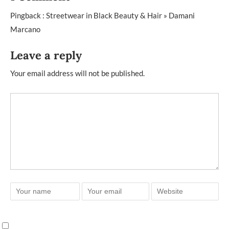
Pingback :
Streetwear in Black Beauty & Hair » Damani
Marcano
Leave a reply
Your email address will not be published.