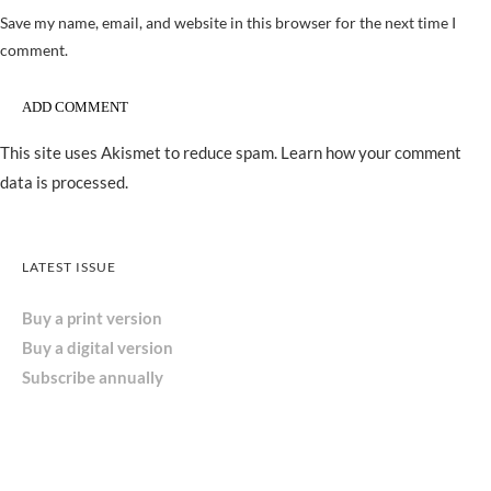
Save my name, email, and website in this browser for the next time I
comment.
This site uses Akismet to reduce spam.
Learn how your comment
data is processed.
LATEST ISSUE
Buy a print version
Buy a digital version
Subscribe annually