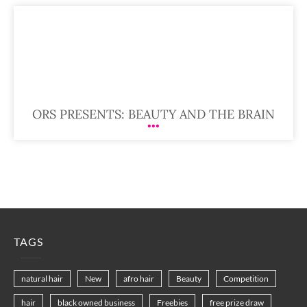
ORS PRESENTS: BEAUTY AND THE BRAIN
TAGS
natural hair
New
afro hair
Beauty
Competition
hair
black owned business
Freebies
free prize draw