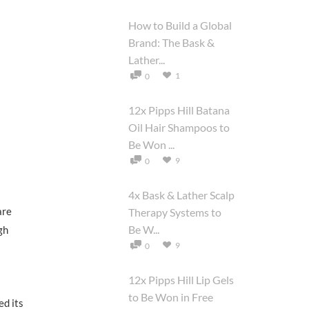
How to Build a Global
Brand: The Bask &
Lather...
1
0
12x Pipps Hill Batana
Oil Hair Shampoos to
Be Won ...
9
0
4x Bask & Lather Scalp
are
Therapy Systems to
Be W...
gh
9
0
12x Pipps Hill Lip Gels
to Be Won in Free
ed its