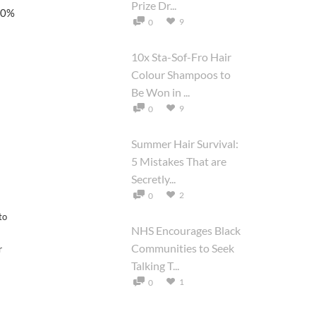
Prize Dr...
100%
9
0
10x Sta-Sof-Fro Hair
Colour Shampoos to
Be Won in ...
9
0
Summer Hair Survival:
5 Mistakes That are
Secretly...
2
0
to
NHS Encourages Black
Communities to Seek
r
Talking T...
1
0