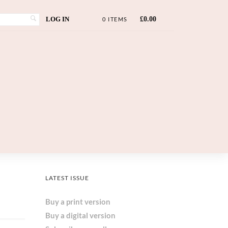
LOG IN
£
0.00
0 ITEMS
LATEST ISSUE
Buy a print version
Buy a digital version