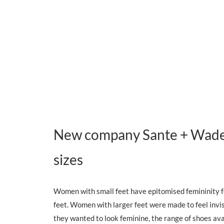
New company Sante + Wade a
sizes
Women with small feet have epitomised femininity fo
feet. Women with larger feet were made to feel invi
they wanted to look feminine, the range of shoes ava