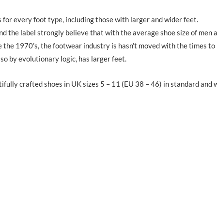
for every foot type, including those with larger and wider feet.
d the label strongly believe that with the average shoe size of men 
 the 1970’s, the footwear industry is hasn’t moved with the times to
so by evolutionary logic, has larger feet.
tifully crafted shoes in UK sizes 5 – 11 (EU 38 – 46) in standard and 