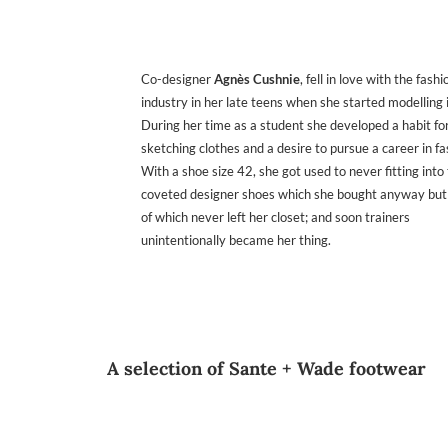
Co-designer
Agnès Cushnie
, fell in love with the fashi
industry in her late teens when she started modelling i
During her time as a student she developed a habit fo
sketching clothes and a desire to pursue a career in fa
With a shoe size 42, she got used to never fitting into
coveted designer shoes which she bought anyway but
of which never left her closet; and soon trainers
unintentionally became her thing.
A selection of Sante + Wade footwear