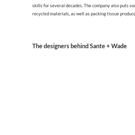
skills for several decades. The company also puts s
recycled materials, as well as packing tissue produ
The designers behind Sante + Wade