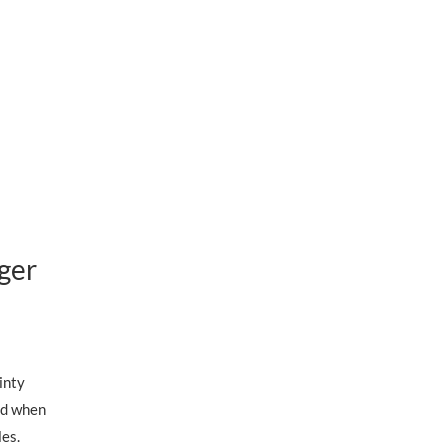
ger
inty
nd when
yles.