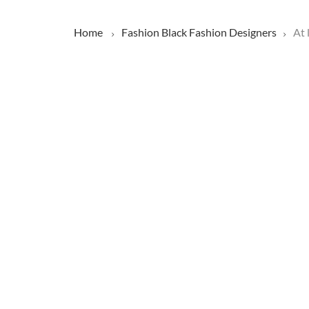
Home
Fashion
Black Fashion Designers
At 