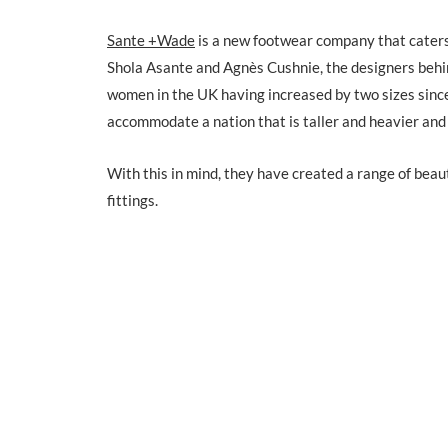
Sante +Wade
is a new footwear company that caters 
Shola Asante and Agnès Cushnie, the designers behin
women in the UK having increased by two sizes since
accommodate a nation that is taller and heavier and 
With this in mind, they have created a range of beau
fittings.