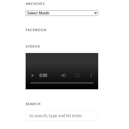
ARCHIVES
Archives
FACEBOOK
VIDEOS
SEARCH