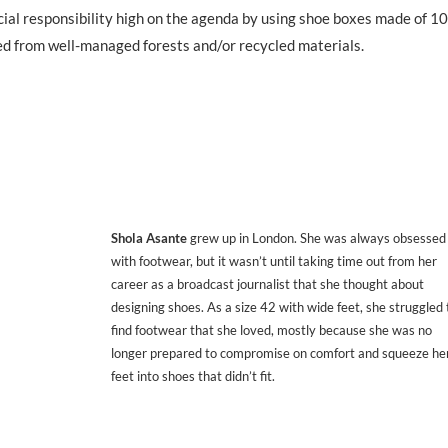
ocial responsibility high on the agenda by using shoe boxes made of 
ced from well-managed forests and/or recycled materials.
Shola Asante
grew up in London. She was always obsessed
with footwear, but it wasn’t until taking time out from her
career as a broadcast journalist that she thought about
designing shoes. As a size 42 with wide feet, she struggled 
find footwear that she loved, mostly because she was no
longer prepared to compromise on comfort and squeeze he
feet into shoes that didn’t fit.