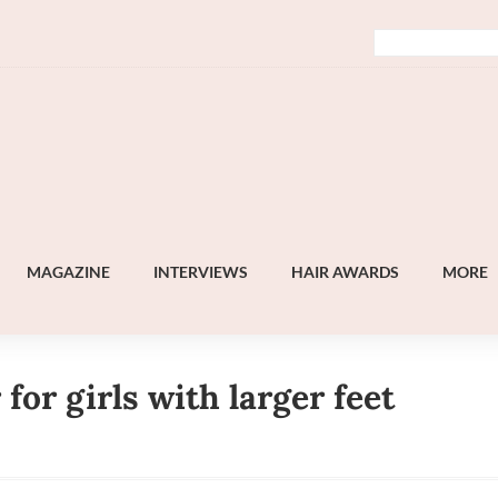
MAGAZINE
INTERVIEWS
HAIR AWARDS
MORE
 for girls with larger feet