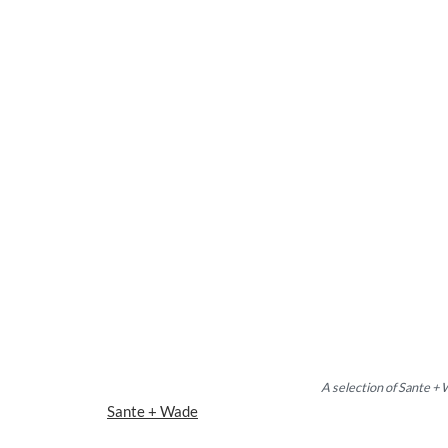
A selection of Sante +
Sante + Wade