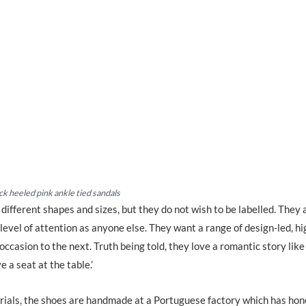
ck heeled pink ankle tied sandals
fferent shapes and sizes, but they do not wish to be labelled. They 
evel of attention as anyone else. They want a range of design-led, hi
ccasion to the next. Truth being told, they love a romantic story like
e a seat at the table.’
rials, the shoes are handmade at a Portuguese factory which has hon