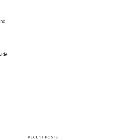
and
wide
RECENT POSTS