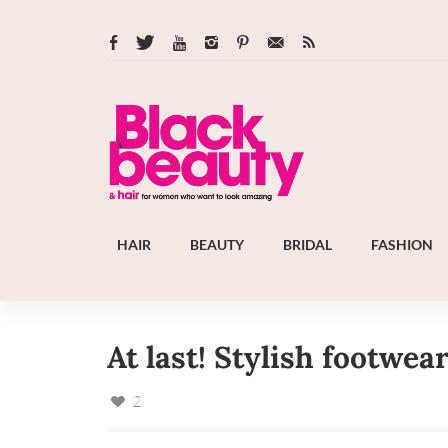
HAIR
BEAUTY
BRIDAL
FASHION
At last! Stylish footwear
2