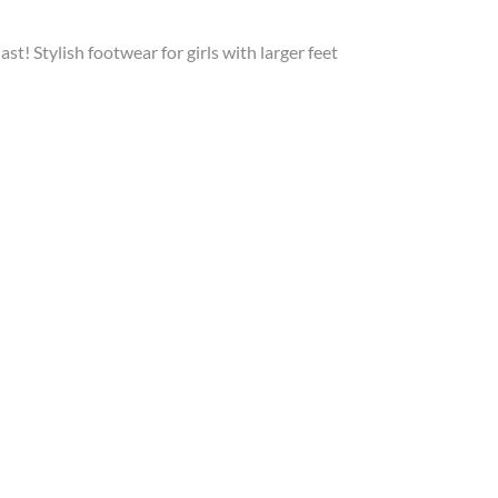
last! Stylish footwear for girls with larger feet