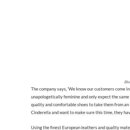
Blo
The company says, ‘We know our customers come in di
unapologetically feminine and only expect the same l
quality and comfortable shoes to take them from an o
Cinderella and want to make sure this time, they hav
Using the finest European leathers and quality mate