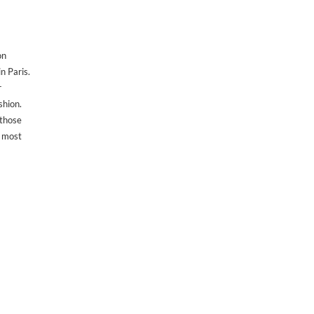
on
n Paris.
r
shion.
 those
 most