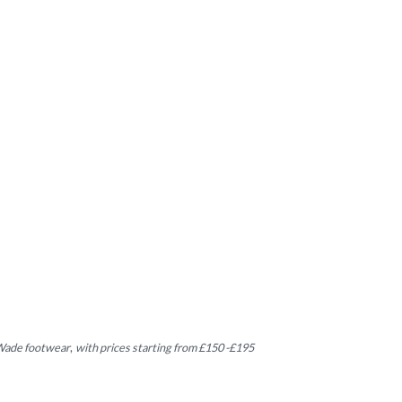
 Wade footwear
,
with prices starting from £150 -£195