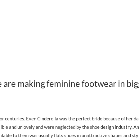
re making feminine footwear in big
r centuries. Even Cinderella was the perfect bride because of her da
sible and unlovely and were neglected by the shoe design industry. A
ilable to them was usually flats shoes in unattractive shapes and st