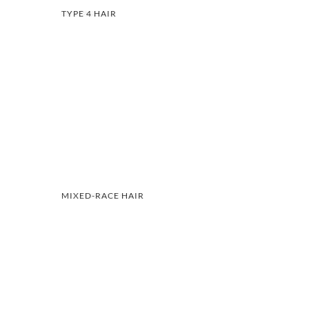
TYPE 4 HAIR
MIXED-RACE HAIR