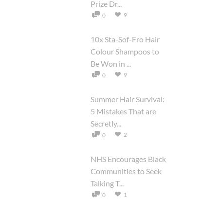
Prize Dr...
9
0
10x Sta-Sof-Fro Hair
Colour Shampoos to
Be Won in ...
9
0
Summer Hair Survival:
5 Mistakes That are
Secretly...
2
0
NHS Encourages Black
Communities to Seek
Talking T...
1
0