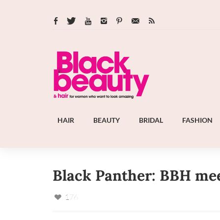
HAIR
BEAUTY
BRIDAL
FASHION
Black Panther: BBH mee
176