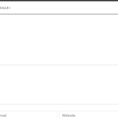
OGLE+