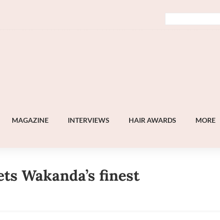
MAGAZINE
INTERVIEWS
HAIR AWARDS
MORE
ts Wakanda’s finest