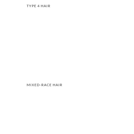
TYPE 4 HAIR
MIXED-RACE HAIR