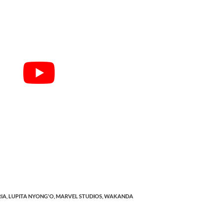
IA,
LUPITA NYONG'O,
MARVEL STUDIOS,
WAKANDA