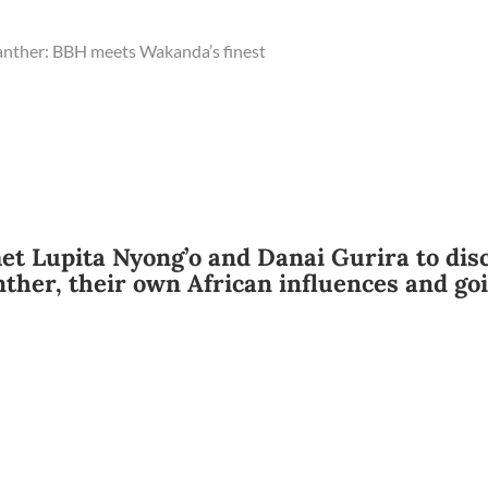
anther: BBH meets Wakanda’s finest
et Lupita Nyong’o and Danai Gurira to dis
ther, their own African influences and go