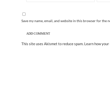
Save my name, email, and website in this browser for the 
This site uses Akismet to reduce spam.
Learn how your 