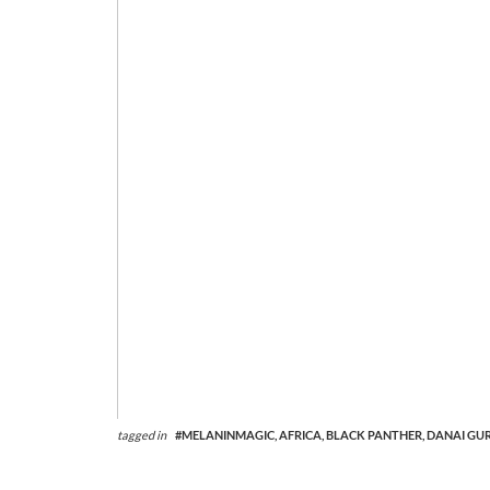
tagged in
#MELANINMAGIC,
AFRICA,
BLACK PANTHER,
DANAI GUR