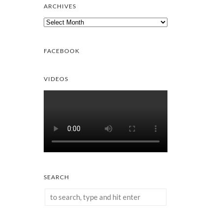
ARCHIVES
Archives
FACEBOOK
VIDEOS
SEARCH