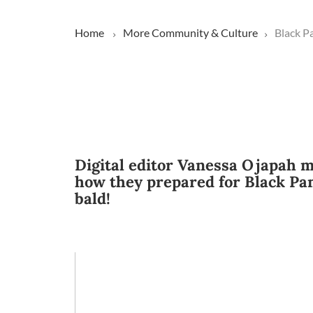
Home
More
Community & Culture
Black P
Digital editor Vanessa Ojapah m
how they prepared for Black Pan
bald!