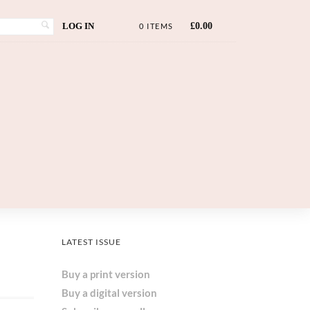
LOG IN
£
0.00
0 ITEMS
LATEST ISSUE
Buy a print version
Buy a digital version