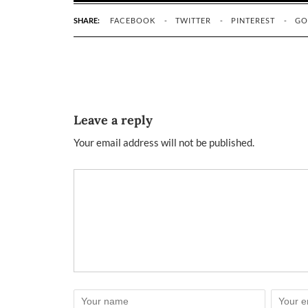
SHARE:
FACEBOOK
TWITTER
PINTEREST
GO
Leave a reply
Your email address will not be published.