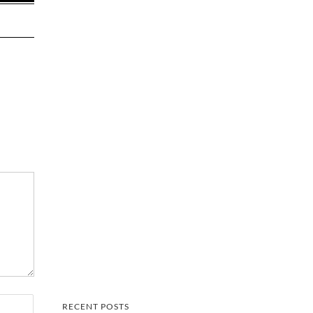
RECENT POSTS