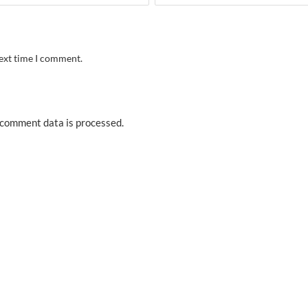
next time I comment.
comment data is processed.