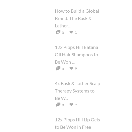
How to Build a Global
Brand: The Bask &
Lather...
1
0
12x Pipps Hill Batana
Oil Hair Shampoos to
Be Won ...
9
0
4x Bask & Lather Scalp
Therapy Systems to
Be W...
9
0
12x Pipps Hill Lip Gels
to Be Won in Free