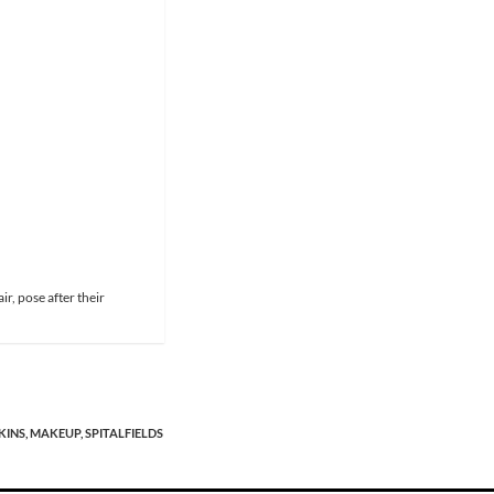
r, pose after their
KINS,
MAKEUP,
SPITALFIELDS