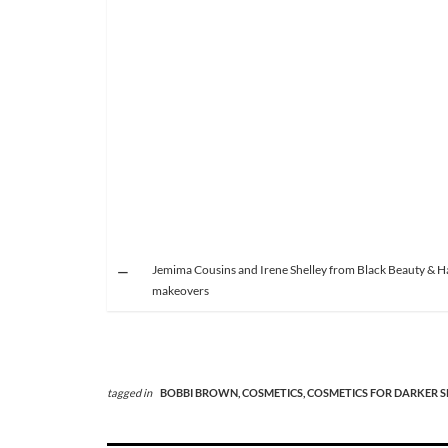
Jemima Cousins and Irene Shelley from Black Beauty & Hai
makeovers
tagged in
BOBBI BROWN,
COSMETICS,
COSMETICS FOR DARKER S