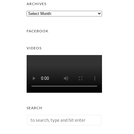
ARCHIVES
Archives
FACEBOOK
VIDEOS
SEARCH