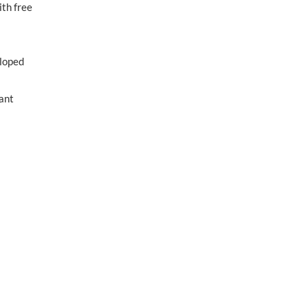
ith free
eloped
iant