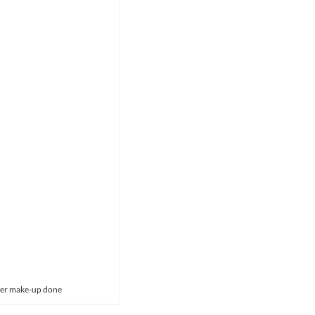
 her make-up done