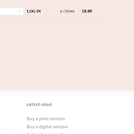
LOG IN
£
0.00
0 ITEMS
LATEST ISSUE
Buy a print version
Buy a digital version