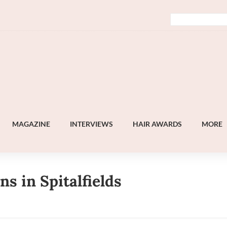
MAGAZINE
INTERVIEWS
HAIR AWARDS
MORE
s in Spitalfields