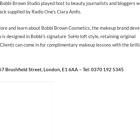
 Bobbi Brown Studio played host to beauty journalists and bloggers w
ck supplied by Radio One’s Clara Amfo.
plore and learn about Bobbi Brown Cosmetics, the makeup brand dev
s designed in Bobbi’s signature SoHo loft style, retaining original
 Clients can come in for complimentary makeup lessons with the brill
57 Brushfield Street, London, E1 6AA – Tel: 0370 192 5345