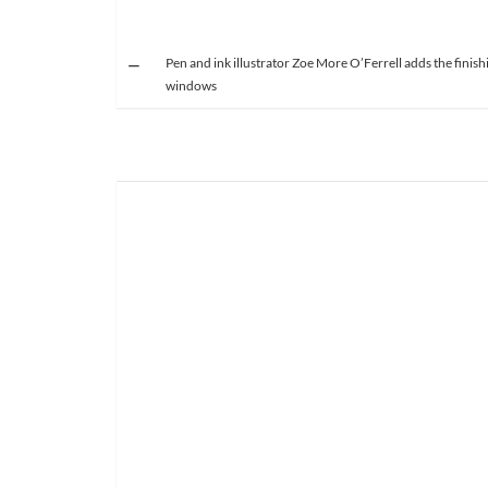
Pen and ink illustrator Zoe More O’Ferrell adds the finish
windows