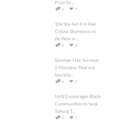
Prize Dr...
9
0
10x Sta-Sof-Fro Hair
Colour Shampoos to
Be Won in ...
9
0
Summer Hair Survival:
5 Mistakes That are
Secretly...
2
0
NHS Encourages Black
Communities to Seek
Talking T...
1
0