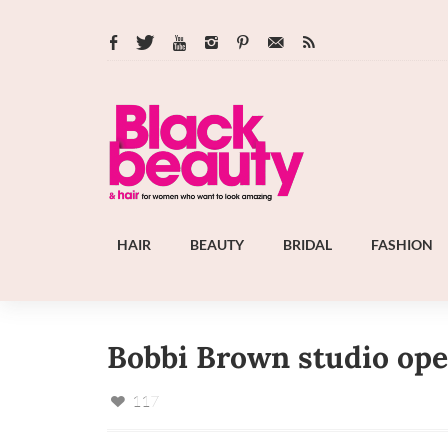
HAIR
BEAUTY
BRIDAL
FASHION
Bobbi Brown studio open
117