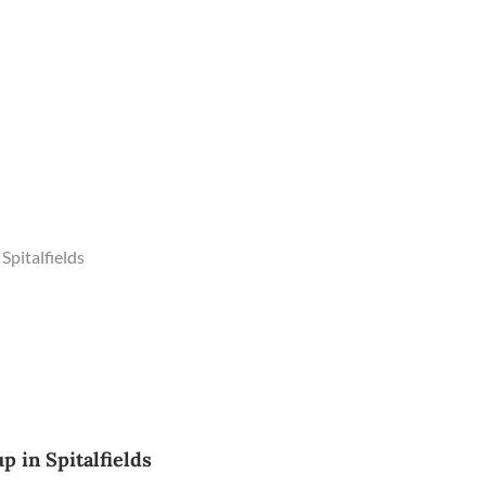
Spitalfields
 in Spitalfields