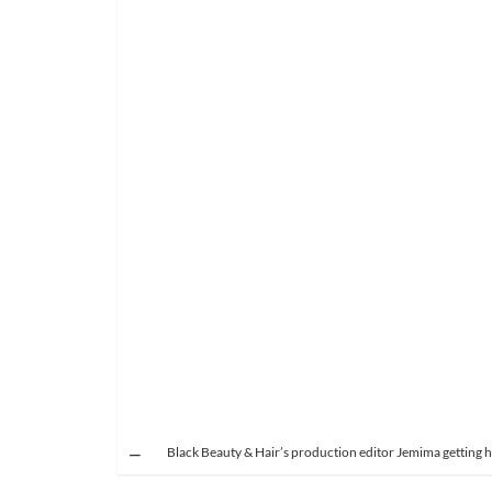
Black Beauty & Hair’s production editor Jemima getting