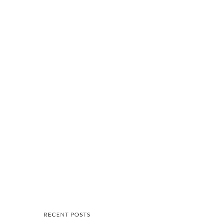
RECENT POSTS