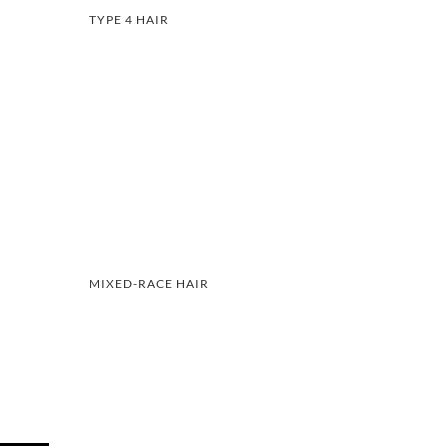
TYPE 4 HAIR
MIXED-RACE HAIR