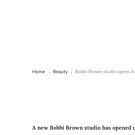
Home
Beauty
Bobbi Brown studio opens in 
A new Bobbi Brown studio has opened up