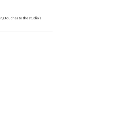
ing touches to the studio’s