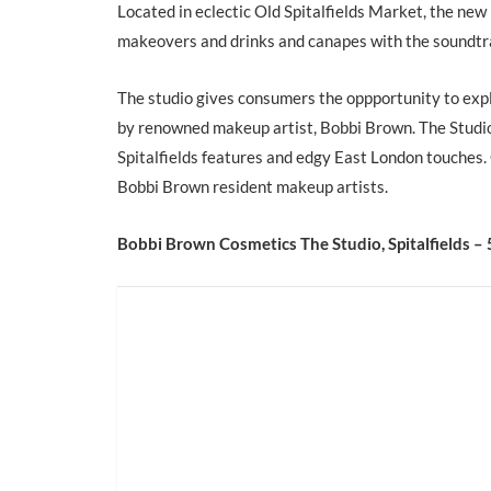
Located in eclectic Old Spitalfields Market, the new
makeovers and drinks and canapes with the soundtra
The studio gives consumers the oppportunity to ex
by renowned makeup artist, Bobbi Brown. The Studio i
Spitalfields features and edgy East London touches.
Bobbi Brown resident makeup artists.
Bobbi Brown Cosmetics The Studio, Spitalfields – 