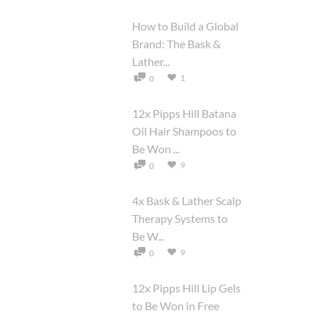
How to Build a Global
Brand: The Bask &
Lather...
1
0
12x Pipps Hill Batana
Oil Hair Shampoos to
Be Won ...
9
0
4x Bask & Lather Scalp
Therapy Systems to
Be W...
9
0
12x Pipps Hill Lip Gels
to Be Won in Free