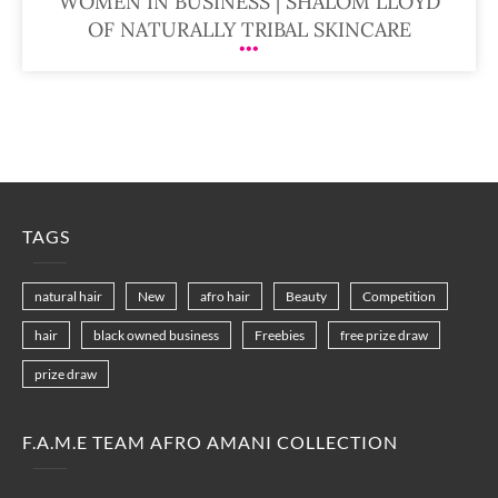
WOMEN IN BUSINESS | SHALOM LLOYD
OF NATURALLY TRIBAL SKINCARE
TAGS
natural hair
New
afro hair
Beauty
Competition
hair
black owned business
Freebies
free prize draw
prize draw
F.A.M.E TEAM AFRO AMANI COLLECTION