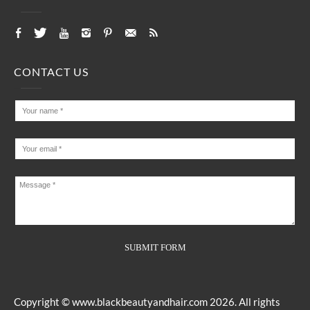
CONTACT US
Copyright ©
www.blackbeautyandhair.com
2026. All rights