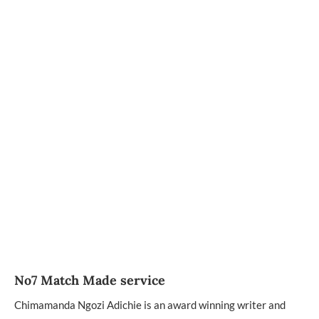
No7 Match Made service
Chimamanda Ngozi Adichie is an award winning writer and