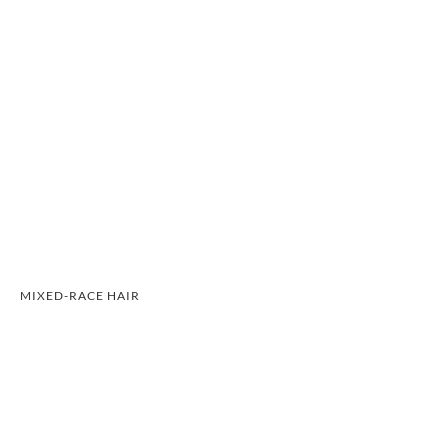
MIXED-RACE HAIR