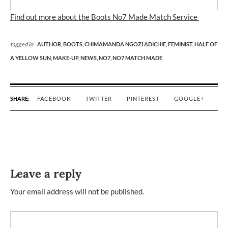
Find out more about the Boots No7 Made Match Service
tagged in
AUTHOR,
BOOTS,
CHIMAMANDA NGOZI ADICHIE,
FEMINIST,
HALF OF
A YELLOW SUN,
MAKE-UP,
NEWS,
NO7,
NO7 MATCH MADE
SHARE:
FACEBOOK
TWITTER
PINTEREST
GOOGLE+
Leave a reply
Your email address will not be published.