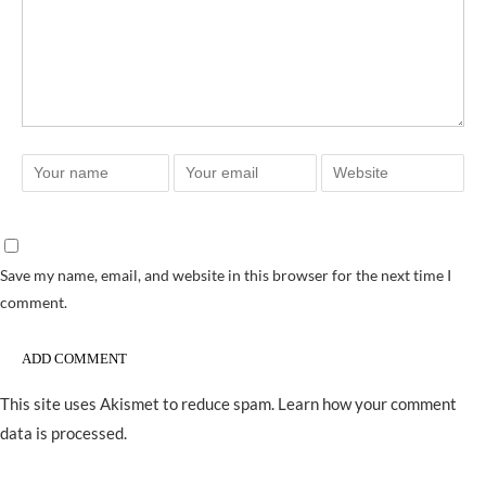
Save my name, email, and website in this browser for the next time I
comment.
This site uses Akismet to reduce spam.
Learn how your comment
data is processed.