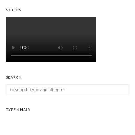
VIDEOS
SEARCH
TYPE 4 HAIR