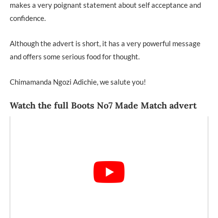
makes a very poignant statement about self acceptance and
confidence.
Although the advert is short, it has a very powerful message
and offers some serious food for thought.
Chimamanda Ngozi Adichie, we salute you!
Watch the full Boots No7 Made Match advert