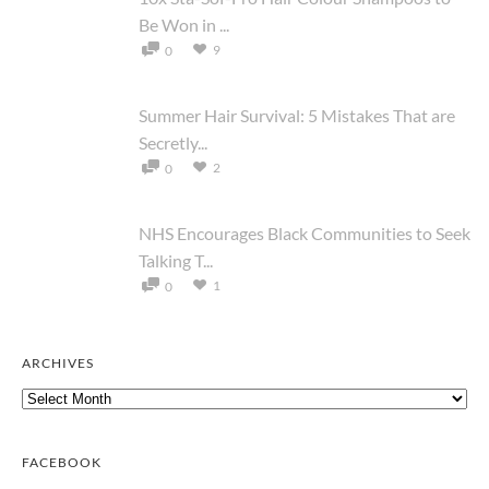
Be Won in ...
9
0
Summer Hair Survival: 5 Mistakes That are
Secretly...
2
0
NHS Encourages Black Communities to Seek
Talking T...
1
0
ARCHIVES
Archives
FACEBOOK