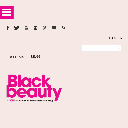
LOG IN
£
0.00
0 ITEMS