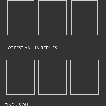
HOT FESTIVAL HAIRSTYLES
FIND US ON