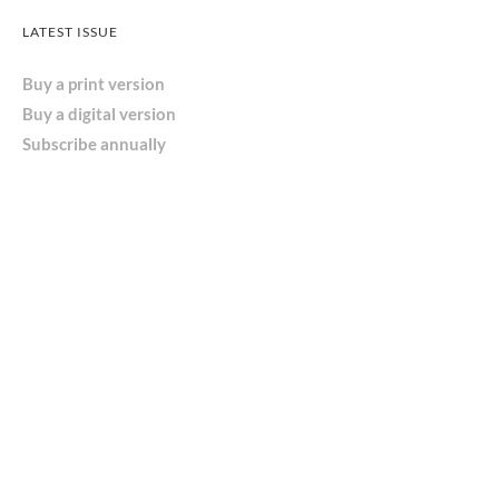
LATEST ISSUE
Buy a print version
Buy a digital version
Subscribe annually