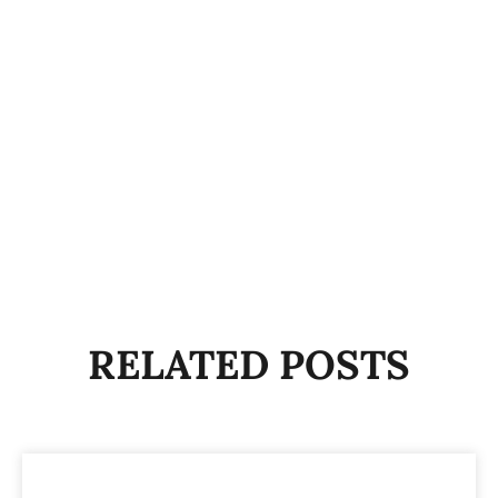
RELATED POSTS