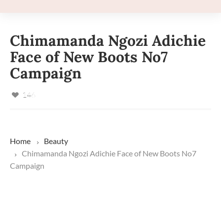
Chimamanda Ngozi Adichie
Face of New Boots No7
Campaign
146
Home
Beauty
Chimamanda Ngozi Adichie Face of New Boots No7
Campaign