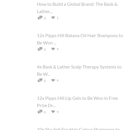
How to Build a Global Brand: The Bask &
Lather...
1
0
12x Pipps Hill Batana Oil Hair Shampoos to
Be Won ...
9
0
4x Bask & Lather Scalp Therapy Systems to
Be W...
9
0
12x Pipps Hill Lip Gels to Be Won in Free
Prize Dr...
9
0
10x Sta-Sof-Fro Hair Colour Shampoos to