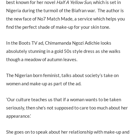
best known for her novel
Half A Yellow Sun
, which is set in
Nigeria during the turmoil of the Biafran war. The author is
the new face of No7 Match Made, a service which helps you
find the perfect shade of make-up for your skin tone.
In the Boots TV ad, Chimamanda Ngozi Adichie looks
absolutely stunning in a gold 50s style dress as she walks
though a meadow of autumn leaves.
The Nigerian born feminist, talks about society’s take on
women and make-up as part of the ad.
‘Our culture teaches us that if a woman wants to be taken
seriously, then she’s not supposed to care too much about her
appearance.’
She goes on to speak about her relationship with make-up and