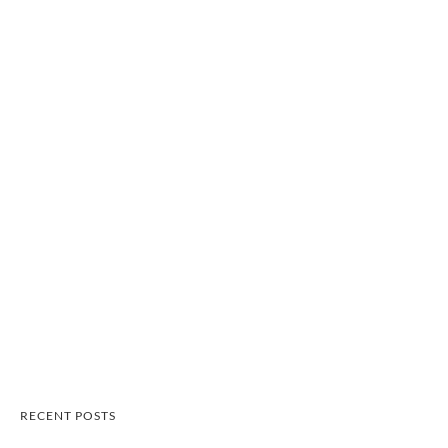
RECENT POSTS