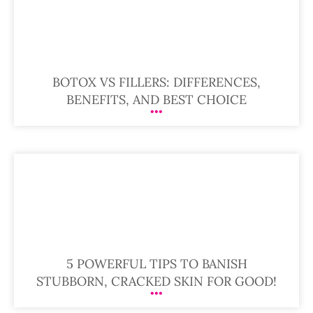
BOTOX VS FILLERS: DIFFERENCES,
BENEFITS, AND BEST CHOICE
5 POWERFUL TIPS TO BANISH
STUBBORN, CRACKED SKIN FOR GOOD!