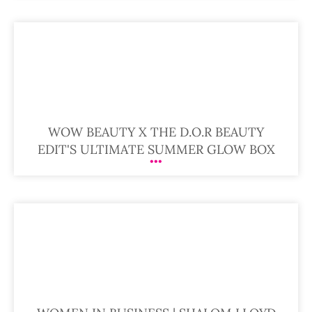
WOW BEAUTY X THE D.O.R BEAUTY
EDIT'S ULTIMATE SUMMER GLOW BOX