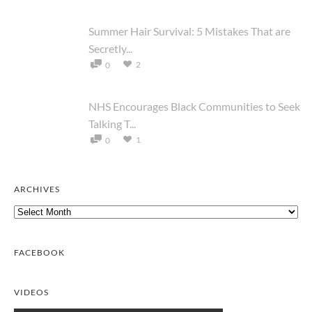
Summer Hair Survival: 5 Mistakes That are
Secretly...
2
0
NHS Encourages Black Communities to Seek
Talking T...
1
0
ARCHIVES
Archives
FACEBOOK
VIDEOS