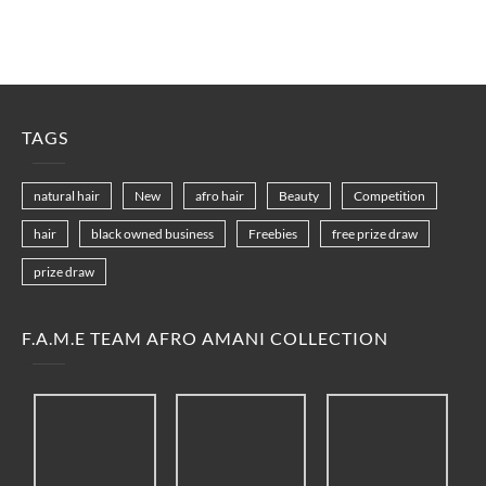
TAGS
natural hair
New
afro hair
Beauty
Competition
hair
black owned business
Freebies
free prize draw
prize draw
F.A.M.E TEAM AFRO AMANI COLLECTION