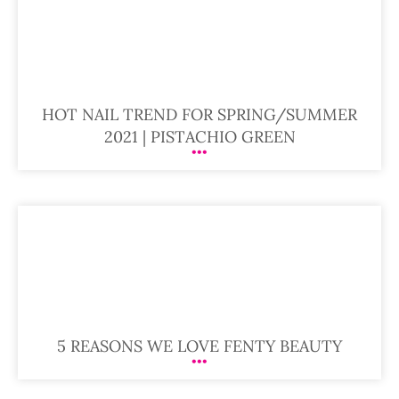
HOT NAIL TREND FOR SPRING/SUMMER
2021 | PISTACHIO GREEN
5 REASONS WE LOVE FENTY BEAUTY