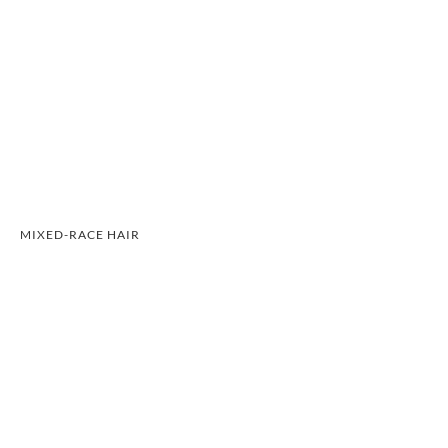
MIXED-RACE HAIR