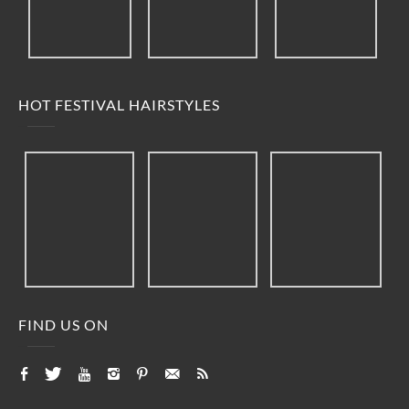
HOT FESTIVAL HAIRSTYLES
FIND US ON