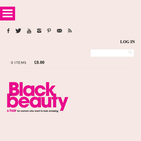
LOG IN
£
0.00
0 ITEMS