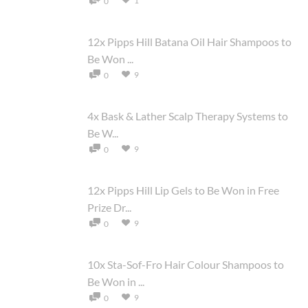
1
0
12x Pipps Hill Batana Oil Hair Shampoos to
Be Won ...
9
0
4x Bask & Lather Scalp Therapy Systems to
Be W...
9
0
12x Pipps Hill Lip Gels to Be Won in Free
Prize Dr...
9
0
10x Sta-Sof-Fro Hair Colour Shampoos to
Be Won in ...
9
0