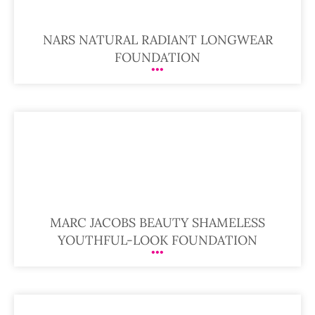
NARS NATURAL RADIANT LONGWEAR
FOUNDATION
MARC JACOBS BEAUTY SHAMELESS
YOUTHFUL-LOOK FOUNDATION