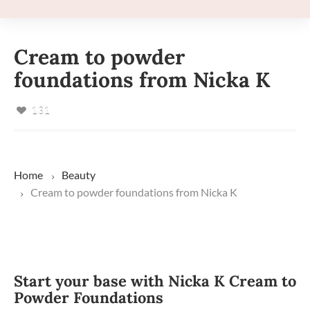
Cream to powder
foundations from Nicka K
131
Home
Beauty
Cream to powder foundations from Nicka K
Start your base with Nicka K Cream to
Powder Foundations