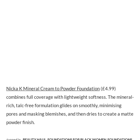
Nicka K Mineral Cream to Powder Foundation
(£4.99)
combines full coverage with lightweight softness. The mineral-
rich, talc-free formulation glides on smoothly, minimising
pores and masking blemishes, and then dries to create a matte
powder finish.
tagged in
BEAUTY HAUL,
FOUNDATIONS FOR BLACK WOMEN,
FOUNDATIONS