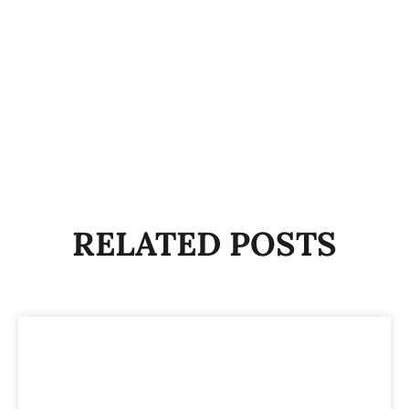
RELATED POSTS