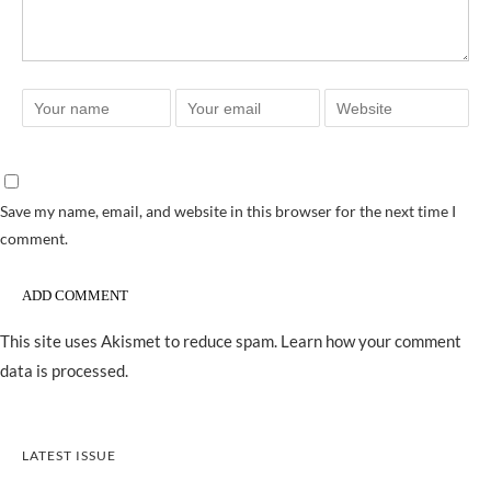
Save my name, email, and website in this browser for the next time I
comment.
This site uses Akismet to reduce spam.
Learn how your comment
data is processed.
LATEST ISSUE