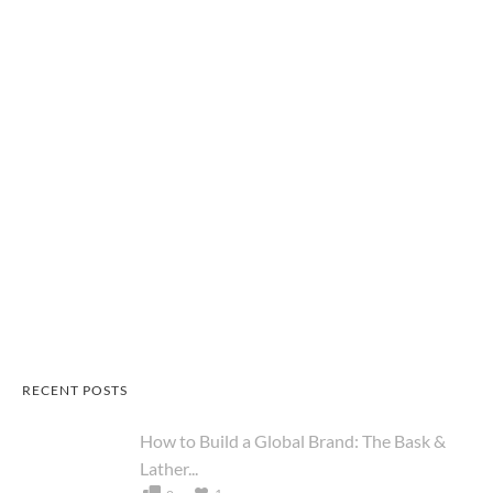
RECENT POSTS
How to Build a Global Brand: The Bask &
Lather...