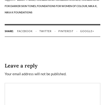
FOR DARKER SKIN TONES,
FOUNDATIONS FOR WOMEN OF COLOUR,
NIKA K,
NIKA K FOUNDATIONS
SHARE:
FACEBOOK
TWITTER
PINTEREST
GOOGLE+
Leave a reply
Your email address will not be published.