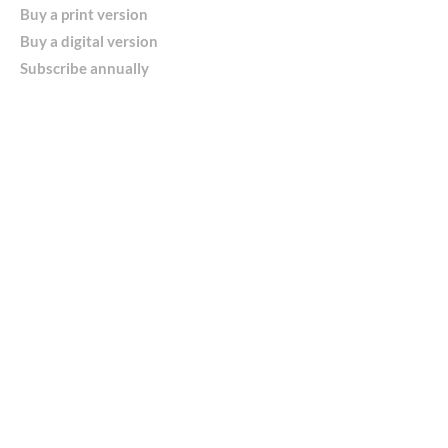
Buy a print version
Buy a digital version
Subscribe annually