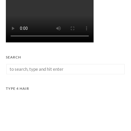
SEARCH
TYPE 4 HAIR