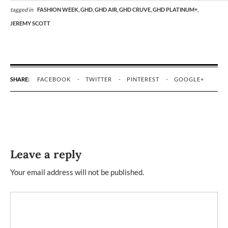
tagged in
FASHION WEEK,
GHD,
GHD AIR,
GHD CRUVE,
GHD PLATINUM+,
JEREMY SCOTT
SHARE:
FACEBOOK
TWITTER
PINTEREST
GOOGLE+
Leave a reply
Your email address will not be published.