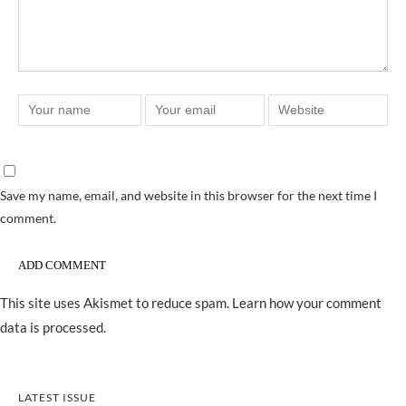
Save my name, email, and website in this browser for the next time I
comment.
This site uses Akismet to reduce spam.
Learn how your comment
data is processed.
LATEST ISSUE