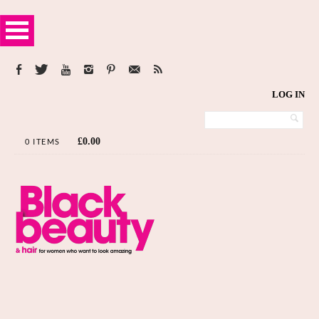
LOG IN
£
0.00
0 ITEMS