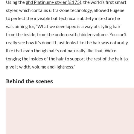
Using the
ghd Platinum+ styler (£175)
, the world’s first smart
styler, which contains ultra-zone technology, allowed Eugene
to perfect the invisible but technical subtlety in texture he
was aiming for, “What we developed is a way of styling hair
from the inside, from the underneath, hidden volume. You can’t
really see how it’s done. It just looks like the hair was naturally
like that even though hair’s not naturally like that. We’re
tonging the insides of the hair to support the rest of the hair to
give it width, volume and lightness.”
Behind the scenes