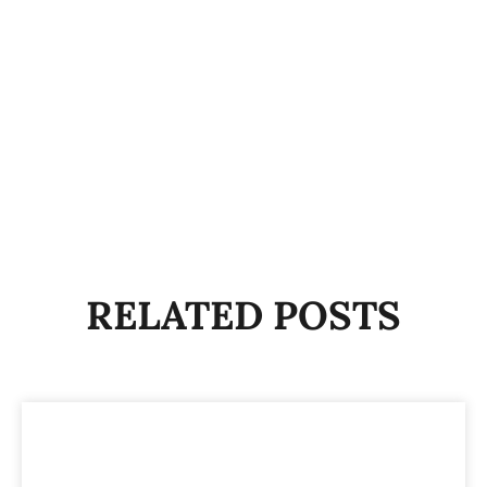
RELATED POSTS