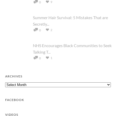
9
0
Summer Hair Survival: 5 Mistakes That are
Secretly...
2
0
NHS Encourages Black Communities to Seek
Talking T...
1
0
ARCHIVES
Archives
FACEBOOK
VIDEOS