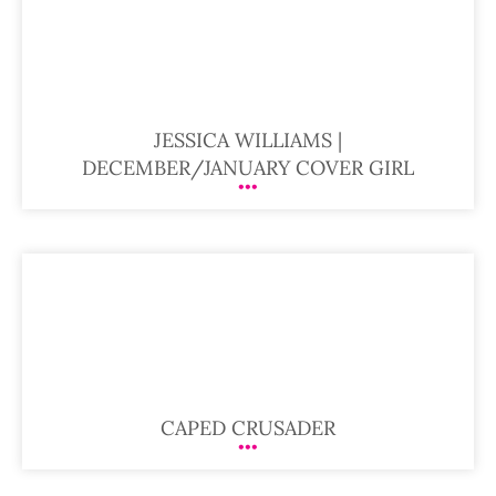
JESSICA WILLIAMS |
DECEMBER/JANUARY COVER GIRL
CAPED CRUSADER