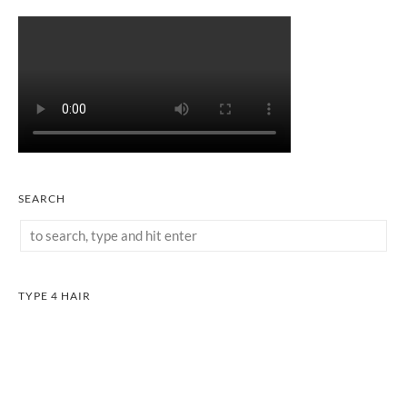
SEARCH
TYPE 4 HAIR