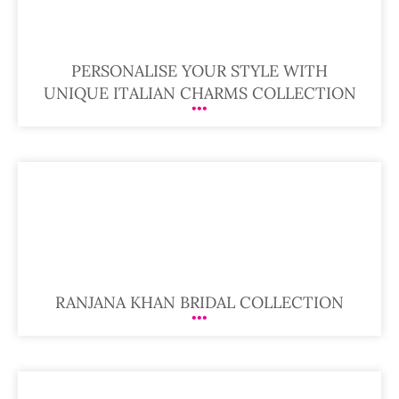
PERSONALISE YOUR STYLE WITH
UNIQUE ITALIAN CHARMS COLLECTION
RANJANA KHAN BRIDAL COLLECTION