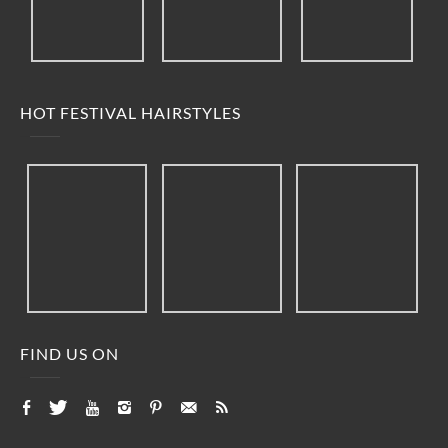
HOT FESTIVAL HAIRSTYLES
FIND US ON