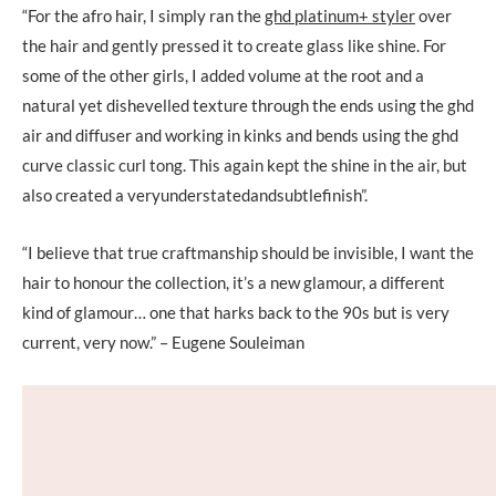
“For the afro hair, I simply ran the
ghd platinum+ styler
over
the hair and gently pressed it to create glass like shine. For
some of the other girls, I added volume at the root and a
natural yet dishevelled texture through the ends using the ghd
air and diffuser and working in kinks and bends using the ghd
curve classic curl tong. This again kept the shine in the air, but
also created a veryunderstatedandsubtlefinish”.
“I believe that true craftmanship should be invisible, I want the
hair to honour the collection, it’s a new glamour, a different
kind of glamour… one that harks back to the 90s but is very
current, very now.” – Eugene Souleiman