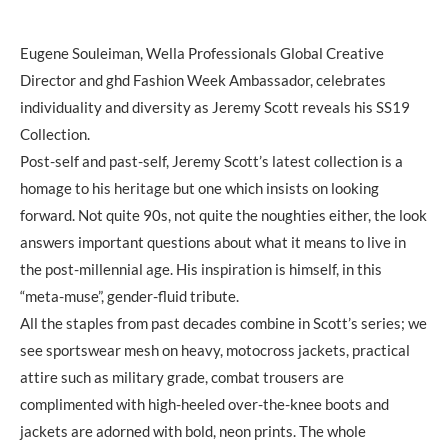
Eugene Souleiman, Wella Professionals Global Creative
Director and ghd Fashion Week Ambassador, celebrates
individuality and diversity as Jeremy Scott reveals his SS19
Collection.
Post-self and past-self, Jeremy Scott’s latest collection is a
homage to his heritage but one which insists on looking
forward. Not quite 90s, not quite the noughties either, the look
answers important questions about what it means to live in
the post-millennial age. His inspiration is himself, in this
“meta-muse”, gender-fluid tribute.
All the staples from past decades combine in Scott’s series; we
see sportswear mesh on heavy, motocross jackets, practical
attire such as military grade, combat trousers are
complimented with high-heeled over-the-knee boots and
jackets are adorned with bold, neon prints. The whole