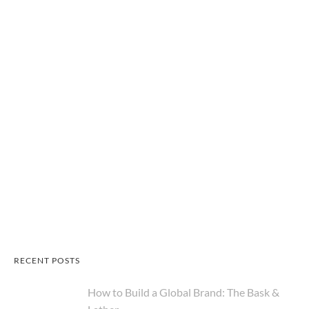
RECENT POSTS
How to Build a Global Brand: The Bask &