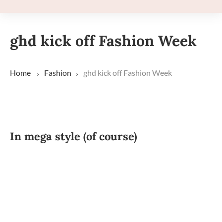
ghd kick off Fashion Week
Home
Fashion
ghd kick off Fashion Week
In mega style (of course)