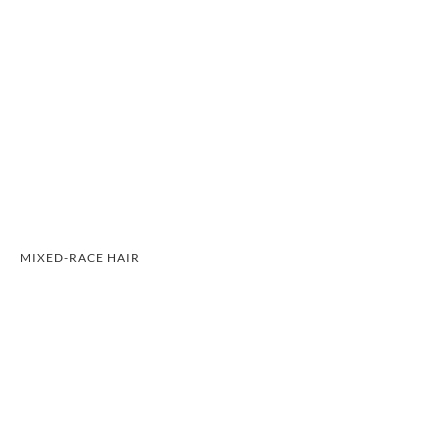
MIXED-RACE HAIR