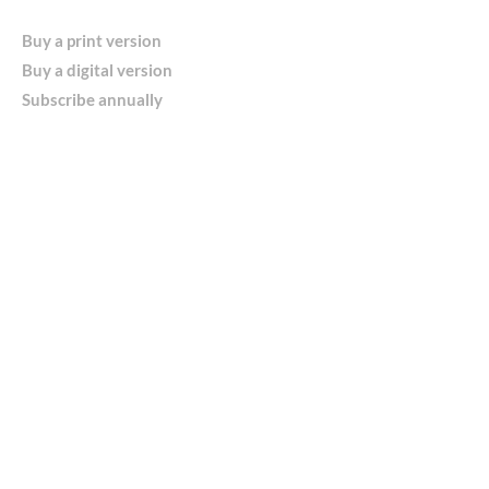
Buy a print version
Buy a digital version
Subscribe annually