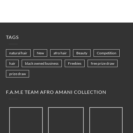
TAGS
natural hair
New
afro hair
Beauty
Competition
hair
black owned business
Freebies
free prize draw
prize draw
F.A.M.E TEAM AFRO AMANI COLLECTION