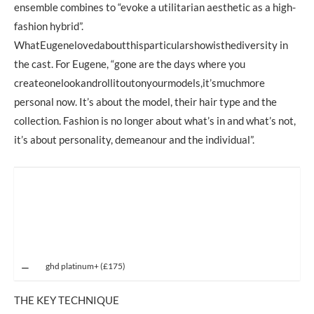
ensemble combines to “evoke a utilitarian aesthetic as a high-
fashion hybrid”.
WhatEugenelovedaboutthisparticularshowisthediversity in
the cast. For Eugene, “gone are the days where you
createonelookandrollitoutonyourmodels,it’smuchmore
personal now. It’s about the model, their hair type and the
collection. Fashion is no longer about what’s in and what’s not,
it’s about personality, demeanour and the individual”.
ghd platinum+ (£175)
THE KEY TECHNIQUE