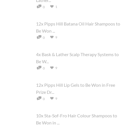
Lather...
1
0
12x Pipps Hill Batana Oil Hair Shampoos to
Be Won ...
9
0
4x Bask & Lather Scalp Therapy Systems to
Be W...
9
0
12x Pipps Hill Lip Gels to Be Won in Free
Prize Dr...
9
0
10x Sta-Sof-Fro Hair Colour Shampoos to
Be Won in ...