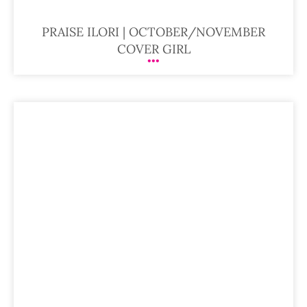
PRAISE ILORI | OCTOBER/NOVEMBER
COVER GIRL