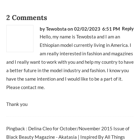
2 Comments
Reply
by
Tewobsta
on 02/02/2023 6:51 PM
Hello, my name is Tewobsta and I am an
Ethiopian model currently living in America. I
am really interested in fashion and magazines
and I really want to work with you and help my country to have
a better future in the model industry and fashion. I know you
have the same intention and I would like to be a part of it.
Please contact me.
Thank you
Pingback :
Delina Cleo for October/November 2015 Issue of
Black Beauty Magazine - Akatasia | Inspired By All Things