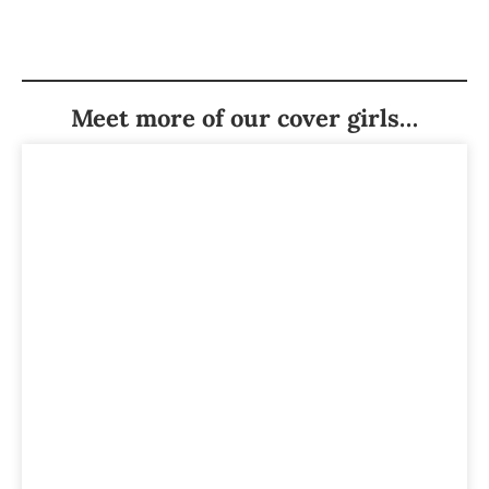
Meet more of our cover girls…