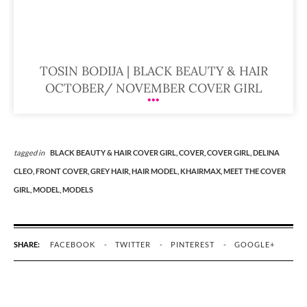
TOSIN BODIJA | BLACK BEAUTY & HAIR
OCTOBER/ NOVEMBER COVER GIRL
tagged in
BLACK BEAUTY & HAIR COVER GIRL,
COVER,
COVER GIRL,
DELINA
CLEO,
FRONT COVER,
GREY HAIR,
HAIR MODEL,
KHAIRMAX,
MEET THE COVER
GIRL,
MODEL,
MODELS
SHARE:
FACEBOOK
TWITTER
PINTEREST
GOOGLE+