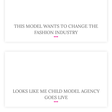
THIS MODEL WANTS TO CHANGE THE
FASHION INDUSTRY
LOOKS LIKE ME CHILD MODEL AGENCY
GOES LIVE