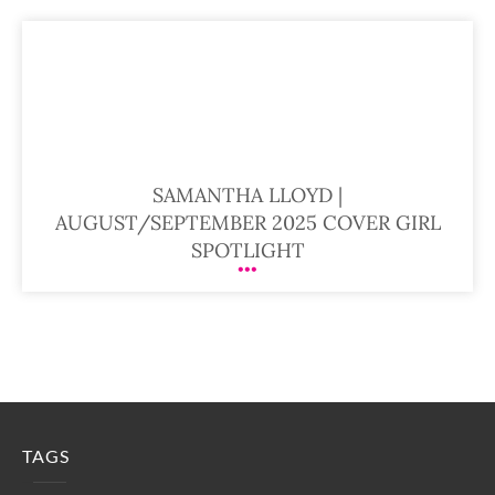
SAMANTHA LLOYD |
AUGUST/SEPTEMBER 2025 COVER GIRL
SPOTLIGHT
TAGS