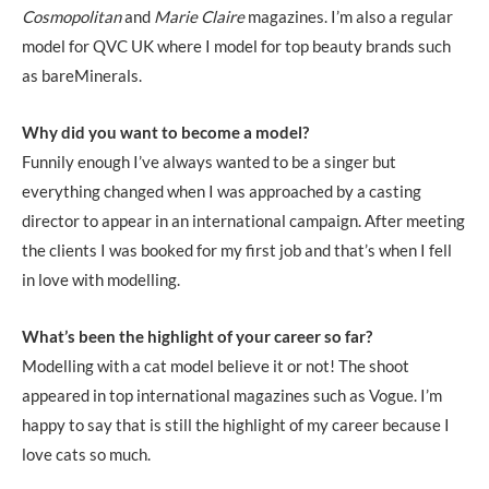
Cosmopolitan
and
Marie Claire
magazines. I’m also a regular
model for QVC UK where I model for top beauty brands such
as bareMinerals.
Why did you want to become a model?
Funnily enough I’ve always wanted to be a singer but
everything changed when I was approached by a casting
director to appear in an international campaign. After meeting
the clients I was booked for my first job and that’s when I fell
in love with modelling.
What’s been the highlight of your career so far?
Modelling with a cat model believe it or not! The shoot
appeared in top international magazines such as Vogue. I’m
happy to say that is still the highlight of my career because I
love cats so much.