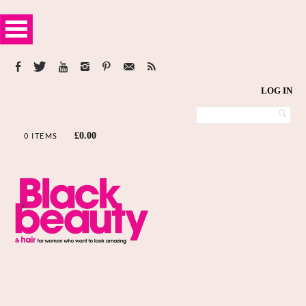
LOG IN
£
0.00
0 ITEMS