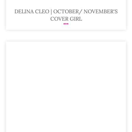
DELINA CLEO | OCTOBER/ NOVEMBER'S
COVER GIRL