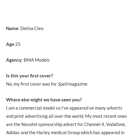
Name
: Delina Cleo
Age
25
Agency
: BMA Models
Is this your first cover?
No, my first cover was for
Spell
magazine
Where else might we have seen you?
I am a commercial model so I’ve appeared on many adverts
and print advertising all over the world. My most recent ones
are the Novotel sponsorship advert for Channel 4, Vodafone,
Adidas and the Harley medical Group which has appeared in