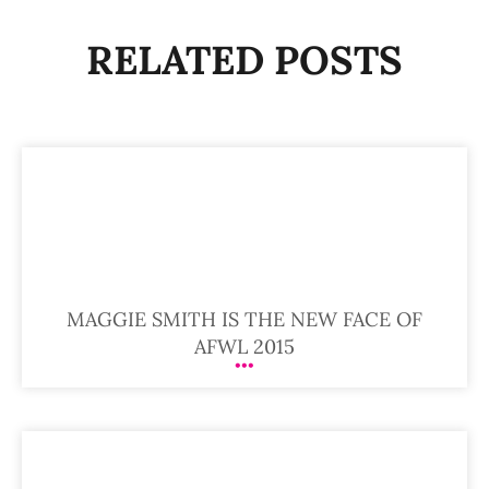
RELATED POSTS
MAGGIE SMITH IS THE NEW FACE OF
AFWL 2015