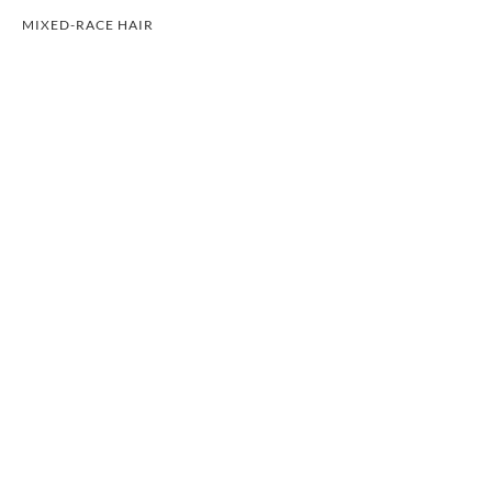
MIXED-RACE HAIR