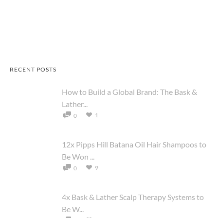
RECENT POSTS
How to Build a Global Brand: The Bask &
Lather...
1
0
12x Pipps Hill Batana Oil Hair Shampoos to
Be Won ...
9
0
4x Bask & Lather Scalp Therapy Systems to
Be W...