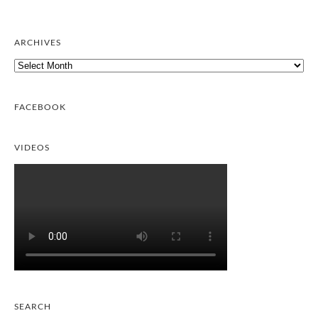
ARCHIVES
Archives
FACEBOOK
VIDEOS
SEARCH