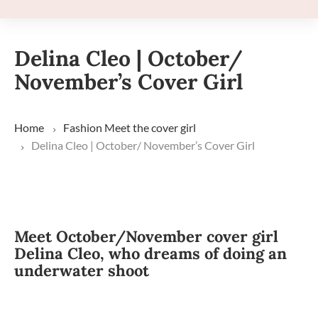
Delina Cleo | October/
November’s Cover Girl
Home
Fashion
Meet the cover girl
Delina Cleo | October/ November’s Cover Girl
Meet October/November cover girl
Delina Cleo, who dreams of doing an
underwater shoot