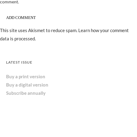
comment.
This site uses Akismet to reduce spam.
Learn how your comment
data is processed.
LATEST ISSUE
Buy a print version
Buy a digital version
Subscribe annually