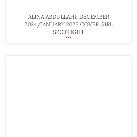
ALINA ABDULLAHI: DECEMBER
2024/JANUARY 2025 COVER GIRL
SPOTLIGHT