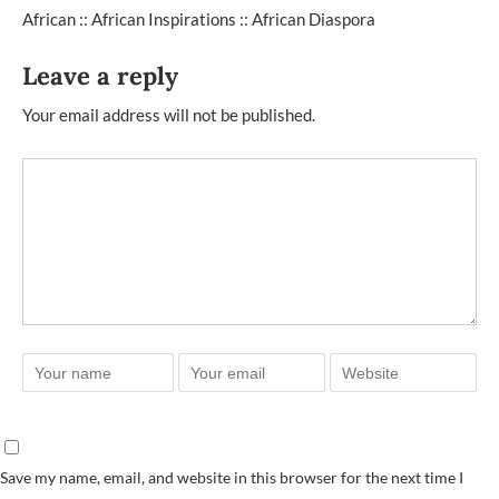
African :: African Inspirations :: African Diaspora
Leave a reply
Your email address will not be published.
Save my name, email, and website in this browser for the next time I