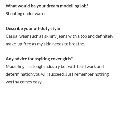
What would be your dream modelling job?
Shooting under water
Describe your off-duty style
Casual wear such as skinny jeans with a top and definitely
make-up-free as my skin needs to breathe.
Any advice for aspiring cover girls?
Modelling is a tough industry but with hard work and
determination you will succeed. Just remember nothing
worthy comes easy.