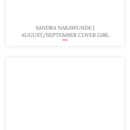
SANDRA NAKAWUNDE |
AUGUST/SEPTEMBER COVER GIRL