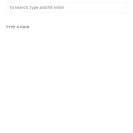
TYPE 4 HAIR