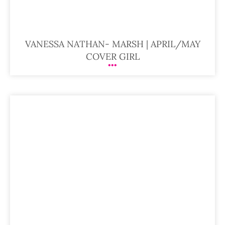
VANESSA NATHAN- MARSH | APRIL/MAY
COVER GIRL