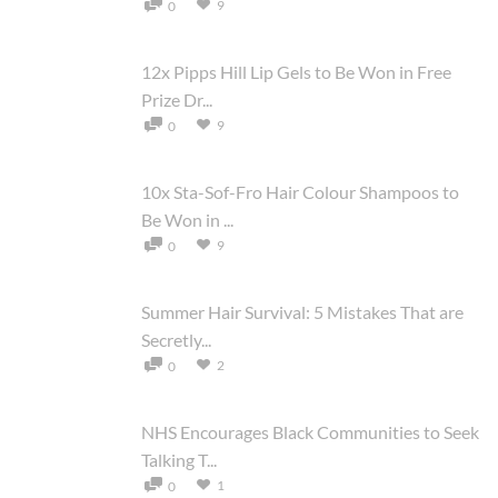
9
0
12x Pipps Hill Lip Gels to Be Won in Free
Prize Dr...
9
0
10x Sta-Sof-Fro Hair Colour Shampoos to
Be Won in ...
9
0
Summer Hair Survival: 5 Mistakes That are
Secretly...
2
0
NHS Encourages Black Communities to Seek
Talking T...
1
0