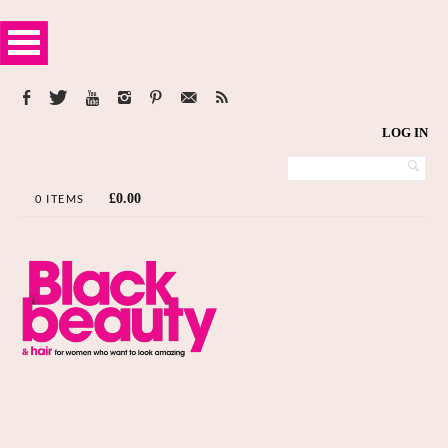
LOG IN
£
0.00
0 ITEMS