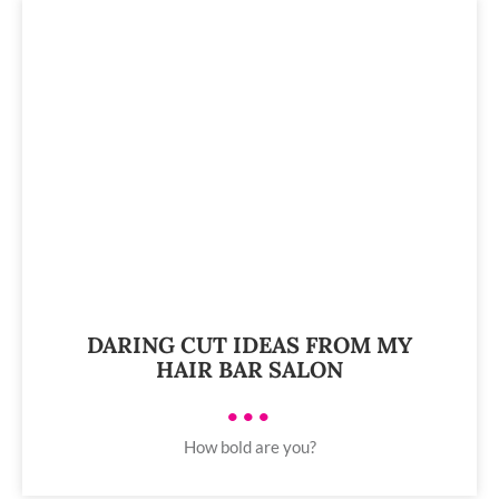
DARING CUT IDEAS FROM MY
HAIR BAR SALON
•••
How bold are you?