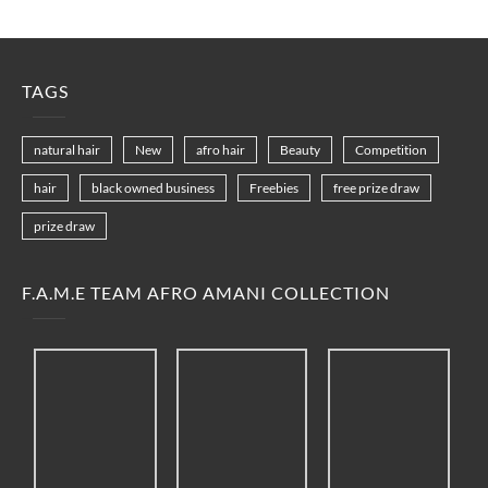
TAGS
natural hair
New
afro hair
Beauty
Competition
hair
black owned business
Freebies
free prize draw
prize draw
F.A.M.E TEAM AFRO AMANI COLLECTION