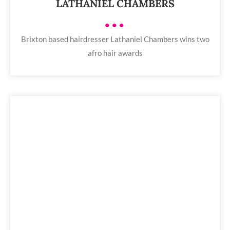
LATHANIEL CHAMBERS
•••
Brixton based hairdresser Lathaniel Chambers wins two
afro hair awards