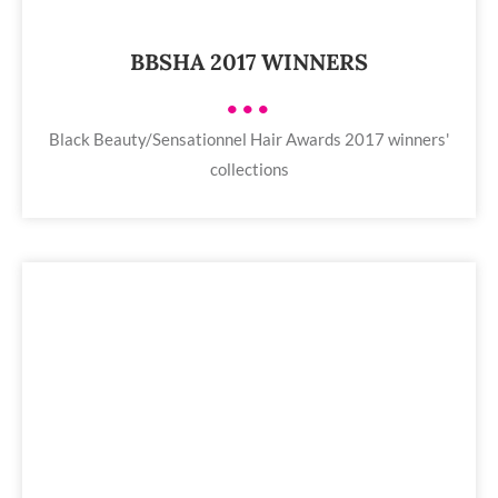
BBSHA 2017 WINNERS
•••
Black Beauty/Sensationnel Hair Awards 2017 winners'
collections