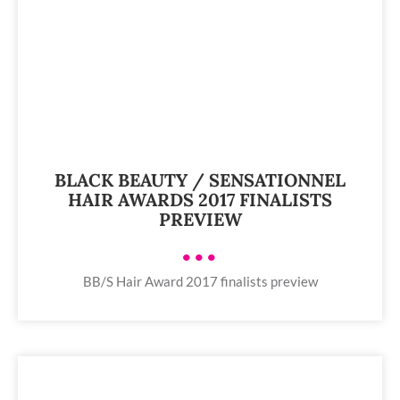
BLACK BEAUTY / SENSATIONNEL
HAIR AWARDS 2017 FINALISTS
PREVIEW
•••
BB/S Hair Award 2017 finalists preview