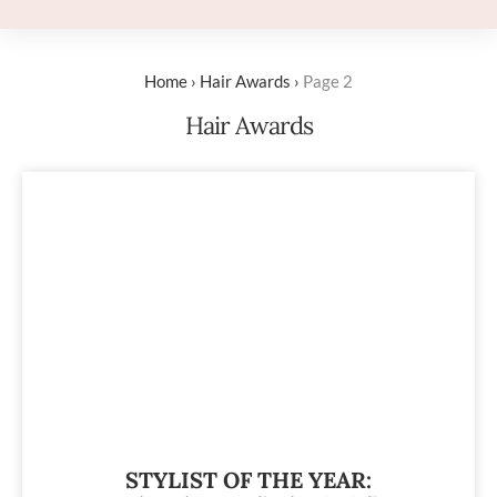
Home
›
Hair Awards
›
Page 2
Hair Awards
STYLIST OF THE YEAR: