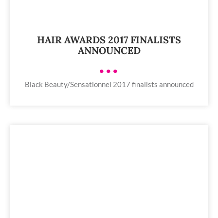
HAIR AWARDS 2017 FINALISTS
ANNOUNCED
•••
Black Beauty/Sensationnel 2017 finalists announced