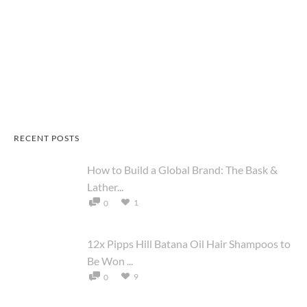
RECENT POSTS
How to Build a Global Brand: The Bask &
Lather...
1
0
12x Pipps Hill Batana Oil Hair Shampoos to
Be Won ...
9
0