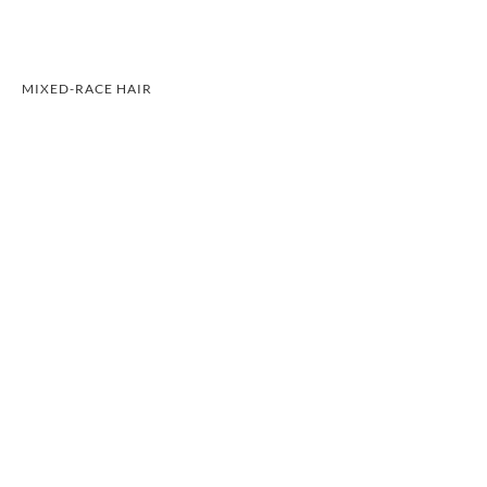
MIXED-RACE HAIR