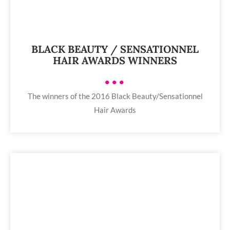
BLACK BEAUTY / SENSATIONNEL
HAIR AWARDS WINNERS
•••
The winners of the 2016 Black Beauty/Sensationnel
Hair Awards