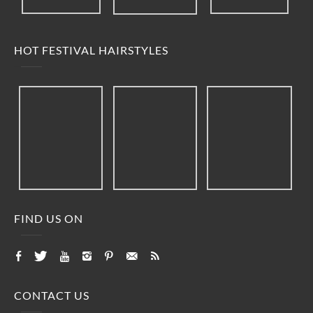
HOT FESTIVAL HAIRSTYLES
FIND US ON
CONTACT US