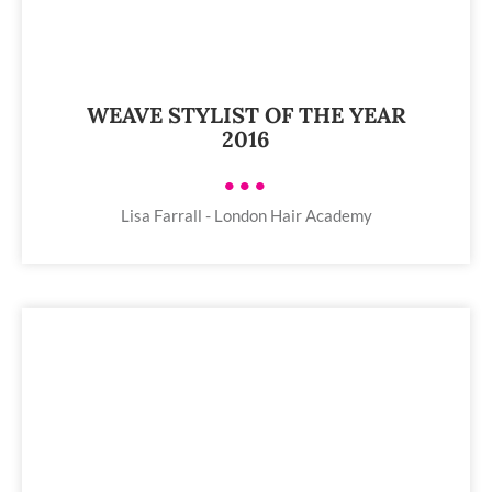
WEAVE STYLIST OF THE YEAR
2016
•••
Lisa Farrall - London Hair Academy