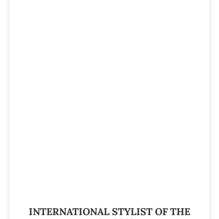
INTERNATIONAL STYLIST OF THE