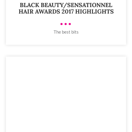
BLACK BEAUTY/SENSATIONNEL
HAIR AWARDS 2017 HIGHLIGHTS
•••
The best bits