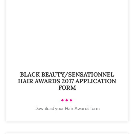
BLACK BEAUTY/SENSATIONNEL
HAIR AWARDS 2017 APPLICATION
FORM
•••
Download your Hair Awards form