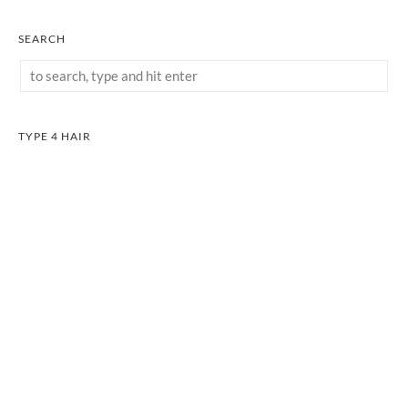
SEARCH
TYPE 4 HAIR