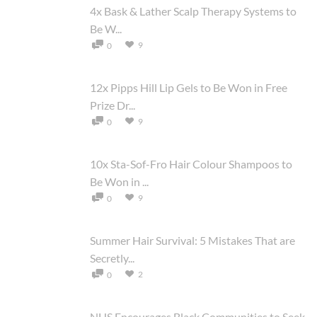
4x Bask & Lather Scalp Therapy Systems to
Be W...
9
0
12x Pipps Hill Lip Gels to Be Won in Free
Prize Dr...
9
0
10x Sta-Sof-Fro Hair Colour Shampoos to
Be Won in ...
9
0
Summer Hair Survival: 5 Mistakes That are
Secretly...
2
0
NHS Encourages Black Communities to Seek