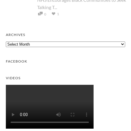
Talking T...
1
0
ARCHIVES
Archives
FACEBOOK
VIDEOS