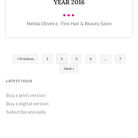
YEAR 2016
•••
Nelida Oliveira - Flex Hair & Beauty Salon
« Previous
1
2
3
4
…
7
Next »
LATEST ISSUE
Buy a print version
Buy a digital version
Subscribe annually