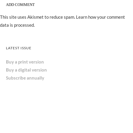
This site uses Akismet to reduce spam.
Learn how your comment
data is processed.
LATEST ISSUE
Buy a print version
Buy a digital version
Subscribe annually