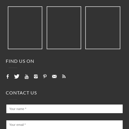
FIND US ON
CONTACT US