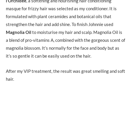
l’Orchidee
, a softening and nourishing hair conditioning
masque for frizzy hair was selected as my conditioner. It is
formulated with plant ceramides and botanical oils that
strengthen the hair and add shine. To finish Johnnie used
Magnolia Oil
to moisturise my hair and scalp. Magnolia Oil is
a blend of pro-vitamins A, combined with the gorgeous scent of
magnolia blossom. It’s normally for the face and body but as
it’s so gentle it can be easily used on the hair.
After my VIP treatment, the result was great smelling and soft
hair.