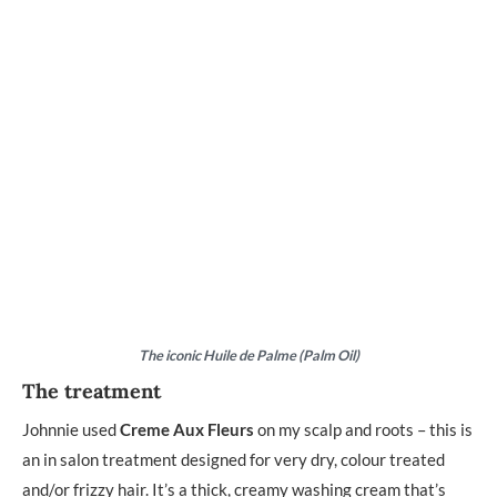
The iconic Huile de Palme (Palm Oil)
The treatment
Johnnie used
Creme Aux Fleurs
on my scalp and roots – this is
an in salon treatment designed for very dry, colour treated
and/or frizzy hair. It’s a thick, creamy washing cream that’s