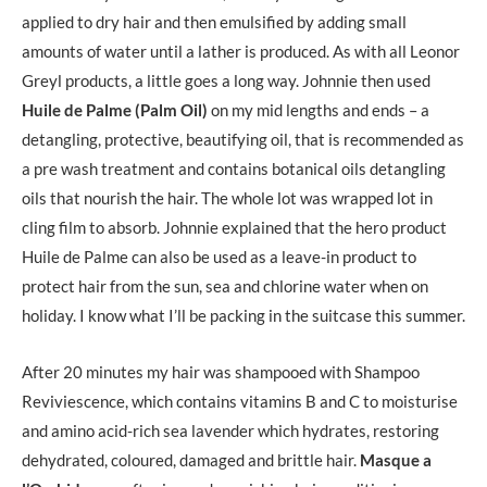
applied to dry hair and then emulsified by adding small
amounts of water until a lather is produced. As with all Leonor
Greyl products, a little goes a long way. Johnnie then used
Huile de Palme (Palm Oil)
on my mid lengths and ends – a
detangling, protective, beautifying oil, that is recommended as
a pre wash treatment and contains botanical oils detangling
oils that nourish the hair. The whole lot was wrapped lot in
cling film to absorb. Johnnie explained that the hero product
Huile de Palme can also be used as a leave-in product to
protect hair from the sun, sea and chlorine water when on
holiday. I know what I’ll be packing in the suitcase this summer.
After 20 minutes my hair was shampooed with Shampoo
Reviviescence, which contains vitamins B and C to moisturise
and amino acid-rich sea lavender which hydrates, restoring
dehydrated, coloured, damaged and brittle hair.
Masque a