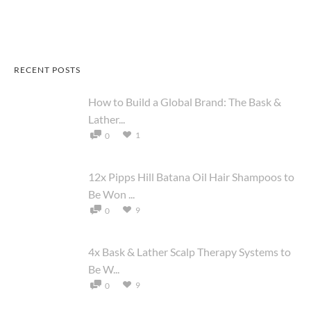
RECENT POSTS
How to Build a Global Brand: The Bask &
Lather...
1
0
12x Pipps Hill Batana Oil Hair Shampoos to
Be Won ...
9
0
4x Bask & Lather Scalp Therapy Systems to
Be W...
9
0