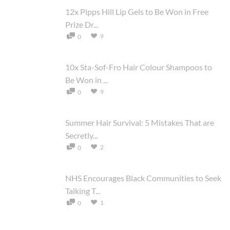
12x Pipps Hill Lip Gels to Be Won in Free
Prize Dr...
9
0
10x Sta-Sof-Fro Hair Colour Shampoos to
Be Won in ...
9
0
Summer Hair Survival: 5 Mistakes That are
Secretly...
2
0
NHS Encourages Black Communities to Seek
Talking T...
1
0