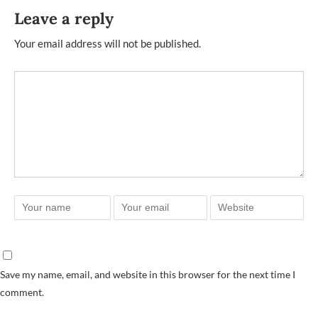
Leave a reply
Your email address will not be published.
Save my name, email, and website in this browser for the next time I
comment.