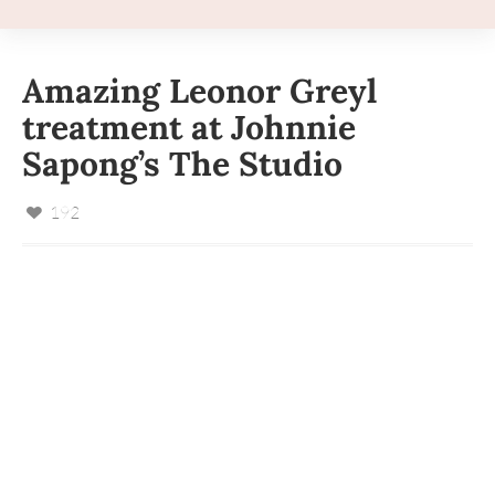
Amazing Leonor Greyl
treatment at Johnnie
Sapong’s The Studio
192