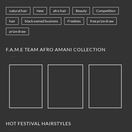
natural hair
New
afro hair
Beauty
Competition
hair
black owned business
Freebies
free prize draw
prize draw
F.A.M.E TEAM AFRO AMANI COLLECTION
HOT FESTIVAL HAIRSTYLES