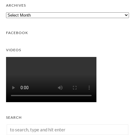
ARCHIVES
Archives
FACEBOOK
VIDEOS
SEARCH