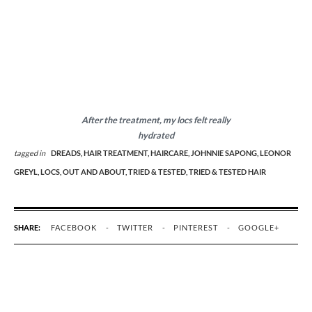
After the treatment, my locs felt really
hydrated
tagged in
DREADS,
HAIR TREATMENT,
HAIRCARE,
JOHNNIE SAPONG,
LEONOR
GREYL,
LOCS,
OUT AND ABOUT,
TRIED & TESTED,
TRIED & TESTED HAIR
SHARE:
FACEBOOK
TWITTER
PINTEREST
GOOGLE+