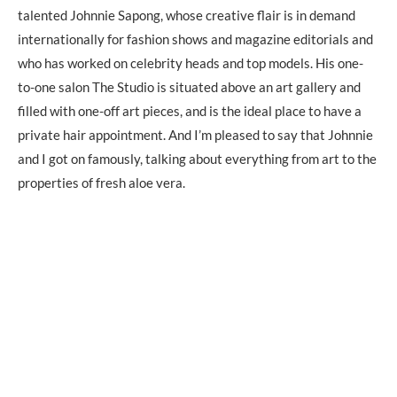
talented Johnnie Sapong, whose creative flair is in demand
internationally for fashion shows and magazine editorials and
who has worked on celebrity heads and top models. His one-
to-one salon The Studio is situated above an art gallery and
filled with one-off art pieces, and is the ideal place to have a
private hair appointment. And I’m pleased to say that Johnnie
and I got on famously, talking about everything from art to the
properties of fresh aloe vera.