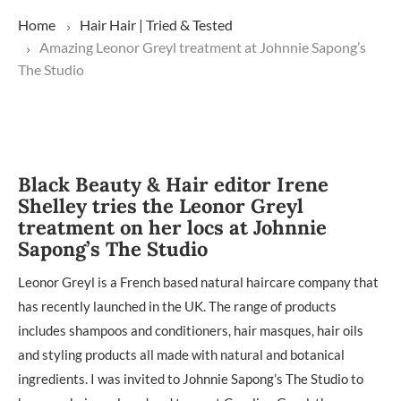
Home
Hair
Hair | Tried & Tested
Amazing Leonor Greyl treatment at Johnnie Sapong’s
The Studio
Black Beauty & Hair editor Irene
Shelley tries the Leonor Greyl
treatment on her locs at Johnnie
Sapong’s The Studio
Leonor Greyl is a French based natural haircare company that
has recently launched in the UK. The range of products
includes shampoos and conditioners, hair masques, hair oils
and styling products all made with natural and botanical
ingredients. I was invited to Johnnie Sapong’s The Studio to