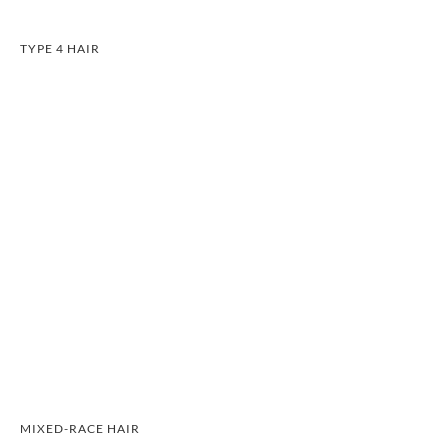
TYPE 4 HAIR
MIXED-RACE HAIR