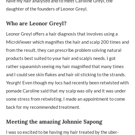
have my hair analysed and to meet Caroline Greyl, the
daughter of the founders of Leonor Greyl.
Who are Leonor Greyl?
Leonor Greyl offers a hair diagnosis that involves using a
MicroViewer which magnifies the hair and scalp 200 times and
from the result, they can prescribe problem solving natural
products best suited to your hair and scalp’s needs. I got
rather squeamish seeing my hair magnified that many times
and I could see skin flakes and hair oil sticking to the strands.
Yeurgh! Even though my locs had recently been retwisted with
pomade Caroline said that my scalp was oily and it was under
some stress from retwisting. I made an appointment to come
back for my recommended treatment.
Meeting the amazing Johnnie Sapong
I was so excited to be having my hair treated by the uber-