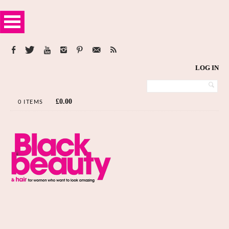
LOG IN
£
0.00
0 ITEMS