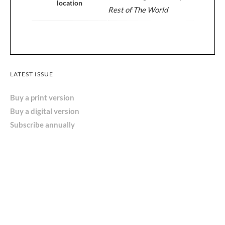
location
Rest of The World
LATEST ISSUE
Buy a print version
Buy a digital version
Subscribe annually