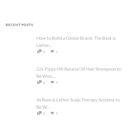
RECENT POSTS
How to Build a Global Brand: The Bask &
Lather...
1
0
12x Pipps Hill Batana Oil Hair Shampoos to
Be Won ...
9
0
4x Bask & Lather Scalp Therapy Systems to
Be W...
9
0