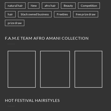
natural hair
New
afro hair
Beauty
Competition
hair
black owned business
Freebies
free prize draw
prize draw
F.A.M.E TEAM AFRO AMANI COLLECTION
HOT FESTIVAL HAIRSTYLES