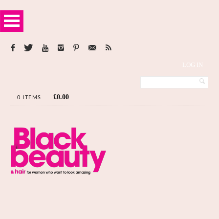
LOG IN
£
0.00
0 ITEMS