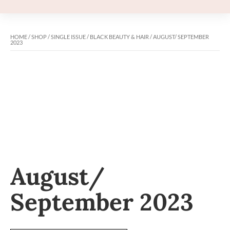
HOME
/
SHOP
/
SINGLE ISSUE
/
BLACK BEAUTY & HAIR
/ AUGUST/ SEPTEMBER
2023
August/
September 2023