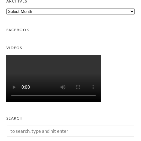
ARCHIVES
Archives
FACEBOOK
VIDEOS
SEARCH