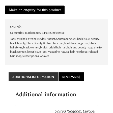
SKU:
N/A
Categories:
Black Beauty & Hair
,
Single Issue
Tags:
afro hair
,
afro hairstyles
,
August/September 2023
,
back issue
,
beauty
,
black beauty
,
Black Beauty & Hair
,
black hair
,
black hair magazine
,
black
hairstyles
,
black women
,
braids
,
bridal hair
,
hair
,
hair and beauty magazine for
black women
,
latest issue
,
locs
,
Magazine
,
natural hair
,
new issue
,
relaxed
hair
,
shop
,
Subscriptions
,
weaves
ADDITIONAL INFORMATION
REVIEWS (0)
Additional information
United Kingdom, Europe,