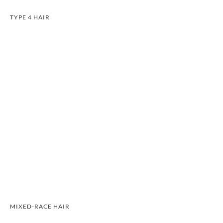
TYPE 4 HAIR
MIXED-RACE HAIR