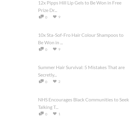
12x Pipps Hill Lip Gels to Be Won in Free
Prize Dr...
9
0
10x Sta-Sof-Fro Hair Colour Shampoos to
Be Won in ...
9
0
Summer Hair Survival: 5 Mistakes That are
Secretly...
2
0
NHS Encourages Black Communities to Seek
Talking T...
1
0