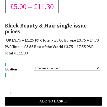
£
5.00
–
£
11.30
Black Beauty & Hair single issue
prices
UK
£3.75 + £1.25 P&P.
Total
= £5.00
Europe
£3.75 + £4.90
P&P.
Total
= £8.65
Rest of the World
£3.75 + £7.55 P&P.
Total
= £11.30
location
August/
September
2023
quantity
ADD TO BASKET