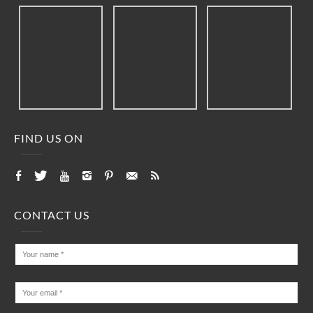
FIND US ON
CONTACT US