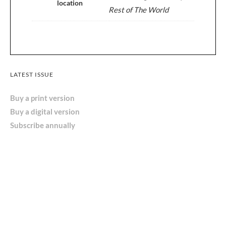
location
Rest of The World
LATEST ISSUE
Buy a print version
Buy a digital version
Subscribe annually