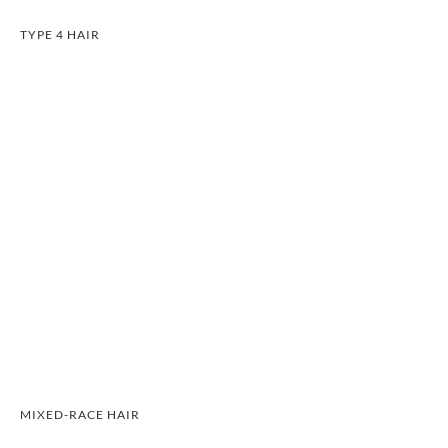
TYPE 4 HAIR
MIXED-RACE HAIR