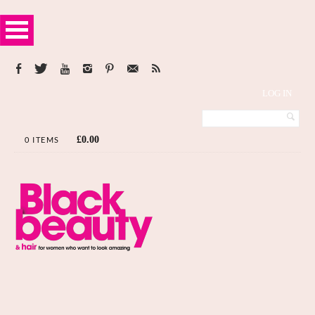
LOG IN
£
0.00
0 ITEMS