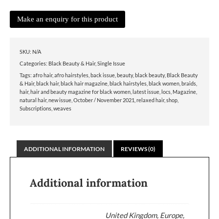
SKU:
N/A
Categories:
Black Beauty & Hair
,
Single Issue
Tags:
afro hair
,
afro hairstyles
,
back issue
,
beauty
,
black beauty
,
Black Beauty
& Hair
,
black hair
,
black hair magazine
,
black hairstyles
,
black women
,
braids
,
hair
,
hair and beauty magazine for black women
,
latest issue
,
locs
,
Magazine
,
natural hair
,
new issue
,
October / November 2021
,
relaxed hair
,
shop
,
Subscriptions
,
weaves
ADDITIONAL INFORMATION
REVIEWS (0)
Additional information
United Kingdom, Europe,