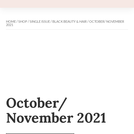
HOME
/
SHOP
/
SINGLE ISSUE
/
BLACK BEAUTY & HAIR
/ OCTOBER/ NOVEMBER
2021
October/
November 2021