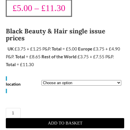
£
5.00
–
£
11.30
Black Beauty & Hair single issue
prices
UK
£3.75 + £1.25 P&P.
Total
= £5.00
Europe
£3.75 + £4.90
P&P.
Total
= £8.65
Rest of the World
£3.75 + £7.55 P&P.
Total
= £11.30
location
October/
November
2021
quantity
ADD TO BASKET