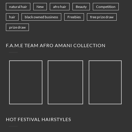
natural hair
New
afro hair
Beauty
Competition
hair
black owned business
Freebies
free prize draw
prize draw
F.A.M.E TEAM AFRO AMANI COLLECTION
HOT FESTIVAL HAIRSTYLES