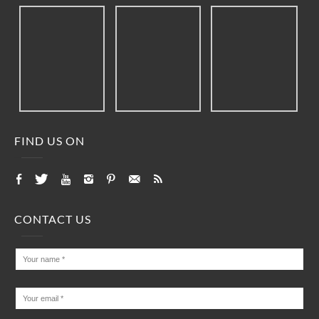
FIND US ON
CONTACT US