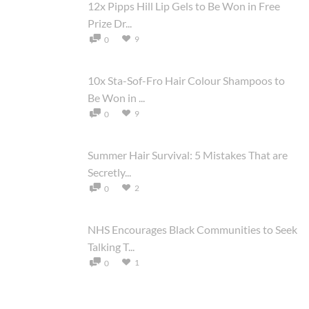
12x Pipps Hill Lip Gels to Be Won in Free
Prize Dr...
9
0
10x Sta-Sof-Fro Hair Colour Shampoos to
Be Won in ...
9
0
Summer Hair Survival: 5 Mistakes That are
Secretly...
2
0
NHS Encourages Black Communities to Seek
Talking T...
1
0