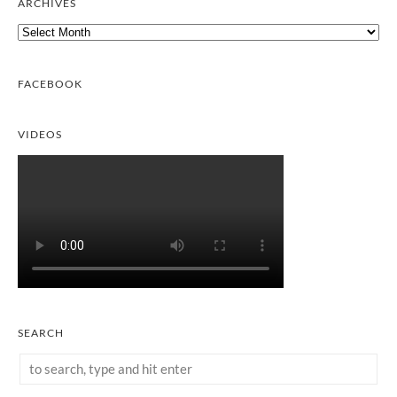
ARCHIVES
Archives
FACEBOOK
VIDEOS
SEARCH