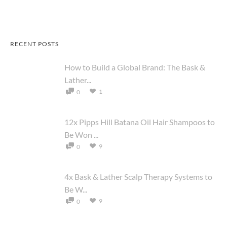
RECENT POSTS
How to Build a Global Brand: The Bask &
Lather...
1
0
12x Pipps Hill Batana Oil Hair Shampoos to
Be Won ...
9
0
4x Bask & Lather Scalp Therapy Systems to
Be W...
9
0