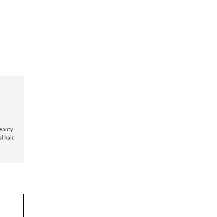
beauty
l hair
,