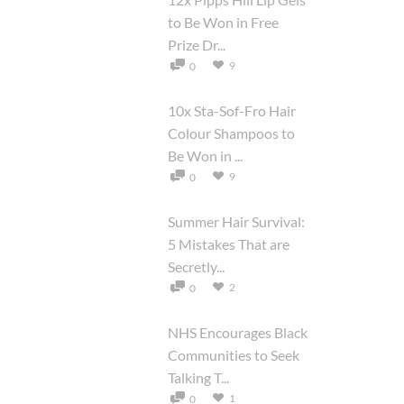
to Be Won in Free
Prize Dr...
9
0
10x Sta-Sof-Fro Hair
Colour Shampoos to
Be Won in ...
9
0
Summer Hair Survival:
5 Mistakes That are
Secretly...
2
0
NHS Encourages Black
Communities to Seek
Talking T...
1
0