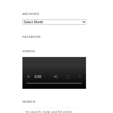
ARCHIVES
Archives
FACEBOOK
VIDEOS
SEARCH