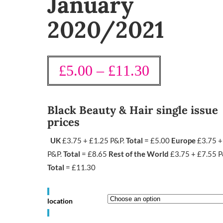
January
2020/2021
£
5.00
–
£
11.30
Black Beauty & Hair single issue
prices
UK
£3.75 + £1.25 P&P.
Total
= £5.00
Europe
£3.75 +
P&P.
Total
= £8.65
Rest of the World
£3.75 + £7.55 P
Total
= £11.30
location