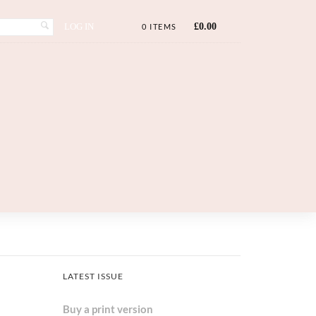
LOG IN
£
0.00
0 ITEMS
LATEST ISSUE
Buy a print version