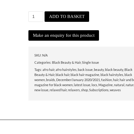
December/
ADD TO BASKET
January
2020/2021
quantity
SKU:
N/A
Categories:
Black Beauty & Hair
,
Single Issue
Tags:
afro hair
,
afro hairstyles
,
back issue
,
beauty
,
black beauty
,
Black
Beauty & Hair
,
black hair
,
black hair magazine
,
black hairstyles
,
black
women
,
braids
,
December/January 2020/2021
,
fashion
,
hair
,
hair and 
magazine for black women
,
latest issue
,
locs
,
Magazine
,
natural
,
natura
new issue
,
relaxed hair
,
relaxers
,
shop
,
Subscriptions
,
weaves