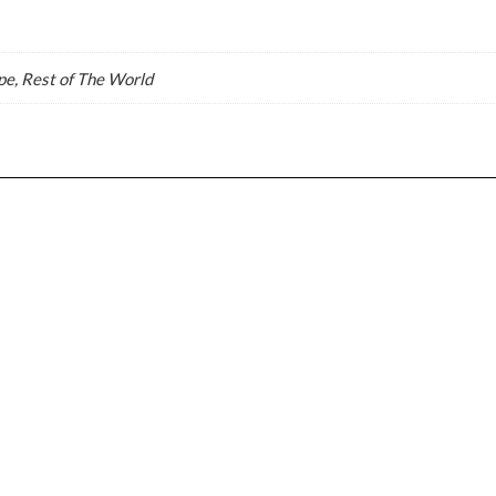
e, Rest of The World