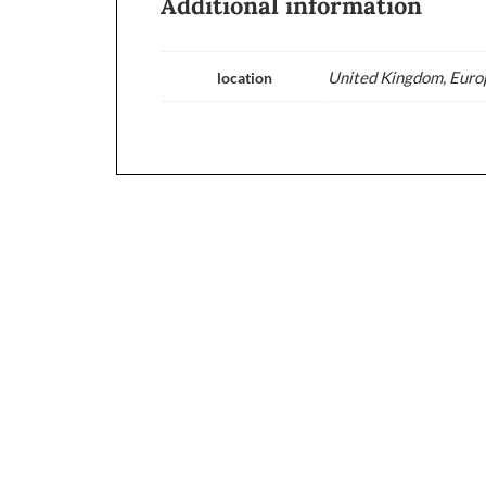
Additional information
United Kingdom, Europ
location