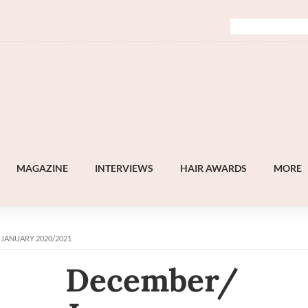
MAGAZINE
INTERVIEWS
HAIR AWARDS
MORE
 JANUARY 2020/2021
December/