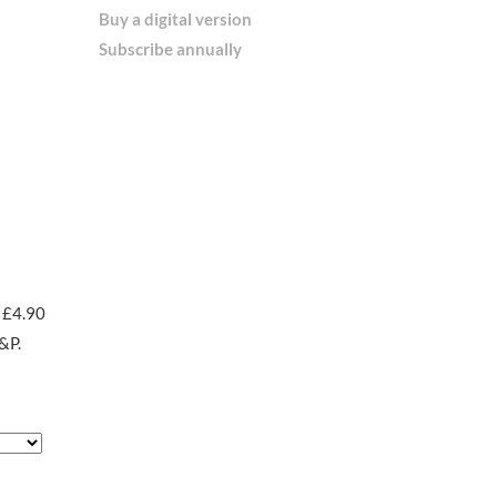
Buy a digital version
Subscribe annually
 £4.90
&P.