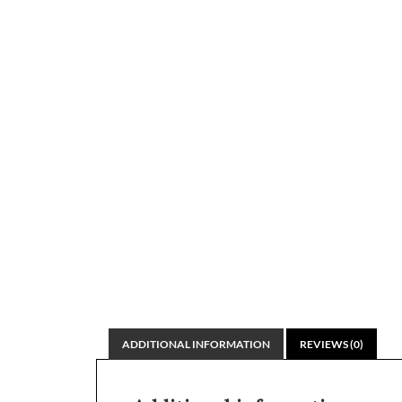
ADDITIONAL INFORMATION
REVIEWS (0)