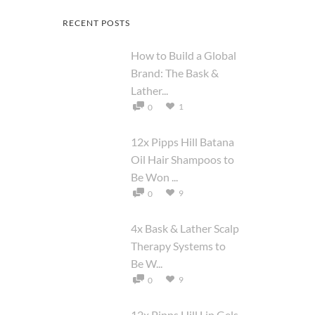
RECENT POSTS
How to Build a Global
Brand: The Bask &
Lather...
1
0
12x Pipps Hill Batana
Oil Hair Shampoos to
Be Won ...
9
0
4x Bask & Lather Scalp
Therapy Systems to
Be W...
9
0
12x Pipps Hill Lip Gels