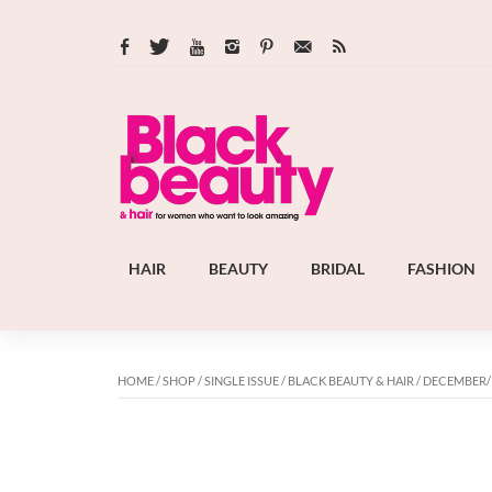
HAIR
BEAUTY
BRIDAL
FASHION
HOME
/
SHOP
/
SINGLE ISSUE
/
BLACK BEAUTY & HAIR
/ DECEMBER/