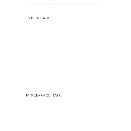
TYPE 4 HAIR
MIXED-RACE HAIR