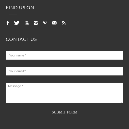
FIND US ON
CONTACT US