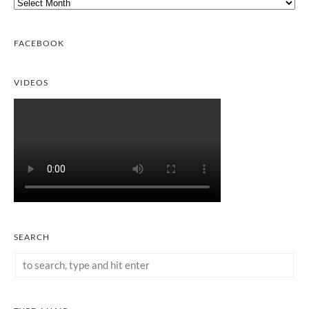
Archives
FACEBOOK
VIDEOS
SEARCH