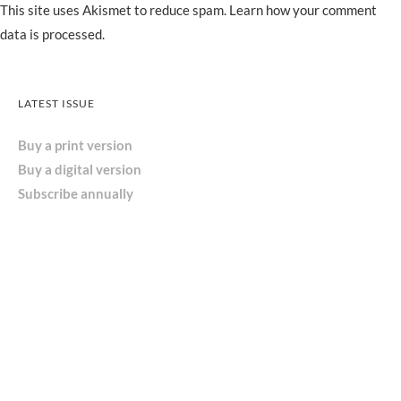
This site uses Akismet to reduce spam.
Learn how your comment
data is processed.
LATEST ISSUE
Buy a print version
Buy a digital version
Subscribe annually