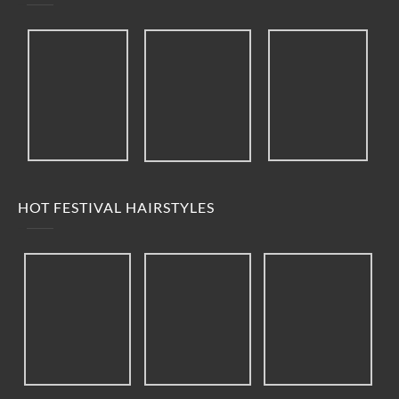
HOT FESTIVAL HAIRSTYLES