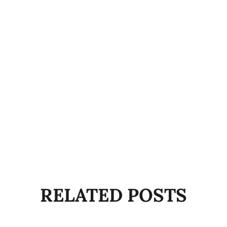
RELATED POSTS