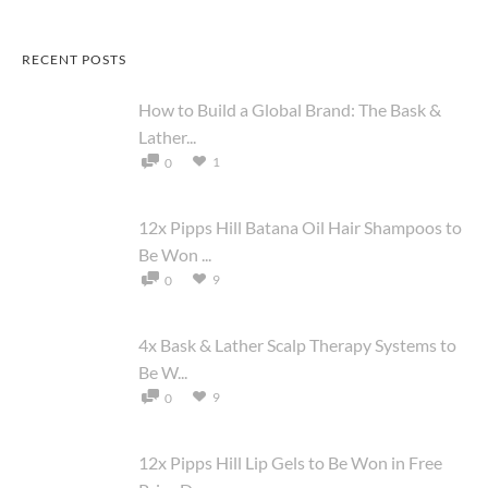
RECENT POSTS
How to Build a Global Brand: The Bask &
Lather...
1
0
12x Pipps Hill Batana Oil Hair Shampoos to
Be Won ...
9
0
4x Bask & Lather Scalp Therapy Systems to
Be W...
9
0
12x Pipps Hill Lip Gels to Be Won in Free