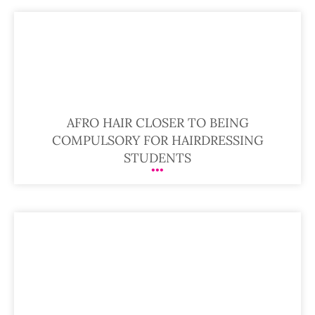
AFRO HAIR CLOSER TO BEING
COMPULSORY FOR HAIRDRESSING
STUDENTS