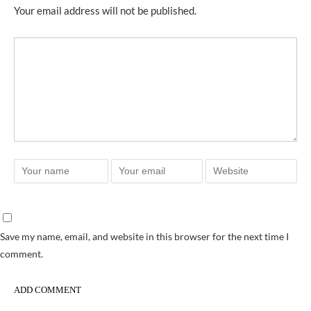
Your email address will not be published.
Save my name, email, and website in this browser for the next time I
comment.