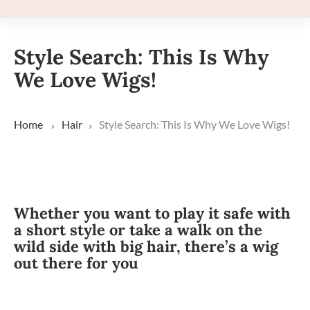
Style Search: This Is Why
We Love Wigs!
Home
Hair
Style Search: This Is Why We Love Wigs!
Whether you want to play it safe with
a short style or take a walk on the
wild side with big hair, there’s a wig
out there for you