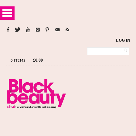
LOG IN
£
0.00
0 ITEMS