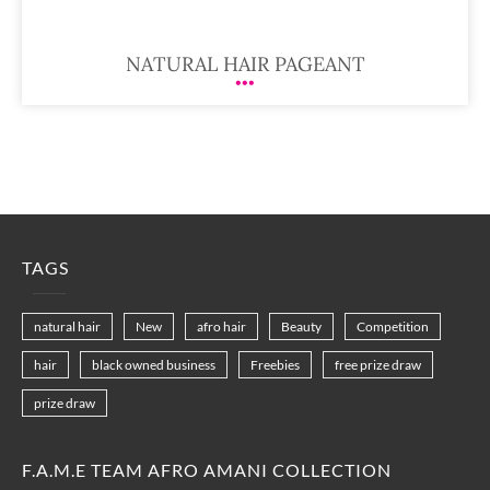
NATURAL HAIR PAGEANT
TAGS
natural hair
New
afro hair
Beauty
Competition
hair
black owned business
Freebies
free prize draw
prize draw
F.A.M.E TEAM AFRO AMANI COLLECTION