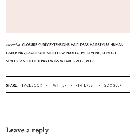
tagged in
CLOSURE,
CURLY,
EXTENSIONS,
HAIR IDEAS,
HAIRSTYLES,
HUMAN
HAIR,
KINKY,
LACEFRONT,
MESH,
NEW,
PROTECTIVE STYLING,
STRAIGHT,
STYLES,
SYNTHETIC,
U PART WIGS,
WEAVE & WIGS,
WIGS
SHARE:
FACEBOOK
TWITTER
PINTEREST
GOOGLE+
Leave a reply