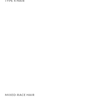
TYPE 4 HAIR
MIXED-RACE HAIR