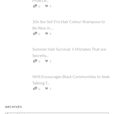
Prize Dr...
9
0
10x Sta-Sof-Fro Hair Colour Shampoos to
Be Won in ...
9
0
Summer Hair Survival: 5 Mistakes That are
Secretly...
2
0
NHS Encourages Black Communities to Seek
Talking T...
1
0
ARCHIVES