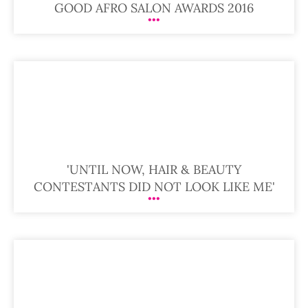
GOOD AFRO SALON AWARDS 2016
'UNTIL NOW, HAIR & BEAUTY
CONTESTANTS DID NOT LOOK LIKE ME'