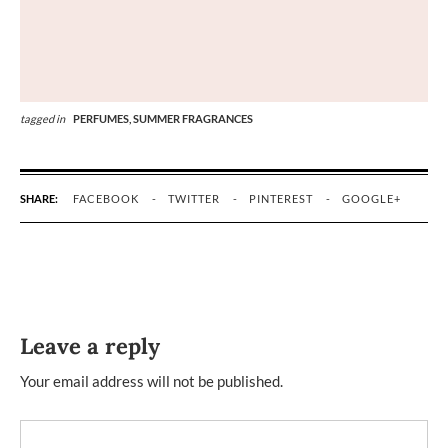
tagged in
PERFUMES,
SUMMER FRAGRANCES
SHARE:
FACEBOOK
TWITTER
PINTEREST
GOOGLE+
Leave a reply
Your email address will not be published.