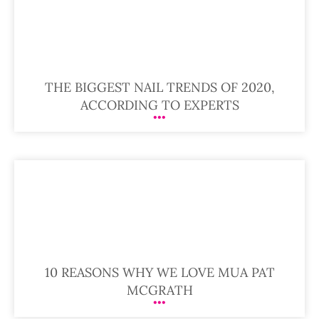
THE BIGGEST NAIL TRENDS OF 2020,
ACCORDING TO EXPERTS
10 REASONS WHY WE LOVE MUA PAT
MCGRATH