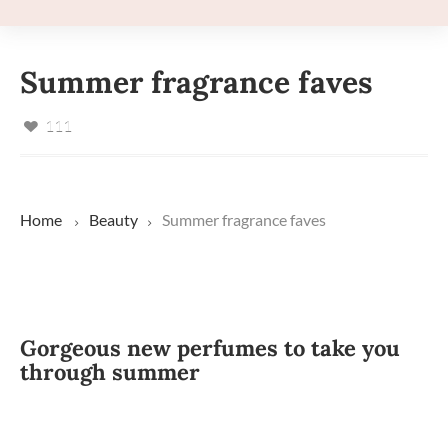
Summer fragrance faves
111
Home
Beauty
Summer fragrance faves
Gorgeous new perfumes to take you
through summer