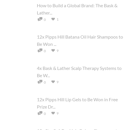
How to Build a Global Brand: The Bask &
Lather...
1
0
12x Pipps Hill Batana Oil Hair Shampoos to
Be Won ...
9
0
4x Bask & Lather Scalp Therapy Systems to
Be W...
9
0
12x Pipps Hill Lip Gels to Be Won in Free
Prize Dr...
9
0