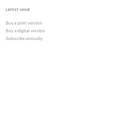
LATEST ISSUE
Buy a print version
Buy a digital version
Subscribe annually