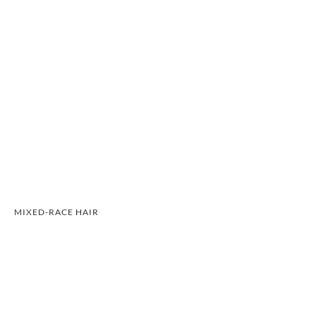
MIXED-RACE HAIR