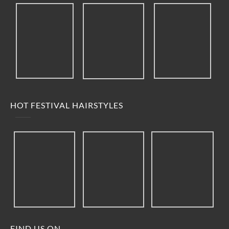
HOT FESTIVAL HAIRSTYLES
FIND US ON