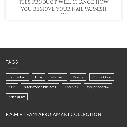
THIS PRODUCT WILL CHANGE HOW
YOU REMOVE YOUR NAIL VARNISH
TAGS
natural hair
New
afro hair
Beauty
Competition
hair
black owned business
Freebies
free prize draw
prize draw
F.A.M.E TEAM AFRO AMANI COLLECTION