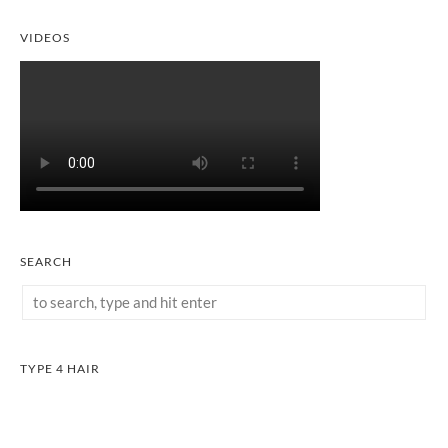
VIDEOS
SEARCH
TYPE 4 HAIR