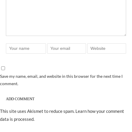
Save my name, email, and website in this browser for the next time I
comment.
This site uses Akismet to reduce spam.
Learn how your comment
data is processed.