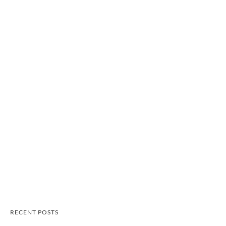
RECENT POSTS