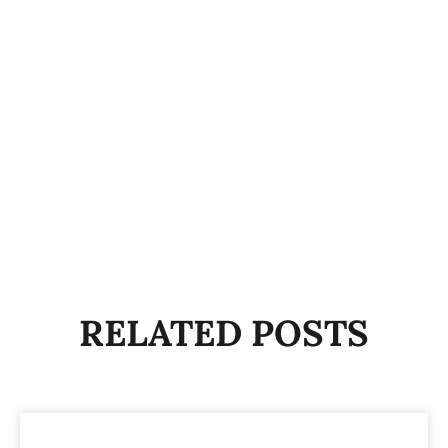
RELATED POSTS