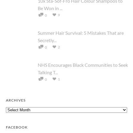
10x Sta-Sof-Fro Hair Colour Shampoos to
Be Won in ...
9
0
Summer Hair Survival: 5 Mistakes That are
Secretly...
2
0
NHS Encourages Black Communities to Seek
Talking T...
1
0
ARCHIVES
Archives
FACEBOOK