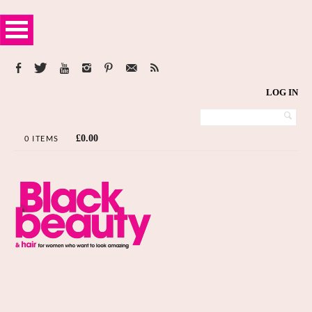
LOG IN
£
0.00
0 ITEMS