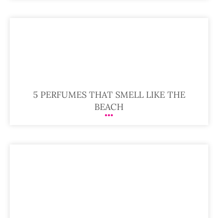
5 PERFUMES THAT SMELL LIKE THE
BEACH