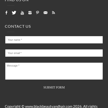
CONTACT US
Copyright ©
www.blackbeautyandhair.com
2026. All rights