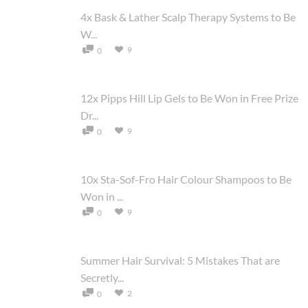
4x Bask & Lather Scalp Therapy Systems to Be
W...
9
0
12x Pipps Hill Lip Gels to Be Won in Free Prize
Dr...
9
0
10x Sta-Sof-Fro Hair Colour Shampoos to Be
Won in ...
9
0
Summer Hair Survival: 5 Mistakes That are
Secretly...
2
0