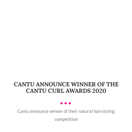
CANTU ANNOUNCE WINNER OF THE
CANTU CURL AWARDS 2020
•••
Cantu announce winner of their natural hairstyling
competition