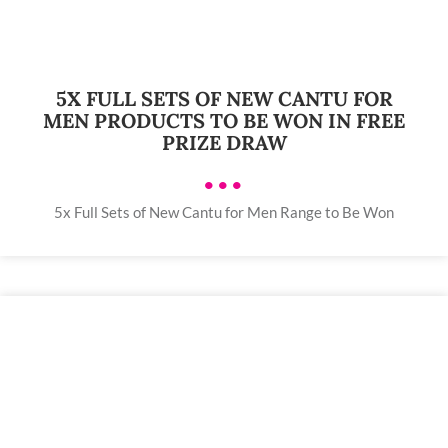
5X FULL SETS OF NEW CANTU FOR
MEN PRODUCTS TO BE WON IN FREE
PRIZE DRAW
•••
5x Full Sets of New Cantu for Men Range to Be Won