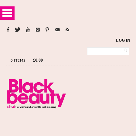
LOG IN
£
0.00
0 ITEMS