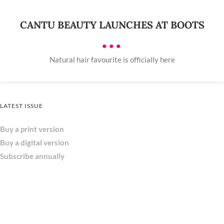
CANTU BEAUTY LAUNCHES AT BOOTS
•••
Natural hair favourite is officially here
LATEST ISSUE
Buy a print version
Buy a digital version
Subscribe annually