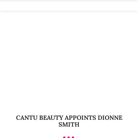
CANTU BEAUTY APPOINTS DIONNE
SMITH
•••