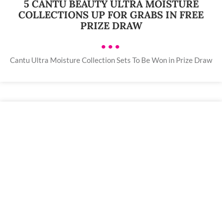
5 CANTU BEAUTY ULTRA MOISTURE
COLLECTIONS UP FOR GRABS IN FREE
PRIZE DRAW
•••
Cantu Ultra Moisture Collection Sets To Be Won in Prize Draw