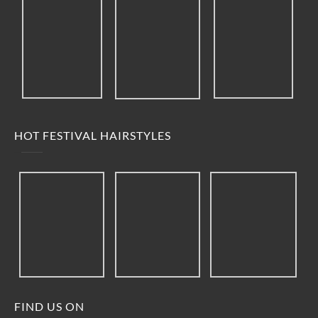
HOT FESTIVAL HAIRSTYLES
FIND US ON