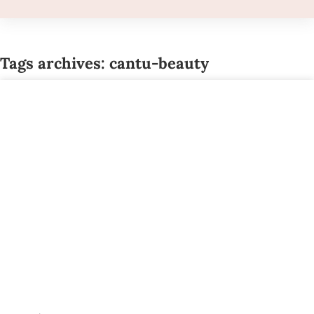
Tags archives: cantu-beauty