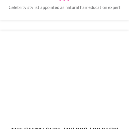
Celebrity stylist appointed as natural hair education expert