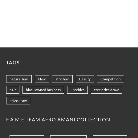
TAGS
natural hair
New
afro hair
Beauty
Competition
hair
black owned business
Freebies
free prize draw
prize draw
F.A.M.E TEAM AFRO AMANI COLLECTION