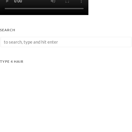
SEARCH
TYPE 4 HAIR