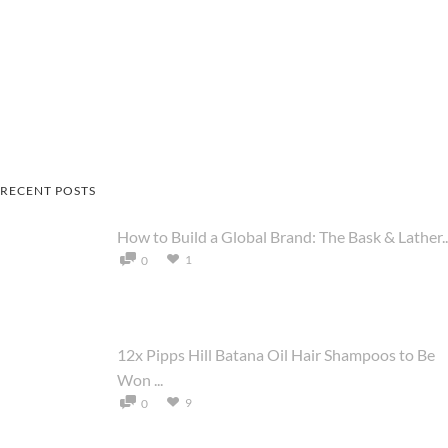
RECENT POSTS
How to Build a Global Brand: The Bask & Lather..
1
0
12x Pipps Hill Batana Oil Hair Shampoos to Be
Won ...
9
0