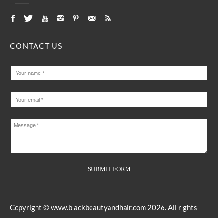
CONTACT US
Copyright ©
www.blackbeautyandhair.com
2026. All rights