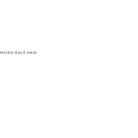
MIXED-RACE HAIR