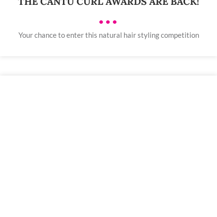
THE CANTU CURL AWARDS ARE BACK!
•••
Your chance to enter this natural hair styling competition