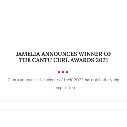
JAMELIA ANNOUNCES WINNER OF
THE CANTU CURL AWARDS 2021
•••
Cantu announce the winner of their 2021 natural hairstyling
competition