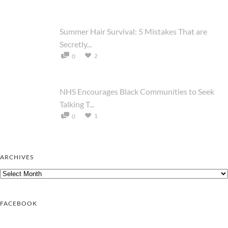
Summer Hair Survival: 5 Mistakes That are
Secretly...
2
0
NHS Encourages Black Communities to Seek
Talking T...
1
0
ARCHIVES
Archives
FACEBOOK