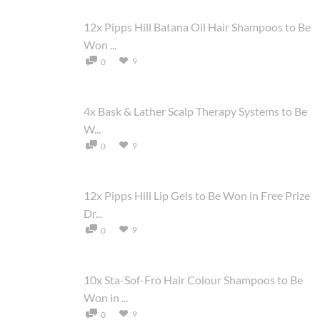
12x Pipps Hill Batana Oil Hair Shampoos to Be
Won ...
9
0
4x Bask & Lather Scalp Therapy Systems to Be
W...
9
0
12x Pipps Hill Lip Gels to Be Won in Free Prize
Dr...
9
0
10x Sta-Sof-Fro Hair Colour Shampoos to Be
Won in ...
9
0