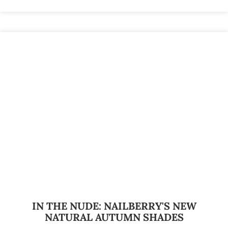
IN THE NUDE: NAILBERRY'S NEW
NATURAL AUTUMN SHADES