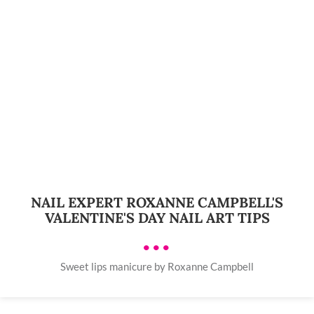
NAIL EXPERT ROXANNE CAMPBELL'S
VALENTINE'S DAY NAIL ART TIPS
•••
Sweet lips manicure by Roxanne Campbell