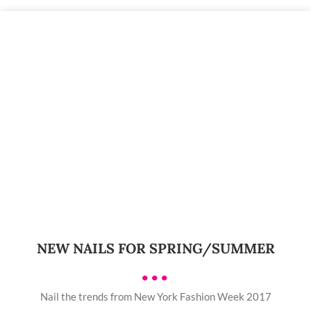
NEW NAILS FOR SPRING/SUMMER
•••
Nail the trends from New York Fashion Week 2017