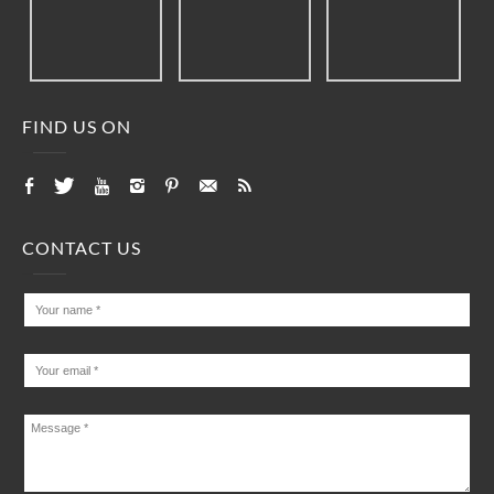
FIND US ON
CONTACT US