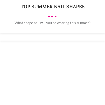
TOP SUMMER NAIL SHAPES
•••
What shape nail will you be wearing this summer?