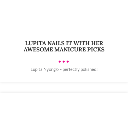
LUPITA NAILS IT WITH HER
AWESOME MANICURE PICKS
•••
Lupita Nyong'o – perfectly polished!