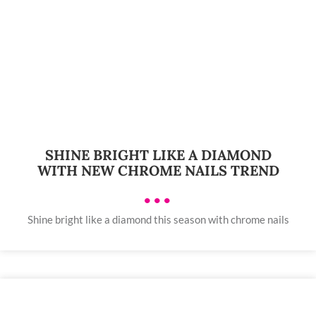
SHINE BRIGHT LIKE A DIAMOND
WITH NEW CHROME NAILS TREND
•••
Shine bright like a diamond this season with chrome nails