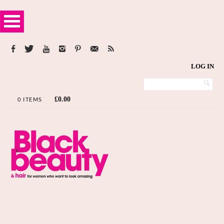
LOG IN
£
0.00
0 ITEMS