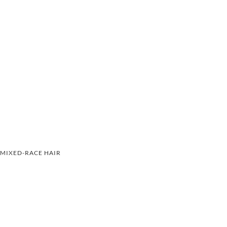
MIXED-RACE HAIR