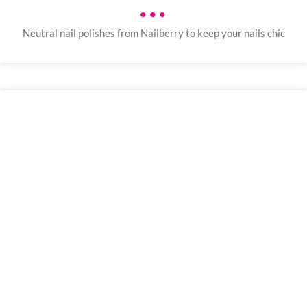
•••
Neutral nail polishes from Nailberry to keep your nails chic