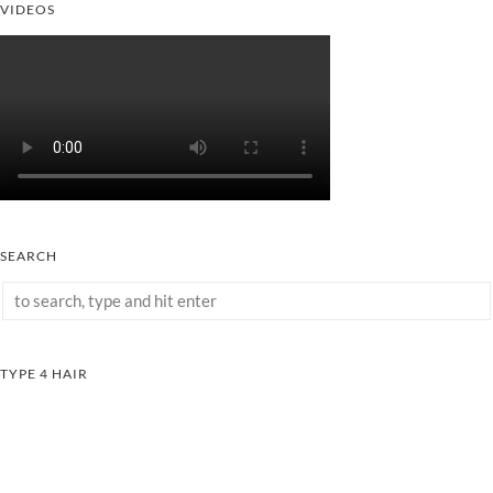
VIDEOS
SEARCH
TYPE 4 HAIR