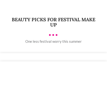
BEAUTY PICKS FOR FESTIVAL MAKE
UP
•••
One less festival worry this summer