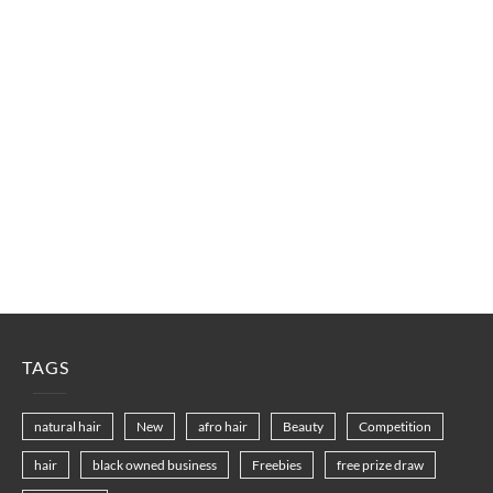
TAGS
natural hair
New
afro hair
Beauty
Competition
hair
black owned business
Freebies
free prize draw