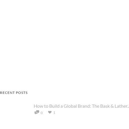
RECENT POSTS
How to Build a Global Brand: The Bask & Lather..
1
0