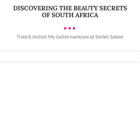
DISCOVERING THE BEAUTY SECRETS
OF SOUTH AFRICA
•••
Tried & tested: My Gelish manicure at Sorbet Salons