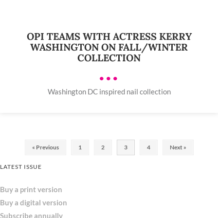
OPI TEAMS WITH ACTRESS KERRY
WASHINGTON ON FALL/WINTER
COLLECTION
•••
Washington DC inspired nail collection
« Previous
1
2
3
4
Next »
LATEST ISSUE
Buy a print version
Buy a digital version
Subscribe annually