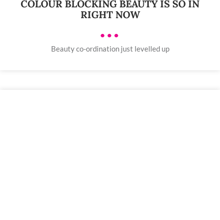
COLOUR BLOCKING BEAUTY IS SO IN
RIGHT NOW
•••
Beauty co-ordination just levelled up