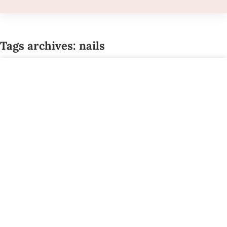
Tags archives: nails