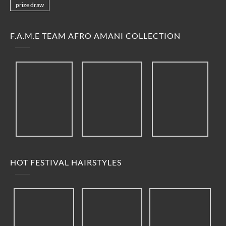
prize draw
F.A.M.E TEAM AFRO AMANI COLLECTION
HOT FESTIVAL HAIRSTYLES