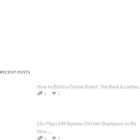
RECENT POSTS
How to Build a Global Brand: The Bask & Lather..
1
0
12x Pipps Hill Batana Oil Hair Shampoos to Be
Won ...
9
0