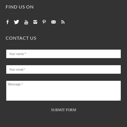
FIND US ON
CONTACT US