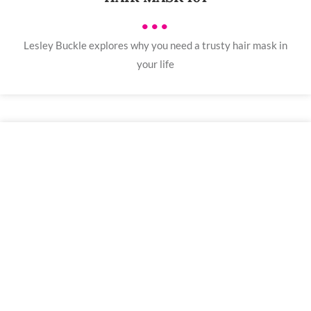
•••
Lesley Buckle explores why you need a trusty hair mask in
your life