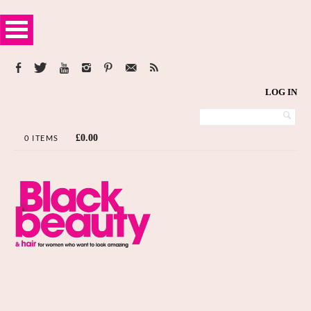
LOG IN
£
0.00
0 ITEMS