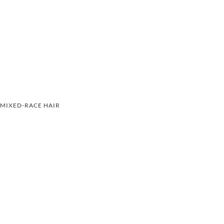
MIXED-RACE HAIR