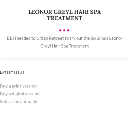
LEONOR GREYL HAIR SPA
TREATMENT
•••
BBH headed to Urban Retreat to try out the luxurious Leonor
Greyl Hair Spa Treatment
LATEST ISSUE
Buy a print version
Buy a digital version
Subscribe annually