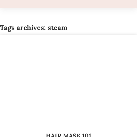
Tags archives: steam
HAIR MASK 101