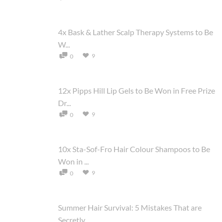
4x Bask & Lather Scalp Therapy Systems to Be
W...
9
0
12x Pipps Hill Lip Gels to Be Won in Free Prize
Dr...
9
0
10x Sta-Sof-Fro Hair Colour Shampoos to Be
Won in ...
9
0
Summer Hair Survival: 5 Mistakes That are
Secretly...