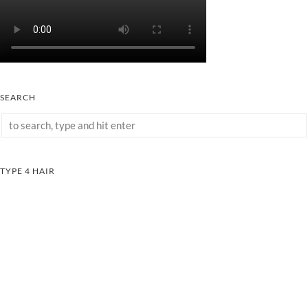
SEARCH
TYPE 4 HAIR