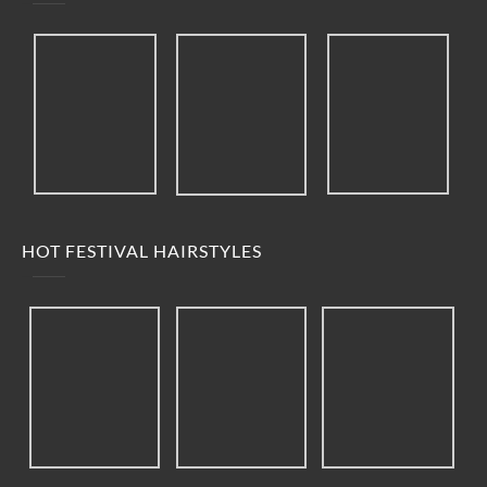
HOT FESTIVAL HAIRSTYLES