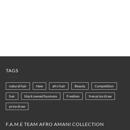
TAGS
natural hair
New
afro hair
Beauty
Competition
hair
black owned business
Freebies
free prize draw
prize draw
F.A.M.E TEAM AFRO AMANI COLLECTION