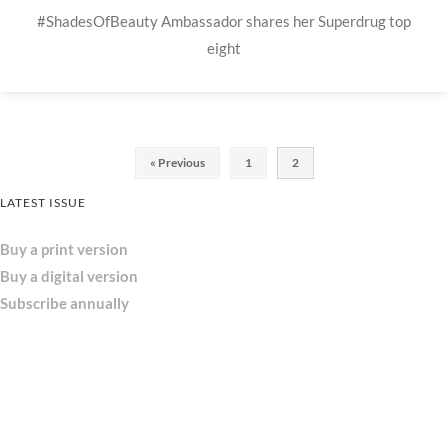
#ShadesOfBeauty Ambassador shares her Superdrug top
eight
« Previous
1
2
LATEST ISSUE
Buy a print version
Buy a digital version
Subscribe annually