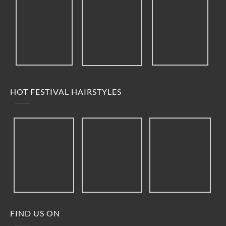
HOT FESTIVAL HAIRSTYLES
FIND US ON