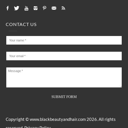
CONTACT US
Copyright ©
www.blackbeautyandhair.com
2026. All rights
reserved.
Privacy Policy