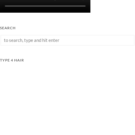
SEARCH
TYPE 4 HAIR