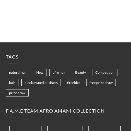
TAGS
natural hair
New
afro hair
Beauty
Competition
hair
black owned business
Freebies
free prize draw
prize draw
F.A.M.E TEAM AFRO AMANI COLLECTION