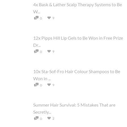
4x Bask & Lather Scalp Therapy Systems to Be
W...
9
0
12x Pipps Hill Lip Gels to Be Won in Free Prize
Dr...
9
0
10x Sta-Sof-Fro Hair Colour Shampoos to Be
Won in ...
9
0
Summer Hair Survival: 5 Mistakes That are
Secretly...
2
0