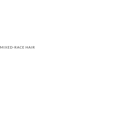
MIXED-RACE HAIR