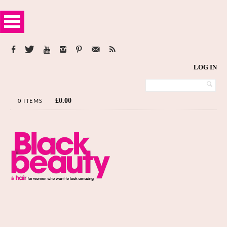
LOG IN
£
0.00
0 ITEMS