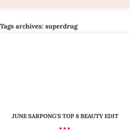
Tags archives: superdrug
JUNE SARPONG'S TOP 8 BEAUTY EDIT
•••