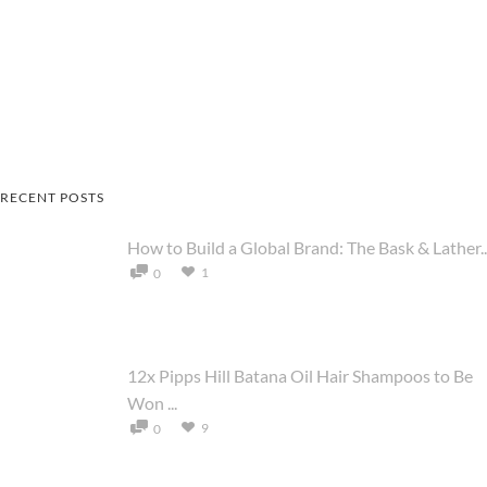
RECENT POSTS
How to Build a Global Brand: The Bask & Lather..
1
0
12x Pipps Hill Batana Oil Hair Shampoos to Be
Won ...
9
0