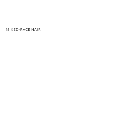
MIXED-RACE HAIR