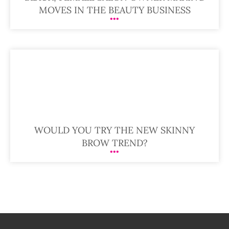
MOVES IN THE BEAUTY BUSINESS
WOULD YOU TRY THE NEW SKINNY
BROW TREND?