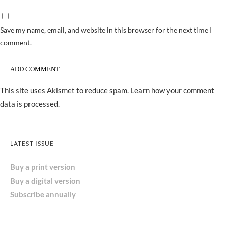
Save my name, email, and website in this browser for the next time I
comment.
This site uses Akismet to reduce spam.
Learn how your comment
data is processed.
LATEST ISSUE
Buy a print version
Buy a digital version
Subscribe annually