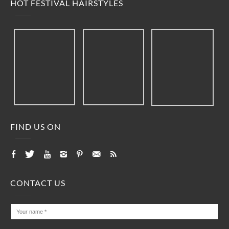
HOT FESTIVAL HAIRSTYLES
FIND US ON
CONTACT US