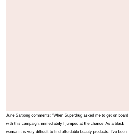
June Sarpong comments: “When Superdrug asked me to get on board
with this campaign, immediately I jumped at the chance. As a black
woman it is very difficult to find affordable beauty products. I’ve been