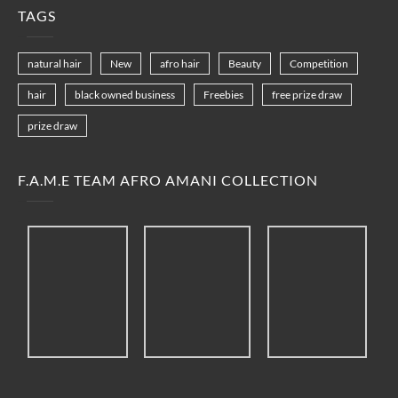
TAGS
natural hair
New
afro hair
Beauty
Competition
hair
black owned business
Freebies
free prize draw
prize draw
F.A.M.E TEAM AFRO AMANI COLLECTION