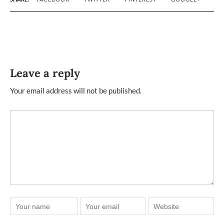
Leave a reply
Your email address will not be published.