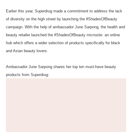
Earlier this year,
Superdrug
made a commitment to address the lack
of diversity on the high street by launching the #ShadesOfBeauty
campaign. With the help of ambassador June Sarpong, the health and
beauty retailer launched the
#ShadesOfBeauty
microsite: an online
hub which offers a wider selection of products specifically for black
and Asian beauty lovers.
Ambassador June Sarpong shares her top ten must-have beauty
products from Superdrug: