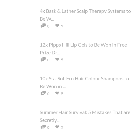
4x Bask & Lather Scalp Therapy Systems to
Be W...
9
0
12x Pipps Hill Lip Gels to Be Won in Free
Prize Dr...
9
0
10x Sta-Sof-Fro Hair Colour Shampoos to
Be Won in ...
9
0
Summer Hair Survival: 5 Mistakes That are
Secretly...
2
0