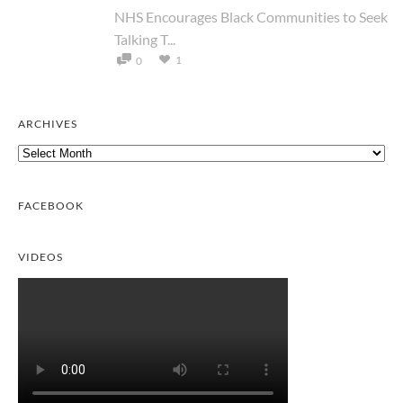
NHS Encourages Black Communities to Seek
Talking T...
1
0
ARCHIVES
Archives
FACEBOOK
VIDEOS