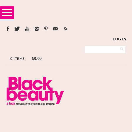
LOG IN
£
0.00
0 ITEMS