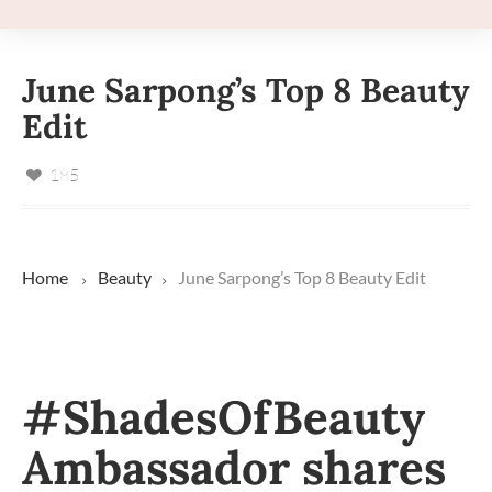
June Sarpong’s Top 8 Beauty
Edit
185
Home
Beauty
June Sarpong’s Top 8 Beauty Edit
#ShadesOfBeauty
Ambassador shares