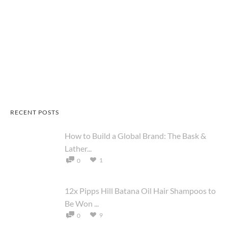
RECENT POSTS
How to Build a Global Brand: The Bask &
Lather...
1
0
12x Pipps Hill Batana Oil Hair Shampoos to
Be Won ...
9
0