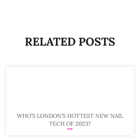
RELATED POSTS
WHO’S LONDON’S HOTTEST NEW NAIL
TECH OF 2023?