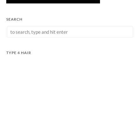
SEARCH
TYPE 4 HAIR