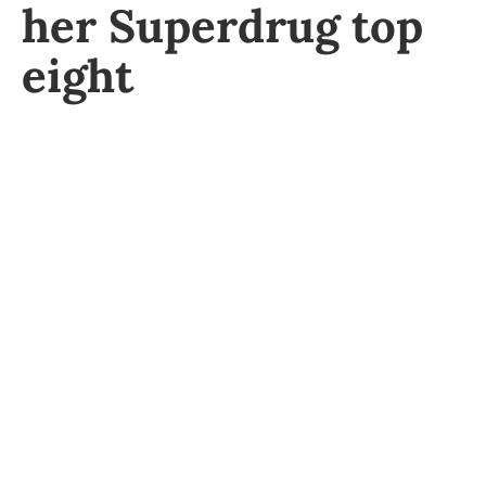
her Superdrug top
eight