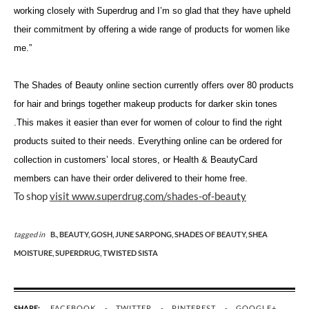
working closely with Superdrug and I’m so glad that they have upheld
their commitment by offering a wide range of products for women like
me.”
The Shades of Beauty online section currently offers over 80 products
for hair and brings together makeup products for darker skin tones
.This makes it easier than ever for women of colour to find the right
products suited to their needs. Everything online can be ordered for
collection in customers’ local stores, or Health & BeautyCard
members can have their order delivered to their home free.
To shop
visit www.superdrug.com/shades-of-beauty
tagged in
B.,
BEAUTY,
GOSH,
JUNE SARPONG,
SHADES OF BEAUTY,
SHEA
MOISTURE,
SUPERDRUG,
TWISTED SISTA
SHARE:
FACEBOOK
TWITTER
PINTEREST
GOOGLE+