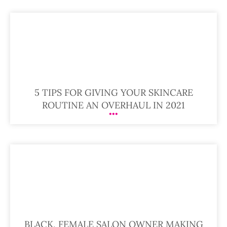
5 TIPS FOR GIVING YOUR SKINCARE
ROUTINE AN OVERHAUL IN 2021
BLACK, FEMALE SALON OWNER MAKING