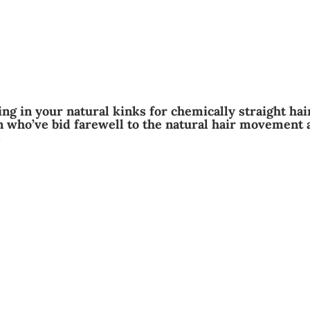
ng in your natural kinks for chemically straight hai
 who’ve bid farewell to the natural hair movement 
s