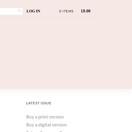
LOG IN
£
0.00
0 ITEMS
LATEST ISSUE
Buy a print version
Buy a digital version