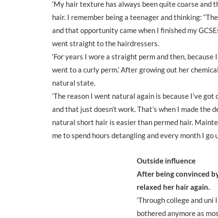
‘My hair texture has always been quite coarse and th
hair. I remember being a teenager and thinking: “The f
and that opportunity came when I finished my GCSEs.
went straight to the hairdressers.
‘For years I wore a straight perm and then, because I’
went to a curly perm.’ After growing out her chemical
natural state.
‘The reason I went natural again is because I’ve got q
and that just doesn’t work. That’s when I made the dec
natural short hair is easier than permed hair. Mainte
me to spend hours detangling and every month I go u
Outside influence
After being convinced by
relaxed her hair again.
‘Through college and uni I
bothered anymore as most 