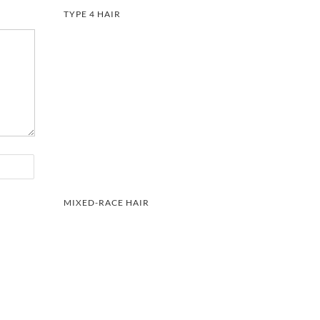
TYPE 4 HAIR
MIXED-RACE HAIR