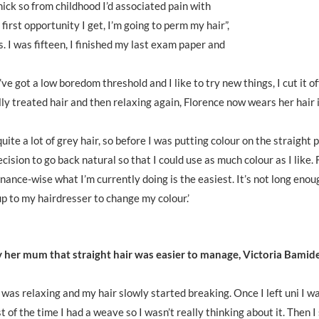
ick so from childhood I’d associated pain with
irst opportunity I get, I’m going to perm my hair”,
 I was fifteen, I finished my last exam paper and
ve got a low boredom threshold and I like to try new things, I cut it of
ly treated hair and then relaxing again, Florence now wears her hair i
uite a lot of grey hair, so before I was putting colour on the straight
ision to go back natural so that I could use as much colour as I like. 
nance-wise what I’m currently doing is the easiest. It’s not long enou
p to my hairdresser to change my colour.’
 her mum that straight hair was easier to manage, Victoria Bamide
 was relaxing and my hair slowly started breaking. Once I left uni I w
of the time I had a weave so I wasn’t really thinking about it. Then I