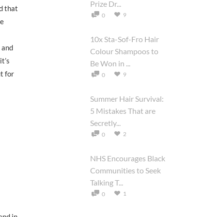
Prize Dr...
d that
9
0
he
10x Sta-Sof-Fro Hair
e and
Colour Shampoos to
it’s
Be Won in ...
t for
9
0
Summer Hair Survival:
5 Mistakes That are
Secretly...
2
0
NHS Encourages Black
Communities to Seek
Talking T...
1
0
end in