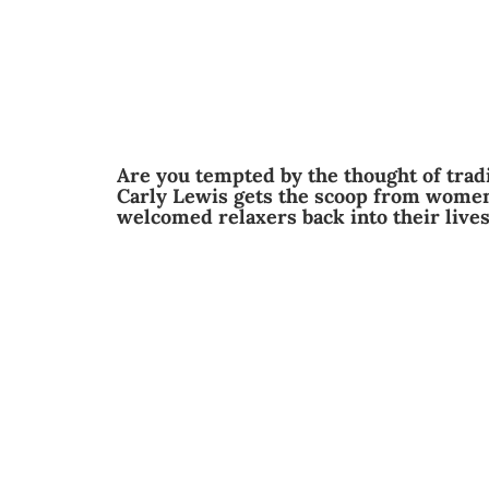
Are you tempted by the thought of tradi
Carly Lewis gets the scoop from women
welcomed relaxers back into their live