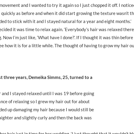
ovement and I wanted to try it again so I just chopped it off. I notice
 quickly as before and when it did start growing the texture wasn’t t
cided to stick with it and I stayed natural for a year and eight months.’
ecided it was time to relax again. ‘Everybody’s hair was relaxed ther
Now I’m just like, ‘What have I done?’. If I thought it was thin before 
e how it is for a little while. The thought of having to grow my hair ou
ost three years, Demeika Simms, 25, turned to a
r and I stayed relaxed until I was 19 before going
ance of relaxing so I grew my hair out for about
ended up damaging my hair because I would still be
raighter and slightly curly and then the back was
 hair just in time for her wedding. ‘I just thought that it wouldn’t bl