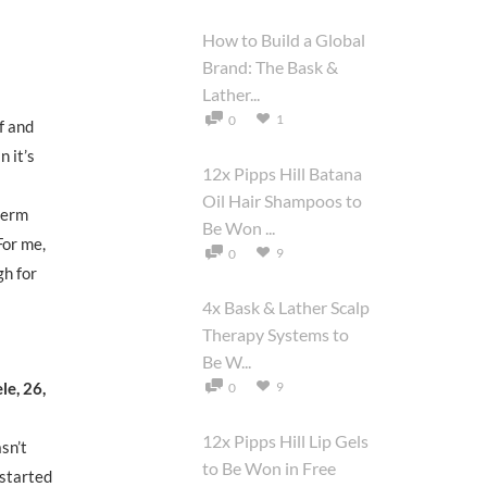
How to Build a Global
Brand: The Bask &
Lather...
1
0
f and
n it’s
12x Pipps Hill Batana
Oil Hair Shampoos to
 perm
Be Won ...
For me,
9
0
gh for
4x Bask & Lather Scalp
Therapy Systems to
Be W...
le, 26,
9
0
12x Pipps Hill Lip Gels
asn’t
to Be Won in Free
 started