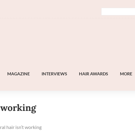
MAGAZINE
INTERVIEWS
HAIR AWARDS
MORE
t working
l hair isn’t working