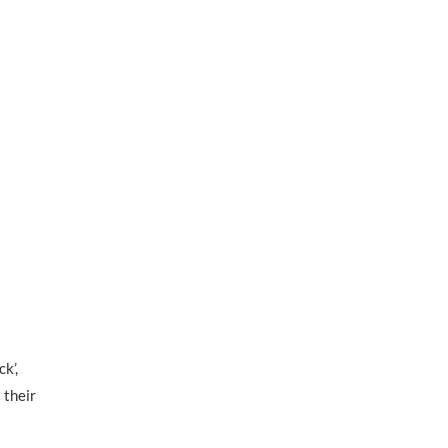
k’,
 their