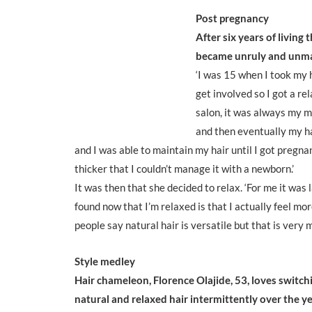
Post pregnancy
After six years of living 
became unruly and unma
‘I was 15 when I took my 
get involved so I got a re
salon, it was always my mu
and then eventually my hai
and I was able to maintain my hair until I got pregna
thicker that I couldn’t manage it with a newborn.’
It was then that she decided to relax. ‘For me it was 
found now that I’m relaxed is that I actually feel more
people say natural hair is versatile but that is very
Style medley
Hair chameleon, Florence Olajide, 53, loves switc
natural and relaxed hair intermittently over the ye