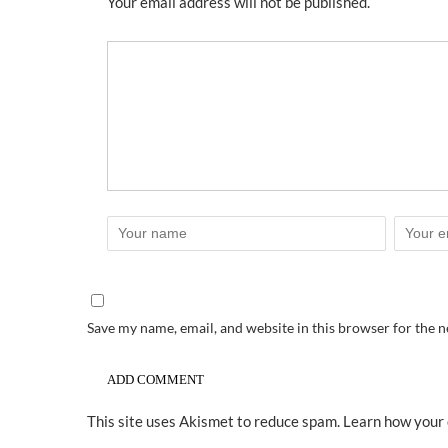
Your email address will not be published.
Save my name, email, and website in this browser for the 
This site uses Akismet to reduce spam.
Learn how your 