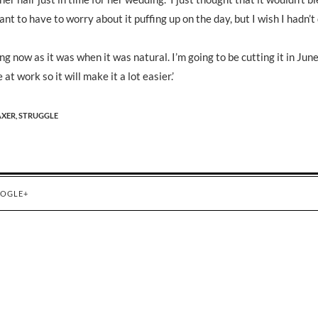
nt to have to worry about it puffing up on the day, but I wish I hadn’t 
ng now as it was when it was natural. I’m going to be cutting it in Jun
t work so it will make it a lot easier.’
AXER,
STRUGGLE
OGLE+