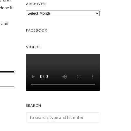
ARCHIVES
done it.
Archives
e and
FACEBOOK
VIDEOS
SEARCH