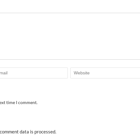
next time I comment.
comment data is processed.