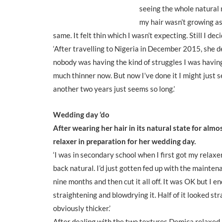
seeing the whole natural m
my hair wasn’t growing as
same. It felt thin which I wasn’t expecting. Still I de
‘After travelling to Nigeria in December 2015, she d
nobody was having the kind of struggles I was having. 
much thinner now. But now I’ve done it I might just se
another two years just seems so long.’
Wedding day ‘do
After wearing her hair in its natural state for alm
relaxer in preparation for her wedding day.
‘I was in secondary school when I first got my relaxe
back natural. I’d just gotten fed up with the mainten
nine months and then cut it all off. It was OK but I 
straightening and blowdrying it. Half of it looked st
obviously thicker.’
After dealing with the two textures Demica relaxed her