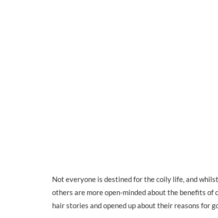
Not everyone is destined for the coily life, and whil
others are more open-minded about the benefits of 
hair stories and opened up about their reasons for go