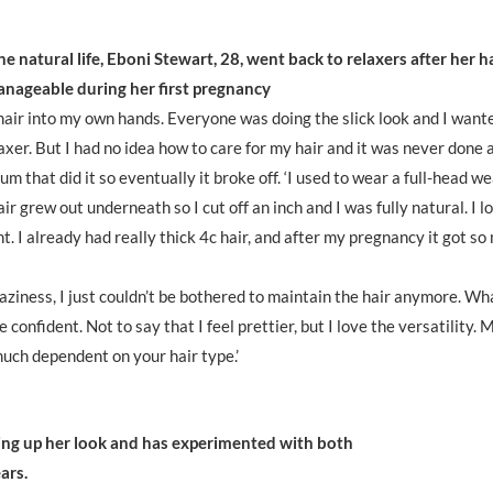
the natural life, Eboni Stewart, 28, went back to relaxers after her h
nageable during her first pregnancy
hair into my own hands. Everyone was doing the slick look and I want
laxer. But I had no idea how to care for my hair and it was never done 
m that did it so eventually it broke off. ‘I used to wear a full-head w
r grew out underneath so I cut off an inch and I was fully natural. I lo
nt. I already had really thick 4c hair, and after my pregnancy it got s
laziness, I just couldn’t be bothered to maintain the hair anymore. Wh
 confident. Not to say that I feel prettier, but I love the versatility. 
 much dependent on your hair type.’
hing up her look and has experimented with both
ars.