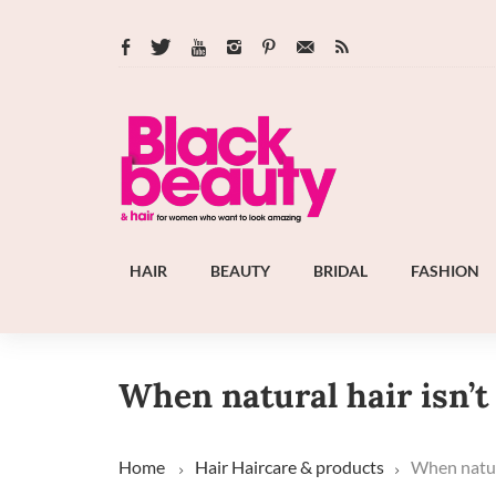
HAIR
BEAUTY
BRIDAL
FASHION
When natural hair isn’
Home
Hair
Haircare & products
When natura