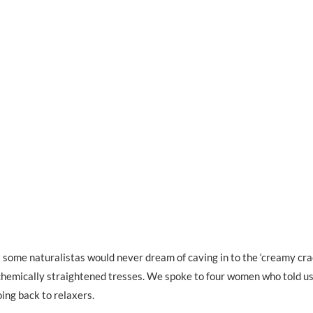
st some naturalistas would never dream of caving in to the ‘creamy crac
chemically straightened tresses. We spoke to four women who told us
ing back to relaxers.