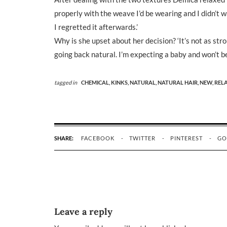
properly with the weave I’d be wearing and I didn’t wa
I regretted it afterwards.’
Why is she upset about her decision? ‘It’s not as stro
going back natural. I’m expecting a baby and won’t be a
tagged in
CHEMICAL,
KINKS,
NATURAL,
NATURAL HAIR,
NEW,
REL
SHARE:
FACEBOOK
TWITTER
PINTEREST
GO
Leave a reply