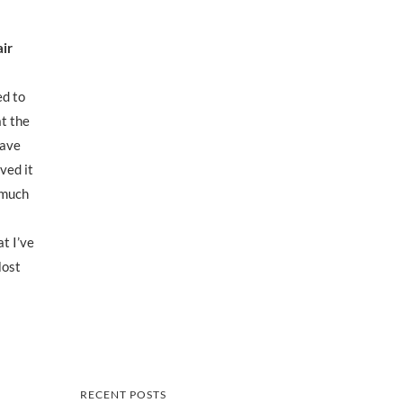
air
ed to
at the
eave
ved it
o much
at I’ve
Most
RECENT POSTS