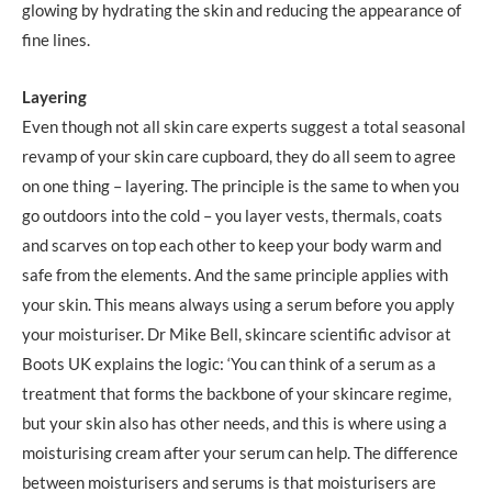
glowing by hydrating the skin and reducing the appearance of
fine lines.
Layering
Even though not all skin care experts suggest a total seasonal
revamp of your skin care cupboard, they do all seem to agree
on one thing – layering. The principle is the same to when you
go outdoors into the cold – you layer vests, thermals, coats
and scarves on top each other to keep your body warm and
safe from the elements. And the same principle applies with
your skin. This means always using a serum before you apply
your moisturiser. Dr Mike Bell, skincare scientific advisor at
Boots UK explains the logic: ‘You can think of a serum as a
treatment that forms the backbone of your skincare regime,
but your skin also has other needs, and this is where using a
moisturising cream after your serum can help. The difference
between moisturisers and serums is that moisturisers are