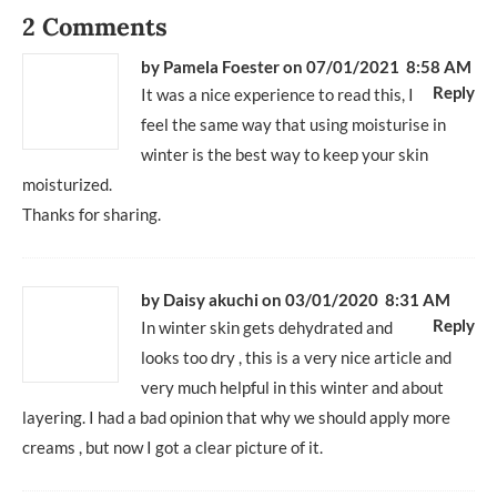
2 Comments
by
Pamela Foester
on 07/01/2021 8:58 AM
Reply
It was a nice experience to read this, I
feel the same way that using moisturise in
winter is the best way to keep your skin
moisturized.
Thanks for sharing.
by
Daisy akuchi
on 03/01/2020 8:31 AM
Reply
In winter skin gets dehydrated and
looks too dry , this is a very nice article and
very much helpful in this winter and about
layering. I had a bad opinion that why we should apply more
creams , but now I got a clear picture of it.