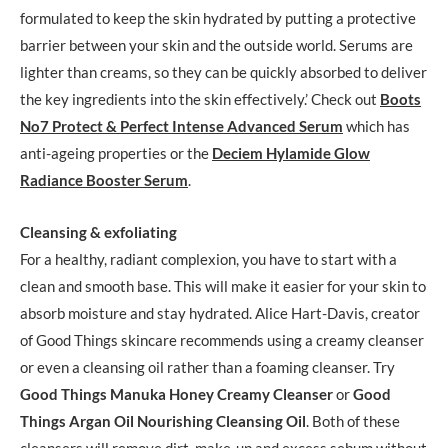
formulated to keep the skin hydrated by putting a protective
barrier between your skin and the outside world. Serums are
lighter than creams, so they can be quickly absorbed to deliver
the key ingredients into the skin effectively.’ Check out
Boots
No7 Protect & Perfect Intense Advanced Serum
which has
anti-ageing properties or the
Deciem Hylamide Glow
Radiance Booster Serum
.
Cleansing & exfoliating
For a healthy, radiant complexion, you have to start with a
clean and smooth base. This will make it easier for your skin to
absorb moisture and stay hydrated. Alice Hart-Davis, creator
of Good Things skincare recommends using a creamy cleanser
or even a cleansing oil rather than a foaming cleanser. Try
Good Things Manuka Honey Creamy Cleanser
or
Good
Things Argan Oil Nourishing Cleansing Oil
. Both of these
cleansers will remove dirt, make-up and excess sebum without