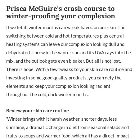
Prisca McGuire’s crash course to
winter-proofing your complexion
If we let it, winter months can wreak havoc on our skin. The
switching between cold and hot temperatures plus central
heating systems can leave our complexion looking dull and
dehydrated. Throw in the winter sun and its UVA rays into the
mix, and the outlook gets even bleaker. But all is not lost.
There is hope. With a few tweaks to your skin care routine and
investing in some good quality products, you can defy the
elements and keep your complexion looking radiant
throughout the cold, dark winter months.
Review your skin care routine
‘Winter brings with it harsh weather, shorter days, less
sunshine, a dramatic change in diet from seasonal salads and
fruits to soups and warmer food, which all has a direct impact