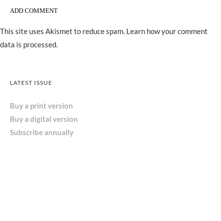
This site uses Akismet to reduce spam.
Learn how your comment
data is processed.
LATEST ISSUE
Buy a print version
Buy a digital version
Subscribe annually