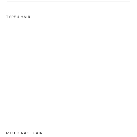
TYPE 4 HAIR
MIXED-RACE HAIR