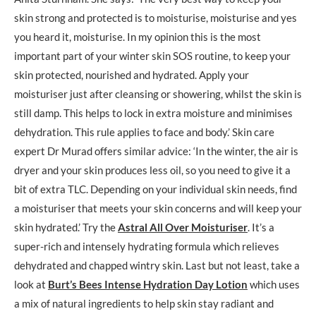
skin strong and protected is to moisturise, moisturise and yes
you heard it, moisturise. In my opinion this is the most
important part of your winter skin SOS routine, to keep your
skin protected, nourished and hydrated. Apply your
moisturiser just after cleansing or showering, whilst the skin is
still damp. This helps to lock in extra moisture and minimises
dehydration. This rule applies to face and body.’ Skin care
expert Dr Murad offers similar advice: ‘In the winter, the air is
dryer and your skin produces less oil, so you need to give it a
bit of extra TLC. Depending on your individual skin needs, find
a moisturiser that meets your skin concerns and will keep your
skin hydrated.’ Try the
Astral All Over Moisturiser
. It’s a
super-rich and intensely hydrating formula which relieves
dehydrated and chapped wintry skin. Last but not least, take a
look at
Burt’s Bees Intense Hydration Day Lotion
which uses
a mix of natural ingredients to help skin stay radiant and