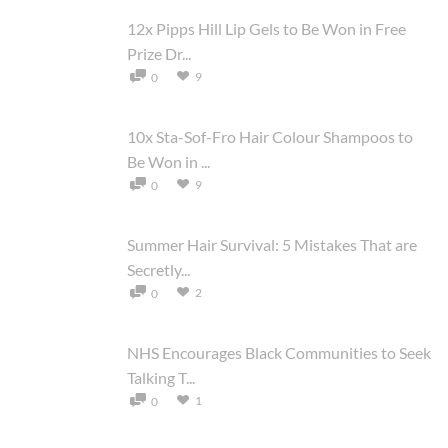
12x Pipps Hill Lip Gels to Be Won in Free
Prize Dr...
9
0
10x Sta-Sof-Fro Hair Colour Shampoos to
Be Won in ...
9
0
Summer Hair Survival: 5 Mistakes That are
Secretly...
2
0
NHS Encourages Black Communities to Seek
Talking T...
1
0