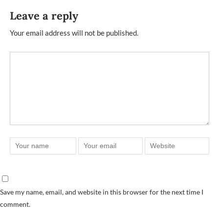
Leave a reply
Your email address will not be published.
Save my name, email, and website in this browser for the next time I
comment.