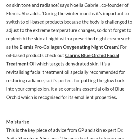
on skin tone and radiance,’ says Noella Gabriel, co-founder of
Elemis. She adds: ‘During the winter months it’s important to
switch to oil-based products because the body is challenged to
adjust to the extreme temperature changes, so don’t forget to
replenish the skin at night with a prescribed night cream such
as the
Elemis Pro-Collagen Oxygenating Night Cream
.’ For
oil-based products check out
Clarins Blue Orchid Facial
Treatment Oil
which targets dehydrated skin. It’s a
revitalising facial treatment oil specially recommended for
restoring radiance, so it’s perfect for putting the glow back
into your complexion. It also contains essential oils of Blue
Orchid which is recognised for its emollient properties.
Moisturise
This is the key piece of advice from GP and skin expert Dr.
Anita Sturnham. She says: ‘The very best way to keep your