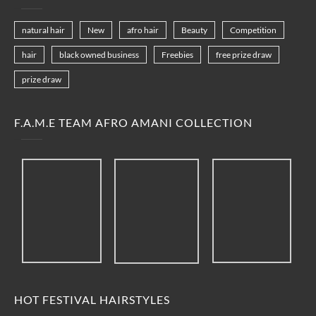
natural hair
New
afro hair
Beauty
Competition
hair
black owned business
Freebies
free prize draw
prize draw
F.A.M.E TEAM AFRO AMANI COLLECTION
HOT FESTIVAL HAIRSTYLES