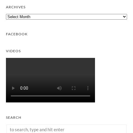
ARCHIVES
Archives
FACEBOOK
VIDEOS
SEARCH