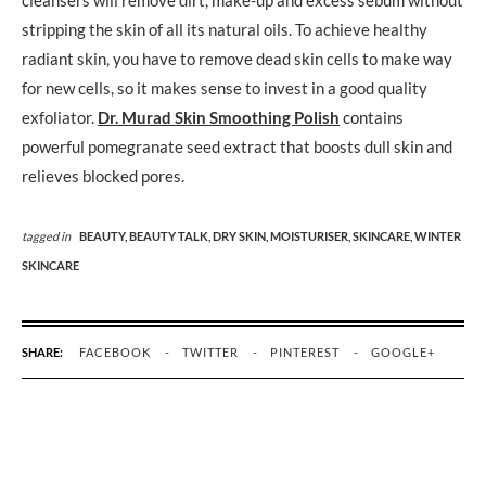
stripping the skin of all its natural oils. To achieve healthy
radiant skin, you have to remove dead skin cells to make way
for new cells, so it makes sense to invest in a good quality
exfoliator.
Dr. Murad Skin Smoothing Polish
contains
powerful pomegranate seed extract that boosts dull skin and
relieves blocked pores.
tagged in
BEAUTY,
BEAUTY TALK,
DRY SKIN,
MOISTURISER,
SKINCARE,
WINTER
SKINCARE
SHARE:
FACEBOOK
TWITTER
PINTEREST
GOOGLE+