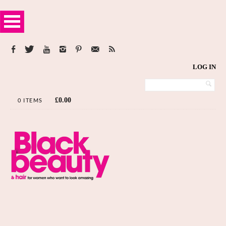
LOG IN
£
0.00
0 ITEMS