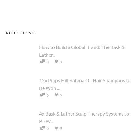
RECENT POSTS
How to Build a Global Brand: The Bask &
Lather...
1
0
12x Pipps Hill Batana Oil Hair Shampoos to
Be Won ...
9
0
4x Bask & Lather Scalp Therapy Systems to
Be W...
9
0