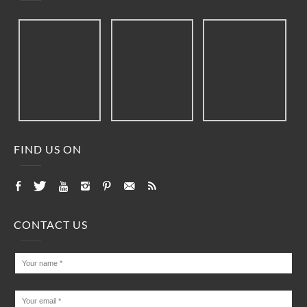
FIND US ON
CONTACT US