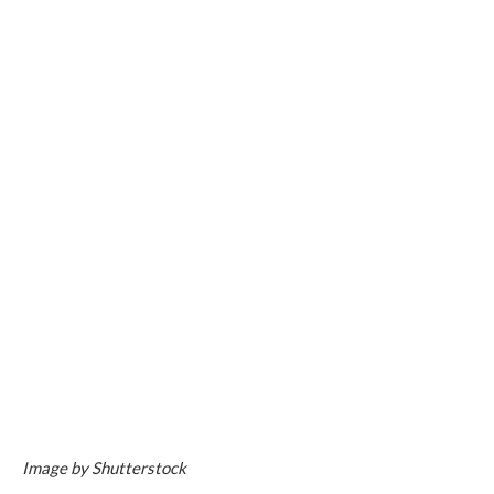
Image by Shutterstock