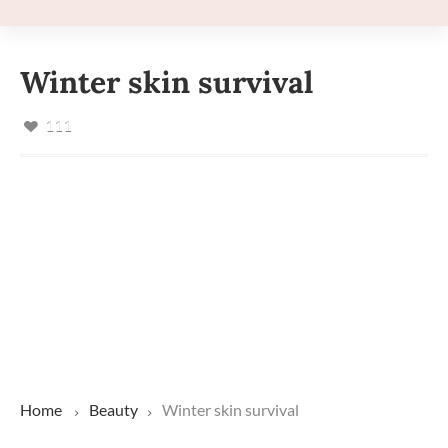
Winter skin survival
111
Home
Beauty
Winter skin survival