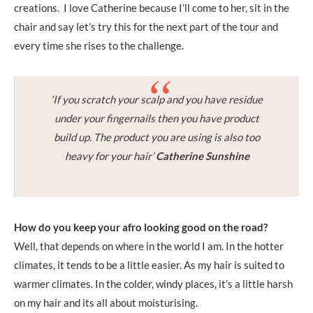
creations. I love Catherine because I’ll come to her, sit in the
chair and say let’s try this for the next part of the tour and
every time she rises to the challenge.
‘If you scratch your scalp and you have residue
under your fingernails then you have product
build up. The product you are using is also too
heavy for your hair’
Catherine Sunshine
How do you keep your afro looking good on the road?
Well, that depends on where in the world I am. In the hotter
climates, it tends to be a little easier. As my hair is suited to
warmer climates. In the colder, windy places, it’s a little harsh
on my hair and its all about moisturising.