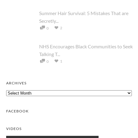
Summer Hair Survival: 5 Mistakes That are
Secretly...
2
0
NHS Encourages Black Communities to Seek
Talking T...
1
0
ARCHIVES
Archives
FACEBOOK
VIDEOS