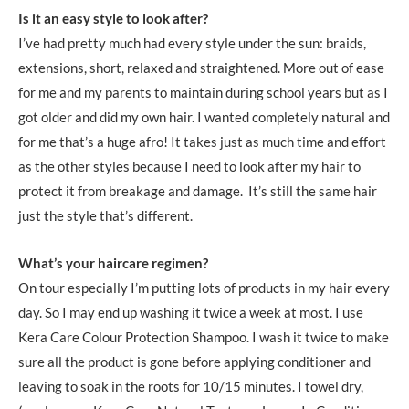
Is it an easy style to look after?
I’ve had pretty much had every style under the sun: braids,
extensions, short, relaxed and straightened. More out of ease
for me and my parents to maintain during school years but as I
got older and did my own hair. I wanted completely natural and
for me that’s a huge afro! It takes just as much time and effort
as the other styles because I need to look after my hair to
protect it from breakage and damage. It’s still the same hair
just the style that’s different.
What’s your haircare regimen?
On tour especially I’m putting lots of products in my hair every
day. So I may end up washing it twice a week at most. I use
Kera Care Colour Protection Shampoo. I wash it twice to make
sure all the product is gone before applying conditioner and
leaving to soak in the roots for 10/15 minutes. I towel dry,