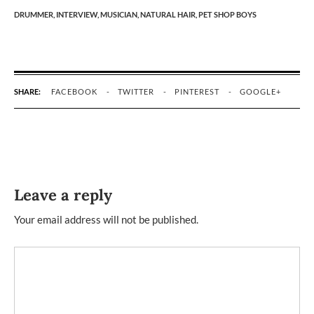
DRUMMER,
INTERVIEW,
MUSICIAN,
NATURAL HAIR,
PET SHOP BOYS
SHARE:
FACEBOOK
TWITTER
PINTEREST
GOOGLE+
Leave a reply
Your email address will not be published.