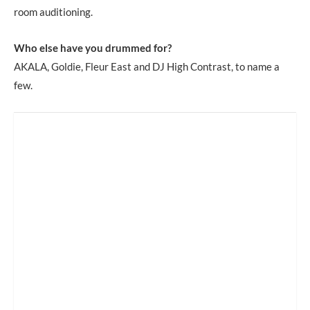
room auditioning.
Who else have you drummed for?
AKALA, Goldie, Fleur East and DJ High Contrast, to name a
few.