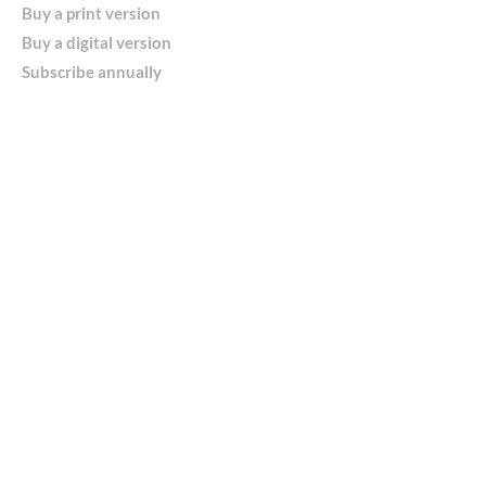
Buy a print version
Buy a digital version
Subscribe annually