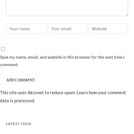
Save my name, email, and website in this browser for the next time I
comment.
This site uses Akismet to reduce spam.
Learn how your comment
data is processed.
LATEST ISSUE