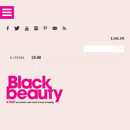
LOG IN
£
0.00
0 ITEMS