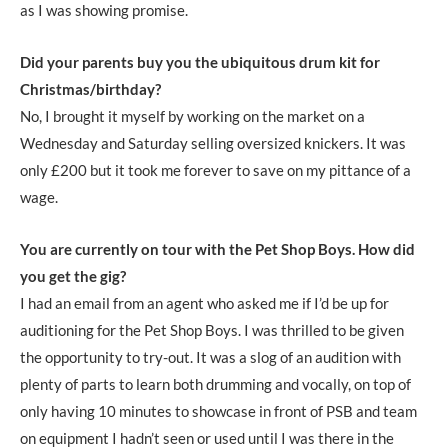
as I was showing promise.
Did your parents buy you the ubiquitous drum kit for
Christmas/birthday?
No, I brought it myself by working on the market on a
Wednesday and Saturday selling oversized knickers. It was
only £200 but it took me forever to save on my pittance of a
wage.
You are currently on tour with the Pet Shop Boys. How did
you get the gig?
I had an email from an agent who asked me if I’d be up for
auditioning for the Pet Shop Boys. I was thrilled to be given
the opportunity to try-out. It was a slog of an audition with
plenty of parts to learn both drumming and vocally, on top of
only having 10 minutes to showcase in front of PSB and team
on equipment I hadn’t seen or used until I was there in the