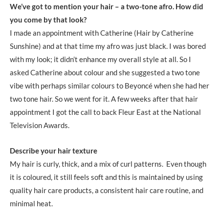
We’ve got to mention your hair – a two-tone afro. How did
you come by that look?
I made an appointment with Catherine (Hair by Catherine
Sunshine) and at that time my afro was just black. I was bored
with my look; it didn’t enhance my overall style at all. So I
asked Catherine about colour and she suggested a two tone
vibe with perhaps similar colours to Beyoncé when she had her
two tone hair. So we went for it. A few weeks after that hair
appointment I got the call to back Fleur East at the National
Television Awards.
Describe your hair texture
My hair is curly, thick, and a mix of curl patterns. Even though
it is coloured, it still feels soft and this is maintained by using
quality hair care products, a consistent hair care routine, and
minimal heat.