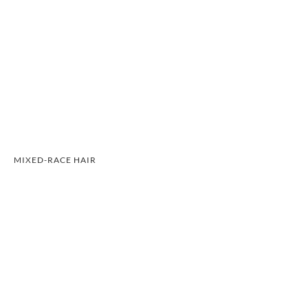
MIXED-RACE HAIR