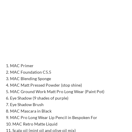
MAC Primer
MAC Foundation C5.5
MAC Blending Sponge
MAC Matt Pressed Powder (stop shine)
MAC Ground Work Matt Pro Long Wear (Paint Pot)
Eye Shadow (9 shades of purple)
Eye Shadow Brush
MAC Mascara in Black
MAC Pro Long Wear Lip Pencil in Bespoken For
MAC Retro Matte Liquid
Scalp oil (mint oil and olive oil mix)