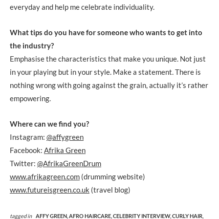
everyday and help me celebrate individuality.
What tips do you have for someone who wants to get into
the industry?
Emphasise the characteristics that make you unique. Not just
in your playing but in your style. Make a statement. There is
nothing wrong with going against the grain, actually it’s rather
empowering.
Where can we find you?
Instagram:
@affygreen
Facebook:
Afrika Green
Twitter:
@AfrikaGreenDrum
www.afrikagreen.com
(drumming website)
www.futureisgreen.co.uk
(travel blog)
tagged in
AFFY GREEN,
AFRO HAIRCARE,
CELEBRITY INTERVIEW,
CURLY HAIR,