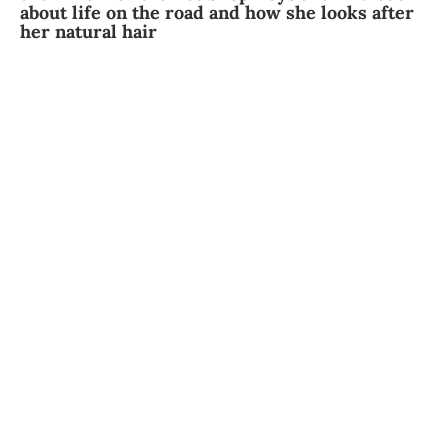
about life on the road and how she looks after
her natural hair