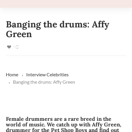
Banging the drums: Affy
Green
80
Home
Interview
Celebrities
Banging the drums: Affy Green
Female drummers are a rare breed in the
world of music. We catch up with Affy Green,
drummer for the Pet Shop Boys and find out