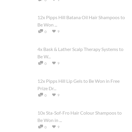
12x Pipps Hill Batana Oil Hair Shampoos to
Be Won ...
9
0
4x Bask & Lather Scalp Therapy Systems to
Be W...
9
0
12x Pipps Hill Lip Gels to Be Won in Free
Prize Dr...
9
0
10x Sta-Sof-Fro Hair Colour Shampoos to
Be Won in ...
9
0