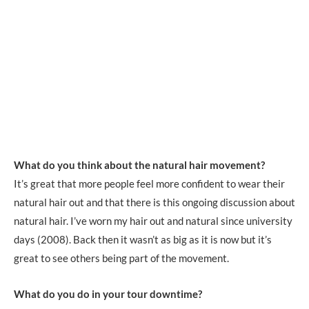
What do you think about the natural hair movement?
It’s great that more people feel more confident to wear their
natural hair out and that there is this ongoing discussion about
natural hair. I’ve worn my hair out and natural since university
days (2008). Back then it wasn’t as big as it is now but it’s
great to see others being part of the movement.
What do you do in your tour downtime?