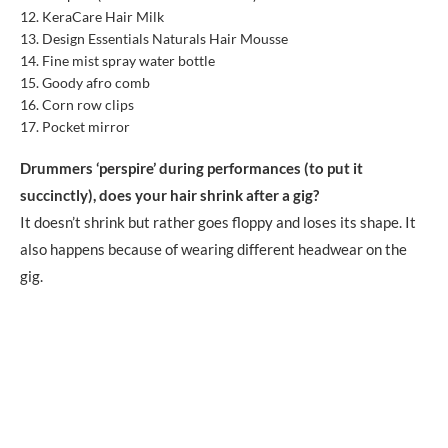
KeraCare Hair Milk
Design Essentials Naturals Hair Mousse
Fine mist spray water bottle
Goody afro comb
Corn row clips
Pocket mirror
Drummers ‘perspire’ during performances (to put it
succinctly), does your hair shrink after a gig?
It doesn’t shrink but rather goes floppy and loses its shape. It
also happens because of wearing different headwear on the
gig.