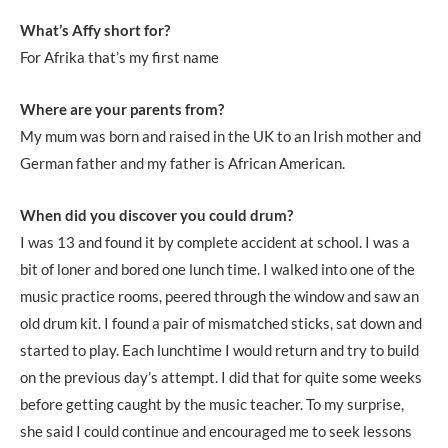
What’s Affy short for?
For Afrika that’s my first name
Where are your parents from?
My mum was born and raised in the UK to an Irish mother and
German father and my father is African American.
When did you discover you could drum?
I was 13 and found it by complete accident at school. I was a
bit of loner and bored one lunch time. I walked into one of the
music practice rooms, peered through the window and saw an
old drum kit. I found a pair of mismatched sticks, sat down and
started to play. Each lunchtime I would return and try to build
on the previous day’s attempt. I did that for quite some weeks
before getting caught by the music teacher. To my surprise,
she said I could continue and encouraged me to seek lessons