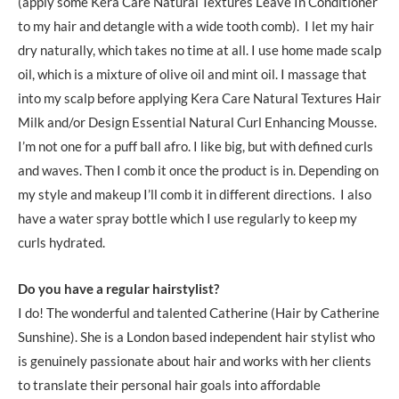
(apply some Kera Care Natural Textures Leave In Conditioner
to my hair and detangle with a wide tooth comb). I let my hair
dry naturally, which takes no time at all. I use home made scalp
oil, which is a mixture of olive oil and mint oil. I massage that
into my scalp before applying Kera Care Natural Textures Hair
Milk and/or Design Essential Natural Curl Enhancing Mousse.
I’m not one for a puff ball afro. I like big, but with defined curls
and waves. Then I comb it once the product is in. Depending on
my style and makeup I’ll comb it in different directions. I also
have a water spray bottle which I use regularly to keep my
curls hydrated.
Do you have a regular hairstylist?
I do! The wonderful and talented Catherine (Hair by Catherine
Sunshine). She is a London based independent hair stylist who
is genuinely passionate about hair and works with her clients
to translate their personal hair goals into affordable