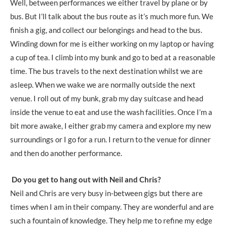
Well, between performances we either travel by plane or by
bus. But I’ll talk about the bus route as it’s much more fun. We
finish a gig, and collect our belongings and head to the bus.
Winding down for me is either working on my laptop or having
a cup of tea. I climb into my bunk and go to bed at a reasonable
time. The bus travels to the next destination whilst we are
asleep. When we wake we are normally outside the next
venue. I roll out of my bunk, grab my day suitcase and head
inside the venue to eat and use the wash facilities. Once I’m a
bit more awake, I either grab my camera and explore my new
surroundings or I go for a run. I return to the venue for dinner
and then do another performance.
Do you get to hang out with Neil and Chris?
Neil and Chris are very busy in-between gigs but there are
times when I am in their company. They are wonderful and are
such a fountain of knowledge. They help me to refine my edge