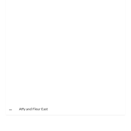
Affy and Fleur East