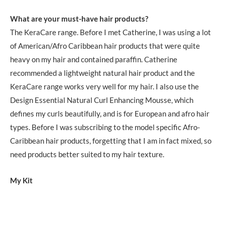
What are your must-have hair products?
The KeraCare range. Before I met Catherine, I was using a lot
of American/Afro Caribbean hair products that were quite
heavy on my hair and contained paraffin. Catherine
recommended a lightweight natural hair product and the
KeraCare range works very well for my hair. I also use the
Design Essential Natural Curl Enhancing Mousse, which
defines my curls beautifully, and is for European and afro hair
types. Before I was subscribing to the model specific Afro-
Caribbean hair products, forgetting that I am in fact mixed, so
need products better suited to my hair texture.
My Kit