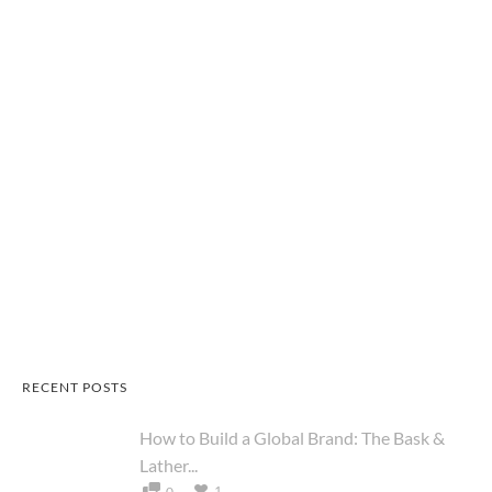
RECENT POSTS
How to Build a Global Brand: The Bask &
Lather...
1
0