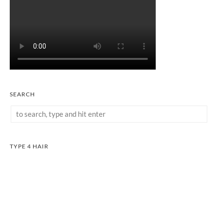
SEARCH
TYPE 4 HAIR