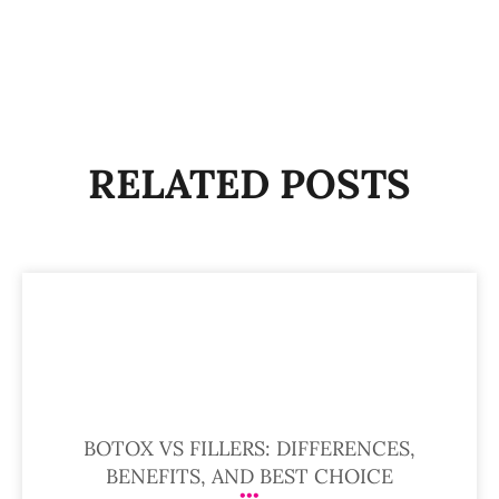
RELATED POSTS
BOTOX VS FILLERS: DIFFERENCES,
BENEFITS, AND BEST CHOICE