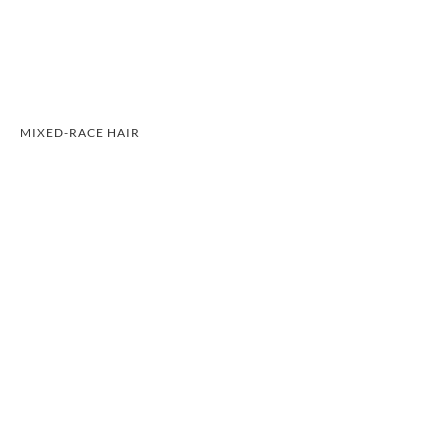
MIXED-RACE HAIR