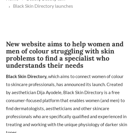
Black Skin Directory launches
New website aims to help women and
men of colour struggling with skin
problems to find a specialist who
understands their needs
Black Skin Directory,
which aims to connect women of colour
to skincare professionals, has announced its launch. Created
by aesthetician Dija Ayodele, Black Skin Directory is a free
consumer-focused platform that enables women (and men) to
find dermatologists, aestheticians and other skincare
professionals who are specifically qualified and experienced in
treating and working with the unique physiology of darker skin
tones.