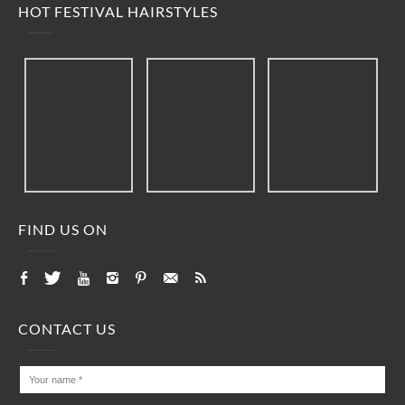
HOT FESTIVAL HAIRSTYLES
FIND US ON
CONTACT US