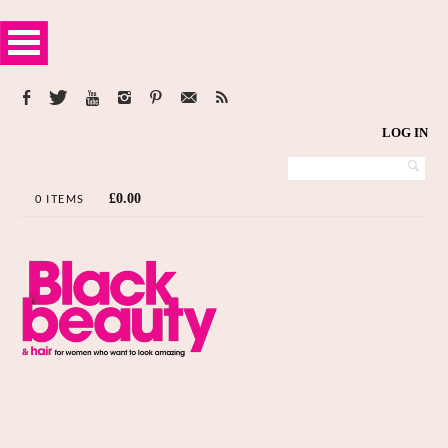
LOG IN
£
0.00
0 ITEMS