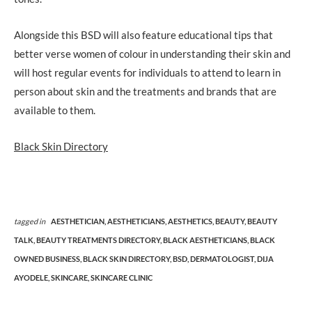
Alongside this BSD will also feature educational tips that
better verse women of colour in understanding their skin and
will host regular events for individuals to attend to learn in
person about skin and the treatments and brands that are
available to them.
Black Skin Directory
tagged in
AESTHETICIAN,
AESTHETICIANS,
AESTHETICS,
BEAUTY,
BEAUTY
TALK,
BEAUTY TREATMENTS DIRECTORY,
BLACK AESTHETICIANS,
BLACK
OWNED BUSINESS,
BLACK SKIN DIRECTORY,
BSD,
DERMATOLOGIST,
DIJA
AYODELE,
SKINCARE,
SKINCARE CLINIC