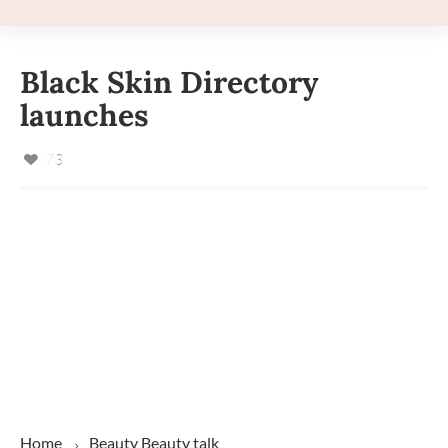
Black Skin Directory
launches
73
Home
Beauty
Beauty talk