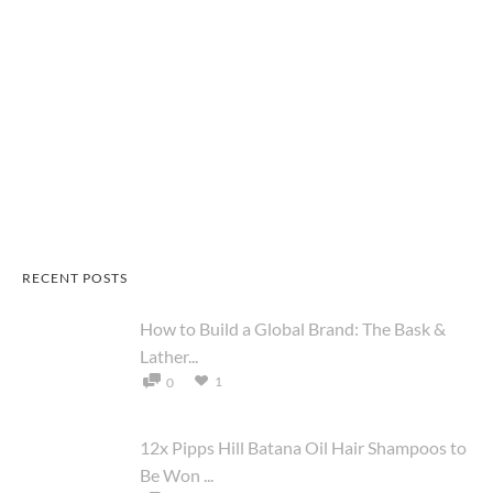
RECENT POSTS
How to Build a Global Brand: The Bask &
Lather...
1
0
12x Pipps Hill Batana Oil Hair Shampoos to
Be Won ...