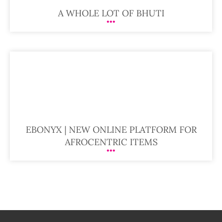
A WHOLE LOT OF BHUTI
EBONYX | NEW ONLINE PLATFORM FOR
AFROCENTRIC ITEMS