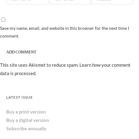
Save my name, email, and website in this browser for the next time I
comment.
This site uses Akismet to reduce spam.
Learn how your comment
data is processed.
LATEST ISSUE
Buy a print version
Buy a digital version
Subscribe annually