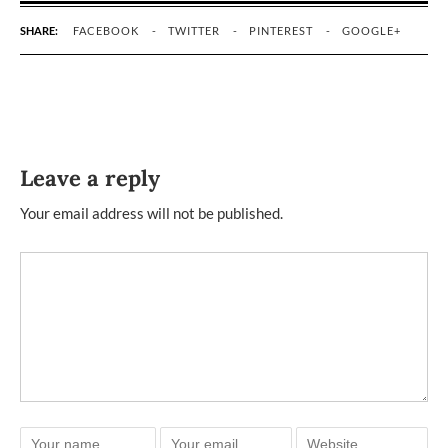
SHARE:
FACEBOOK
TWITTER
PINTEREST
GOOGLE+
Leave a reply
Your email address will not be published.