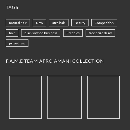
TAGS
natural hair
New
afro hair
Beauty
Competition
hair
black owned business
Freebies
free prize draw
prize draw
F.A.M.E TEAM AFRO AMANI COLLECTION