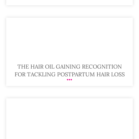
THE HAIR OIL GAINING RECOGNITION
FOR TACKLING POSTPARTUM HAIR LOSS