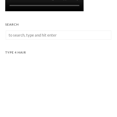
SEARCH
TYPE 4 HAIR