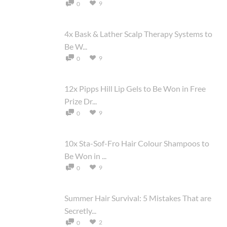
9
0
4x Bask & Lather Scalp Therapy Systems to
Be W...
9
0
12x Pipps Hill Lip Gels to Be Won in Free
Prize Dr...
9
0
10x Sta-Sof-Fro Hair Colour Shampoos to
Be Won in ...
9
0
Summer Hair Survival: 5 Mistakes That are
Secretly...
2
0