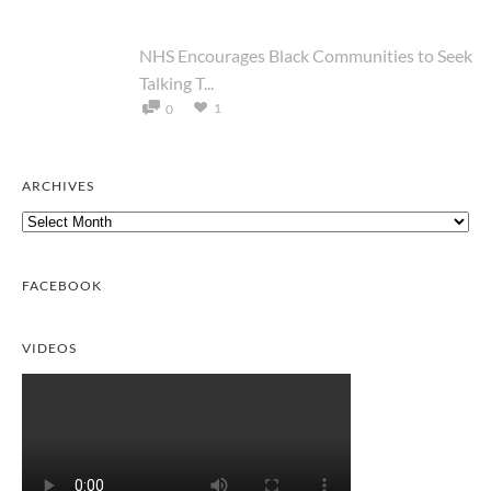
NHS Encourages Black Communities to Seek
Talking T...
1
0
ARCHIVES
Archives
FACEBOOK
VIDEOS