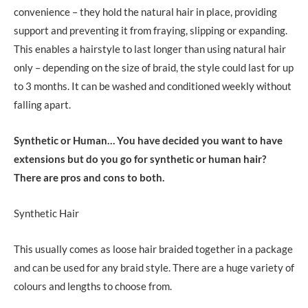
convenience – they hold the natural hair in place, providing
support and preventing it from fraying, slipping or expanding.
This enables a hairstyle to last longer than using natural hair
only – depending on the size of braid, the style could last for up
to 3 months. It can be washed and conditioned weekly without
falling apart.
Synthetic or Human…
You have decided you want to have
extensions but do you go for synthetic or human hair?
There are pros and cons to both.
Synthetic Hair
This usually comes as loose hair braided together in a package
and can be used for any braid style. There are a huge variety of
colours and lengths to choose from.