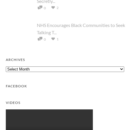
Secretly...
2
0
NHS Encourages Black Communities to Seek
Talking T...
1
0
ARCHIVES
Archives
FACEBOOK
VIDEOS