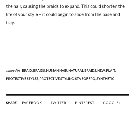
the hair, causing the braids to expand. This could shorten the
life of your style – it could begin to slide from the base and
fray.
tagged in
BRAID,
BRAIDS,
HUMAN HAIR,
NATURAL BRAIDS,
NEW,
PLAIT,
PROTECTIVE STYLES,
PROTECTIVE STYLING,
STA SOF FRO,
SYNTHETIC
SHARE:
FACEBOOK
TWITTER
PINTEREST
GOOGLE+