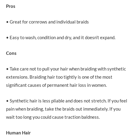
Pros
• Great for cornrows and individual braids
• Easy to wash, condition and dry, and it doesn’t expand.
Cons
• Take care not to pull your hair when braiding with synthetic
extensions. Braiding hair too tightly is one of the most
significant causes of permanent hair loss in women.
• Synthetic hair is less pliable and does not stretch. If you feel
pain when braiding, take the braids out immediately. If you
wait too long you could cause traction baldness.
Human Hair