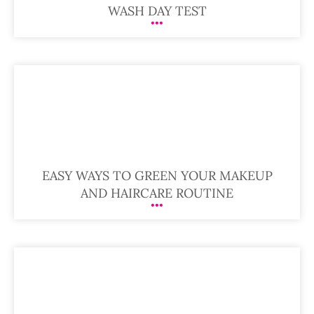
WASH DAY TEST
EASY WAYS TO GREEN YOUR MAKEUP
AND HAIRCARE ROUTINE