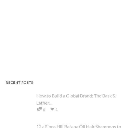
RECENT POSTS
How to Build a Global Brand: The Bask &
Lather...
1
0
12x Pipps Hill Batana Oil Hair Shampoos to