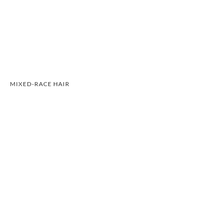
MIXED-RACE HAIR