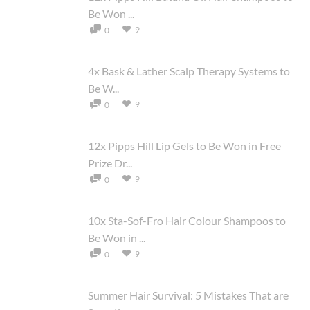
Be Won ...
9
0
4x Bask & Lather Scalp Therapy Systems to
Be W...
9
0
12x Pipps Hill Lip Gels to Be Won in Free
Prize Dr...
9
0
10x Sta-Sof-Fro Hair Colour Shampoos to
Be Won in ...
9
0
Summer Hair Survival: 5 Mistakes That are