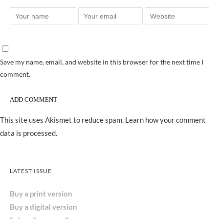
Save my name, email, and website in this browser for the next time I
comment.
This site uses Akismet to reduce spam.
Learn how your comment
data is processed.
LATEST ISSUE
Buy a print version
Buy a digital version