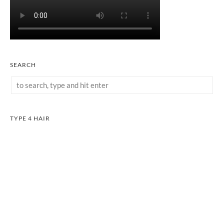
SEARCH
TYPE 4 HAIR