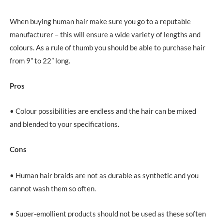
When buying human hair make sure you go to a reputable
manufacturer – this will ensure a wide variety of lengths and
colours. As a rule of thumb you should be able to purchase hair
from 9” to 22” long.
Pros
• Colour possibilities are endless and the hair can be mixed
and blended to your specifications.
Cons
• Human hair braids are not as durable as synthetic and you
cannot wash them so often.
• Super-emollient products should not be used as these soften