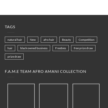
TAGS
natural hair
New
afro hair
Beauty
Competition
hair
black owned business
Freebies
free prize draw
prize draw
F.A.M.E TEAM AFRO AMANI COLLECTION