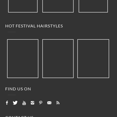
HOT FESTIVAL HAIRSTYLES
FIND US ON