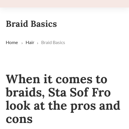
Braid Basics
Home
Hair
Braid Basics
When it comes to
braids, Sta Sof Fro
look at the pros and
cons