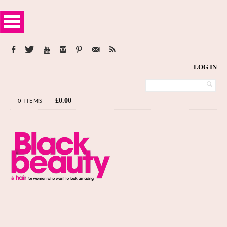
LOG IN
£
0.00
0 ITEMS