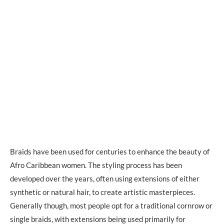
Braids have been used for centuries to enhance the beauty of
Afro Caribbean women. The styling process has been
developed over the years, often using extensions of either
synthetic or natural hair, to create artistic masterpieces.
Generally though, most people opt for a traditional cornrow or
single braids, with extensions being used primarily for