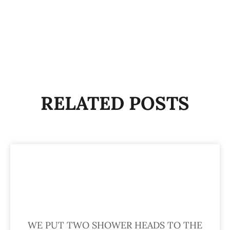
RELATED POSTS
WE PUT TWO SHOWER HEADS TO THE