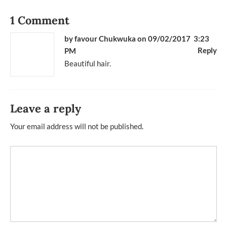
1 Comment
by
favour Chukwuka
on 09/02/2017 3:23
Reply
PM
Beautiful hair.
Leave a reply
Your email address will not be published.