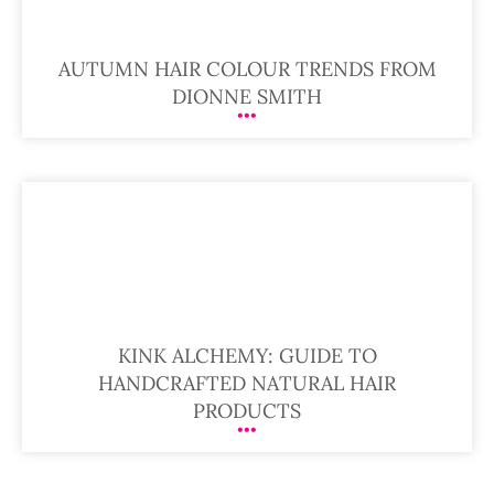
AUTUMN HAIR COLOUR TRENDS FROM
DIONNE SMITH
KINK ALCHEMY: GUIDE TO
HANDCRAFTED NATURAL HAIR
PRODUCTS