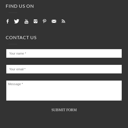
FIND US ON
CONTACT US