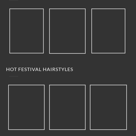
HOT FESTIVAL HAIRSTYLES