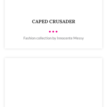
CAPED CRUSADER
•••
Fashion collection by Innocente Messy