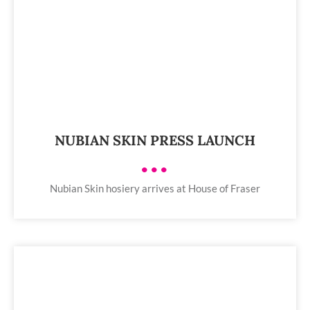
NUBIAN SKIN PRESS LAUNCH
•••
Nubian Skin hosiery arrives at House of Fraser