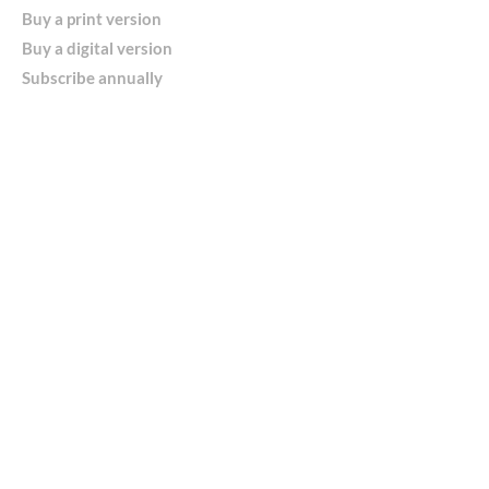
Buy a print version
Buy a digital version
Subscribe annually