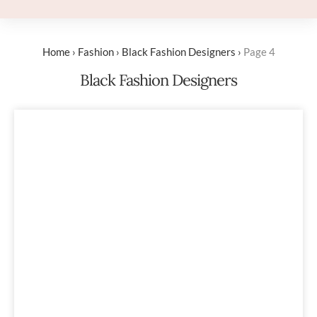
Home
›
Fashion
›
Black Fashion Designers
›
Page 4
Black Fashion Designers