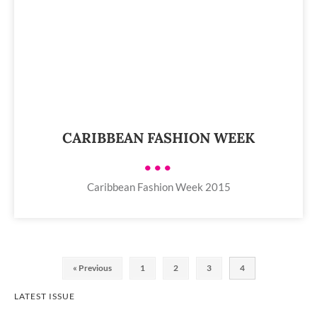
CARIBBEAN FASHION WEEK
•••
Caribbean Fashion Week 2015
« Previous
1
2
3
4
LATEST ISSUE