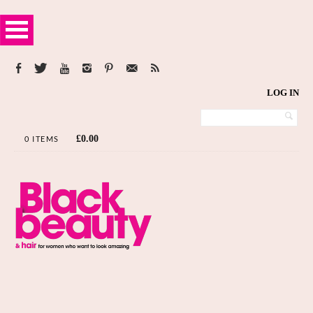
LOG IN
£
0.00
0 ITEMS