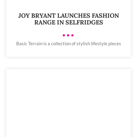
JOY BRYANT LAUNCHES FASHION
RANGE IN SELFRIDGES
•••
Basic Terrain is a collection of stylish lifestyle pieces