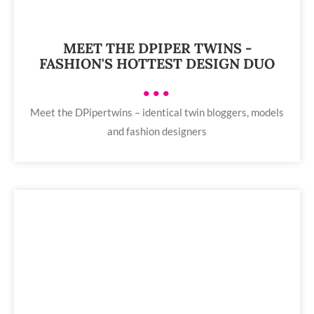
MEET THE DPIPER TWINS -
FASHION'S HOTTEST DESIGN DUO
•••
Meet the DPipertwins – identical twin bloggers, models
and fashion designers