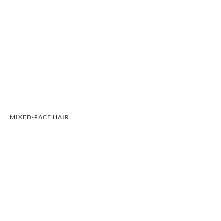
MIXED-RACE HAIR