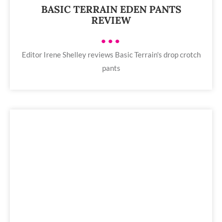
BASIC TERRAIN EDEN PANTS
REVIEW
•••
Editor Irene Shelley reviews Basic Terrain's drop crotch
pants