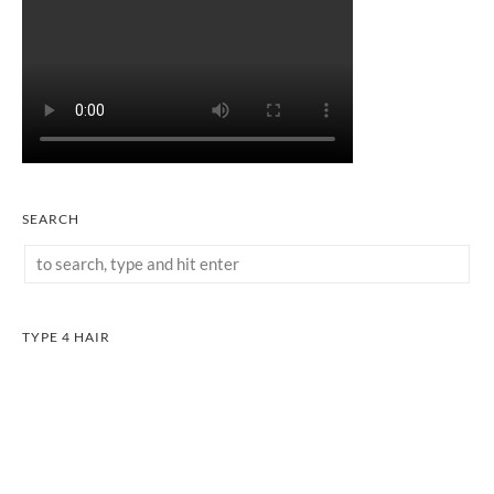
SEARCH
TYPE 4 HAIR