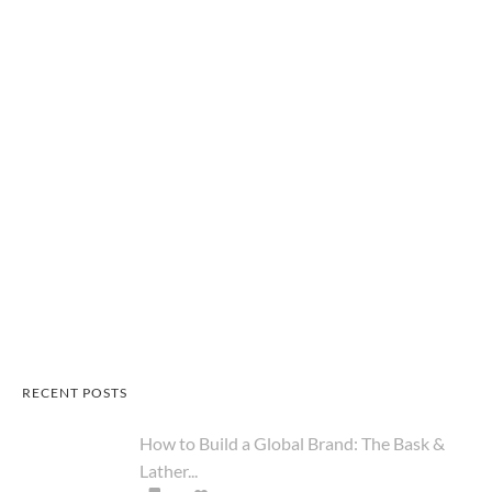
RECENT POSTS
How to Build a Global Brand: The Bask &
Lather...