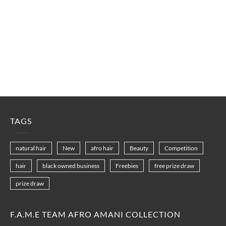
TAGS
natural hair
New
afro hair
Beauty
Competition
hair
black owned business
Freebies
free prize draw
prize draw
F.A.M.E TEAM AFRO AMANI COLLECTION