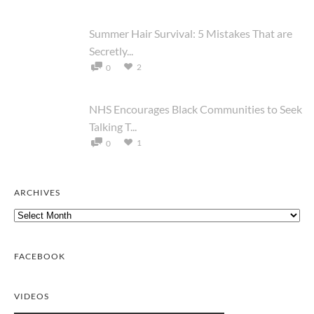
Summer Hair Survival: 5 Mistakes That are
Secretly...
2
0
NHS Encourages Black Communities to Seek
Talking T...
1
0
ARCHIVES
Archives
FACEBOOK
VIDEOS