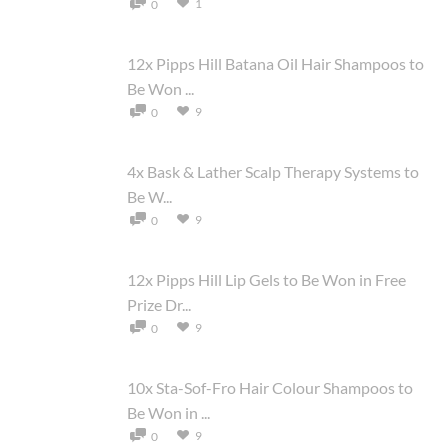
1
0
12x Pipps Hill Batana Oil Hair Shampoos to
Be Won ...
9
0
4x Bask & Lather Scalp Therapy Systems to
Be W...
9
0
12x Pipps Hill Lip Gels to Be Won in Free
Prize Dr...
9
0
10x Sta-Sof-Fro Hair Colour Shampoos to
Be Won in ...
9
0