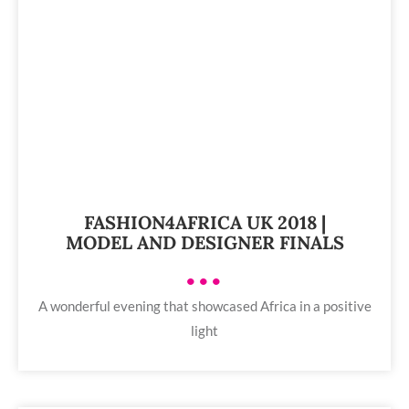
FASHION4AFRICA UK 2018 |
MODEL AND DESIGNER FINALS
•••
A wonderful evening that showcased Africa in a positive
light