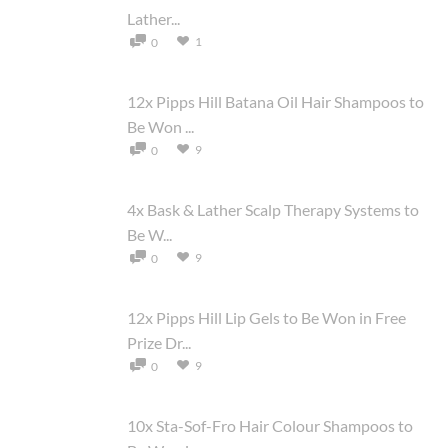
Lather...
1
0
12x Pipps Hill Batana Oil Hair Shampoos to
Be Won ...
9
0
4x Bask & Lather Scalp Therapy Systems to
Be W...
9
0
12x Pipps Hill Lip Gels to Be Won in Free
Prize Dr...
9
0
10x Sta-Sof-Fro Hair Colour Shampoos to