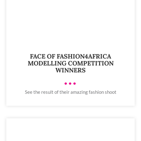
FACE OF FASHION4AFRICA
MODELLING COMPETITION
WINNERS
•••
See the result of their amazing fashion shoot