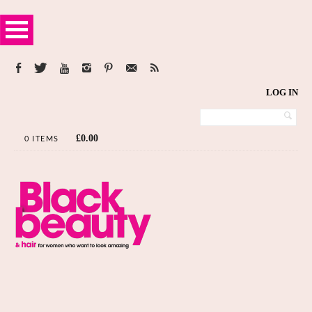
LOG IN
£
0.00
0 ITEMS