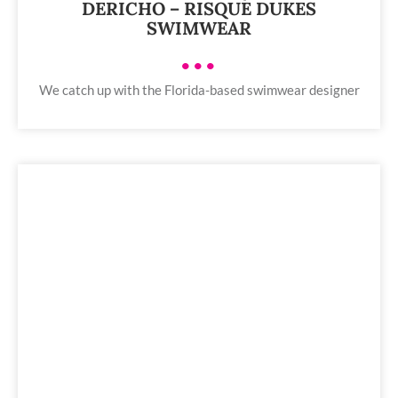
DERICHO – RISQUE DUKES
SWIMWEAR
•••
We catch up with the Florida-based swimwear designer