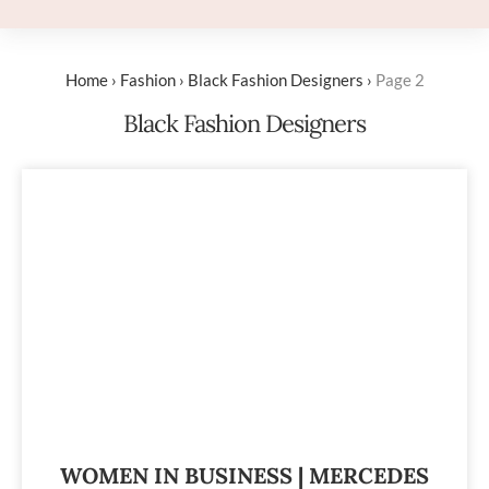
Home
›
Fashion
›
Black Fashion Designers
›
Page 2
Black Fashion Designers
WOMEN IN BUSINESS | MERCEDES