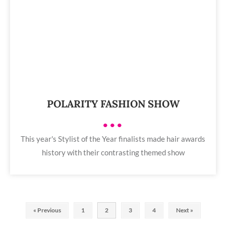
POLARITY FASHION SHOW
•••
This year's Stylist of the Year finalists made hair awards
history with their contrasting themed show
« Previous
1
2
3
4
Next »