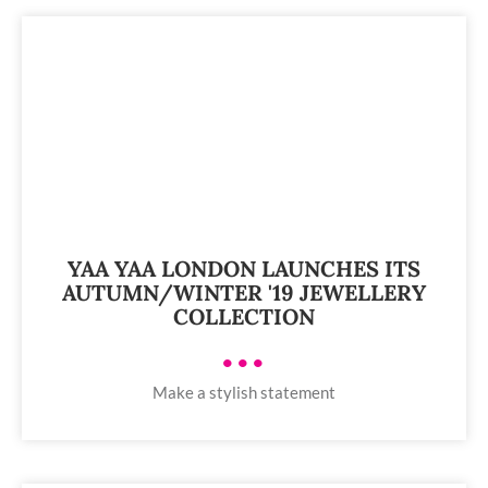
YAA YAA LONDON LAUNCHES ITS
AUTUMN/WINTER '19 JEWELLERY
COLLECTION
•••
Make a stylish statement