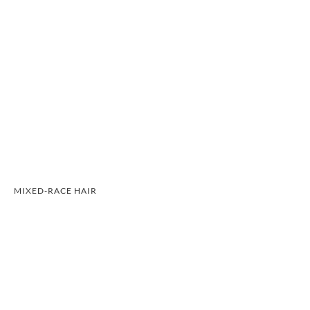
MIXED-RACE HAIR