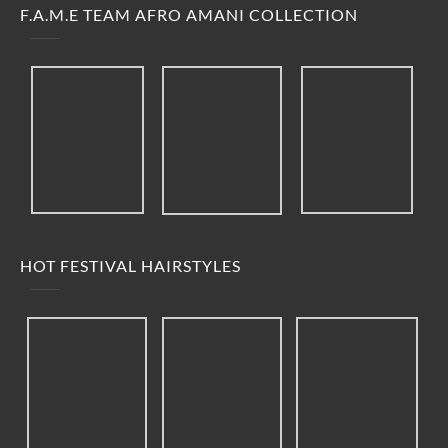
F.A.M.E TEAM AFRO AMANI COLLECTION
HOT FESTIVAL HAIRSTYLES