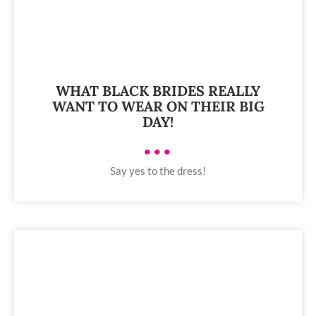
WHAT BLACK BRIDES REALLY
WANT TO WEAR ON THEIR BIG
DAY!
•••
Say yes to the dress!