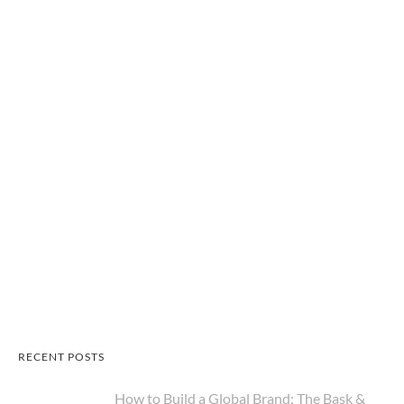
RECENT POSTS
How to Build a Global Brand: The Bask &