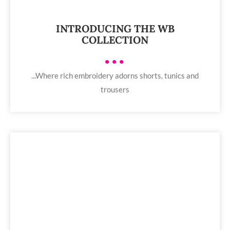
INTRODUCING THE WB
COLLECTION
•••
...Where rich embroidery adorns shorts, tunics and
trousers