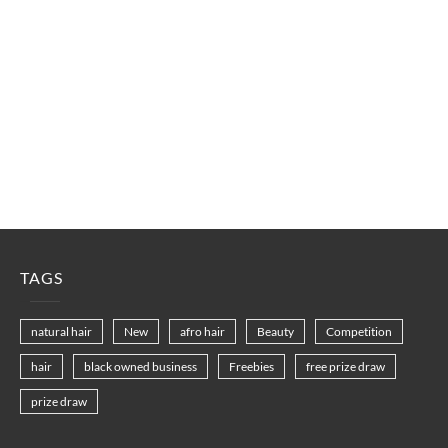
TAGS
natural hair
New
afro hair
Beauty
Competition
hair
black owned business
Freebies
free prize draw
prize draw