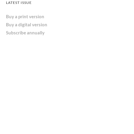
LATEST ISSUE
Buy a print version
Buy a digital version
Subscribe annually