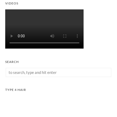
VIDEOS
SEARCH
TYPE 4 HAIR