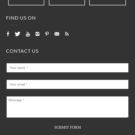
FIND US ON
CONTACT US