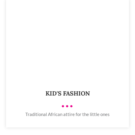
KID'S FASHION
•••
Traditional African attire for the little ones