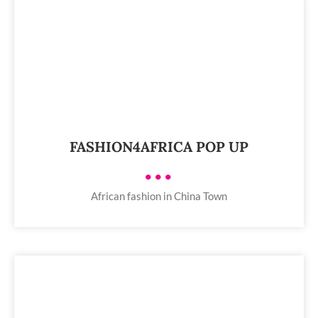
FASHION4AFRICA POP UP
•••
African fashion in China Town