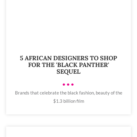
5 AFRICAN DESIGNERS TO SHOP
FOR THE 'BLACK PANTHER'
SEQUEL
•••
Brands that celebrate the black fashion, beauty of the
$1.3 billion film