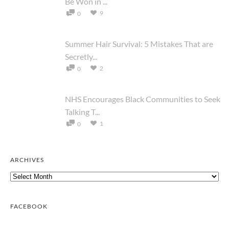
Be Won in ...
9
0
Summer Hair Survival: 5 Mistakes That are
Secretly...
2
0
NHS Encourages Black Communities to Seek
Talking T...
1
0
ARCHIVES
Archives
FACEBOOK