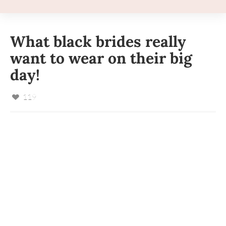
What black brides really
want to wear on their big
day!
119