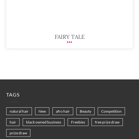
FAIRY TALE
TAGS
natural hair
New
afro hair
Beauty
Competition
hair
black owned business
Freebies
free prize draw
prize draw