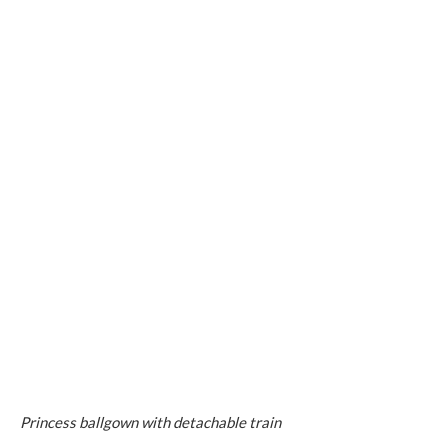
Princess ballgown with detachable train