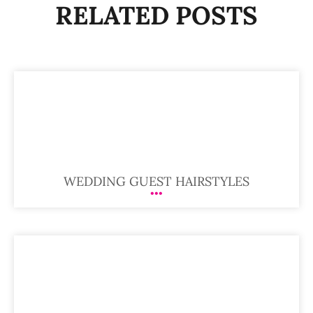
RELATED POSTS
WEDDING GUEST HAIRSTYLES