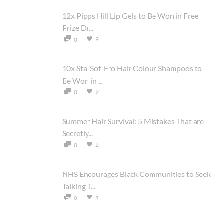
12x Pipps Hill Lip Gels to Be Won in Free
Prize Dr...
9
0
10x Sta-Sof-Fro Hair Colour Shampoos to
Be Won in ...
9
0
Summer Hair Survival: 5 Mistakes That are
Secretly...
2
0
NHS Encourages Black Communities to Seek
Talking T...
1
0