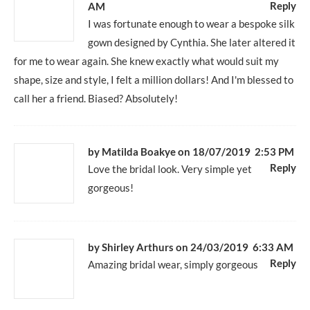
Reply
AM
I was fortunate enough to wear a bespoke silk
gown designed by Cynthia. She later altered it
for me to wear again. She knew exactly what would suit my
shape, size and style, I felt a million dollars! And I'm blessed to
call her a friend. Biased? Absolutely!
by Matilda Boakye
on 18/07/2019 2:53 PM
Reply
Love the bridal look. Very simple yet
gorgeous!
by Shirley Arthurs
on 24/03/2019 6:33 AM
Reply
Amazing bridal wear, simply gorgeous