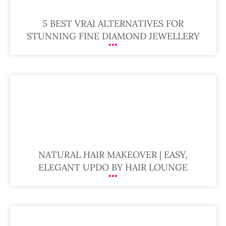
5 BEST VRAI ALTERNATIVES FOR
STUNNING FINE DIAMOND JEWELLERY
NATURAL HAIR MAKEOVER | EASY,
ELEGANT UPDO BY HAIR LOUNGE