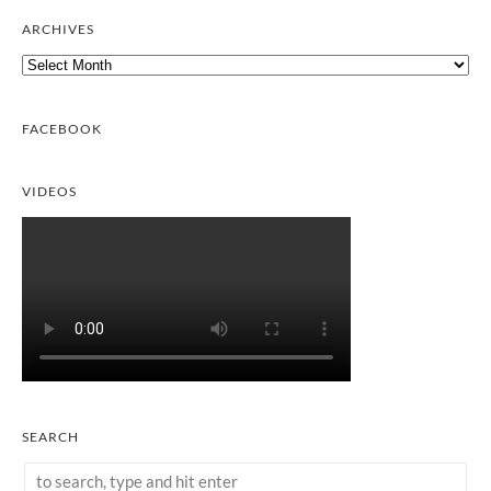
ARCHIVES
Archives
FACEBOOK
VIDEOS
SEARCH