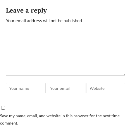
Leave a reply
Your email address will not be published.
Save my name, email, and website in this browser for the next time I
comment.