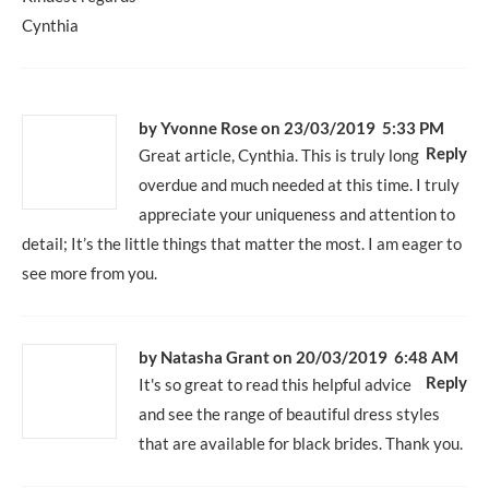
Cynthia
by Yvonne Rose
on 23/03/2019 5:33 PM
Reply
Great article, Cynthia. This is truly long
overdue and much needed at this time. I truly
appreciate your uniqueness and attention to
detail; It’s the little things that matter the most. I am eager to
see more from you.
by
Natasha Grant
on 20/03/2019 6:48 AM
Reply
It's so great to read this helpful advice
and see the range of beautiful dress styles
that are available for black brides. Thank you.