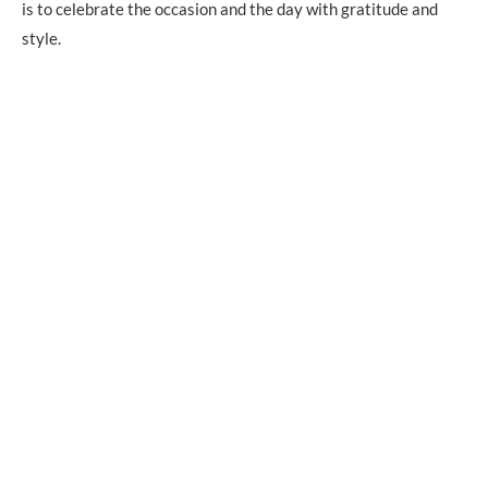
is to celebrate the occasion and the day with gratitude and
style.