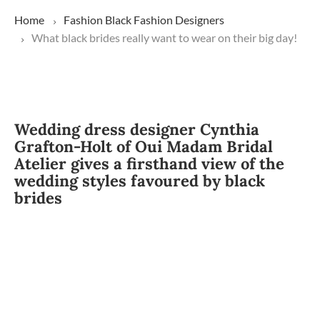
Home
Fashion
Black Fashion Designers
What black brides really want to wear on their big day!
Wedding dress designer Cynthia
Grafton-Holt of Oui Madam Bridal
Atelier gives a firsthand view of the
wedding styles favoured by black
brides