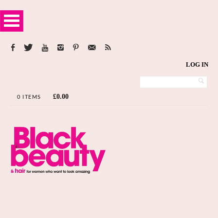
LOG IN
£
0.00
0 ITEMS