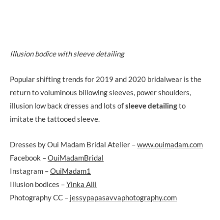
Illusion bodice with sleeve detailing
Popular shifting trends for 2019 and 2020 bridalwear is the
return to voluminous billowing sleeves, power shoulders,
illusion low back dresses and lots of
sleeve detailing
to
imitate the tattooed sleeve.
Dresses by Oui Madam Bridal Atelier –
www.ouimadam.com
Facebook –
OuiMadamBridal
Instagram –
OuiMadam1
Illusion bodices –
Yinka Alli
Photography CC –
jessypapasavvaphotography.com