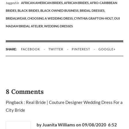
tagged in
AFRICAN AMERICAN BRIDES,
AFRICAN BRIDES,
AFRO-CARIBBEAN
BRIDES,
BLACK BRIDES,
BLACK OWNED BUSINESS,
BRIDAL DRESSES,
BRIDALWEAR,
CHOOSING A WEDDING DRESS,
CYNTHIA GRAFTON-HOLT,
OUI
MADAM BRIDAL ATELIER,
WEDDING DRESSES
SHARE:
FACEBOOK
TWITTER
PINTEREST
GOOGLE+
8 Comments
Pingback :
Real Bride | Couture Designer Wedding Dress For a
City Bride
by Juanita Williams
on 09/08/2020 6:52