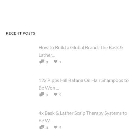
RECENT POSTS
How to Build a Global Brand: The Bask &
Lather...
1
0
12x Pipps Hill Batana Oil Hair Shampoos to
Be Won ...
9
0
4x Bask & Lather Scalp Therapy Systems to
Be W...
9
0