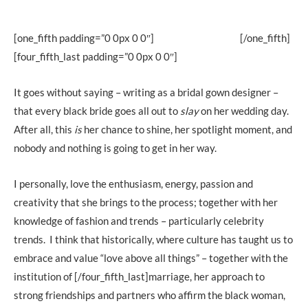
[one_fifth padding=”0 0px 0 0″]
[/one_fifth]
[four_fifth_last padding=”0 0px 0 0″]
It goes without saying – writing as a bridal gown designer –
that every black bride goes all out to
slay
on her wedding day.
After all, this
is
her chance to shine, her spotlight moment, and
nobody and nothing is going to get in her way.
I personally, love the enthusiasm, energy, passion and
creativity that she brings to the process; together with her
knowledge of fashion and trends – particularly celebrity
trends. I think that historically, where culture has taught us to
embrace and value “love above all things” – together with the
institution of [/four_fifth_last]marriage, her approach to
strong friendships and partners who affirm the black woman,