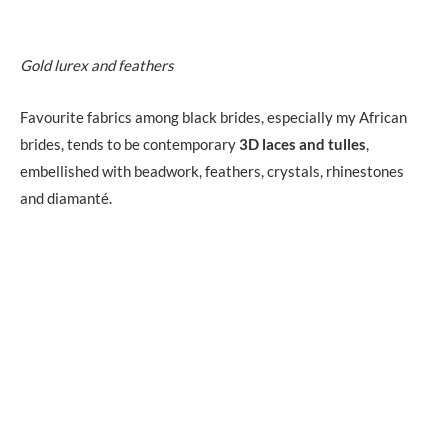
Gold lurex and feathers
Favourite fabrics among black brides, especially my African
brides, tends to be contemporary
3D laces and tulles
,
embellished with beadwork, feathers, crystals, rhinestones
and diamanté.