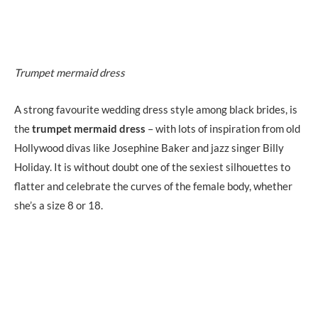
Trumpet mermaid dress
A strong favourite wedding dress style among black brides, is
the
trumpet mermaid dress
– with lots of inspiration from old
Hollywood divas like Josephine Baker and jazz singer Billy
Holiday. It is without doubt one of the sexiest silhouettes to
flatter and celebrate the curves of the female body, whether
she’s a size 8 or 18.