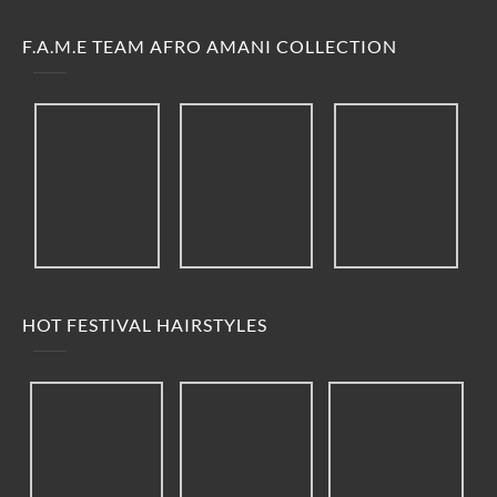
F.A.M.E TEAM AFRO AMANI COLLECTION
HOT FESTIVAL HAIRSTYLES