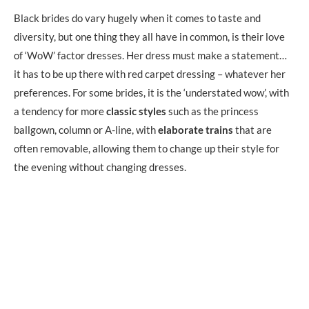
Black brides do vary hugely when it comes to taste and
diversity, but one thing they all have in common, is their love
of ‘WoW’ factor dresses. Her dress must make a statement…
it has to be up there with red carpet dressing – whatever her
preferences. For some brides, it is the ‘understated wow’, with
a tendency for more
classic styles
such as the princess
ballgown, column or A-line, with
elaborate trains
that are
often removable, allowing them to change up their style for
the evening without changing dresses.