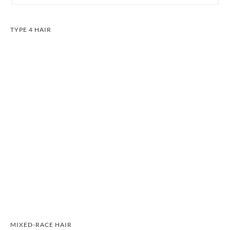
TYPE 4 HAIR
MIXED-RACE HAIR