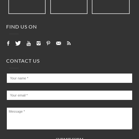
FIND US ON
CONTACT US