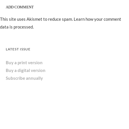
This site uses Akismet to reduce spam.
Learn how your comment
data is processed.
LATEST ISSUE
Buy a print version
Buy a digital version
Subscribe annually