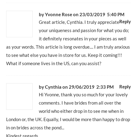
by Yvonne Rose
on 23/03/2019 5:40 PM
Reply
Great article, Cynthia. I truly appreciate
your uniqueness and passion for what you do;
it definitely resonates in your pieces as well
as your words. This article is long overdue.... I am truly anxious
to see what else you have in store for us. Keep it coming!!!
What if someone lives in the US, can you assist?
Reply
by
Cynthia
on 29/06/2019 2:33 PM
Hi Yvonne, thank you so much for your lovely
comments. I have brides from all over the
world who either drop in to see me when in
London or, the UK. Equally, I would be more than happy to drop
in on brides across the pond...
Kindest regards