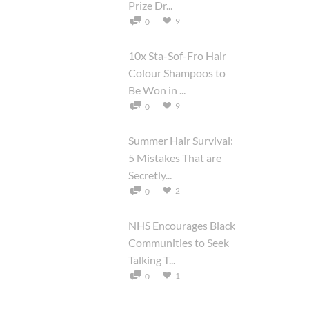
Prize Dr...
9
0
10x Sta-Sof-Fro Hair
Colour Shampoos to
Be Won in ...
9
0
Summer Hair Survival:
5 Mistakes That are
Secretly...
2
0
NHS Encourages Black
Communities to Seek
Talking T...
1
0