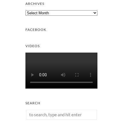
ARCHIVES
Archives
FACEBOOK
VIDEOS
SEARCH