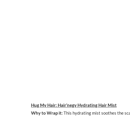
Hug My Hair: Hair’negy Hydrating Hair Mist
Why to Wrap it:
This hydrating mist soothes the scal