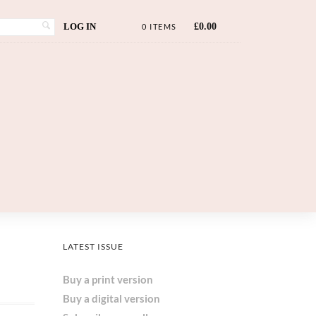
LOG IN
£
0.00
0 ITEMS
LATEST ISSUE
Buy a print version
Buy a digital version