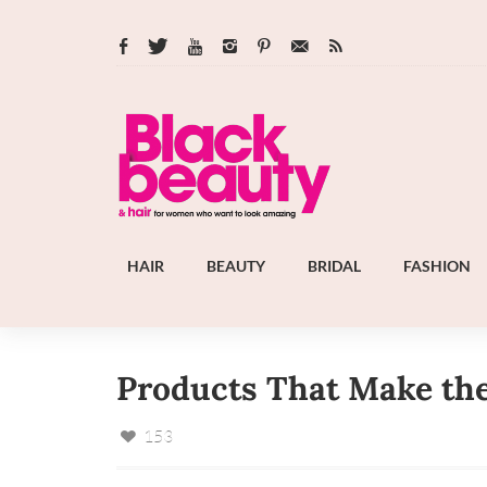
HAIR
BEAUTY
BRIDAL
FASHION
Products That Make the 
153