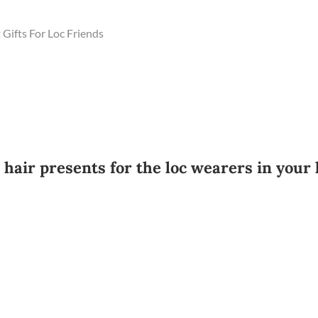
Gifts For Loc Friends
air presents for the loc wearers in your l