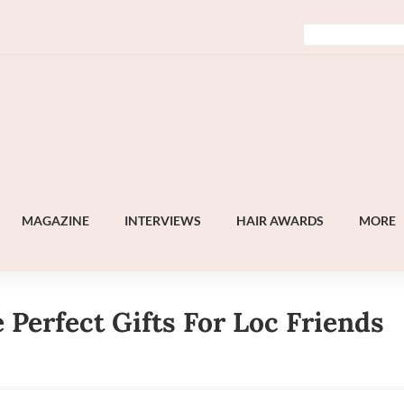
MAGAZINE
INTERVIEWS
HAIR AWARDS
MORE
Perfect Gifts For Loc Friends