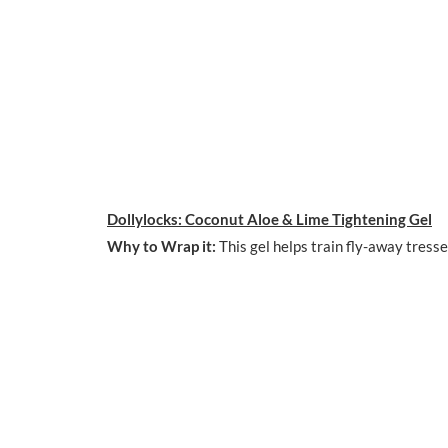
Dollylocks: Coconut Aloe & Lime Tightening Gel
Why to Wrap it:
This gel helps train fly-away tresse