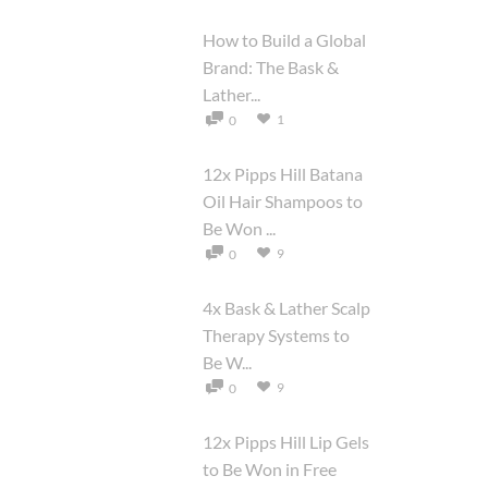
How to Build a Global
Brand: The Bask &
Lather...
1
0
12x Pipps Hill Batana
Oil Hair Shampoos to
Be Won ...
9
0
4x Bask & Lather Scalp
Therapy Systems to
Be W...
9
0
12x Pipps Hill Lip Gels
to Be Won in Free