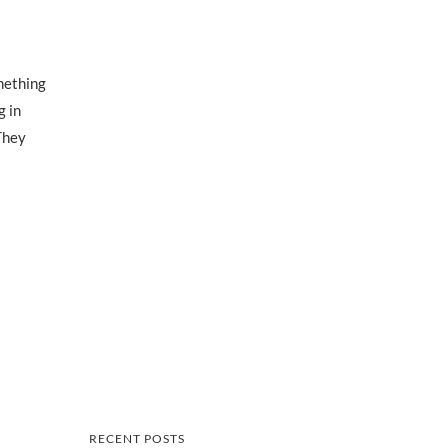
omething
g in
They
RECENT POSTS