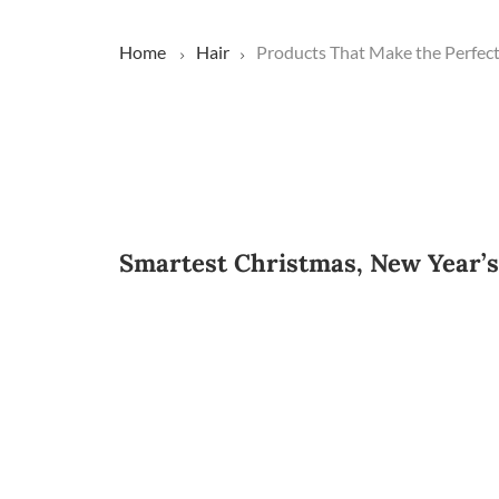
Home
Hair
Products That Make the Perfect 
Smartest Christmas, New Year’s h