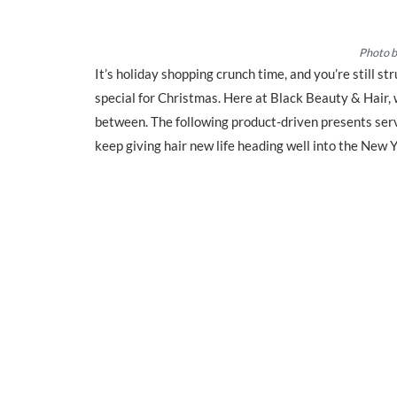
Photo 
It’s holiday shopping crunch time, and you’re still s
special for Christmas. Here at Black Beauty & Hair, 
between. The following product-driven presents serve
keep giving hair new life heading well into the New Y