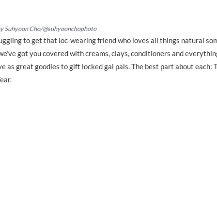
by Suhyoon Cho/@suhyoonchophoto
truggling to get that loc-wearing friend who loves all things natural s
we’ve got you covered with creams, clays, conditioners and everythin
 as great goodies to gift locked gal pals. The best part about each: 
ear.