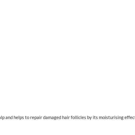
p and helps to repair damaged hair follicles by its moisturising effec