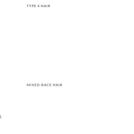
TYPE 4 HAIR
MIXED-RACE HAIR
t.