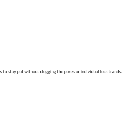
s to stay put without clogging the pores or individual loc strands.