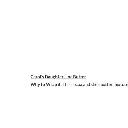
Carol’s Daughter: Loc Butter
Why to Wrap it:
This cocoa and shea butter mixture