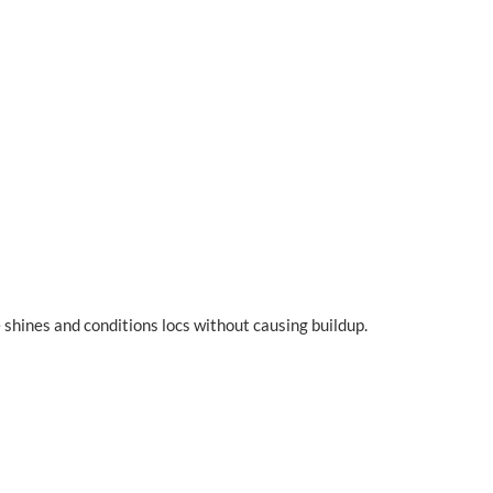
 shines and conditions locs without causing buildup.