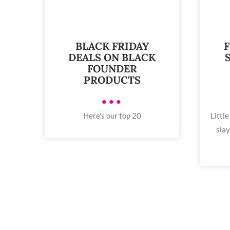
BLACK FRIDAY
F
DEALS ON BLACK
FOUNDER
PRODUCTS
•••
Here's our top 20
Little
slay