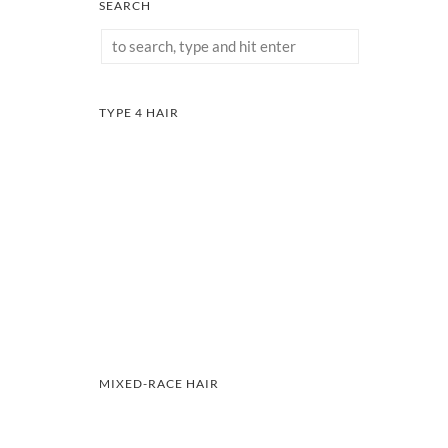
SEARCH
TYPE 4 HAIR
MIXED-RACE HAIR