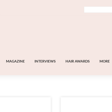
MAGAZINE
INTERVIEWS
HAIR AWARDS
MORE