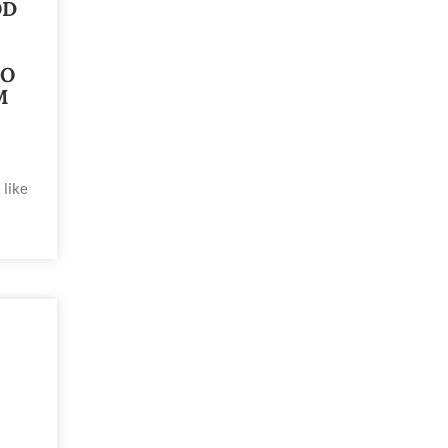
OD
TO
M
 like