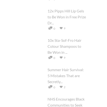
12x Pipps Hill Lip Gels
to Be Won in Free Prize
Dr...
9
0
10x Sta-Sof-Fro Hair
Colour Shampoos to
Be Won in ...
9
0
Summer Hair Survival:
5 Mistakes That are
Secretly...
2
0
NHS Encourages Black
Communities to Seek