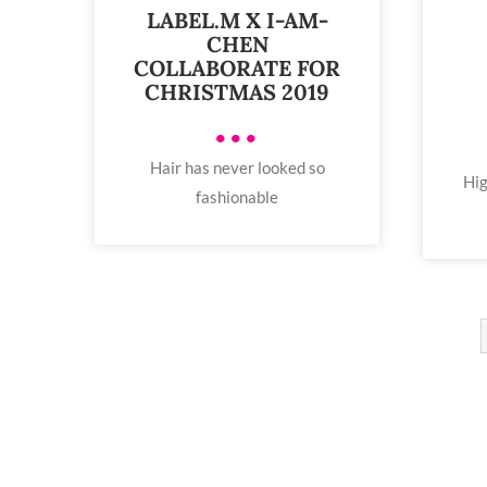
LABEL.M X I-AM-
CHEN
COLLABORATE FOR
CHRISTMAS 2019
•••
Hair has never looked so
Hig
fashionable