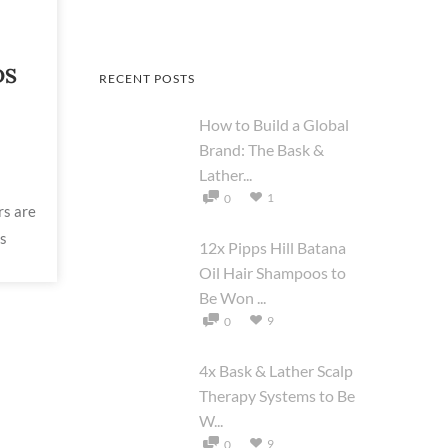
DS
RECENT POSTS
How to Build a Global
Brand: The Bask &
Lather...
1
0
rs are
ds
12x Pipps Hill Batana
Oil Hair Shampoos to
Be Won ...
9
0
4x Bask & Lather Scalp
Therapy Systems to Be
W...
9
0