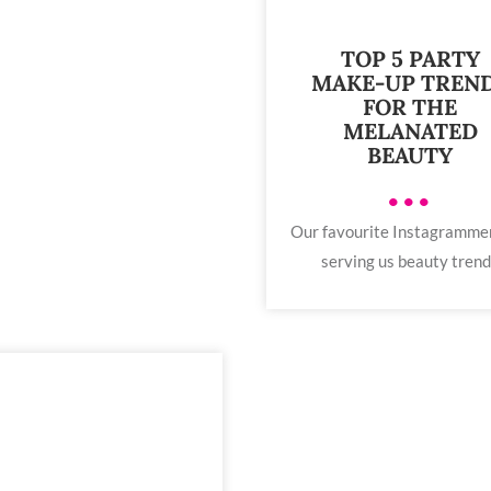
TOP 5 PARTY
MAKE-UP TREN
FOR THE
MELANATED
BEAUTY
•••
Our favourite Instagramme
serving us beauty tren