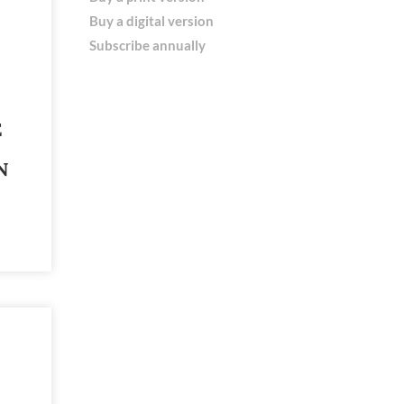
Buy a digital version
Subscribe annually
E
N