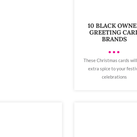
10 BLACK OWN
GREETING CAR
BRANDS
•••
These Christmas cards wil
extra spice to your festi
celebrations