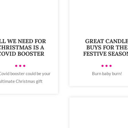
LL WE NEED FOR
GREAT CANDL
CHRISTMAS IS A
BUYS FOR THE
COVID BOOSTER
FESTIVE SEASO
•••
•••
Covid booster could be your
Burn baby burn!
ultimate Christmas gift