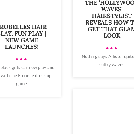
THE ‘HOLLYWO
WAVES'
HAIRSTYLIST
REVEALS HOW 
ROBELLES HAIR
GET THAT GLA
SLAY, FUN PLAY |
LOOK
NEW GAME
LAUNCHES!
•••
Nothing says A-lister quite
•••
sultry waves
 black girls can now play and
 with the Frobelle dress up
game