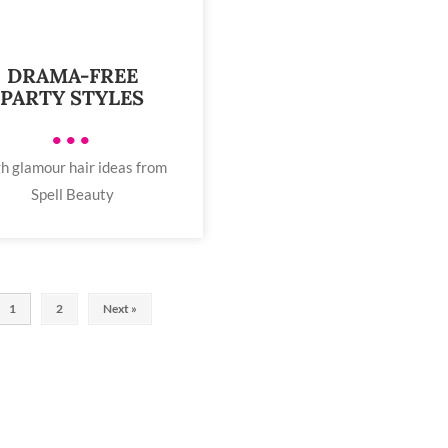
DRAMA-FREE
PARTY STYLES
•••
h glamour hair ideas from
Spell Beauty
1
2
Next »