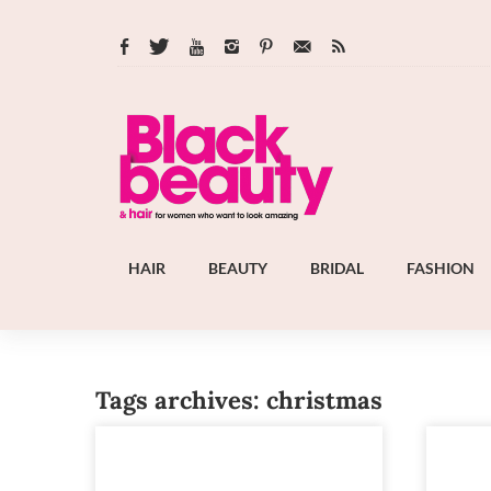
HAIR
BEAUTY
BRIDAL
FASHION
Tags archives: christmas