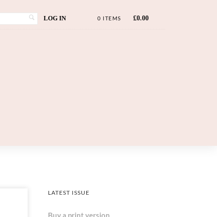
LOG IN
£
0.00
0 ITEMS
LATEST ISSUE
Buy a print version