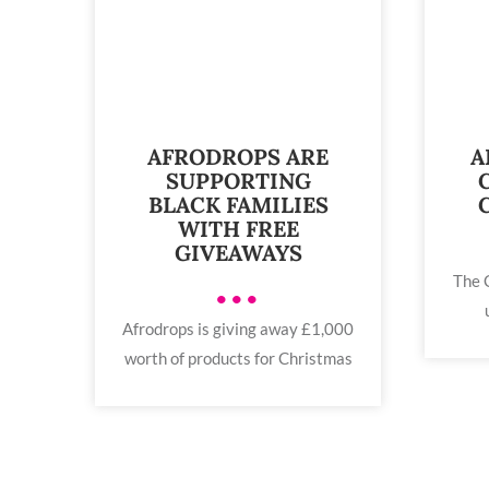
AFRODROPS ARE
A
SUPPORTING
BLACK FAMILIES
WITH FREE
GIVEAWAYS
The 
•••
Afrodrops is giving away £1,000
worth of products for Christmas