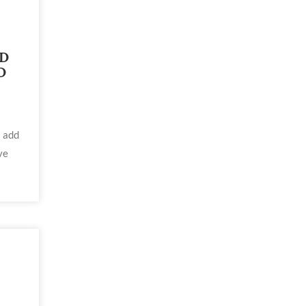
ED
D
l add
ve