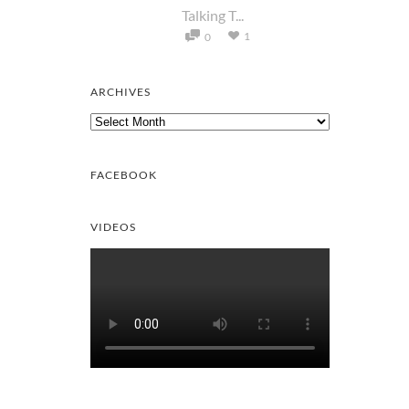
Talking T...
1
0
ARCHIVES
Archives
FACEBOOK
VIDEOS