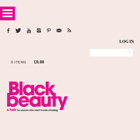
LOG IN
£
0.00
0 ITEMS