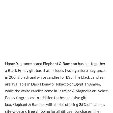
Home fragrance brand
Elephant & Bamboo
has put together
a Black Friday gift box that includes two signature fragrances
in 200ml black and white candles for £35. The black candles
are available in Dark Honey & Tobacco or Egyptian Amber,
while the white candles come in Jasmine & Magnolia or Lychee
Peony fragrances. In addition to the exclusive gift
box, Elephant & Bamboo will also be offering
25%
off candles
site-wide and
free shipping
for all diffuser purchases. The