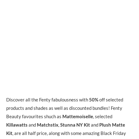
Discover all the Fenty fabulousness with
50%
off selected
products and shades as well as discounted bundles! Fenty
Beauty favourites shuch as
Mattemoiselle
, selected
Killawatts
and
Matchstix
,
Stunna NY Kit
and
Plush Matte
Kit
, are all half price, along with some amazing Black Friday