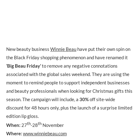
New beauty business
Winnie Beau
have put their own spin on
the Black Friday shopping phenomenon and have renamed it
‘Big Beau Friday’
to remove any negative connotations
associated with the global sales weekend. They are using the
moment to remind people to support independent businesses
and beauty professionals when looking for Christmas gifts this
season. The campaign will include, a
30%
off site-wide
discount for 48 hours only, plus the launch of a surprise limited
edition lip gloss.
th
th
When:
27
-28
November
Where:
www.winniebeau.com