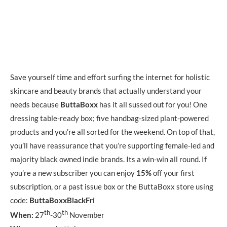
Save yourself time and effort surfing the internet for holistic
skincare and beauty brands that actually understand your
needs because
ButtaBoxx
has it all sussed out for you! One
dressing table-ready box; five handbag-sized plant-powered
products and you’re all sorted for the weekend. On top of that,
you’ll have reassurance that you’re supporting female-led and
majority black owned indie brands. Its a win-win all round. If
you’re a new subscriber you can enjoy
15%
off your first
subscription, or a past issue box or the ButtaBoxx store using
code:
ButtaBoxxBlackFri
th
th
When:
27
-30
November