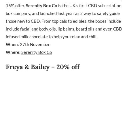
15%
offer.
Serenity Box Co
is the UK’s first CBD subscription
box company, and launched last year as a way to safely guide
those new to CBD. From topicals to edibles, the boxes include
include facial and body oils, lip balms, beard oils and even CBD
infused milk chocolate to help you relax and chill.
When:
27th November
Where:
Serenity Box Co
Freya & Bailey – 20% off