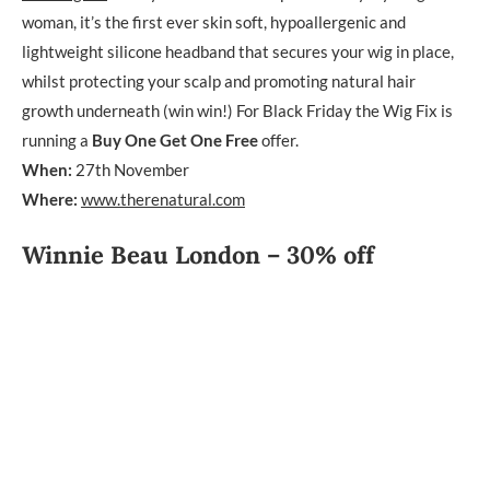
woman, it’s the first ever skin soft, hypoallergenic and
lightweight silicone headband that secures your wig in place,
whilst protecting your scalp and promoting natural hair
growth underneath (win win!) For Black Friday the Wig Fix is
running a
Buy One Get One Free
offer.
When:
27th November
Where:
www.therenatural.com
Winnie Beau London – 30% off