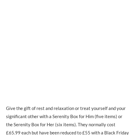
Give the gift of rest and relaxation or treat yourself and your
significant other with a Serenity Box for Him (five items) or
the Serenity Box for Her (six items). They normally cost
£65.99 each but have been reduced to £55 with a Black Friday