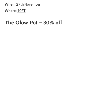
When:
27th November
Where:
10FT
The Glow Pot – 30% off