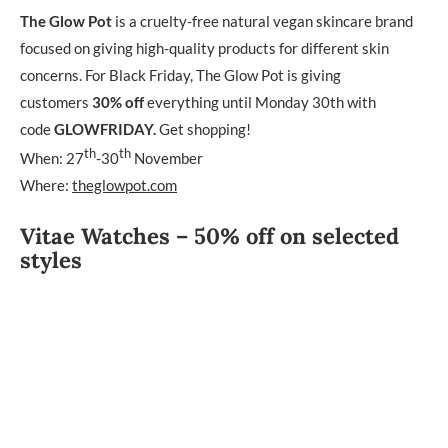
The Glow Pot
is a cruelty-free natural vegan skincare brand
focused on giving high-quality products for different skin
concerns. For Black Friday, The Glow Pot is giving
customers
30% off
everything until Monday 30th with
code
GLOWFRIDAY.
Get shopping!
th
th
When: 27
-30
November
Where:
theglowpot.com
Vitae Watches – 50% off on selected
styles