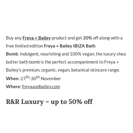
Buy any
Freya + Bailey
product and get
20%
off along with a
free limited edition
Freya + Bailey IBIZA Bath
Bomb
. Indulgent, nourishing and 100% vegan, the luxury shea
butter bath bomb is the perfect accompaniment to Freya +
Bailey’s premium, organic, vegan, botanical skincare range.
th
th
When:
27
-30
November
Where:
freyaandbailey.com
R&R Luxury – up to 50% off