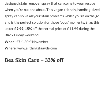
designed stain remover spray that can come to your rescue
when you’re out and about. This vegan-friendly, handbag-sized
spray can solve all your stain problems whilst you’re on the go
and is the perfect solution for those ”oops” moments. Snap this
up for
£9.99
,
15%
off the normal price of £11.99 during the
Black Friday weekend.
th
th
When:
27
-30
November
Where:
www.allthingsfaayde.com
Bea Skin Care – 33% off