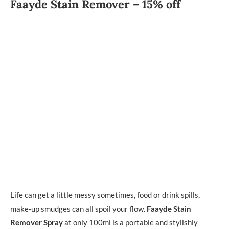
Faayde Stain Remover – 15% off
Life can get a little messy sometimes, food or drink spills,
make-up smudges can all spoil your flow.
Faayde Stain
Remover Spray
at only 100ml is a portable and stylishly