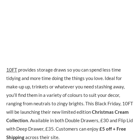
10FT
provides storage draws so you can spend less time
tidying and more time doing the things you love. Ideal for
make-up up, trinkets or whatever you need stashing away,
you’ll find them in a variety of colours to suit your decor,
ranging from neutrals to zingy brights. This Black Friday, 10FT
will be launching their new limited edition
Christmas Cream
Collection
. Available in both Double Drawers, £30 and Flip Lid
with Deep Drawer, £35. Customers can enjoy
£5 off + Free
Shipping
across their site.