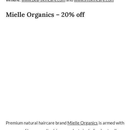
Mielle Organics – 20% off
Premium natural haircare brand
Mielle Organics
is armed with