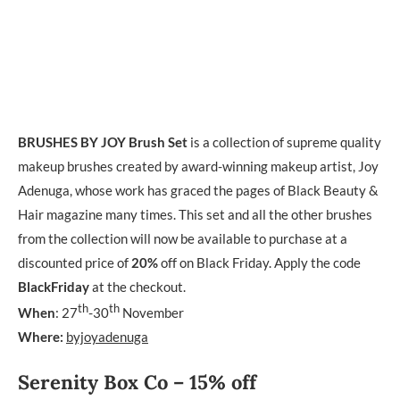
BRUSHES BY JOY
Brush Set
is a collection of supreme quality
makeup brushes created by award-winning makeup artist, Joy
Adenuga, whose work has graced the pages of Black Beauty &
Hair magazine many times. This set and all the other brushes
from the collection will now be available to purchase at a
discounted price of
20%
off on Black Friday. Apply the code
BlackFriday
at the checkout.
th
th
When
: 27
-30
November
Where:
byjoyadenuga
Serenity Box Co – 15% off