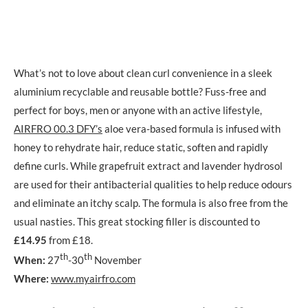
What’s not to love about clean curl convenience in a sleek
aluminium recyclable and reusable bottle? Fuss-free and
perfect for boys, men or anyone with an active lifestyle,
AIRFRO 00.3 DFY’s
aloe vera-based formula is infused with
honey to rehydrate hair, reduce static, soften and rapidly
define curls. While grapefruit extract and lavender hydrosol
are used for their antibacterial qualities to help reduce odours
and eliminate an itchy scalp. The formula is also free from the
usual nasties. This great stocking filler is discounted to
£14.95
from £18.
th
th
When:
27
-30
November
Where:
www.myairfro.com