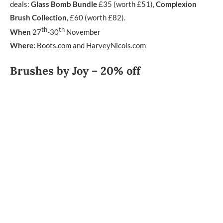
deals:
Glass Bomb Bundle
£35 (worth £51),
Complexion
Brush Collection
, £60 (worth £82).
th
th
When
27
-30
November
Where:
Boots.com
and
HarveyNicols.com
Brushes by Joy – 20% off