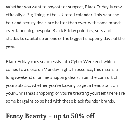
Whether you want to boycott or support, Black Friday is now
officially a Big Thing in the UK retail calendar. This year the
hair and beauty deals are better than ever, with some brands
even launching bespoke Black Friday palettes, sets and
shades to capitalise on one of the biggest shopping days of the
year.
Black Friday runs seamlessly into Cyber Weekend, which
comes to a close on Monday night. In essence, this means a
long weekend of online shopping deals, from the comfort of
your sofa. So, whether you’re looking to get a head start on
your Christmas shopping, or you’re treating yourself, there are
some bargains to be had with these black founder brands.
Fenty Beauty – up to 50% off