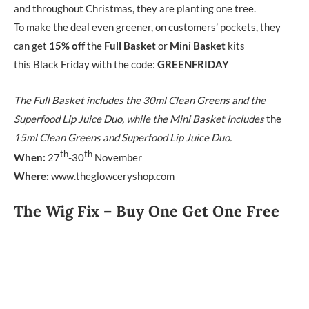
and throughout Christmas, they are planting one tree.
To make the deal even greener, on customers’ pockets, they
can get
15% off
the
Full Basket
or
Mini Basket
kits
this Black Friday with the code:
GREENFRIDAY
The Full Basket includes the 30ml Clean Greens and the
Superfood Lip Juice Duo, while the Mini Basket includes
the
15ml Clean Greens and Superfood Lip Juice Duo.
th
th
When:
27
-30
November
Where:
www.theglowceryshop.com
The Wig Fix – Buy One Get One Free