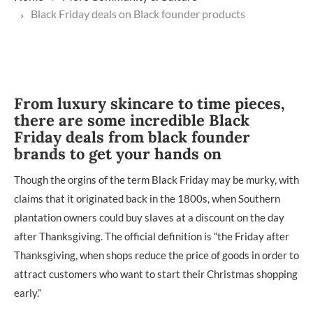
Black Friday deals on Black founder products
From luxury skincare to time pieces,
there are some incredible Black
Friday deals from black founder
brands to get your hands on
Though the orgins of the term Black Friday may be murky, with
claims that it originated back in the 1800s, when Southern
plantation owners could buy slaves at a discount on the day
after Thanksgiving. The official definition is “the Friday after
Thanksgiving, when shops reduce the price of goods in order to
attract customers who want to start their Christmas shopping
early.”