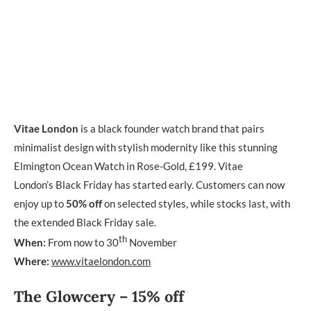
Vitae London
is a black founder watch brand that pairs
minimalist design with stylish modernity like this stunning
Elmington Ocean Watch in Rose-Gold, £199. Vitae
London’s Black Friday has started early. Customers can now
enjoy up to
50% off
on selected styles, while stocks last, with
the extended Black Friday sale.
th
When:
From now to 30
November
Where:
www.vitaelondon.com
The Glowcery – 15% off