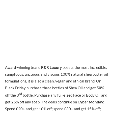
Award-winning brand
R&R Luxury
boasts the most incredible,
sumptuous, unctuous and viscous 100% natural shea butter oil
formulations, it is also a clean, vegan and ethical brand. On
Black Friday purchase three bottles of Shea Oil and get
50%
rd
off the 3
bottle. Purchase any full-sized Face or Body Oil and
get
25%
off any soap. The deals continue on
Cyber Monday
:
Spend £20+ and get 10% off; spend £30+ and get 15% off;