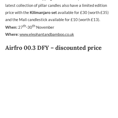
latest collection of pillar candles also have a limited edition
price with the
Kilimanjaro set
available for £30 (worth £35)
and the Mali candlestick available for £10 (worth £13).
th
th
When:
27
-30
November
Where:
www.elephantandbamboo.co.uk
Airfro 00.3 DFY – discounted price