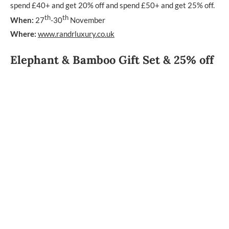
spend £40+ and get 20% off and spend £50+ and get 25% off.
th
th
When:
27
-30
November
Where:
www.randrluxury.co.uk
Elephant & Bamboo Gift Set & 25% off