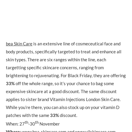
bea Skin Care
is an extensive line of cosmeceutical face and
body products, specifically targeted to treat and enhance all
skin types. There are six ranges within the line, each
targetting specific skincare concerns, ranging from
brightening to rejuvenating. For Black Friday, they are offering
33%
off the whole range, so it’s your chance to bag some
expensive skincare at a good discount. The same discount
applies to sister brand Vitamin Injections London Skin Care.
While you’re there, you can also stock up on your vitamin D
patches with the same
33%
discount.
th
th
When: 27
-30
November
Where:
www.bea-skincare.com
and
www.vilskincare.com