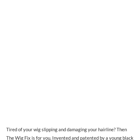
Tired of your wig slipping and damaging your hairline? Then
The Wig Fix
is for you. Invented and patented by a young black