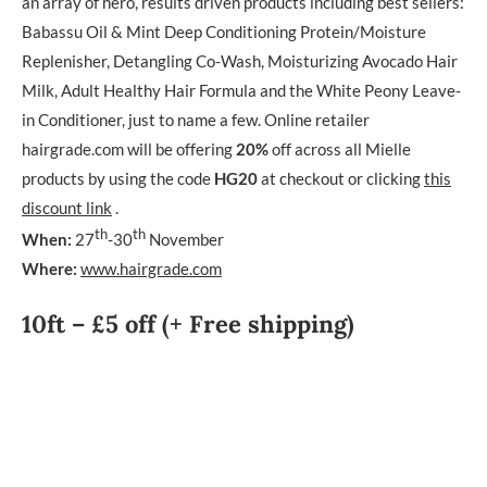
an array of hero, results driven products including best sellers:
Babassu Oil & Mint Deep Conditioning Protein/Moisture
Replenisher, Detangling Co-Wash, Moisturizing Avocado Hair
Milk, Adult Healthy Hair Formula and the White Peony Leave-
in Conditioner, just to name a few. Online retailer
hairgrade.com will be offering
20%
off across all Mielle
products by using the code
HG20
at checkout or clicking
this
discount link
.
th
th
When:
27
-30
November
Where:
www.hairgrade.com
10ft – £5 off (+ Free shipping)