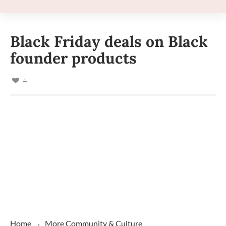
Black Friday deals on Black
founder products
4
Home
More
Community & Culture