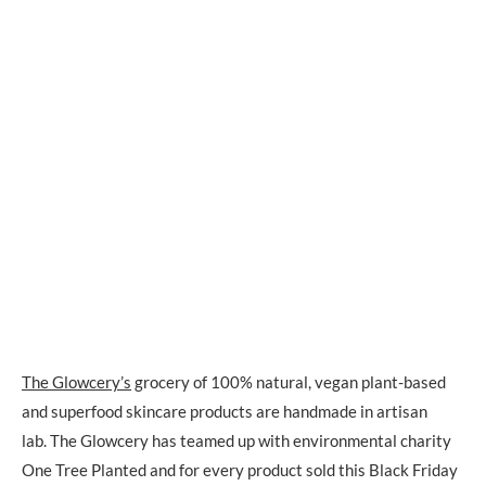
The Glowcery’s
grocery of 100% natural, vegan plant-based
and superfood skincare products are handmade in artisan
lab. The Glowcery has teamed up with environmental charity
One Tree Planted and for every product sold this Black Friday