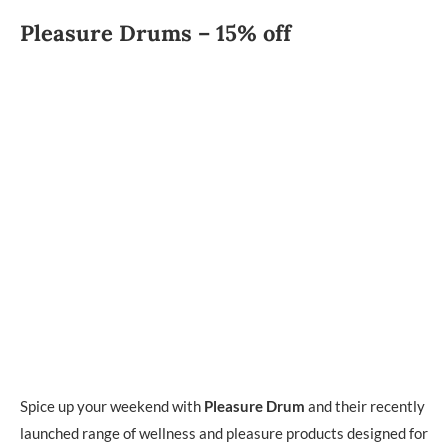
Pleasure Drums – 15% off
Spice up your weekend with
Pleasure Drum
and their recently
launched range of wellness and pleasure products designed for