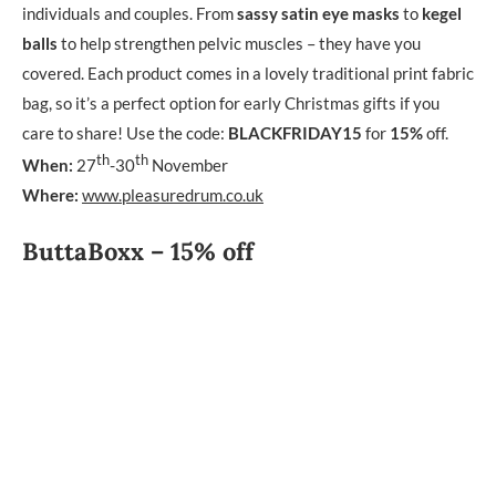
individuals and couples. From
sassy satin eye masks
to
kegel
balls
to help strengthen pelvic muscles – they have you
covered. Each product comes in a lovely traditional print fabric
bag, so it’s a perfect option for early Christmas gifts if you
care to share! Use the code:
BLACKFRIDAY15
for
15%
off.
th
th
When:
27
-30
November
Where:
www.pleasuredrum.co.uk
ButtaBoxx – 15% off