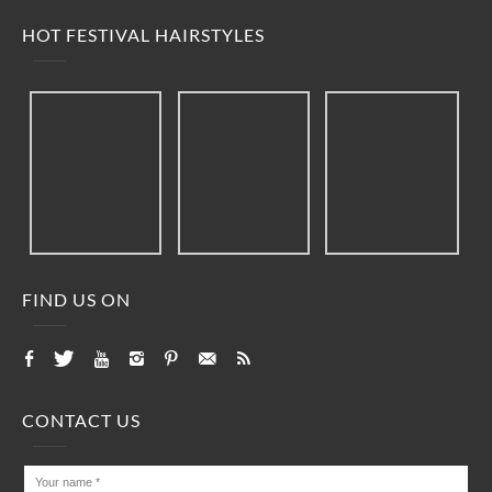
HOT FESTIVAL HAIRSTYLES
FIND US ON
CONTACT US