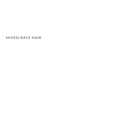
MIXED-RACE HAIR