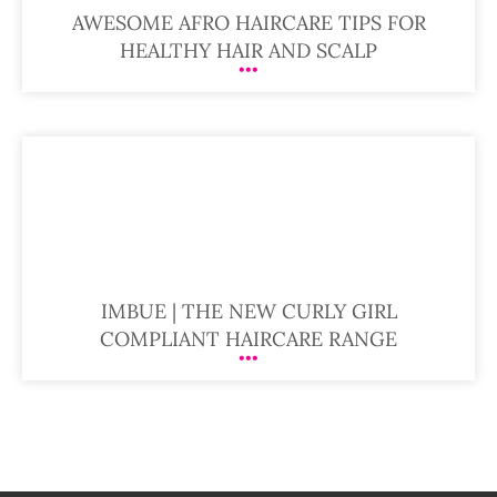
AWESOME AFRO HAIRCARE TIPS FOR
HEALTHY HAIR AND SCALP
IMBUE | THE NEW CURLY GIRL
COMPLIANT HAIRCARE RANGE