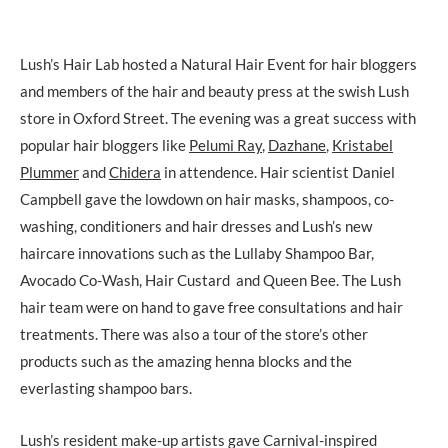
Lush’s Hair Lab hosted a Natural Hair Event for hair bloggers
and members of the hair and beauty press at the swish Lush
store in Oxford Street. The evening was a great success with
popular hair bloggers like
Pelumi Ray
,
Dazhane
,
Kristabel
Plummer
and
Chidera
in attendence. Hair scientist Daniel
Campbell gave the lowdown on hair masks, shampoos, co-
washing, conditioners and hair dresses and Lush’s new
haircare innovations such as the Lullaby Shampoo Bar,
Avocado Co-Wash, Hair Custard and Queen Bee. The Lush
hair team were on hand to gave free consultations and hair
treatments. There was also a tour of the store’s other
products such as the amazing henna blocks and the
everlasting shampoo bars.
Lush’s resident make-up artists gave Carnival-inspired