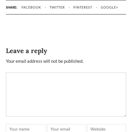
SHARE:
FACEBOOK
TWITTER
PINTEREST
GOOGLE+
Leave a reply
Your email address will not be published.