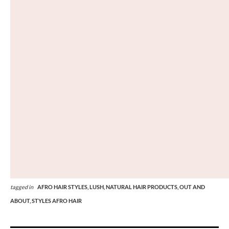
tagged in
AFRO HAIR STYLES,
LUSH,
NATURAL HAIR PRODUCTS,
OUT AND
ABOUT,
STYLES AFRO HAIR