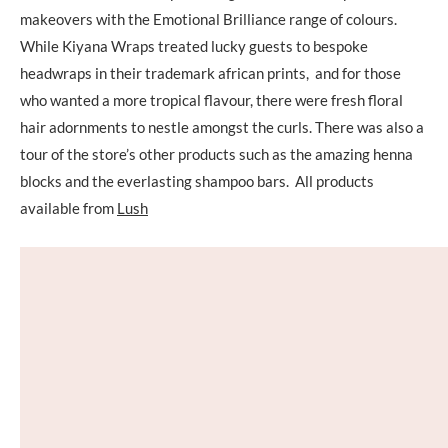
makeovers with the Emotional Brilliance range of colours.
While Kiyana Wraps treated lucky guests to bespoke
headwraps in their trademark african prints, and for those
who wanted a more tropical flavour, there were fresh floral
hair adornments to nestle amongst the curls. There was also a
tour of the store’s other products such as the amazing henna
blocks and the everlasting shampoo bars. All products
available from
Lush