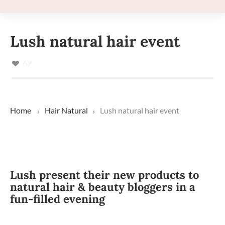
Lush natural hair event
67
Home
Hair
Natural
Lush natural hair event
Lush present their new products to
natural hair & beauty bloggers in a
fun-filled evening