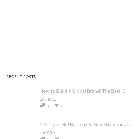
RECENT POSTS
How to Build a Global Brand: The Bask &
Lather...
1
0
12x Pipps Hill Batana Oil Hair Shampoos to
Be Won ...