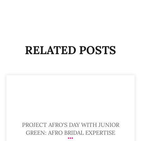
RELATED POSTS
PROJECT AFRO'S DAY WITH JUNIOR
GREEN: AFRO BRIDAL EXPERTISE