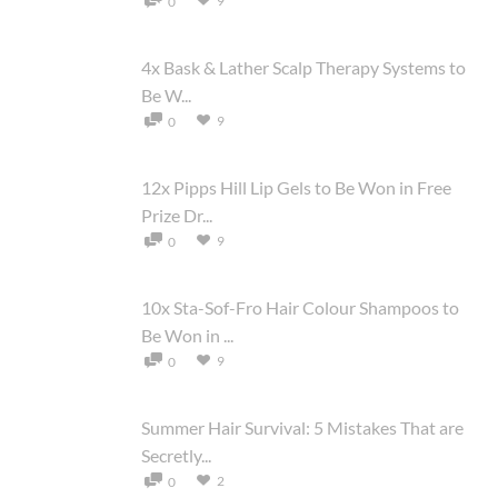
9
0
4x Bask & Lather Scalp Therapy Systems to
Be W...
9
0
12x Pipps Hill Lip Gels to Be Won in Free
Prize Dr...
9
0
10x Sta-Sof-Fro Hair Colour Shampoos to
Be Won in ...
9
0
Summer Hair Survival: 5 Mistakes That are
Secretly...
2
0