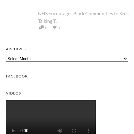
NHS Encourages Black Communities to Seek
Talking T...
1
0
ARCHIVES
Archives
FACEBOOK
VIDEOS