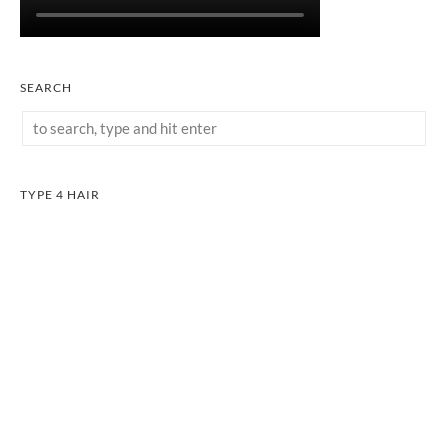
SEARCH
TYPE 4 HAIR