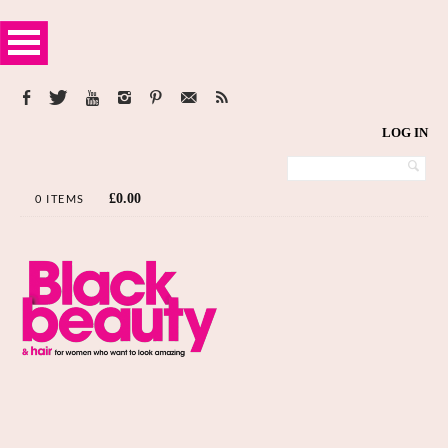
LOG IN
£
0.00
0 ITEMS