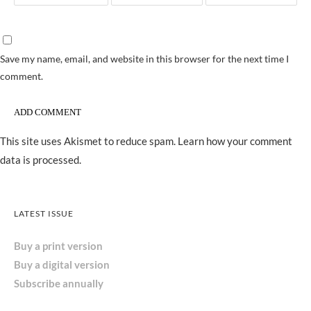
Save my name, email, and website in this browser for the next time I
comment.
This site uses Akismet to reduce spam.
Learn how your comment
data is processed.
LATEST ISSUE
Buy a print version
Buy a digital version
Subscribe annually