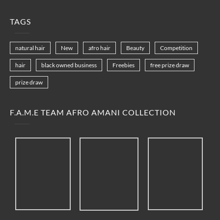
TAGS
natural hair
New
afro hair
Beauty
Competition
hair
black owned business
Freebies
free prize draw
prize draw
F.A.M.E TEAM AFRO AMANI COLLECTION