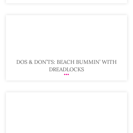
DOS & DON’TS: BEACH BUMMIN’ WITH
DREADLOCKS