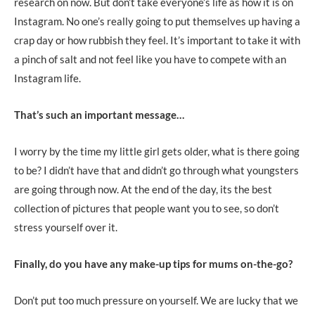
research on now. But don’t take everyone’s life as how it is on
Instagram. No one’s really going to put themselves up having a
crap day or how rubbish they feel. It’s important to take it with
a pinch of salt and not feel like you have to compete with an
Instagram life.
That’s such an important message…
I worry by the time my little girl gets older, what is there going
to be? I didn’t have that and didn’t go through what youngsters
are going through now. At the end of the day, its the best
collection of pictures that people want you to see, so don’t
stress yourself over it.
Finally, do you have any make-up tips for mums on-the-go?
Don’t put too much pressure on yourself. We are lucky that we