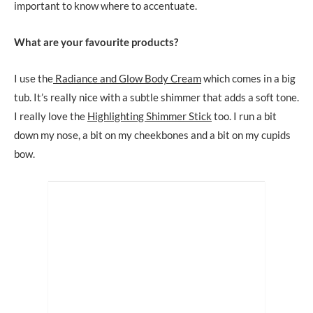
important to know where to accentuate.
What are your favourite products?
I use the
Radiance and Glow Body Cream
which comes in a big
tub. It’s really nice with a subtle shimmer that adds a soft tone.
I really love the
Highlighting Shimmer Stick
too. I run a bit
down my nose, a bit on my cheekbones and a bit on my cupids
bow.