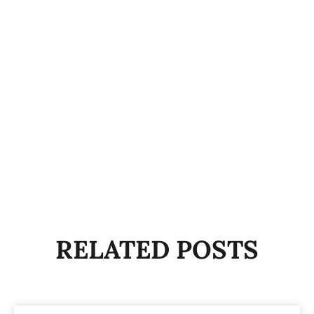
RELATED POSTS