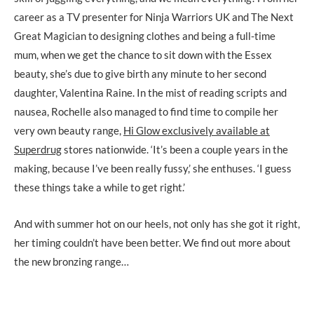
career as a TV presenter for Ninja Warriors UK and The Next
Great Magician to designing clothes and being a full-time
mum, when we get the chance to sit down with the Essex
beauty, she’s due to give birth any minute to her second
daughter, Valentina Raine. In the mist of reading scripts and
nausea, Rochelle also managed to find time to compile her
very own beauty range,
Hi Glow exclusively available at
Superdrug
stores nationwide. ‘It’s been a couple years in the
making, because I’ve been really fussy,’ she enthuses. ‘I guess
these things take a while to get right.’
And with summer hot on our heels, not only has she got it right,
her timing couldn’t have been better. We find out more about
the new bronzing range…