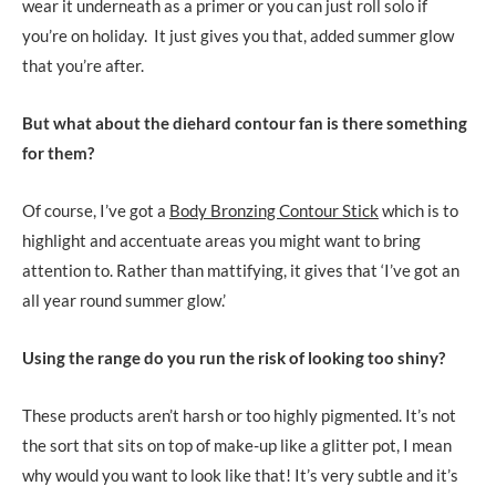
wear it underneath as a primer or you can just roll solo if
you’re on holiday. It just gives you that, added summer glow
that you’re after.
But what about the diehard contour fan is there something
for them?
Of course, I’ve got a
Body Bronzing Contour Stick
which is to
highlight and accentuate areas you might want to bring
attention to. Rather than mattifying, it gives that ‘I’ve got an
all year round summer glow.’
Using the range do you run the risk of looking too shiny?
These products aren’t harsh or too highly pigmented. It’s not
the sort that sits on top of make-up like a glitter pot, I mean
why would you want to look like that! It’s very subtle and it’s