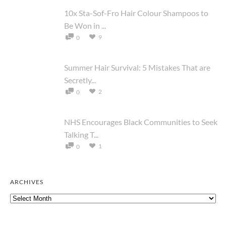
10x Sta-Sof-Fro Hair Colour Shampoos to
Be Won in ...
9
0
Summer Hair Survival: 5 Mistakes That are
Secretly...
2
0
NHS Encourages Black Communities to Seek
Talking T...
1
0
ARCHIVES
Archives