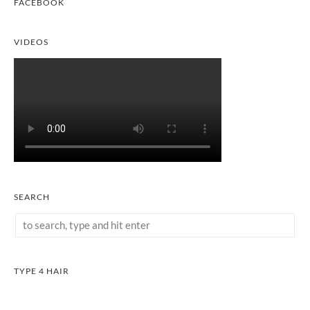
FACEBOOK
VIDEOS
SEARCH
TYPE 4 HAIR