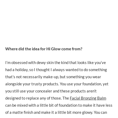
Where did the idea for Hi Glow come from?
I’m obsessed with dewy skin the kind that looks like you’ve
had a holiday, so I thought I always wanted to do something
that’s not necessarily make-up, but something you wear
alongside your trusty products. You use your foundation, yet
you still use your concealer and these products aren’t
designed to replace any of those. The
Facial Bronzing Balm
can be mixed with a little bit of foundation to make it have less
of a matte finish and make it a little bit more glowy. You can