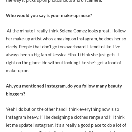
Who would you say is your make-up muse?
At the minute I really think Selena Gomez looks great. I follow
her make-up artist who’s amazing on Instagram, he does her so
nicely. People that don’t go too overboard, I tend to like. I’ve
always been a big fan of Jessica Elba. I think she just gets it
right on the glam side without looking like she’s got a load of
make-up on.
Ah, you mentioned Instagram, do you follow many beauty
bloggers?
Yeah I do but on the other hand I think everything now is so
Instagram heavy. I’ll be designing a clothes range and I’ll think
let me update Instagram. It’s a really a good place to do a lot of