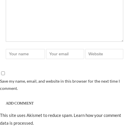
Save my name, email, and website in this browser for the next time I
comment.
This site uses Akismet to reduce spam.
Learn how your comment
data is processed.