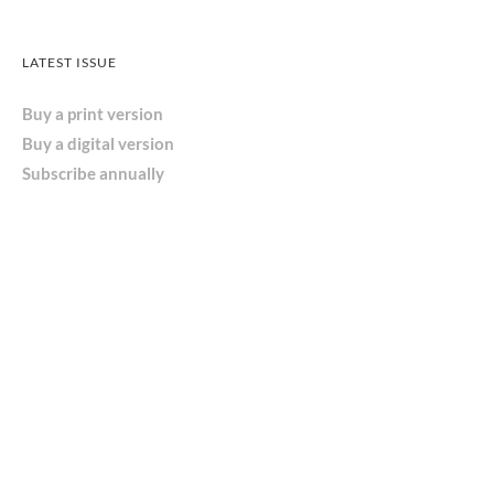
LATEST ISSUE
Buy a print version
Buy a digital version
Subscribe annually