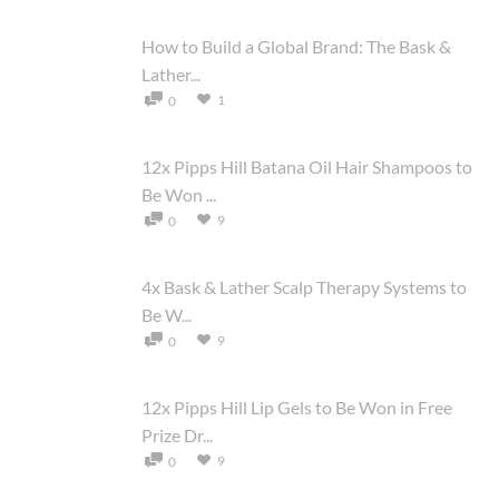
How to Build a Global Brand: The Bask &
Lather...
1
0
12x Pipps Hill Batana Oil Hair Shampoos to
Be Won ...
9
0
4x Bask & Lather Scalp Therapy Systems to
Be W...
9
0
12x Pipps Hill Lip Gels to Be Won in Free
Prize Dr...
9
0