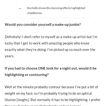
Rochelle shows the stunning effects highlighted
cheekbones
Would you consider yourself a make-up junkie?
Definitely! I don’t refer to myself as a make-up artist but I’m
lucky that I get to work with amazing people who know
exactly what they’re doing. I’ve picked up so much over the
years.
If you had to choose ONE look for a night out, would it be
highlighting or contouring?
Well at the minute probably contour because I’ve put a bit of
weight on my face, so I’m probably trying to do an optical
illusion [laughs]. But normally it has to be highlighting. I prefer
the way it picks up on photoshoots and on camera.