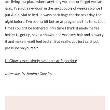
are living in a place where anything we need or forget we can
grab. I’ve got a newborn in the next couple of weeks so once I
put Alaia-Mai to bed I always pack bags for the next day, the
night before. I’ve been a bit better at pregnancy this time. Last
time I couldn’t be bothered. This time I think it made me feel
better to get up, have a shower and wash my hair and blowdry
it and make myself feel better. But really, you just can’t put
pressure on yourself.
Hi Glow is exclusively available at Superdrug
Interview by Jemima Cousins