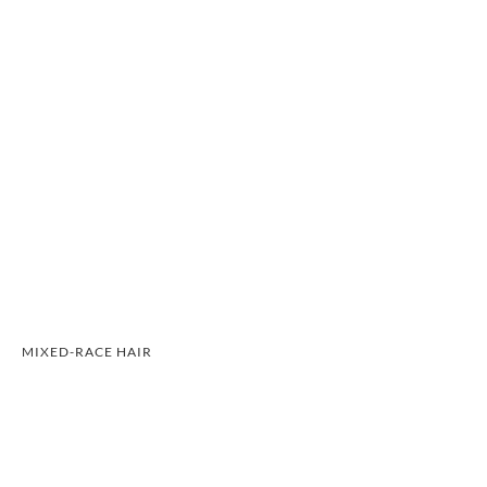
MIXED-RACE HAIR