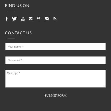
FIND US ON
CONTACT US