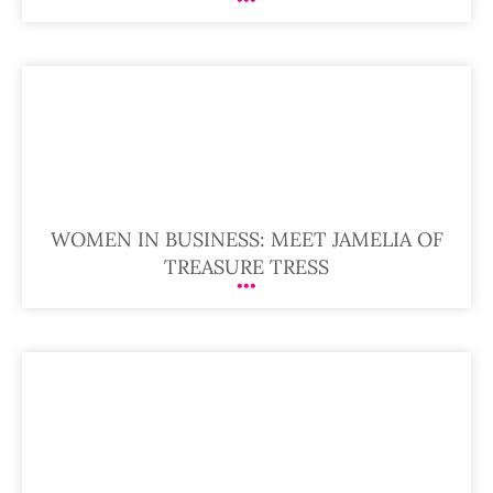
WOMEN IN BUSINESS: MEET JAMELIA OF
TREASURE TRESS