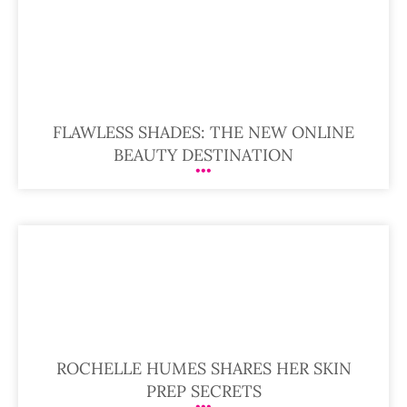
FLAWLESS SHADES: THE NEW ONLINE
BEAUTY DESTINATION
ROCHELLE HUMES SHARES HER SKIN
PREP SECRETS