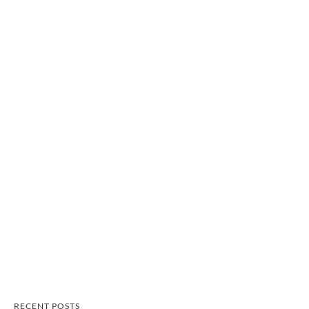
RECENT POSTS