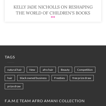
KELLY JADE NICHOLLS ON RESHAPING
THE WORLD OF CHILDREN'S BOOKS
TAGS
natural hair
New
afro hair
Beauty
Competition
hair
black owned business
Freebies
free prize draw
prize draw
F.A.M.E TEAM AFRO AMANI COLLECTION