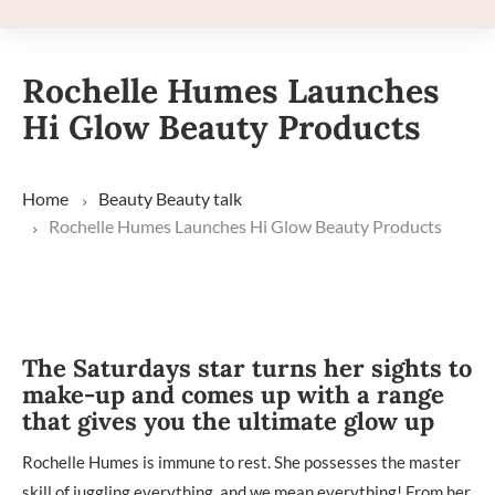
Rochelle Humes Launches
Hi Glow Beauty Products
Home
Beauty
Beauty talk
Rochelle Humes Launches Hi Glow Beauty Products
The Saturdays star turns her sights to
make-up and comes up with a range
that gives you the ultimate glow up
Rochelle Humes is immune to rest. She possesses the master
skill of juggling everything, and we mean everything! From her