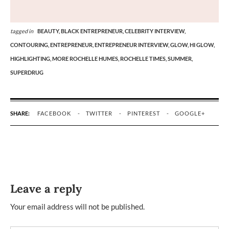
tagged in
BEAUTY,
BLACK ENTREPRENEUR,
CELEBRITY INTERVIEW,
CONTOURING,
ENTREPRENEUR,
ENTREPRENEUR INTERVIEW,
GLOW,
HI GLOW,
HIGHLIGHTING,
MORE ROCHELLE HUMES,
ROCHELLE TIMES,
SUMMER,
SUPERDRUG
SHARE:
FACEBOOK
TWITTER
PINTEREST
GOOGLE+
Leave a reply
Your email address will not be published.