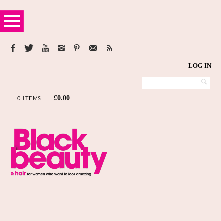
LOG IN
£
0.00
0 ITEMS