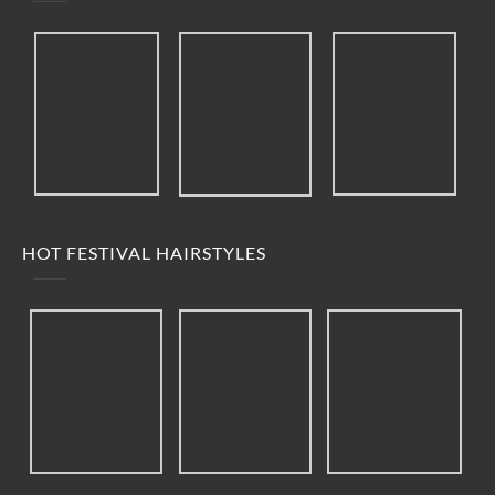
HOT FESTIVAL HAIRSTYLES