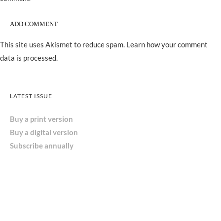
This site uses Akismet to reduce spam.
Learn how your comment
data is processed.
LATEST ISSUE
Buy a print version
Buy a digital version
Subscribe annually