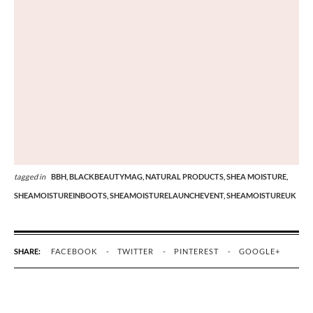
tagged in
BBH,
BLACKBEAUTYMAG,
NATURAL PRODUCTS,
SHEA MOISTURE,
SHEAMOISTUREINBOOTS,
SHEAMOISTURELAUNCHEVENT,
SHEAMOISTUREUK
SHARE:
FACEBOOK
TWITTER
PINTEREST
GOOGLE+