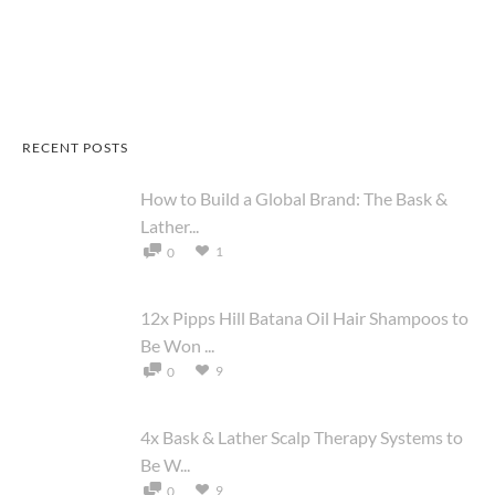
RECENT POSTS
How to Build a Global Brand: The Bask &
Lather...
1
0
12x Pipps Hill Batana Oil Hair Shampoos to
Be Won ...
9
0
4x Bask & Lather Scalp Therapy Systems to
Be W...
9
0