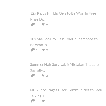
12x Pipps Hill Lip Gels to Be Won in Free
Prize Dr...
9
0
10x Sta-Sof-Fro Hair Colour Shampoos to
Be Won in ...
9
0
Summer Hair Survival: 5 Mistakes That are
Secretly...
2
0
NHS Encourages Black Communities to Seek
Talking T...
1
0