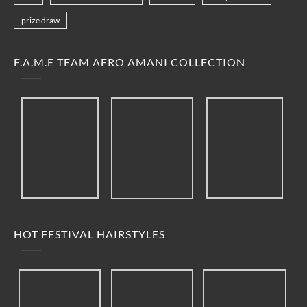
prize draw
F.A.M.E TEAM AFRO AMANI COLLECTION
HOT FESTIVAL HAIRSTYLES