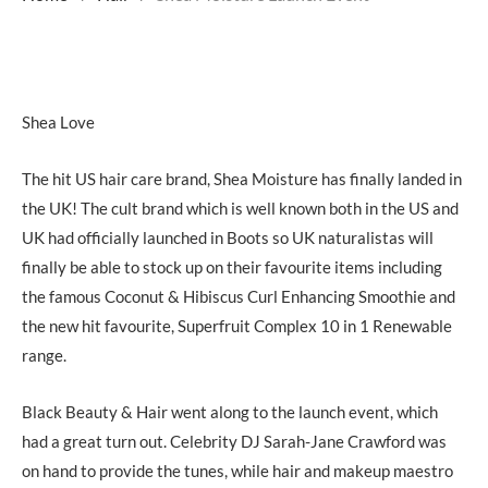
Shea Love
The hit US hair care brand, Shea Moisture has finally landed in
the UK! The cult brand which is well known both in the US and
UK had officially launched in Boots so UK naturalistas will
finally be able to stock up on their favourite items including
the famous Coconut & Hibiscus Curl Enhancing Smoothie and
the new hit favourite, Superfruit Complex 10 in 1 Renewable
range.
Black Beauty & Hair went along to the launch event, which
had a great turn out. Celebrity DJ Sarah-Jane Crawford was
on hand to provide the tunes, while hair and makeup maestro