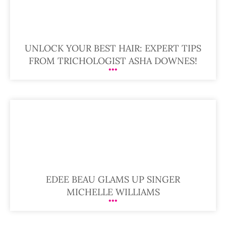
UNLOCK YOUR BEST HAIR: EXPERT TIPS
FROM TRICHOLOGIST ASHA DOWNES!
EDEE BEAU GLAMS UP SINGER
MICHELLE WILLIAMS