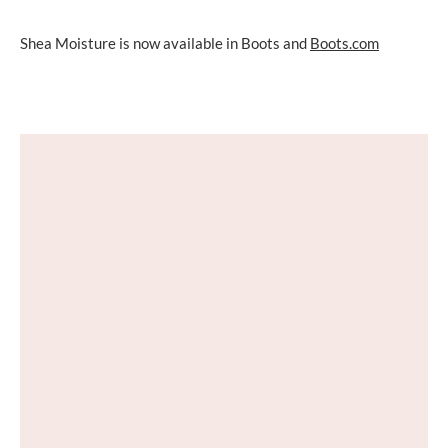
Shea Moisture is now available in Boots and
Boots.com