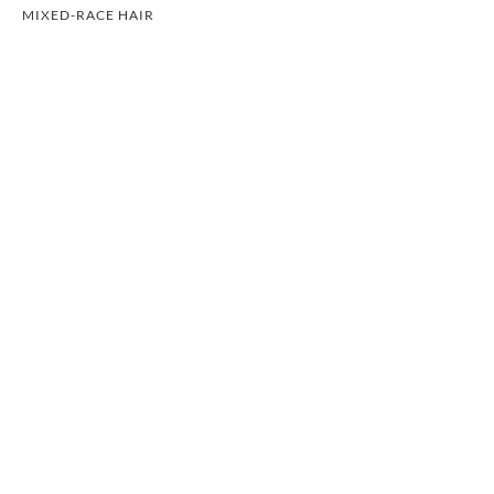
MIXED-RACE HAIR