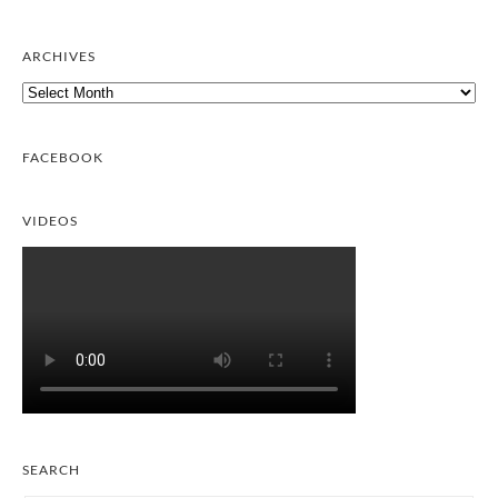
ARCHIVES
Archives
FACEBOOK
VIDEOS
SEARCH