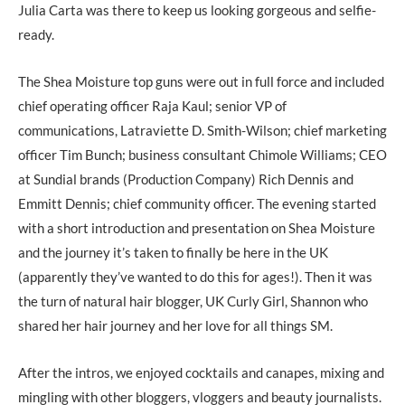
Julia Carta was there to keep us looking gorgeous and selfie-
ready.
The Shea Moisture top guns were out in full force and included
chief operating officer Raja Kaul; senior VP of
communications, Latraviette D. Smith-Wilson; chief marketing
officer Tim Bunch; business consultant Chimole Williams; CEO
at Sundial brands (Production Company) Rich Dennis and
Emmitt Dennis; chief community officer. The evening started
with a short introduction and presentation on Shea Moisture
and the journey it’s taken to finally be here in the UK
(apparently they’ve wanted to do this for ages!). Then it was
the turn of natural hair blogger, UK Curly Girl, Shannon who
shared her hair journey and her love for all things SM.
After the intros, we enjoyed cocktails and canapes, mixing and
mingling with other bloggers, vloggers and beauty journalists.