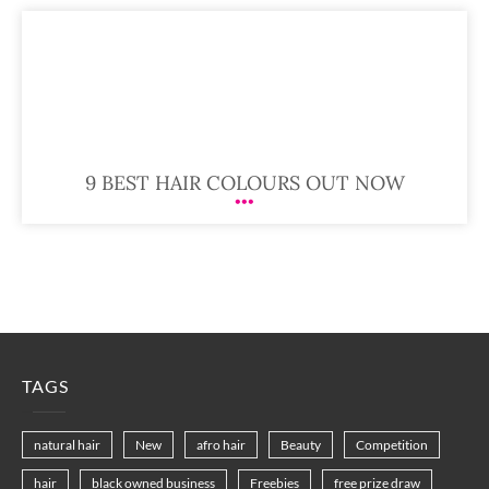
9 BEST HAIR COLOURS OUT NOW
TAGS
natural hair
New
afro hair
Beauty
Competition
hair
black owned business
Freebies
free prize draw