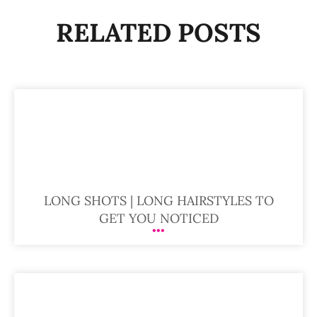
RELATED POSTS
LONG SHOTS | LONG HAIRSTYLES TO
GET YOU NOTICED