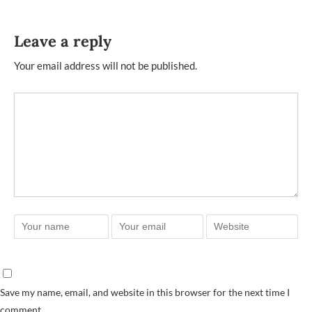
Leave a reply
Your email address will not be published.
Save my name, email, and website in this browser for the next time I
comment.