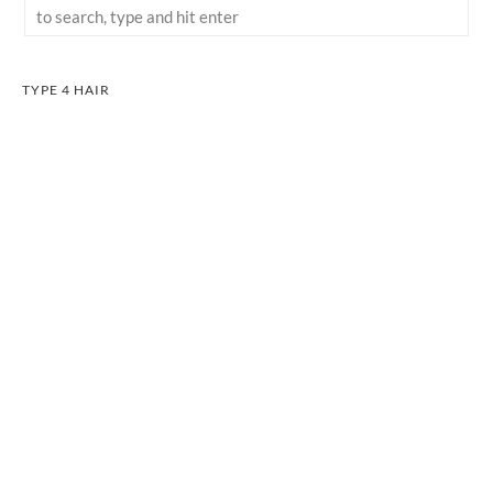
TYPE 4 HAIR