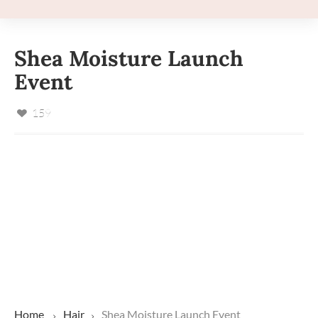
Shea Moisture Launch
Event
159
Home
Hair
Shea Moisture Launch Event