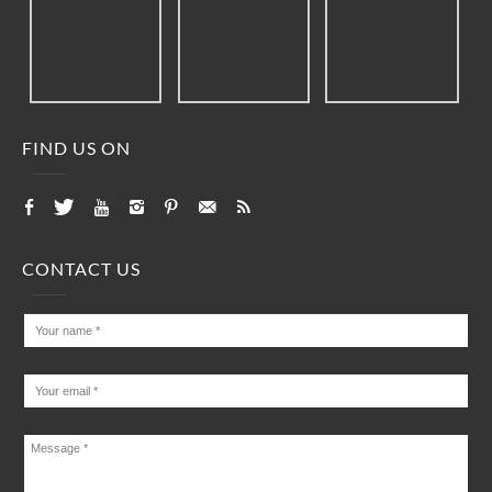
FIND US ON
CONTACT US