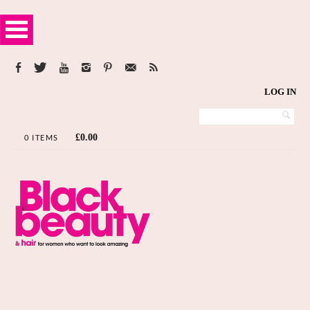
LOG IN
£
0.00
0 ITEMS