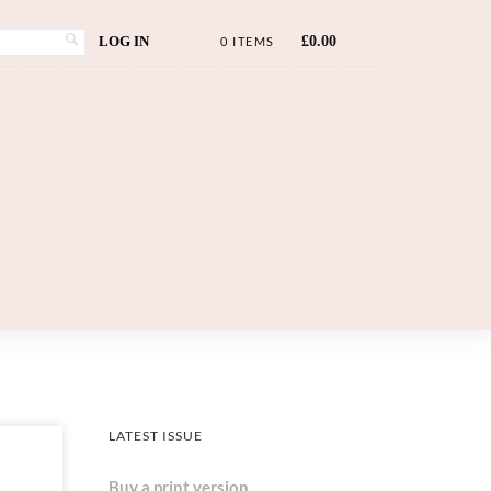
LOG IN
£
0.00
0 ITEMS
LATEST ISSUE
Buy a print version