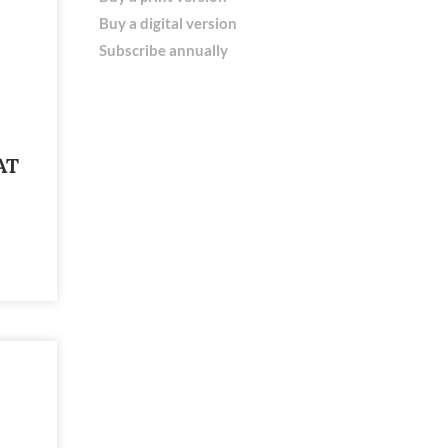
Buy a digital version
Subscribe annually
AT
E