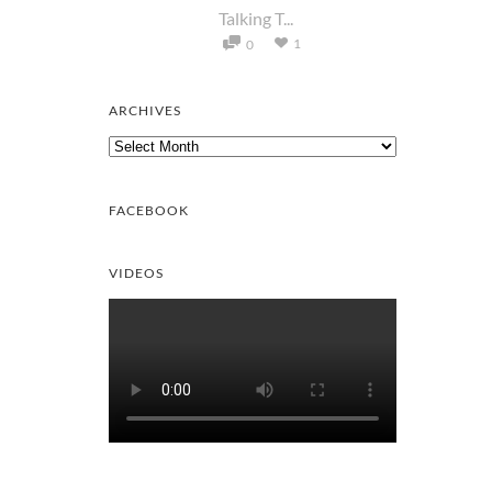
Talking T...
1
0
ARCHIVES
Archives
FACEBOOK
VIDEOS