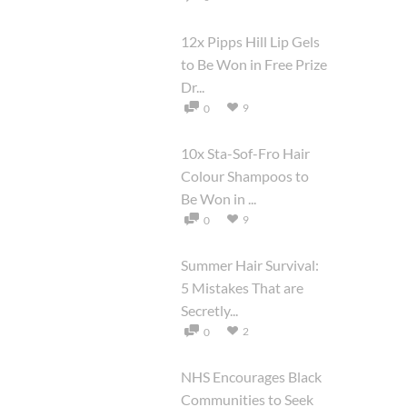
12x Pipps Hill Lip Gels
to Be Won in Free Prize
Dr...
9
0
10x Sta-Sof-Fro Hair
Colour Shampoos to
Be Won in ...
9
0
Summer Hair Survival:
5 Mistakes That are
Secretly...
2
0
NHS Encourages Black
Communities to Seek