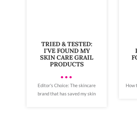
TRIED & TESTED:
I'VE FOUND MY
SKIN CARE GRAIL
F
PRODUCTS
•••
Editor's Choice: The skincare
How t
brand that has saved my skin