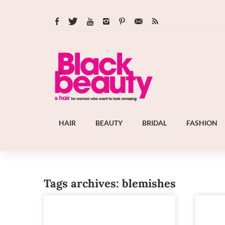
HAIR
BEAUTY
BRIDAL
FASHION
Tags archives: blemishes