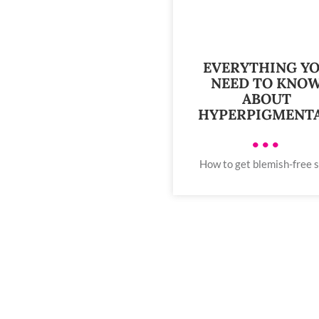
EVERYTHING Y
NEED TO KNO
ABOUT
HYPERPIGMENT
•••
How to get blemish-free 