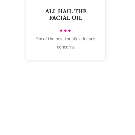
ALL HAIL THE
FACIAL OIL
•••
Six of the best for six skincare
concerns