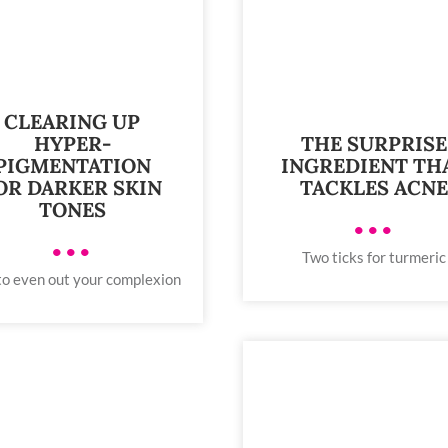
CLEARING UP
THE SURPRISE
HYPER-
INGREDIENT TH
PIGMENTATION
TACKLES ACN
OR DARKER SKIN
TONES
•••
•••
Two ticks for turmeric
o even out your complexion