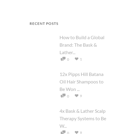
RECENT POSTS
How to Build a Global
Brand: The Bask &
Lather...
1
0
12x Pipps Hill Batana
Oil Hair Shampoos to
Be Won ...
9
0
4x Bask & Lather Scalp
Therapy Systems to Be
W...
9
0