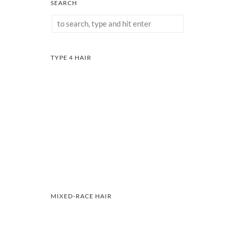
SEARCH
TYPE 4 HAIR
MIXED-RACE HAIR