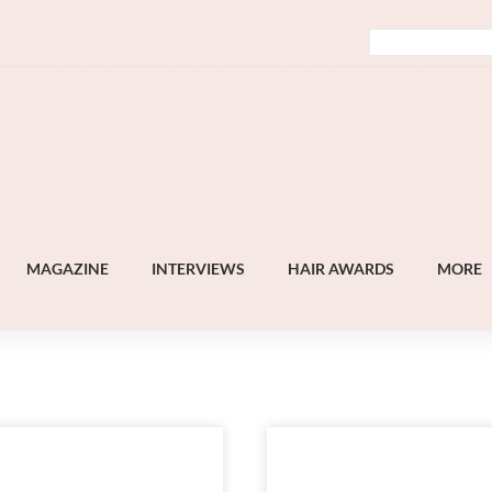
MAGAZINE
INTERVIEWS
HAIR AWARDS
MORE