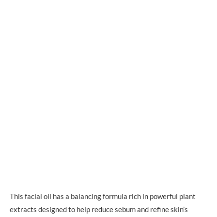
This facial oil has a balancing formula rich in powerful plant
extracts designed to help reduce sebum and refine skin’s