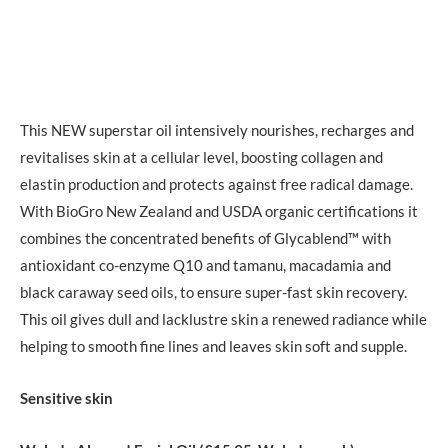
This NEW superstar oil intensively nourishes, recharges and
revitalises skin at a cellular level, boosting collagen and
elastin production and protects against free radical damage.
With BioGro New Zealand and USDA organic certifications it
combines the concentrated benefits of Glycablend™ with
antioxidant co-enzyme Q10 and tamanu, macadamia and
black caraway seed oils, to ensure super-fast skin recovery.
This oil gives dull and lacklustre skin a renewed radiance while
helping to smooth fine lines and leaves skin soft and supple.
Sensitive skin