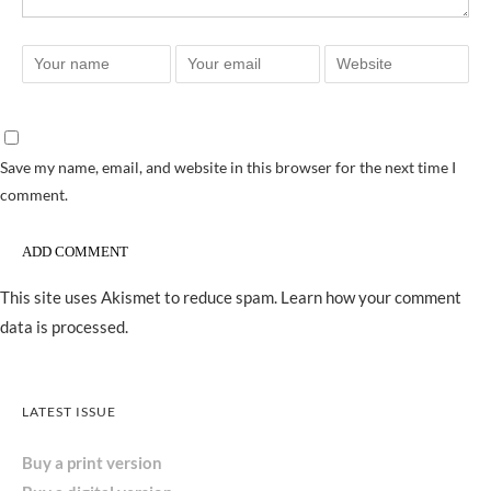
Save my name, email, and website in this browser for the next time I
comment.
This site uses Akismet to reduce spam.
Learn how your comment
data is processed.
LATEST ISSUE
Buy a print version