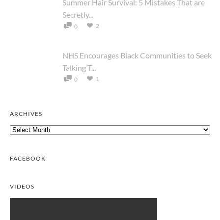
Summer Hair Survival: 5 Mistakes That are
Secretly...
2
0
NHS Encourages Black Communities to Seek
Talking T...
1
0
ARCHIVES
Archives
FACEBOOK
VIDEOS