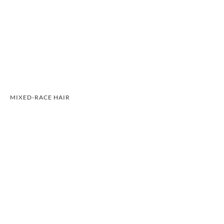
MIXED-RACE HAIR