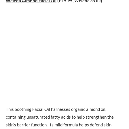
Weleda Almond Facial Oil
(£15.95, Weleda.co.uk)
This Soothing Facial Oil harnesses organic almond oil,
containing unsaturated fatty acids to help strengthen the
skin’s barrier function. Its mild formula helps defend skin