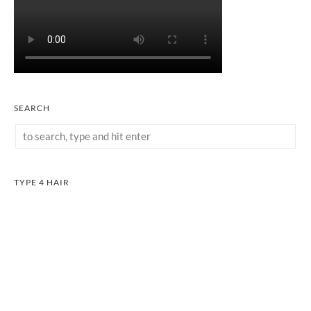
SEARCH
TYPE 4 HAIR