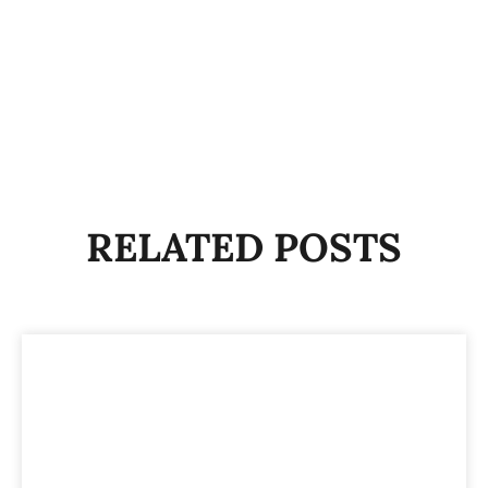
RELATED POSTS