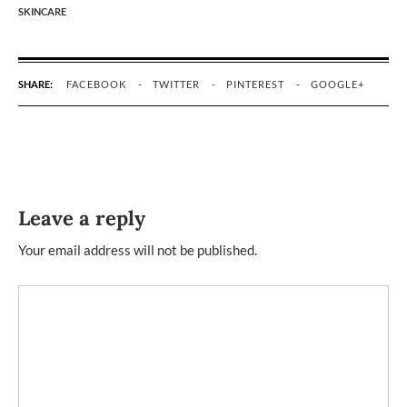
SKINCARE
SHARE:
FACEBOOK
TWITTER
PINTEREST
GOOGLE+
Leave a reply
Your email address will not be published.