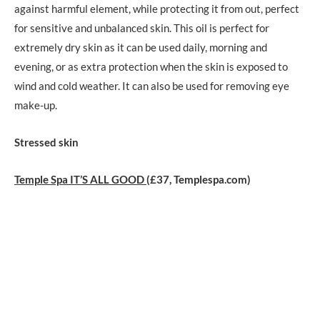
against harmful element, while protecting it from out, perfect
for sensitive and unbalanced skin. This oil is perfect for
extremely dry skin as it can be used daily, morning and
evening, or as extra protection when the skin is exposed to
wind and cold weather. It can also be used for removing eye
make-up.
Stressed skin
Temple Spa IT’S ALL GOOD
(£37, Templespa.com)