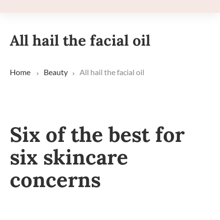
All hail the facial oil
Home
Beauty
All hail the facial oil
Six of the best for
six skincare
concerns