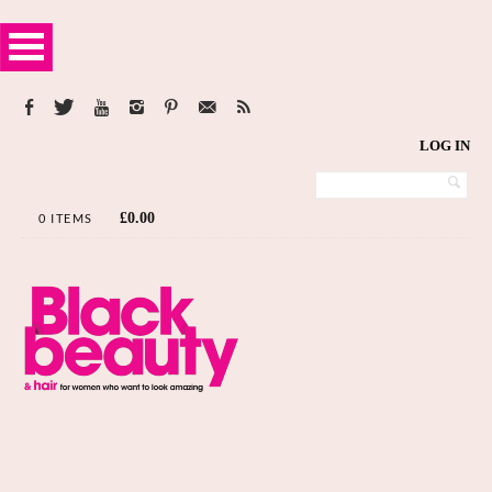
LOG IN
£
0.00
0 ITEMS