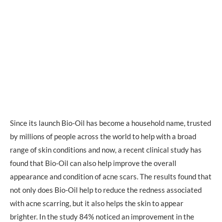
Since its launch Bio-Oil has become a household name, trusted
by millions of people across the world to help with a broad
range of skin conditions and now, a recent clinical study has
found that Bio-Oil can also help improve the overall
appearance and condition of acne scars. The results found that
not only does Bio-Oil help to reduce the redness associated
with acne scarring, but it also helps the skin to appear
brighter. In the study 84% noticed an improvement in the