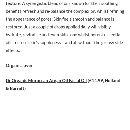
texture. A synergistic blend of oils known for their soothing
benefits refresh and re-balance the complexion, whilst refining
the appearance of pores. Skin feels smooth and balance is
restored. Just a couple of drops applied daily will visibly
hydrate, revitalise and even skin tone whilst potent essential
oils restore skin’s suppleness – and all without the greasy side
effects
.
Organic lover
Dr Organic Moroccan Argan Oil Facial Oil
(£14.99, Holland
& Barrett)