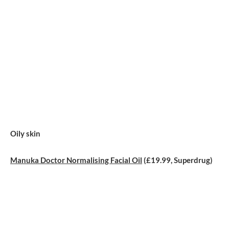
Oily skin
Manuka Doctor Normalising Facial Oil
(£19.99, Superdrug)