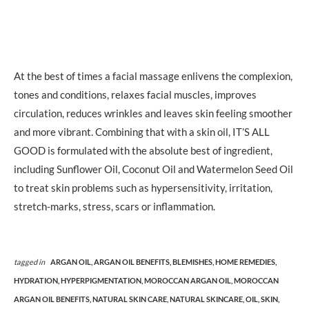
At the best of times a facial massage enlivens the complexion,
tones and conditions, relaxes facial muscles, improves
circulation, reduces wrinkles and leaves skin feeling smoother
and more vibrant. Combining that with a skin oil, IT’S ALL
GOOD is formulated with the absolute best of ingredient,
including Sunflower Oil, Coconut Oil and Watermelon Seed Oil
to treat skin problems such as hypersensitivity, irritation,
stretch-marks, stress, scars or inflammation.
tagged in
ARGAN OIL,
ARGAN OIL BENEFITS,
BLEMISHES,
HOME REMEDIES,
HYDRATION,
HYPERPIGMENTATION,
MOROCCAN ARGAN OIL,
MOROCCAN
ARGAN OIL BENEFITS,
NATURAL SKIN CARE,
NATURAL SKINCARE,
OIL,
SKIN,