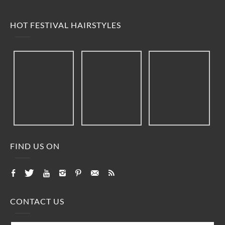
HOT FESTIVAL HAIRSTYLES
FIND US ON
CONTACT US