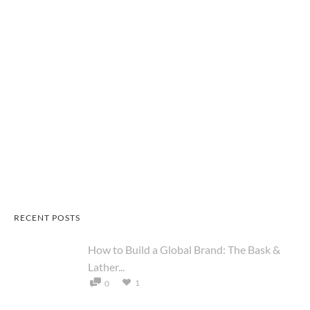
RECENT POSTS
How to Build a Global Brand: The Bask &
Lather...
1
0