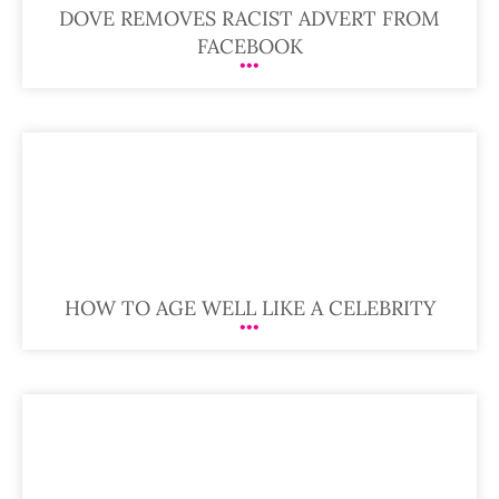
DOVE REMOVES RACIST ADVERT FROM
FACEBOOK
HOW TO AGE WELL LIKE A CELEBRITY