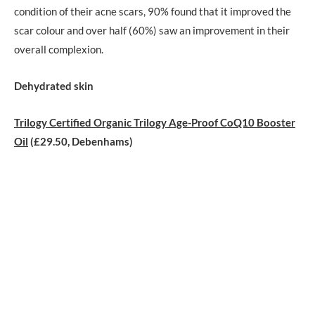
condition of their acne scars, 90% found that it improved the
scar colour and over half (60%) saw an improvement in their
overall complexion.
Dehydrated skin
Trilogy Certified Organic Trilogy Age-Proof CoQ10 Booster
Oil
(£29.50, Debenhams)