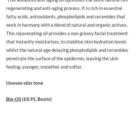
regenerating and anti-aging process. It is rich in essential
fatty acids, antioxidants, phospholipids and ceramides that
work in harmony with a blend of natural and organic actives.
This rejuvenating oil provides a non-greasy facial treatment
that instantly moisturises, to stabilise skin hydration levels
whilst the natural age delaying phospholipids and ceramides
penetrate the surface of the epidermis, leaving the skin
feeling, younger, smoother and softer.
Uneven skin tone
Bio-Oil
(£8.95, Boots)