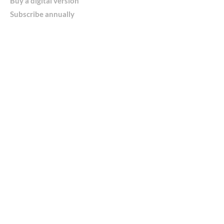
Buy a digital version
Subscribe annually