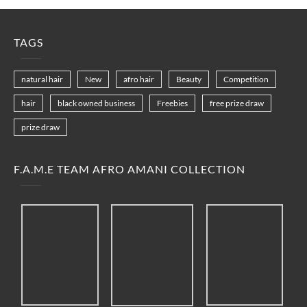
TAGS
natural hair
New
afro hair
Beauty
Competition
hair
black owned business
Freebies
free prize draw
prize draw
F.A.M.E TEAM AFRO AMANI COLLECTION