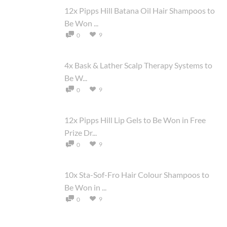
12x Pipps Hill Batana Oil Hair Shampoos to
Be Won ...
9
0
4x Bask & Lather Scalp Therapy Systems to
Be W...
9
0
12x Pipps Hill Lip Gels to Be Won in Free
Prize Dr...
9
0
10x Sta-Sof-Fro Hair Colour Shampoos to
Be Won in ...
9
0