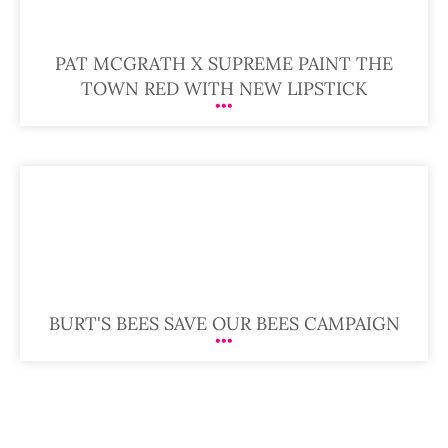
PAT MCGRATH X SUPREME PAINT THE
TOWN RED WITH NEW LIPSTICK
BURT'S BEES SAVE OUR BEES CAMPAIGN